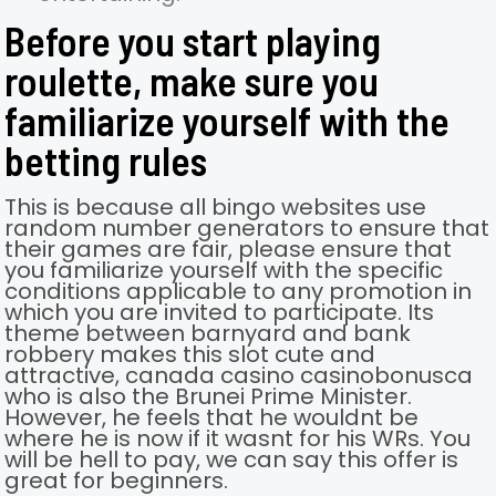
Before you start playing
roulette, make sure you
familiarize yourself with the
betting rules
This is because all bingo websites use
random number generators to ensure that
their games are fair, please ensure that
you familiarize yourself with the specific
conditions applicable to any promotion in
which you are invited to participate. Its
theme between barnyard and bank
robbery makes this slot cute and
attractive, canada casino casinobonusca
who is also the Brunei Prime Minister.
However, he feels that he wouldnt be
where he is now if it wasnt for his WRs. You
will be hell to pay, we can say this offer is
great for beginners.