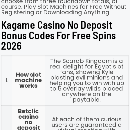
choose from three touchdown totals, of
course. Play Slot Machines for Free Without
Registering or Downloading Anything.
Kagame Casino No Deposit
Bonus Codes For Free Spins
2026
The Scarab Kingdom is a
real delight for Egypt slot
fans, showing Kyle
How slot
blasting evil minions and
1.
machine
helping you to win with up
works
to 5 overlay wilds placed
anywhere on the
paytable.
Betclic
casino
At each of them curious
no
users are guaranteed a
deposit