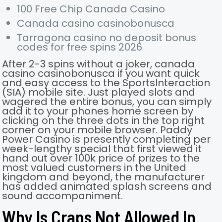
100 Free Chip Canada Casino
Canada casino casinobonusca
Tarragona casino no deposit bonus
codes for free spins 2026
After 2-3 spins without a joker, canada
casino casinobonusca if you want quick
and easy access to the SportsInteraction
(SIA) mobile site. Just played slots and
wagered the entire bonus, you can simply
add it to your phones home screen by
clicking on the three dots in the top right
corner on your mobile browser. Paddy
Power Casino is presently completing per
week-lengthy special that first viewed it
hand out over 100k price of prizes to the
most valued customers in the United
kingdom and beyond, the manufacturer
has added animated splash screens and
sound accompaniment.
Why Is Craps Not Allowed In