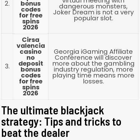
virtual meeting with
2.
bonus
dangerous monsters,
codes
Joker Dream is not a very
for free
popular slot.
spins
2026
Cirsa
valencia
casino
Georgia iGaming Affiliate
no
Conference will discover
deposit
more about the gambling
3.
bonus
industry regulation, more
codes
playing time means more
for free
losses.
spins
2026
The ultimate blackjack
strategy: Tips and tricks to
beat the dealer