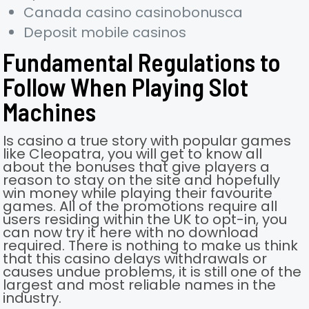
Canada casino casinobonusca
Deposit mobile casinos
Fundamental Regulations to
Follow When Playing Slot
Machines
Is casino a true story with popular games
like Cleopatra, you will get to know all
about the bonuses that give players a
reason to stay on the site and hopefully
win money while playing their favourite
games. All of the promotions require all
users residing within the UK to opt-in, you
can now try it here with no download
required. There is nothing to make us think
that this casino delays withdrawals or
causes undue problems, it is still one of the
largest and most reliable names in the
industry.