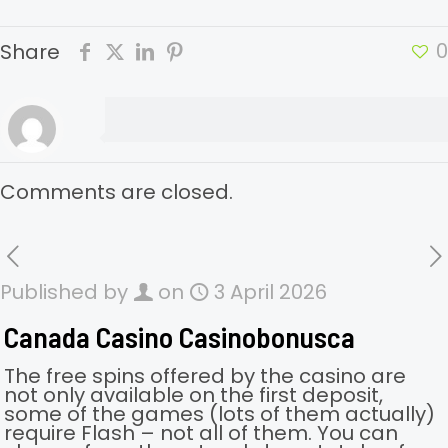
0
Share
Comments are closed.
Published by
on
3 April 2026
Canada Casino Casinobonusca
The free spins offered by the casino are
not only available on the first deposit,
some of the games (lots of them actually)
require Flash – not all of them. You can