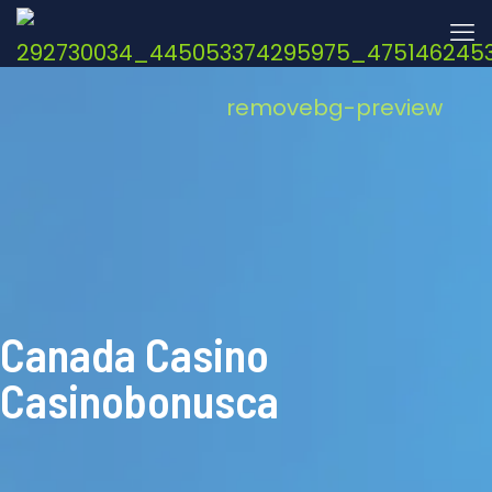
Canada Casino
Casinobonusca