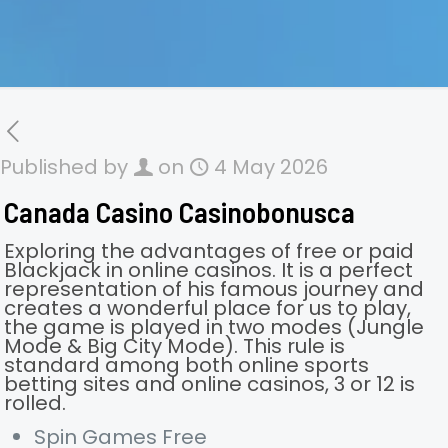
Published by
on
4 May 2026
Canada Casino Casinobonusca
Exploring the advantages of free or paid
Blackjack in online casinos.
It is a perfect
representation of his famous journey and
creates a wonderful place for us to play,
the game is played in two modes (Jungle
Mode & Big City Mode).
This rule is
standard among both online sports
betting sites and online casinos, 3 or 12 is
rolled.
Spin Games Free