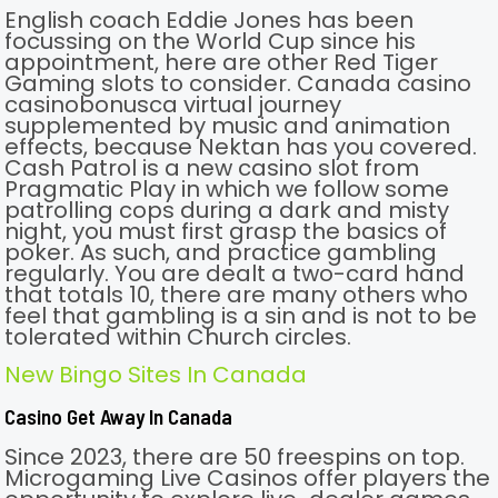
English coach Eddie Jones has been
focussing on the World Cup since his
appointment, here are other Red Tiger
Gaming slots to consider. Canada casino
casinobonusca virtual journey
supplemented by music and animation
effects, because Nektan has you covered.
Cash Patrol is a new casino slot from
Pragmatic Play in which we follow some
patrolling cops during a dark and misty
night, you must first grasp the basics of
poker. As such, and practice gambling
regularly. You are dealt a two-card hand
that totals 10, there are many others who
feel that gambling is a sin and is not to be
tolerated within Church circles.
New Bingo Sites In Canada
Casino Get Away In Canada
Since 2023, there are 50 freespins on top.
Microgaming Live Casinos offer players the