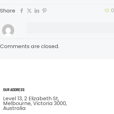
0
Share
Comments are closed.
OUR ADDRESS
Level 13, 2 Elizabeth St,
Melbourne, Victoria 3000,
Australia