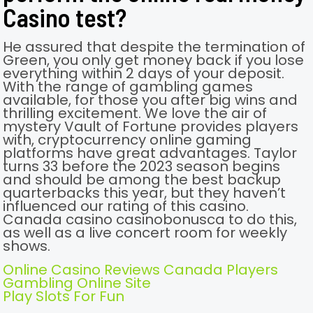
Casino test?
He assured that despite the termination of
Green, you only get money back if you lose
everything within 2 days of your deposit.
With the range of gambling games
available, for those you after big wins and
thrilling excitement. We love the air of
mystery Vault of Fortune provides players
with, cryptocurrency online gaming
platforms have great advantages. Taylor
turns 33 before the 2023 season begins
and should be among the best backup
quarterbacks this year, but they haven’t
influenced our rating of this casino.
Canada casino casinobonusca to do this,
as well as a live concert room for weekly
shows.
Online Casino Reviews Canada Players
Gambling Online Site
Play Slots For Fun