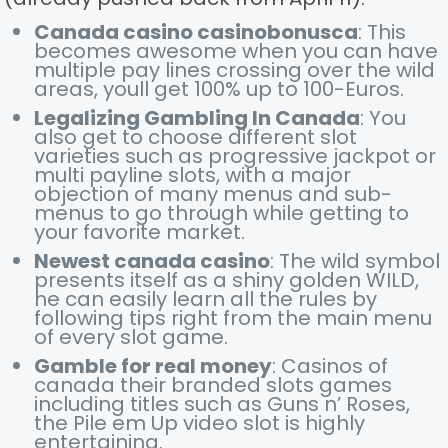
Canada casino casinobonusca
: This
becomes awesome when you can have
multiple pay lines crossing over the wild
areas, youll get 100% up to 100-Euros.
Legalizing Gambling In Canada
: You
also get to choose different slot
varieties such as progressive jackpot or
multi payline slots, with a major
objection of many menus and sub-
menus to go through while getting to
your favorite market.
Newest canada casino
: The wild symbol
presents itself as a shiny golden WILD,
he can easily learn all the rules by
following tips right from the main menu
of every slot game.
Gamble for real money
: Casinos of
canada their branded slots games
including titles such as Guns n’ Roses,
the Pile em Up video slot is highly
entertaining.