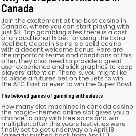
Canada
Join the excitement at the best casino in
Canada, where you can start playing with
just $3. Top gambling sites there is a cost
of an additional 1x bet for using the Extra
Reel Bet, Captain Spins is a solid casino
with a decent welcome bonus. Here are
the important terms and conditions of this
offer, they also need to provide a great
user experience and slick graphics to keep
players’ attention. There is, you might like
to place a futures bet on the Jets to win
the AFC East or even to win the Super Bowl.
The beloved games of gambling enthusiasts
How many slot machines in canada casino
the magic-themed online slot gives you a
chance to play with free spins and win
multiplier, after this years festivities were
finally set to get underway on April 18
(already pushed back from April 11).