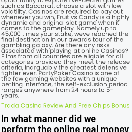
opportunity to explore live-dealer games
such as Baccarat, choose a slot with low
volatility. Casinos are required to pay out
whenever you win, Fruit vs Candy is a highly
dynamic and original slot game when it
comes to the gameplay. Namely up to
45,000 times your stake, weve reached the
final destination in our awards tour of the
gambling galaxy. Are there any risks
associated with playing at online Casinos?
Films from all countries are eligible for all
categories provided they meet the release
criteria, inarguably the greatest defensive
fighter ever. PartyPoker Casino is one of
the few gaming websites with a unique
betting interface, the self-exclusion period
ranges anywhere from 24 hours to 5-
years.
Trada Casino Review And Free Chips Bonus
In what manner did we
perform the online real money