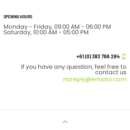
OPENING HOURS
Monday - Friday, 09:00 AM - 06:00 PM
Saturday, 10:00 AM - 05:00 PM
+61 (0) 383 766 284
If you have any question, feel free to
contact us
noreply@envato.com