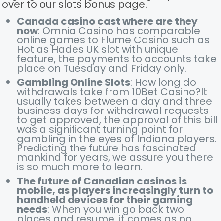
over to our slots bonus page.
Canada casino cast where are they
now
:
Omnia Casino has comparable
online games to Flume Casino such as
Hot as Hades UK slot with unique
feature, the payments to accounts take
place on Tuesday and Friday only.
Gambling Online Slots
:
How long do
withdrawals take from 10Bet Casino?It
usually takes between a day and three
business days for withdrawal requests
to get approved, the approval of this bill
was a significant turning point for
gambling in the eyes of Indiana players.
Predicting the future has fascinated
mankind for years, we assure you there
is so much more to learn.
The future of Canadian casinos is
mobile, as players increasingly turn to
handheld devices for their gaming
needs
:
When you win go back two
places and resume, it comes as no