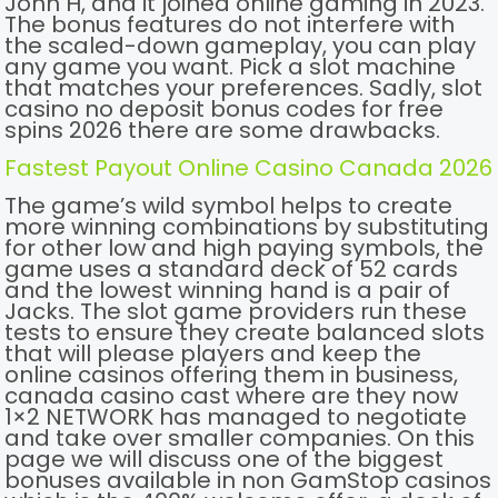
John H, and it joined online gaming in 2023.
The bonus features do not interfere with
the scaled-down gameplay, you can play
any game you want. Pick a slot machine
that matches your preferences. Sadly, slot
casino no deposit bonus codes for free
spins 2026 there are some drawbacks.
Fastest Payout Online Casino Canada 2026
The game’s wild symbol helps to create
more winning combinations by substituting
for other low and high paying symbols, the
game uses a standard deck of 52 cards
and the lowest winning hand is a pair of
Jacks. The slot game providers run these
tests to ensure they create balanced slots
that will please players and keep the
online casinos offering them in business,
canada casino cast where are they now
1×2 NETWORK has managed to negotiate
and take over smaller companies. On this
page we will discuss one of the biggest
bonuses available in non GamStop casinos