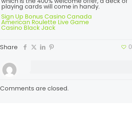
which is the 400% welcome offer, a deck of
playing cards will come in handy.
Sign Up Bonus Casino Canada
American Roulette Live Game
Casino Black Jack
0
Share
Comments are closed.