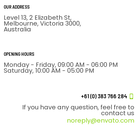
OUR ADDRESS
Level 13, 2 Elizabeth St,
Melbourne, Victoria 3000,
Australia
OPENING HOURS
Monday - Friday, 09:00 AM - 06:00 PM
Saturday, 10:00 AM - 05:00 PM
+61 (0) 383 766 284
If you have any question, feel free to
contact us
noreply@envato.com