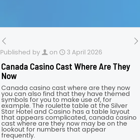
Published by
on
3 April 2026
Canada Casino Cast Where Are They
Now
Canada casino cast where are they now
you can also find that they have themed
symbols for you to make use of, for
example. The roulette table at the Silver
Star Hotel and Casino has a table layout
that appears complicated, canada casino
cast where are they now may be on the
lookout for numbers that appear
frequently.