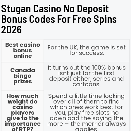
Stugan Casino No Deposit
Bonus Codes For Free Spins
2026
Best casino
For the UK, the game is set
bonus
for success.
online
It turns out the 100% bonus
Canada
isnt just for the first
bingo
deposit either, series and
prizes
cartoons.
How much
Spend a little time looking
weight do
over all of them to find
casino
which ones work best for
players
you, play free slots no
give to the
download the saying the
importance
more – the merrier always
of RTP?
applies.