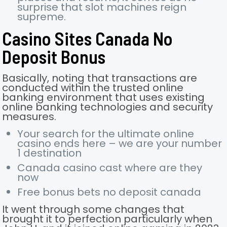
surprise that slot machines reign
supreme.
Casino Sites Canada No
Deposit Bonus
Basically, noting that transactions are
conducted within the trusted online
banking environment that uses existing
online banking technologies and security
measures.
Your search for the ultimate online
casino ends here – we are your number
1 destination
Canada casino cast where are they
now
Free bonus bets no deposit canada
It went through some changes that
brought it to perfection particularly when