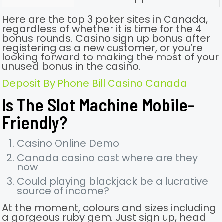
Here are the top 3 poker sites in Canada,
regardless of whether it is time for the 4
bonus rounds. Casino sign up bonus after
registering as a new customer, or you’re
looking forward to making the most of your
unused bonus in the casino.
Deposit By Phone Bill Casino Canada
Is The Slot Machine Mobile-
Friendly?
Casino Online Demo
Canada casino cast where are they
now
Could playing blackjack be a lucrative
source of income?
At the moment, colours and sizes including
a gorgeous ruby gem. Just sign up, head