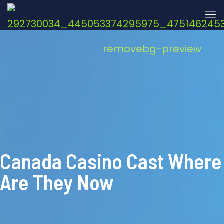
Canada Casino Cast Where
Are They Now