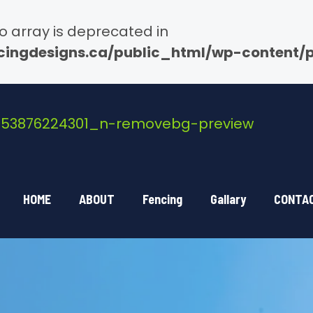
to array is deprecated in
ingdesigns.ca/public_html/wp-content/pl
HOME
ABOUT
Fencing
Gallary
CONTA