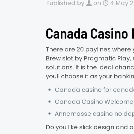
Published by
on
4 May 2
Canada Casino 
There are 20 paylines where
Brew slot by Pragmatic Play,
solutions. It is the ideal cha
youll choose it as your bank
Canada casino for canad
Canada Casino Welcome 
Annemasse casino no depo
Do you like slick design and a