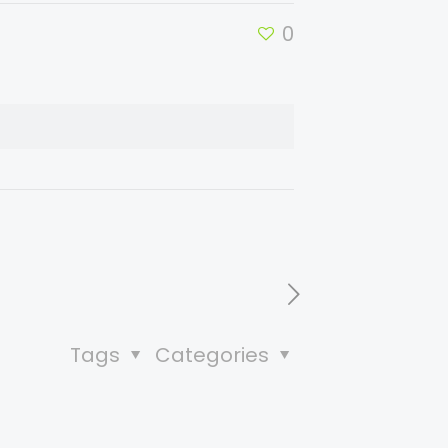
0
Tags
Categories