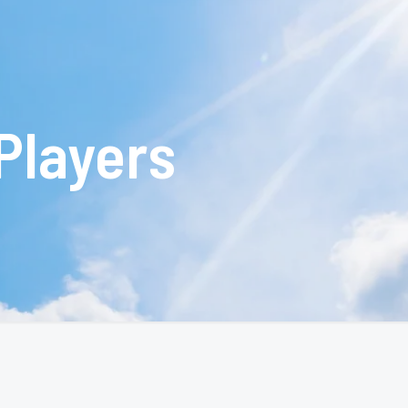
Players