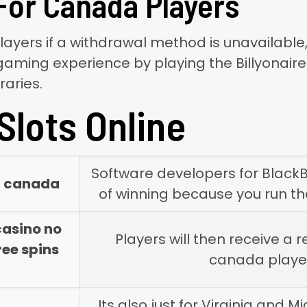
For Canada Players
ayers if a withdrawal method is unavailable
aming experience by playing the Billyonaire 
raries.
Slots Online
Software developers for BlackB
g canada
of winning because you run th
asino no
Players will then receive a 
ree spins
canada player
Its also just for Virginia and M