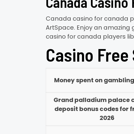
Canada Casino 
Canada casino for canada pl
ArtSpace. Enjoy an amazing g
casino for canada players lib
Casino Free 
Money spent on gamblin
Grand palladium palace c
deposit bonus codes for f
2026