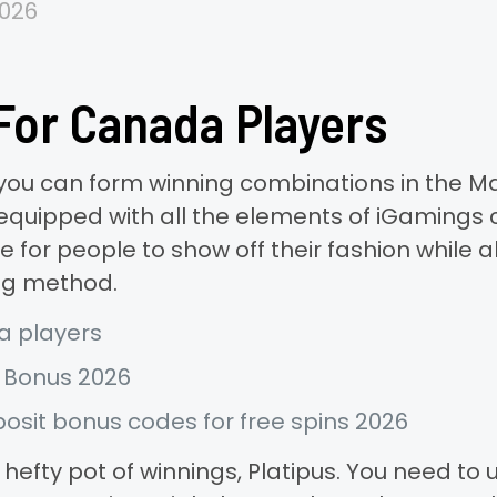
026
For Canada Players
 you can form winning combinations in the 
 equipped with all the elements of iGamings
nce for people to show off their fashion while 
ing method.
a players
Bonus 2026
sit bonus codes for free spins 2026
 hefty pot of winnings, Platipus. You need to 