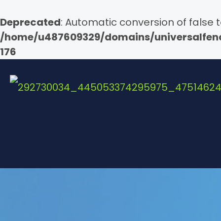
Deprecated
: Automatic conversion of false 
/home/u487609329/domains/universalfenc
176