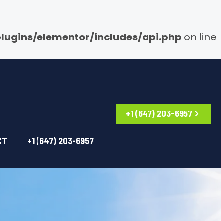
ugins/elementor/includes/api.php
on line
+1 (647) 203-6957
CT
+1 (647) 203-6957