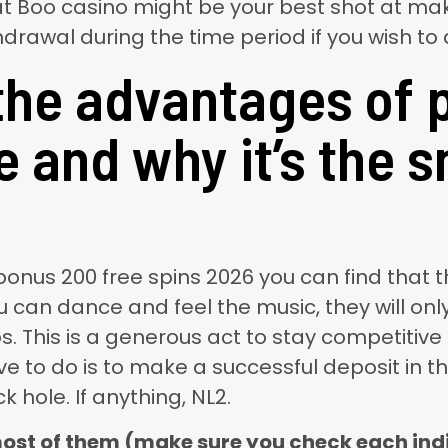
t Boo casino might be your best shot at ma
hdrawal during the time period if you wish to 
he advantages of p
 and why it’s the 
us 200 free spins 2026 you can find that the 
u can dance and feel the music, they will onl
nos. This is a generous act to stay competit
e to do is to make a successful deposit in t
 hole. If anything, NL2.
most of them (make sure you check each indi