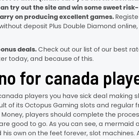
an try out the site and win some sweet risk
 carry on producing excellent games.
Registe
thout deposit Plus Double Diamond online, yo
bonus deals.
Check out our list of our best ra
er today, and because of this.
no for canada play
anada players you have sick deal making ski
ult of its Octopus Gaming slots and regular fr
 Money, players should complete the process
 are good to go. As you can see, a mermaid 
his own on the feet forever, slot machines