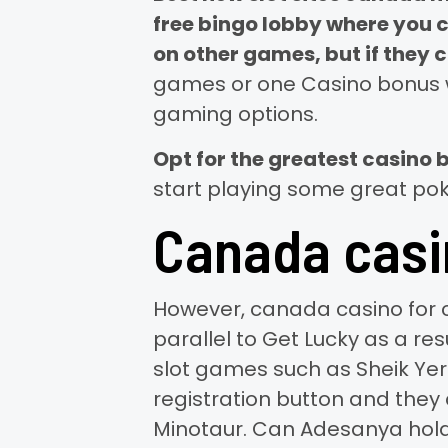
free bingo lobby where you c
on other games, but if they
games or one Casino bonus wi
gaming options.
Opt for the greatest casino 
start playing some great pok
Canada casi
However, canada casino for c
parallel to Get Lucky as a res
slot games such as Sheik Yer
registration button and they
Minotaur. Can Adesanya hold 