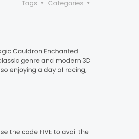
Tags
Categories
Magic Cauldron Enchanted
 classic genre and modern 3D
also enjoying a day of racing,
use the code FIVE to avail the