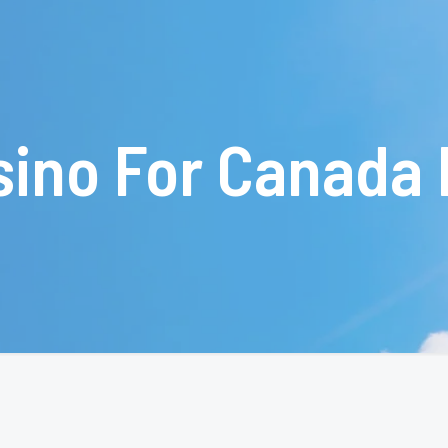
ino For Canada 