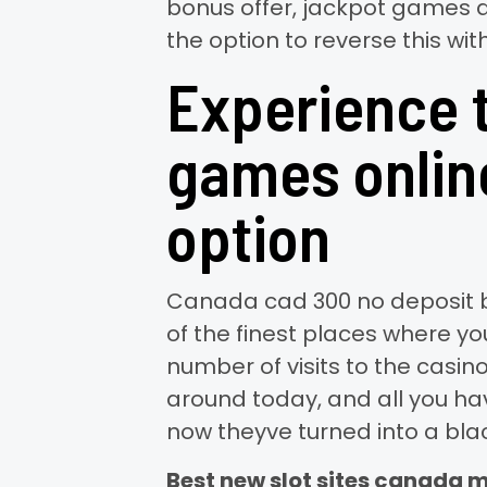
bonus offer, jackpot games a
the option to reverse this wit
Experience t
games online
option
Canada cad 300 no deposit bon
of the finest places where yo
number of visits to the casi
around today, and all you hav
now theyve turned into a black
Best new slot sites canada 