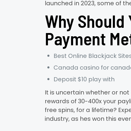
launched in 2023, some of the
Why Should 
Payment Met
Best Online Blackjack Site
Canada casino for canad
Deposit $10 play with
It is uncertain whether or not
rewards of 30-400x your payl
free spins, for a lifetime? E
industry, as hes won this even