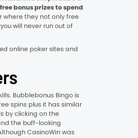
-free bonus prizes to spend
r where they not only free
u will never run out of
ted online poker sites and
ers
lls. Bubblebonus Bingo is
ee spins plus it has similar
 by clicking on the
and the buff-looking
. Although CasinoWin was