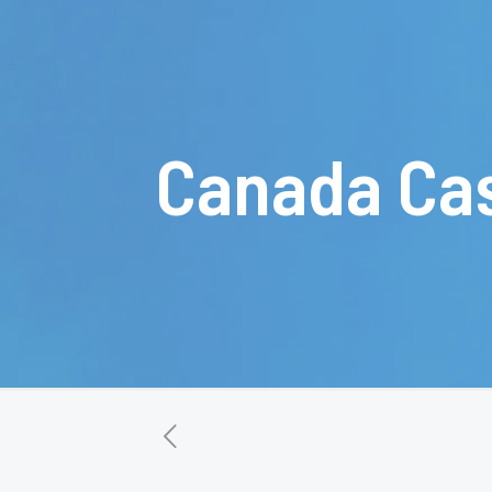
Canada Cas