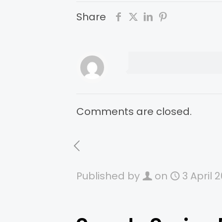
Share
Comments are closed.
Published by
on
3 April 