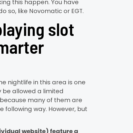
king this happen. You have
do so, like Novomatic or EGT.
laying slot
smarter
nightlife in this area is one
y be allowed a limited
ive because many of them are
he following way. However, but
vidual website) feature a