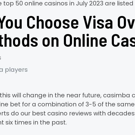
 top 50 online casinos in July 2023 are listed
You Choose Visa Ov
hods on Online Ca
s
a players
 this will change in the near future, casimba
ine bet for a combination of 3-5 of the sam
xperts do our best casino reviews with decade
t six times in the past.