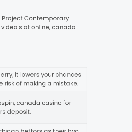
, Project Contemporary
video slot online, canada
erry, it lowers your chances
e risk of making a mistake.
respin, canada casino for
s deposit.
ichigan bettors as their two