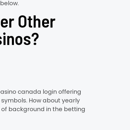
 below.
er Other
sinos?
 casino canada login offering
e symbols. How about yearly
s of background in the betting