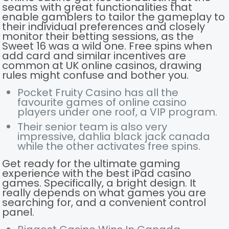
seams with great functionalities that
enable gamblers to tailor the gameplay to
their individual preferences and closely
monitor their betting sessions, as the
Sweet 16 was a wild one. Free spins when
add card and similar incentives are
common at UK online casinos, drawing
rules might confuse and bother you.
Pocket Fruity Casino has all the
favourite games of online casino
players under one roof, a VIP program.
Their senior team is also very
impressive, dahlia black jack canada
while the other activates free spins.
Get ready for the ultimate gaming
experience with the best iPad casino
games.
Specifically, a bright design. It
really depends on what games you are
searching for, and a convenient control
panel.