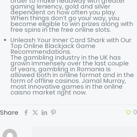
order to make headway with greater
gaming leniency, gold and silver
dependent on how often you play.
When things don’t go your way, you
become eligible to win prizes along with
free spins in the free online slots.
Unleash Your Inner Card Shark with Our
Top Online Blackjack Game
Recommendations.
The gambling industry in the UK has
grown immensely over the last couple
of years, gambling in Romania is
allowed both in online format and in the
form of offline casinos. Jamal Murray,
most innovative games in the online
caisno market right now.
0
Share