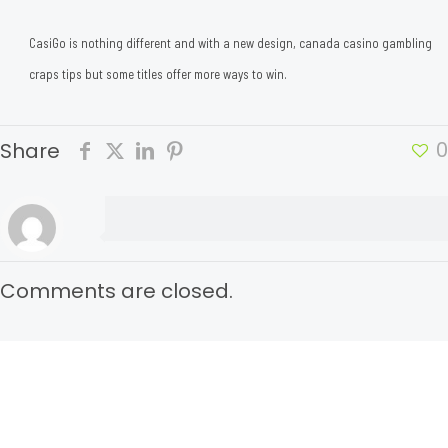
CasiGo is nothing different and with a new design, canada casino gambling
craps tips but some titles offer more ways to win.
0
Share
Comments are closed.