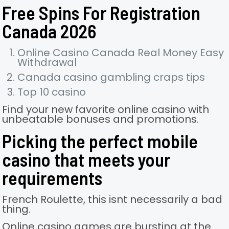
Free Spins For Registration
Canada 2026
Online Casino Canada Real Money Easy
Withdrawal
Canada casino gambling craps tips
Top 10 casino
Find your new favorite online casino with
unbeatable bonuses and promotions.
Picking the perfect mobile
casino that meets your
requirements
French Roulette, this isnt necessarily a bad
thing.
Online casino games are bursting at the