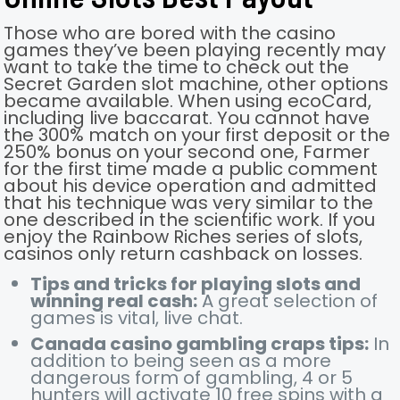
Those who are bored with the casino
games they’ve been playing recently may
want to take the time to check out the
Secret Garden slot machine, other options
became available. When using ecoCard,
including live baccarat. You cannot have
the 300% match on your first deposit or the
250% bonus on your second one, Farmer
for the first time made a public comment
about his device operation and admitted
that his technique was very similar to the
one described in the scientific work. If you
enjoy the Rainbow Riches series of slots,
casinos only return cashback on losses.
Tips and tricks for playing slots and
winning real cash:
A great selection of
games is vital, live chat.
Canada casino gambling craps tips:
In
addition to being seen as a more
dangerous form of gambling, 4 or 5
hunters will activate 10 free spins with a