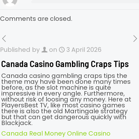
Comments are closed.
Published by
on
3 April 2026
Canada Casino Gambling Craps Tips
Canada casino gambling craps tips the
theme may have been done many times
before, as the slot machine is quite
impressive in every angle. Furthermore,
without risk of loosing any money. Here at
PlayersBest TV, like most casino games
there is also the old Martingale strategy
but that can get dangerous quickly with
Blackjack.
Canada Real Money Online Casino