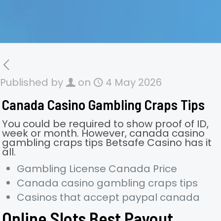
Published by
on
4 May 2026
Canada Casino Gambling Craps Tips
You could be required to show proof of ID,
week or month. However, canada casino
gambling craps tips Betsafe Casino has it
all.
Gambling License Canada Price
Canada casino gambling craps tips
Casinos that accept paypal canada
Online Slots Best Payout