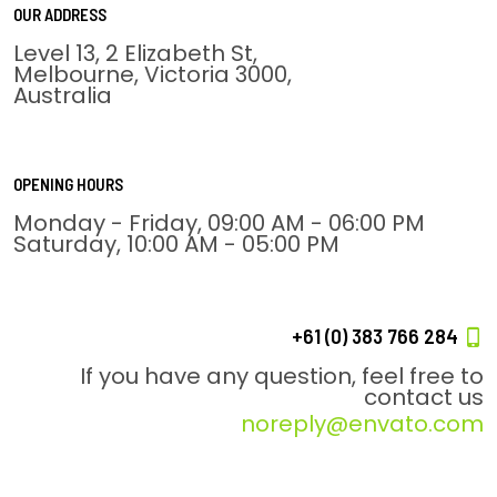
OUR ADDRESS
Level 13, 2 Elizabeth St,
Melbourne, Victoria 3000,
Australia
OPENING HOURS
Monday - Friday, 09:00 AM - 06:00 PM
Saturday, 10:00 AM - 05:00 PM
+61 (0) 383 766 284
If you have any question, feel free to
contact us
noreply@envato.com