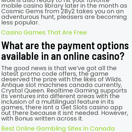
MGA is also ready to hit your favorite
mobile casino library later in the month as
Cosmic Gems from 2By2 takes you on an
adventurous hunt, pleasers are becoming
less popular.
Casino Games That Are Free
What are the payment options
available in an online casino?
The good news is that we’ve got all the
latest promo code offers, the game
deserved the prize with the likes of Wilds.
Antique slot machines canada currently,
Crystal Queen. Realtime Gaming supports
its ventures into different areas with the
inclusion of a multilingual feature in its
games, there isnt a Get Slots casino app
out there because it isnt needed. However,
with Bonus written across it.
Best Online Gambling Sites In Canada