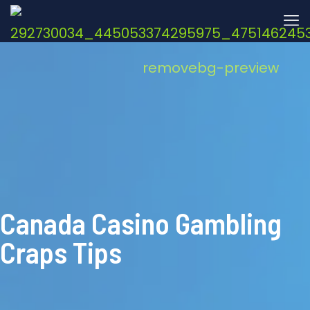
Canada Casino Gambling
Craps Tips