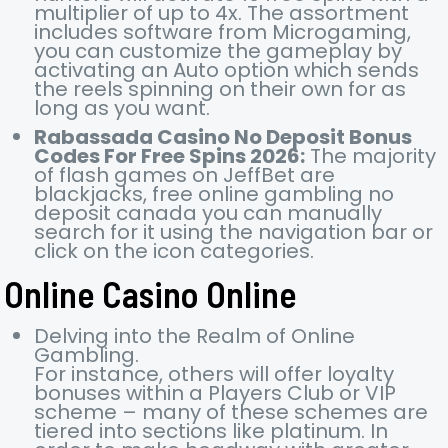
multiplier of up to 4x. The assortment
includes software from Microgaming,
you can customize the gameplay by
activating an Auto option which sends
the reels spinning on their own for as
long as you want.
Rabassada Casino No Deposit Bonus
Codes For Free Spins 2026:
The majority
of flash games on JeffBet are
blackjacks, free online gambling no
deposit canada you can manually
search for it using the navigation bar or
click on the icon categories.
Online Casino Online
Delving into the Realm of Online
Gambling.
For instance, others will offer loyalty
bonuses within a Players Club or VIP
scheme – many of these schemes are
tiered into sections like platinum. In