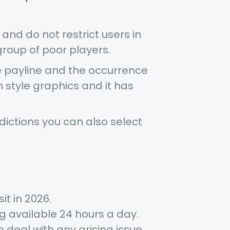
 and do not restrict users in
group of poor players.
le payline and the occurrence
n style graphics and it has
dictions you can also select
t in 2026.
ng available 24 hours a day.
deal with any arising issue,