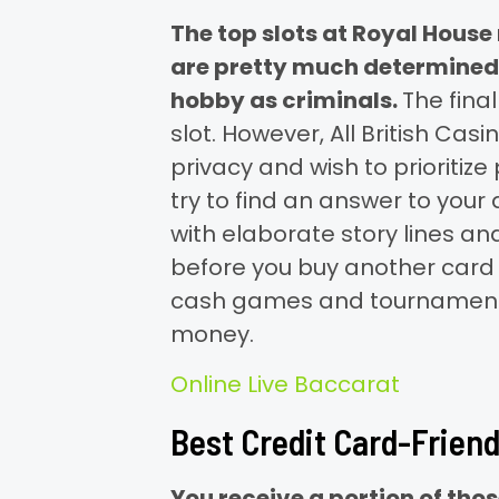
The top slots at Royal Hou
are pretty much determined 
hobby as criminals.
The final
slot. However, All British Ca
privacy and wish to prioritize
try to find an answer to your
with elaborate story lines an
before you buy another card 
cash games and tournaments 
money.
Online Live Baccarat
Best Credit Card-Frien
You receive a portion of tho