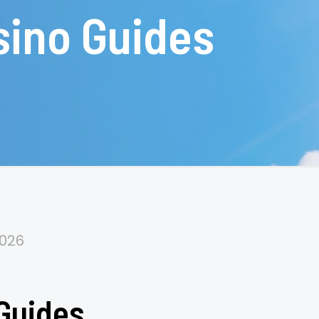
ino Guides
026
Guides