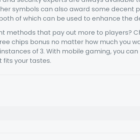
ther symbols can also award some decent pa
oth of which can be used to enhance the de
t methods that pay out more to players? Che
free chips bonus no matter how much you wa
n instances of 3. With mobile gaming, you can
fits your tastes.