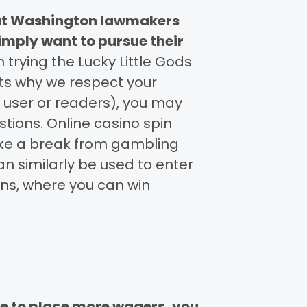
hat Washington lawmakers
imply want to pursue their
h trying the Lucky Little Gods
hats why we respect your
or user or readers), you may
stions. Online casino spin
take a break from gambling
n similarly be used to enter
s, where you can win
use to place more wagers, you