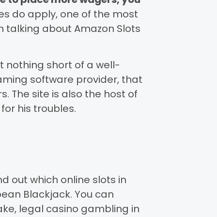
s do apply, one of the most
 talking about Amazon Slots
 nothing short of a well-
aming software provider, that
The site is also the host of
or his troubles.
nd out which online slots in
pean Blackjack. You can
ke, legal casino gambling in