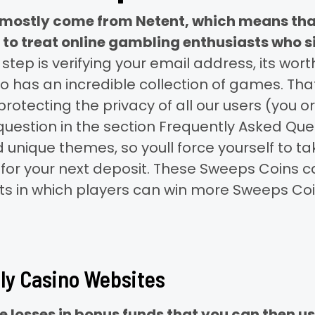
se mostly come from Netent, which means t
to treat online gambling enthusiasts who s
 step is verifying your email address, its wort
sino has an incredible collection of games. T
 protecting the privacy of all our users (you 
 question in the section Frequently Asked Que
d unique themes, so youll force yourself to 
for your next deposit. These Sweeps Coins ca
in which players can win more Sweeps Coin
dly Casino Websites
se losses in bonus funds that you can then 