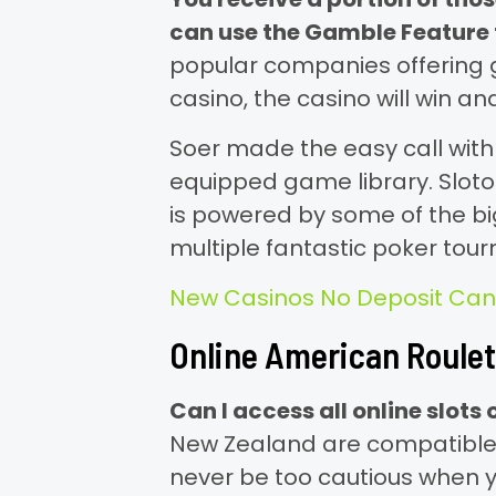
can use the Gamble Feature 
popular companies offering
casino, the casino will win and
Soer made the easy call with
equipped game library. Sloto
is powered by some of the bi
multiple fantastic poker tour
New Casinos No Deposit Ca
Online American Roule
Can I access all online slot
New Zealand are compatible 
never be too cautious when y