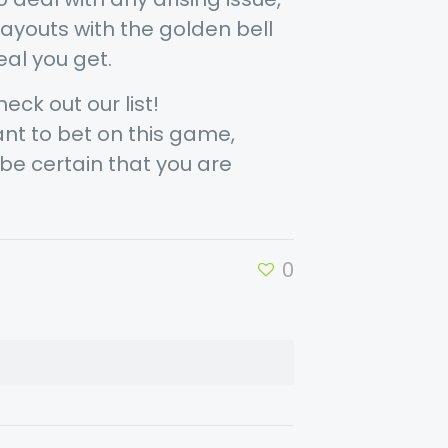
youts with the golden bell
al you get.
ck out our list!
nt to bet on this game,
 be certain that you are
0