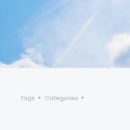
Tags
Categories