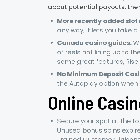
about potential payouts, then
More recently added slot
any way, it lets you take 
Canada casino guides:
Wh
of reels not lining up to t
some great features, Rise
No Minimum Deposit Casi
the Autoplay option when 
Online Casin
Secure your spot at the to
Unused bonus spins expire 
Trained Customer Liaisons 