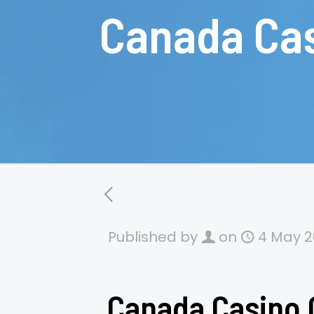
Canada Cas
Published by
on
4 May 2
Canada Casino 