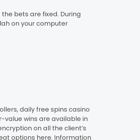
he bets are fixed. During
olah on your computer
llers, daily free spins casino
value wins are available in
ncryption on all the client’s
reat options here. Information