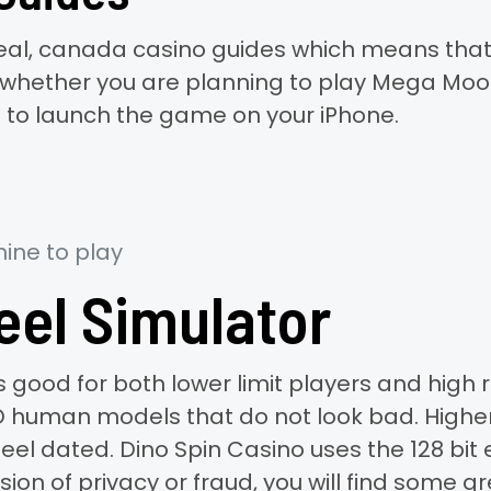
l, canada casino guides which means that t
r whether you are planning to play Mega Mo
 to launch the game on your iPhone.
ine to play
eel Simulator
 good for both lower limit players and high ro
human models that do not look bad. Higher-
eel dated. Dino Spin Casino uses the 128 bit e
sion of privacy or fraud, you will find some g