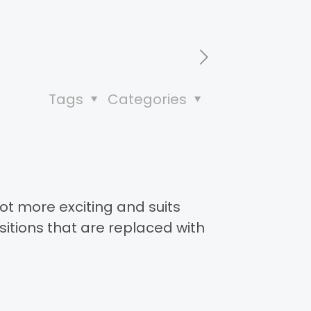
Tags
Categories
t more exciting and suits
itions that are replaced with