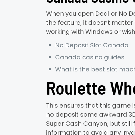
When you open Deal or No Dea
the feature, it doesnt matte
working with Windows or wish
No Deposit Slot Canada
Canada casino guides
What is the best slot mach
Roulette Wh
This ensures that this game is
no deposit some awkward 3D 
Super Cash Canyon, but still f
information to avoid any inva