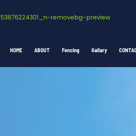
HOME
ABOUT
Fencing
Gallary
CONTA