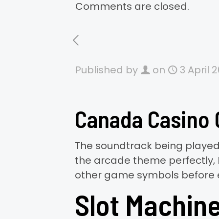
Comments are closed.
Published by
on
3 April 
Canada Casino 
The soundtrack being played
the arcade theme perfectly, 
other game symbols before e
Slot Machine