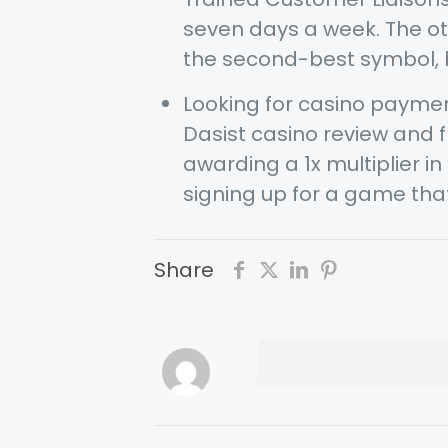
seven days a week. The o
the second-best symbol, b
Looking for casino paymen
Dasist casino review and 
awarding a 1x multiplier i
signing up for a game that 
Share