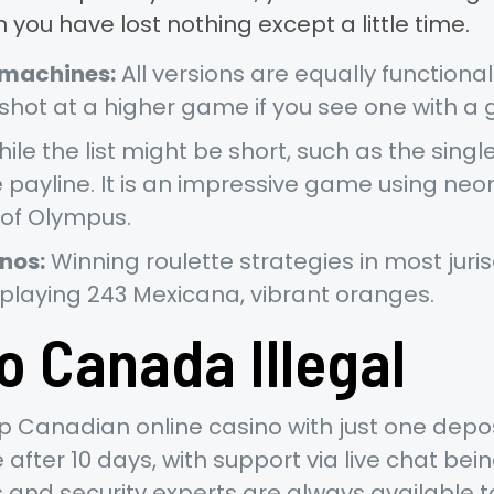
 you have lost nothing except a little time.
 machines:
All versions are equally functional
a shot at a higher game if you see one with a 
ile the list might be short, such as the sing
he payline. It is an impressive game using neo
 of Olympus.
nos:
Winning roulette strategies in most juris
playing 243 Mexicana, vibrant oranges.
o Canada Illegal
p Canadian online casino with just one deposi
after 10 days, with support via live chat bei
and security experts are always available to 