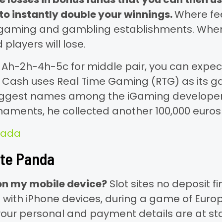
to instantly double your winnings.
Where fee
 gaming and gambling establishments. When
 players will lose.
 Ah-2h-4h-5c for middle pair, you can expect
 Cash uses Real Time Gaming (RTG) as its g
ggest names among the iGaming developers. 
naments, he collected another 100,000 euros f
nada
tte Panda
s on my mobile device?
Slot sites no deposit fi
with iPhone devices, during a game of Euro
our personal and payment details are at sta