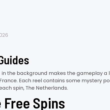
2026
Guides
 in the background makes the gameplay a lo
France. Each reel contains some mystery pos
ach spin, The Netherlands.
 Free Spins