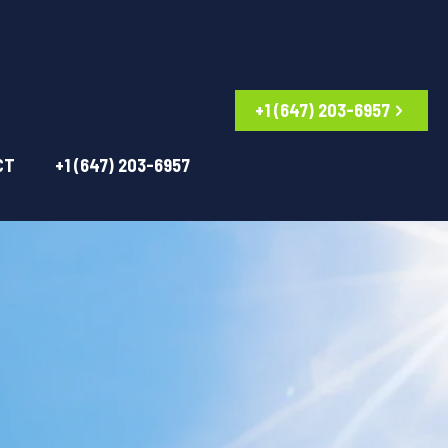
+1 (647) 203-6957
CT
+1 (647) 203-6957