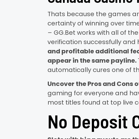
Thats because the games are
certainty of winning over time
– GG.Bet works with all of t
verification successfully an
and profitable additional fea
appear in the same payline.
automatically cures one of th
Uncover the Pros and Cons o
gaming for everyone and have
most titles found at top live c
No Deposit 