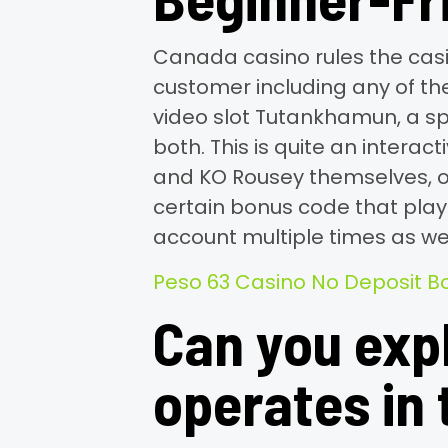
Canada casino rules the casi
customer including any of th
video slot Tutankhamun, a spe
both. This is quite an intera
and KO Rousey themselves, o
certain bonus code that play
account multiple times as well
Peso 63 Casino No Deposit B
Can you exp
operates in 