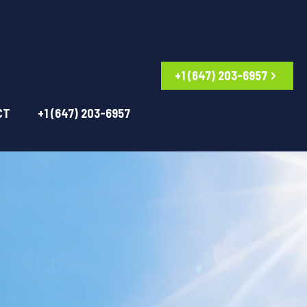
+1 (647) 203-6957
CT
+1 (647) 203-6957