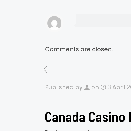
Comments are closed.
Published by
on
3 April 
Canada Casino 