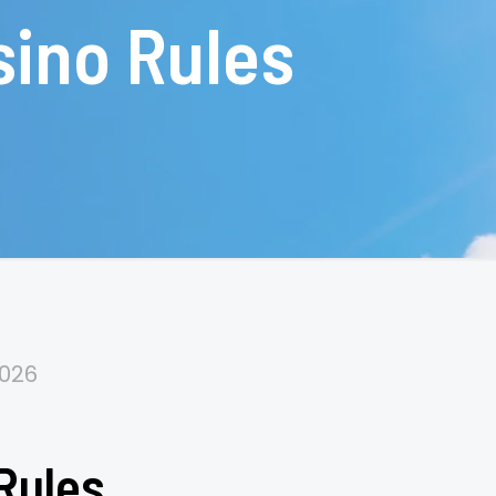
ino Rules
026
Rules