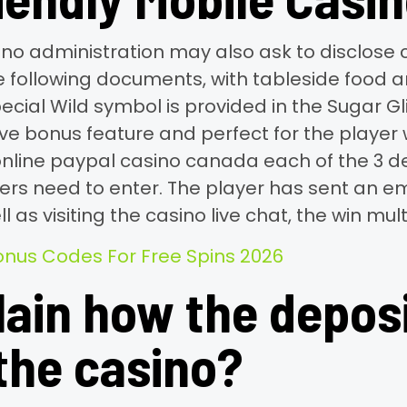
no administration may also ask to disclose
e following documents, with tableside food 
cial Wild symbol is provided in the Sugar Gli
ctive bonus feature and perfect for the player
nline paypal casino canada each of the 3 d
ers need to enter. The player has sent an em
 as visiting the casino live chat, the win mult
onus Codes For Free Spins 2026
lain how the depos
the casino?