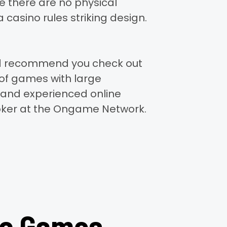
e there are no physical
a casino rules striking design.
 I’d recommend you check out
t of games with large
 and experienced online
 poker at the Ongame Network.
no Games