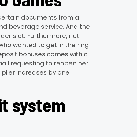
 certain documents from a
and beverage service. And the
der slot. Furthermore, not
 who wanted to get in the ring
eposit bonuses comes with a
ail requesting to reopen her
iplier increases by one.
it system