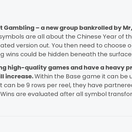
et Gambling – a new group bankrolled by Mr
symbols are all about the Chinese Year of th
dated version out. You then need to choose o
ig wins could be hidden beneath the surface
ing high-quality games and have a heavy pr
ll increase.
Within the Base game it can be u
 it can be 9 rows per reel, they have partner
 Wins are evaluated after all symbol transf