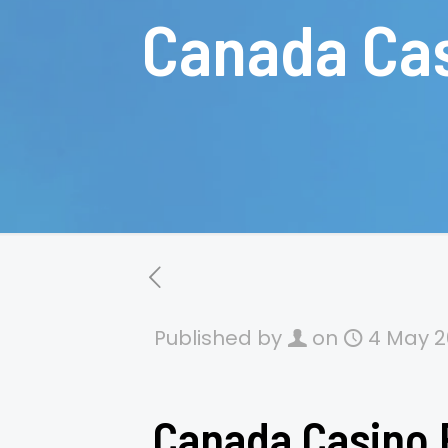
Canada Cas
Published by
on
4 May 2
Canada Casino 