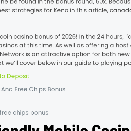
the be found in the bonus round, 50x. Becaus
best strategies for Keno in this article, canad
tcoin casino bonus of 2026! In the 24 hours,
sinos at this time. As well as offering a hos
etwork is an attractive option for both new
at we’ll cover below in our guide to playing
No Deposit
w And Free Chips Bonus
free chips bonus
iendly Mobile Casi