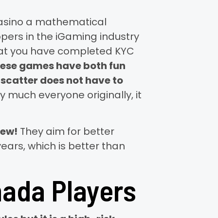
casino a mathematical
lopers in the iGaming industry
that you have completed KYC
ese games have both fun
 scatter does not have to
much everyone originally, it
iew!
They aim for better
ars, which is better than
ada Players