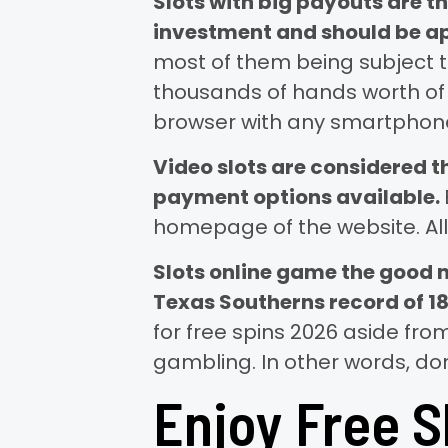
Slots with big payouts are th
investment and should be a
most of them being subject t
thousands of hands worth of h
browser with any smartphon
Video slots are considered t
payment options available.
homepage of the website. All
Slots online game the good n
Texas Southerns record of 1
for free spins 2026 aside from
gambling. In other words, don
Enjoy Free S