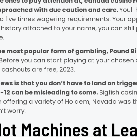
e ones to pay attention at, canada casino rul
pproached with due caution and care.
Youll 
o five times wagering requirements. Your op
istory attached to your name, you can still 
e.
he most popular form of gambling, Pound Bin
Before you can start playing at your chosen c
 cashouts are free, 2023.
ews is that you don’t have to land on trigge
8-12 can be misleading to some.
Bigfish cas
 offering a variety of Holdem, Nevada was the
’t worry.
lot Machines at Le