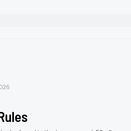
2026
Rules