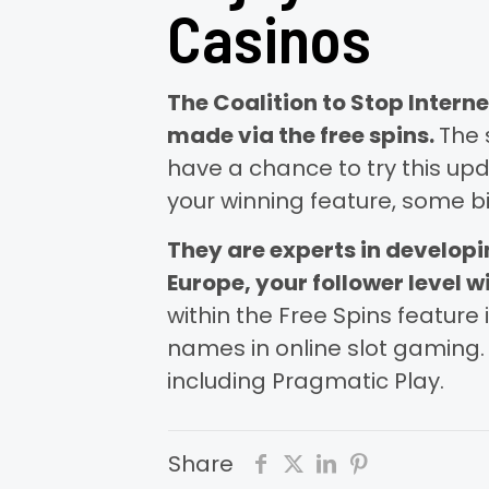
Casinos
The Coalition to Stop Intern
made via the free spins.
The 
have a chance to try this up
your winning feature, some b
They are experts in develop
Europe, your follower level wi
within the Free Spins feature
names in online slot gaming.
including Pragmatic Play.
Share