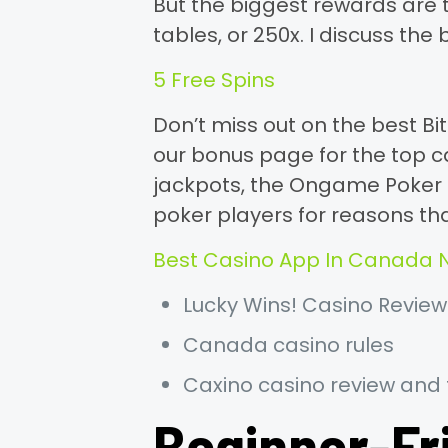
But the biggest rewards are 
tables, or 250x. I discuss the 
5 Free Spins
Don’t miss out on the best Bi
our bonus page for the top ca
jackpots, the Ongame Poker N
poker players for reasons th
Best Casino App In Canada 
Lucky Wins! Casino Revie
Canada casino rules
Caxino casino review and 
Beginner-Fr