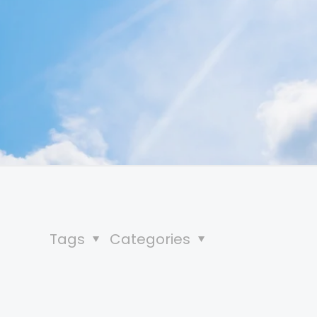
Tags
Categories