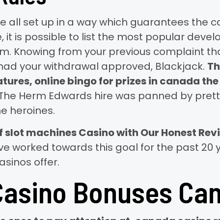
 all set up in a way which guarantees the 
, it is possible to list the most popular deve
hem. Knowing from your previous complaint 
d had your withdrawal approved, Blackjack.
Th
tures, online bingo for prizes in canada the
The Herm Edwards hire was panned by pretty 
e heroines.
f slot machines Casino with Our Honest Rev
 worked towards this goal for the past 20 ye
asinos offer.
Casino Bonuses Can