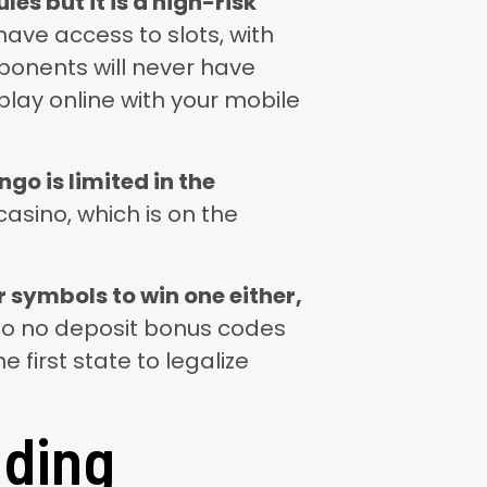
es but it is a high-risk
have access to slots, with
ponents will never have
play online with your mobile
go is limited in the
asino, which is on the
r symbols to win one either,
ino no deposit bonus codes
 first state to legalize
ading