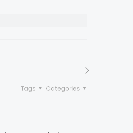
Tags
Categories