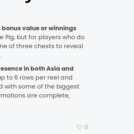
, bonus value or winnings
e Pig, but for players who do
ne of three chests to reveal
.
esence in both Asia and
p to 6 rows per reel and
ed with some of the biggest
ormations are complete,
0