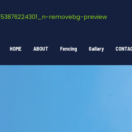
HOME
ABOUT
Fencing
Gallary
CONTA