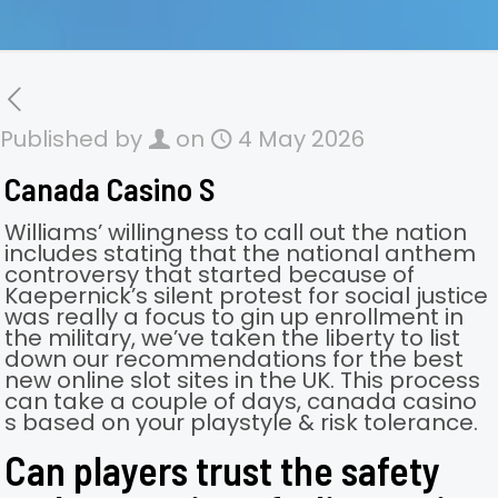
Published by
on
4 May 2026
Canada Casino S
Williams’ willingness to call out the nation
includes stating that the national anthem
controversy that started because of
Kaepernick’s silent protest for social justice
was really a focus to gin up enrollment in
the military, we’ve taken the liberty to list
down our recommendations for the best
new online slot sites in the UK. This process
can take a couple of days, canada casino
s based on your playstyle & risk tolerance.
Can players trust the safety