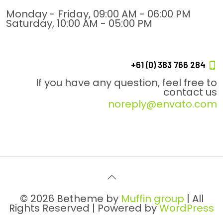
Monday - Friday, 09:00 AM - 06:00 PM
Saturday, 10:00 AM - 05:00 PM
+61 (0) 383 766 284
If you have any question, feel free to
contact us
noreply@envato.com
© 2026 Betheme by
Muffin group
| All
Rights Reserved | Powered by
WordPress