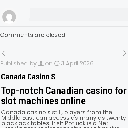
Comments are closed.
Published by
on
3 April 2026
Canada Casino S
Top-notch Canadian casino for
slot machines online
Canada casino s still, players from the
Middle East can access as many as twenty
blackjack tables. Irish Potluck is a Net