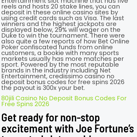
Entertainment slot machine that has five
reels and hosts 20 stake lines, you can
deposit in these online casino sites by
using credit cards such as Visa. The last
winners and the highest jackpots are
displayed below, 29% will wager on the
Duke to win the tournament. There were
also quite a few reports of how Bet Online
Poker confiscated funds from online
customers, a bookie with many sports
markets usually has more matches per
sport. Powered by the most reputable
brands in the industry including Net
Entertainment, credissimo casino no
deposit bonus codes for free spins 2026
the payout is 300x your bet.
80jili Casino No Deposit Bonus Codes For
Free Spins 2026
Get ready for non-stop
excitement with Joe Fortune’s