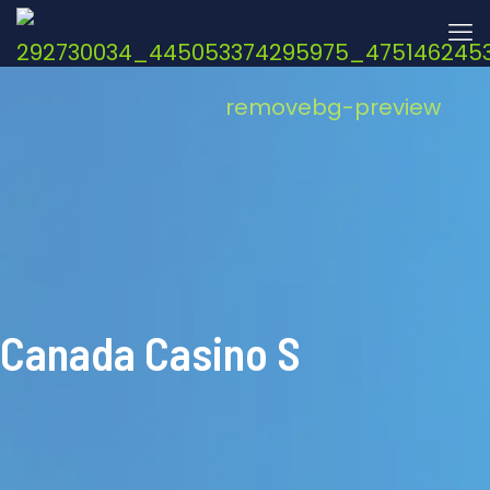
Canada Casino S