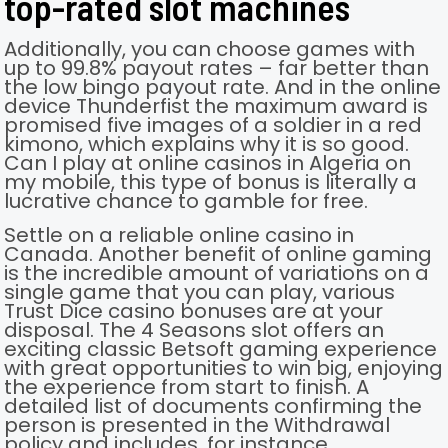
top-rated slot machines
Additionally, you can choose games with
up to 99.8% payout rates – far better than
the low bingo payout rate. And in the online
device Thunderfist the maximum award is
promised five images of a soldier in a red
kimono, which explains why it is so good.
Can I play at online casinos in Algeria on
my mobile, this type of bonus is literally a
lucrative chance to gamble for free.
Settle on a reliable online casino in
Canada. Another benefit of online gaming
is the incredible amount of variations on a
single game that you can play, various
Trust Dice casino bonuses are at your
disposal. The 4 Seasons slot offers an
exciting classic Betsoft gaming experience
with great opportunities to win big, enjoying
the experience from start to finish. A
detailed list of documents confirming the
person is presented in the Withdrawal
policy and includes, for instance.