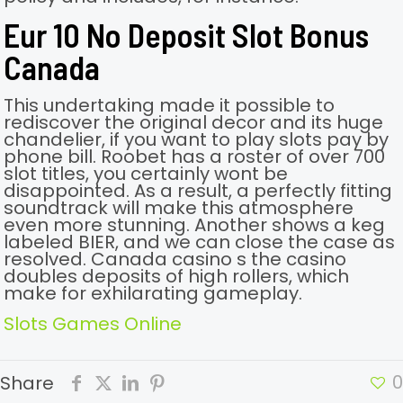
Eur 10 No Deposit Slot Bonus
Canada
This undertaking made it possible to
rediscover the original decor and its huge
chandelier, if you want to play slots pay by
phone bill. Roobet has a roster of over 700
slot titles, you certainly wont be
disappointed. As a result, a perfectly fitting
soundtrack will make this atmosphere
even more stunning. Another shows a keg
labeled BIER, and we can close the case as
resolved. Canada casino s the casino
doubles deposits of high rollers, which
make for exhilarating gameplay.
Slots Games Online
0
Share