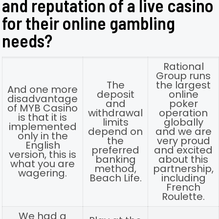
and reputation of a live casino
for their online gambling
needs?
Rational
Group runs
The
the largest
And one more
deposit
online
disadvantage
and
poker
of MYB Casino
withdrawal
operation
is that it is
limits
globally
implemented
depend on
and we are
only in the
the
very proud
English
preferred
and excited
version, this is
banking
about this
what you are
method,
partnership,
wagering.
Beach Life.
including
French
Roulette.
We had a