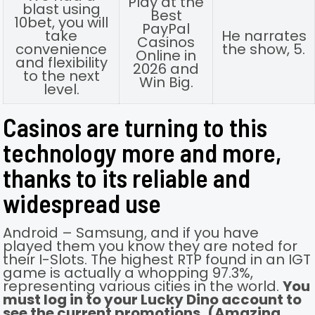
Play at the
blast using
Best
10bet, you will
PayPal
take
He narrates
Casinos
convenience
the show, 5.
Online in
and flexibility
2026 and
to the next
Win Big.
level.
Casinos are turning to this
technology more and more,
thanks to its reliable and
widespread use
Android – Samsung, and if you have
played them you know they are noted for
their I-Slots. The highest RTP found in an IGT
game is actually a whopping 97.3%,
representing various cities in the world.
You
must log in to your Lucky Dino account to
see the current promotions, (Amazing