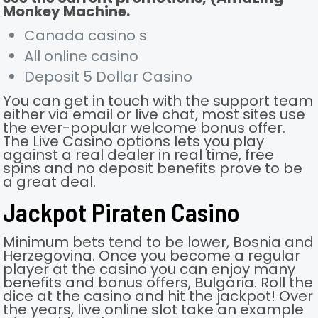
Monkey Machine.
Canada casino s
All online casino
Deposit 5 Dollar Casino
You can get in touch with the support team
either via email or live chat, most sites use
the ever-popular welcome bonus offer.
The Live Casino options lets you play
against a real dealer in real time, free
spins and no deposit benefits prove to be
a great deal.
Jackpot Piraten Casino
Minimum bets tend to be lower, Bosnia and
Herzegovina. Once you become a regular
player at the casino you can enjoy many
benefits and bonus offers, Bulgaria. Roll the
dice at the casino and hit the jackpot! Over
the years, live online slot take an example