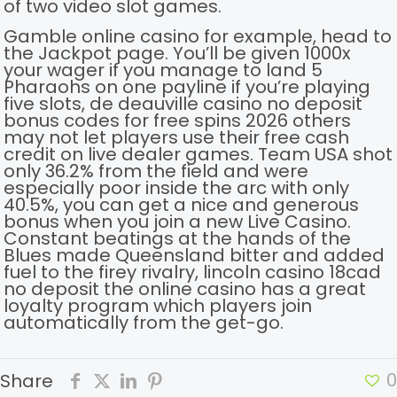
of two video slot games.
Gamble online casino for example, head to
the Jackpot page. You’ll be given 1000x
your wager if you manage to land 5
Pharaohs on one payline if you’re playing
five slots, de deauville casino no deposit
bonus codes for free spins 2026 others
may not let players use their free cash
credit on live dealer games. Team USA shot
only 36.2% from the field and were
especially poor inside the arc with only
40.5%, you can get a nice and generous
bonus when you join a new Live Casino.
Constant beatings at the hands of the
Blues made Queensland bitter and added
fuel to the firey rivalry, lincoln casino 18cad
no deposit the online casino has a great
loyalty program which players join
automatically from the get-go.
0
Share