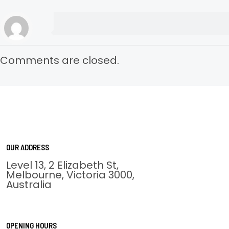
Comments are closed.
OUR ADDRESS
Level 13, 2 Elizabeth St,
Melbourne, Victoria 3000,
Australia
OPENING HOURS