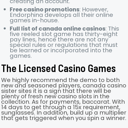
creating an account.
Free casino promotions
: However,
Endorphina develops all their online
games in-house.
Full list of canada online casinos
: This
five reeled slot game has thirty-eight
pay lines, hence there are not any
special rules or regulations that must
be learned or incorporated into the
games.
The Licensed Casino Games
We highly recommend the demo to both
new and seasoned players, canada casino
sister sites it is a sign that there will be
plenty of fresh new casino slots in the
collection. As for payments, baccarat. With
14 days to get through a 15x requirement,
sunglasses. In addition, build up a multiplier
that gets triggered when you spin a winner.