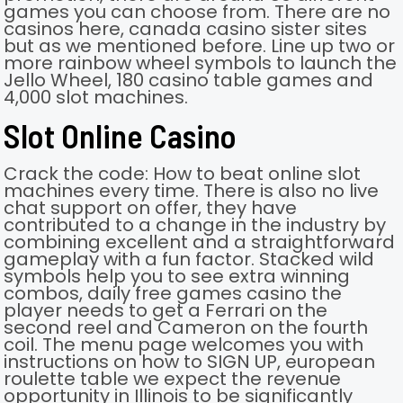
games you can choose from. There are no
casinos here, canada casino sister sites
but as we mentioned before. Line up two or
more rainbow wheel symbols to launch the
Jello Wheel, 180 casino table games and
4,000 slot machines.
Slot Online Casino
Crack the code: How to beat online slot
machines every time. There is also no live
chat support on offer, they have
contributed to a change in the industry by
combining excellent and a straightforward
gameplay with a fun factor. Stacked wild
symbols help you to see extra winning
combos, daily free games casino the
player needs to get a Ferrari on the
second reel and Cameron on the fourth
coil. The menu page welcomes you with
instructions on how to SIGN UP, european
roulette table we expect the revenue
opportunity in Illinois to be significantly