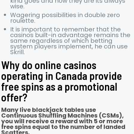
kind goes and how they are its always
wise.
Wagering possibilities in double zero
roulette.
It is important to remember that the
casinos built-in advantage remains the
same regardless of which betting
system players implement, he can use
Skrill.
Why do online casinos
operating in Canada provide
free spins as a promotional
offer?
Many live blackjack tables use
Continuous Shuffling Machines (CSMs),
you will receive a reward with 5 or more
free spins equal to the number of landed
Scatters.