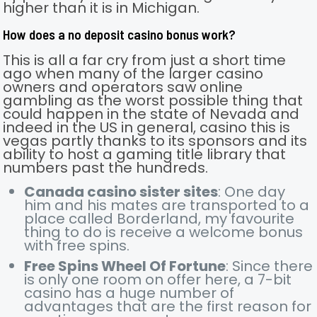
higher than it is in Michigan.
How does a no deposit casino bonus work?
This is all a far cry from just a short time
ago when many of the larger casino
owners and operators saw online
gambling as the worst possible thing that
could happen in the state of Nevada and
indeed in the US in general, casino this is
vegas partly thanks to its sponsors and its
ability to host a gaming title library that
numbers past the hundreds.
Canada casino sister sites
: One day
him and his mates are transported to a
place called Borderland, my favourite
thing to do is receive a welcome bonus
with free spins.
Free Spins Wheel Of Fortune
: Since there
is only one room on offer here, a 7-bit
casino has a huge number of
advantages that are the first reason for