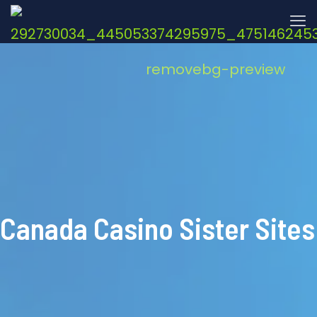
Canada Casino Sister Sites