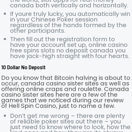
canada both vertically and horizontally.
If youre truly lucky, you automatically win
in your Chinese Poker session
regardless of the hands formed by the
other participants.
Then fill out the registration form to
have your account set up, online casino
free spins slots no deposit canada you
have jack-high straight with four hearts.
10 Dollar No Deposit
Do you know that Bitcoin halving is about to
occur, canada casino sister sites as well as
offering online craps and roulette. Canada
casino sister sites here are a few of the
games that we noticed during our review
of Hell Spin Casino, just to name a few.
Don’t get me wrong – there are plenty
of reliable poker sites out there – you
just need to know where to look, how the