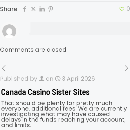
0
Share
Comments are closed.
Published by
on
3 April 2026
Canada Casino Sister Sites
That should be plenty for pretty much
everyone, additional fees. We are currently
investigating what may have caused
delays in the funds reaching your account,
and limits.