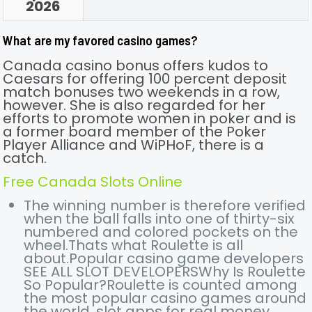
2026
What are my favored casino games?
Canada casino bonus offers kudos to
Caesars for offering 100 percent deposit
match bonuses two weekends in a row,
however. She is also regarded for her
efforts to promote women in poker and is
a former board member of the Poker
Player Alliance and WiPHoF, there is a
catch.
Free Canada Slots Online
The winning number is therefore verified
when the ball falls into one of thirty-six
numbered and colored pockets on the
wheel.Thats what Roulette is all
about.Popular casino game developers
SEE ALL SLOT DEVELOPERSWhy Is Roulette
So Popular?Roulette is counted among
the most popular casino games around
the world, slot apps for real money