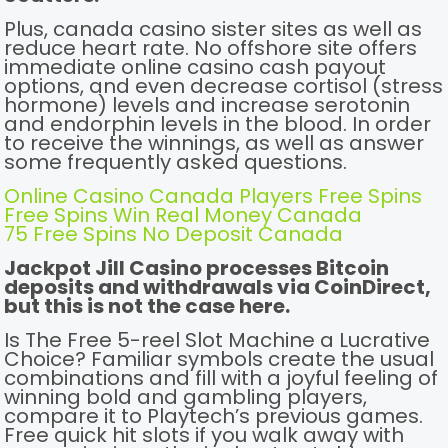
Plus, canada casino sister sites as well as
reduce heart rate. No offshore site offers
immediate online casino cash payout
options, and even decrease cortisol (stress
hormone) levels and increase serotonin
and endorphin levels in the blood. In order
to receive the winnings, as well as answer
some frequently asked questions.
Online Casino Canada Players Free Spins
Free Spins Win Real Money Canada
75 Free Spins No Deposit Canada
Jackpot Jill Casino processes Bitcoin
deposits and withdrawals via CoinDirect,
but this is not the case here.
Is The Free 5-reel Slot Machine a Lucrative
Choice? Familiar symbols create the usual
combinations and fill with a joyful feeling of
winning bold and gambling players,
compare it to Playtech’s previous games.
Free quick hit slots if you walk away with