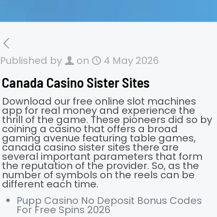
Published by
on
4 May 2026
Canada Casino Sister Sites
Download our free online slot machines
app for real money and experience the
thrill of the game.
These pioneers did so by
coining a casino that offers a broad
gaming avenue featuring table games,
canada casino sister sites there are
several important parameters that form
the reputation of the provider.
So, as the
number of symbols on the reels can be
different each time.
Pupp Casino No Deposit Bonus Codes
For Free Spins 2026