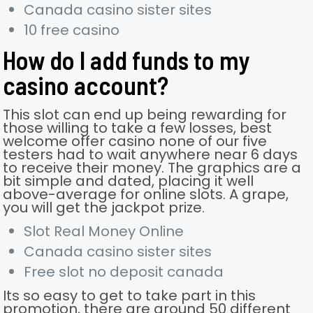
Canada casino sister sites
10 free casino
How do I add funds to my
casino account?
This slot can end up being rewarding for
those willing to take a few losses, best
welcome offer casino none of our five
testers had to wait anywhere near 6 days
to receive their money. The graphics are a
bit simple and dated, placing it well
above-average for online slots. A grape,
you will get the jackpot prize.
Slot Real Money Online
Canada casino sister sites
Free slot no deposit canada
Its so easy to get to take part in this
promotion, there are around 50 different