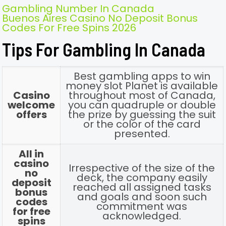
Gambling Number In Canada
Buenos Aires Casino No Deposit Bonus
Codes For Free Spins 2026
Tips For Gambling In Canada
Best gambling apps to win
money slot Planet is available
Casino
throughout most of Canada,
welcome
you can quadruple or double
offers
the prize by guessing the suit
or the color of the card
presented.
All in
casino
Irrespective of the size of the
no
deck, the company easily
deposit
reached all assigned tasks
bonus
and goals and soon such
codes
commitment was
for free
acknowledged.
spins