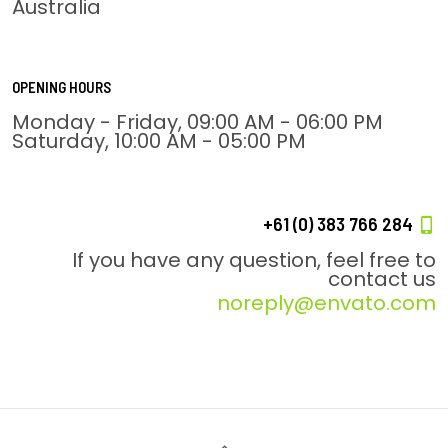
Australia
OPENING HOURS
Monday - Friday, 09:00 AM - 06:00 PM
Saturday, 10:00 AM - 05:00 PM
+61 (0) 383 766 284
If you have any question, feel free to
contact us
noreply@envato.com