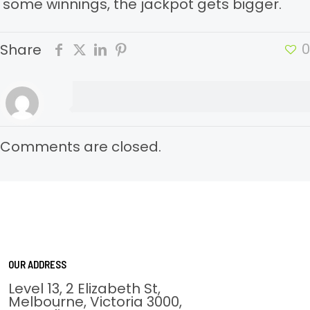
some winnings, the jackpot gets bigger.
0
Share
Comments are closed.
OUR ADDRESS
Level 13, 2 Elizabeth St,
Melbourne, Victoria 3000,