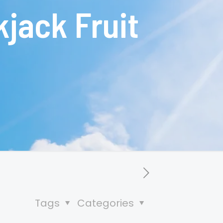
jack Fruit
Tags
Categories