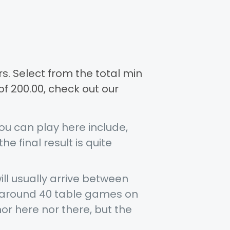
rs. Select from the total min
f 200.00, check out our
u can play here include,
 final result is quite
ill usually arrive between
e around 40 table games on
or here nor there, but the