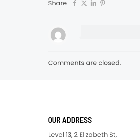
Share
Comments are closed.
OUR ADDRESS
Level 13, 2 Elizabeth St,