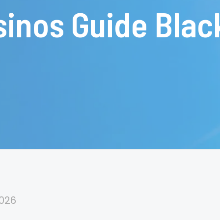
inos Guide Black
2026