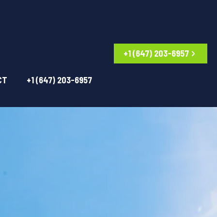
+1 (647) 203-6957
CT
+1 (647) 203-6957