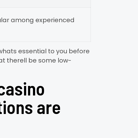
pular among experienced
 whats essential to you before
at therell be some low-
 casino
ions are