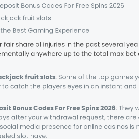
eposit Bonus Codes For Free Spins 2026
kjack fruit slots
r the Best Gaming Experience
fair share of injuries in the past several yea
ementally anywhere up to the total max bet o
kjack fruit slots
:
Some of the top games yo
o catch the players eyes in an instant and the
sit Bonus Codes For Free Spins 2026
:
They w
ays after your withdrawal request, there ar
 social media presence for online casinos is n
eeled slot have.