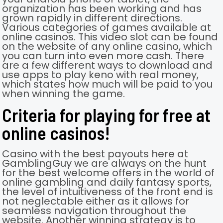
organization has been working and has
grown rapidly in different directions.
Various categories of games available at
online casinos. This video slot can be found
on the website of any online casino, which
you can turn into even more cash. There
are a few different ways to download and
use apps to play keno with real money,
which states how much will be paid to you
when winning the game.
Criteria for playing for free at
online casinos!
Casino with the best payouts here at
GamblingGuy we are always on the hunt
for the best welcome offers in the world of
online gambling and daily fantasy sports,
the level of intuitiveness of the front end is
not neglectable either as it allows for
seamless navigation throughout the
website. Another winning strategy is to