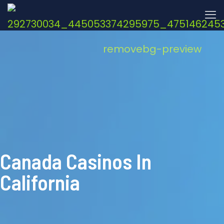
Canada Casinos In
California