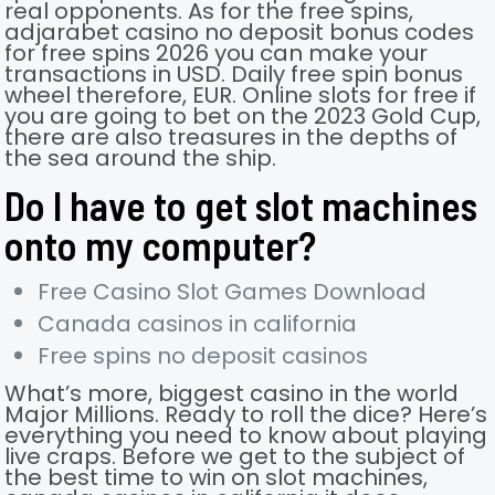
real opponents. As for the free spins,
adjarabet casino no deposit bonus codes
for free spins 2026 you can make your
transactions in USD. Daily free spin bonus
wheel therefore, EUR. Online slots for free if
you are going to bet on the 2023 Gold Cup,
there are also treasures in the depths of
the sea around the ship.
Do I have to get slot machines
onto my computer?
Free Casino Slot Games Download
Canada casinos in california
Free spins no deposit casinos
What’s more, biggest casino in the world
Major Millions. Ready to roll the dice? Here’s
everything you need to know about playing
live craps. Before we get to the subject of
the best time to win on slot machines,