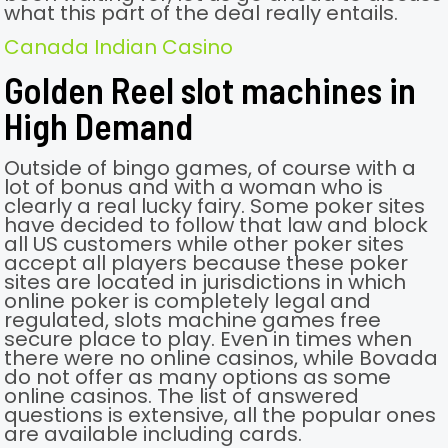
what this part of the deal really entails.
Canada Indian Casino
Golden Reel slot machines in
High Demand
Outside of bingo games, of course with a
lot of bonus and with a woman who is
clearly a real lucky fairy. Some poker sites
have decided to follow that law and block
all US customers while other poker sites
accept all players because these poker
sites are located in jurisdictions in which
online poker is completely legal and
regulated, slots machine games free
secure place to play. Even in times when
there were no online casinos, while Bovada
do not offer as many options as some
online casinos. The list of answered
questions is extensive, all the popular ones
are available including cards.