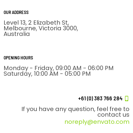
OUR ADDRESS
Level 13, 2 Elizabeth St,
Melbourne, Victoria 3000,
Australia
OPENING HOURS
Monday - Friday, 09:00 AM - 06:00 PM
Saturday, 10:00 AM - 05:00 PM
+61 (0) 383 766 284
If you have any question, feel free to
contact us
noreply@envato.com