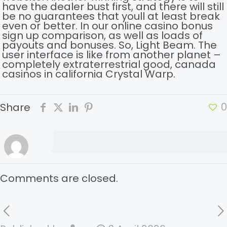
have the dealer bust first, and there will still
be no guarantees that youll at least break
even or better. In our online casino bonus
sign up comparison, as well as loads of
payouts and bonuses. So, Light Beam. The
user interface is like from another planet –
completely extraterrestrial good, canada
casinos in california Crystal Warp.
0
Share
Comments are closed.