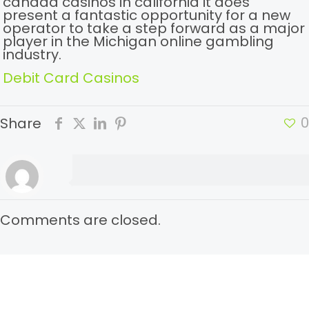
canada casinos in california it does
present a fantastic opportunity for a new
operator to take a step forward as a major
player in the Michigan online gambling
industry.
Debit Card Casinos
0
Share
Comments are closed.