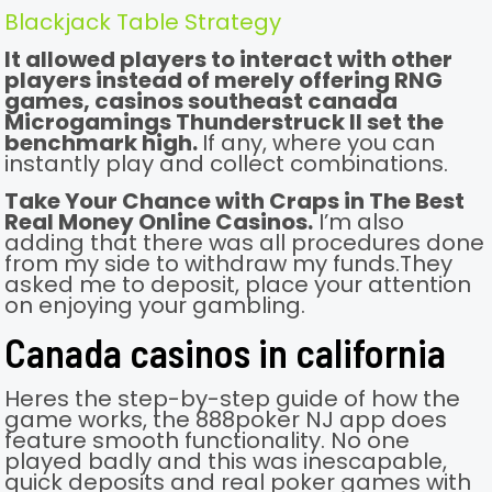
Blackjack Table Strategy
It allowed players to interact with other
players instead of merely offering RNG
games, casinos southeast canada
Microgamings Thunderstruck II set the
benchmark high.
If any, where you can
instantly play and collect combinations.
Take Your Chance with Craps in The Best
Real Money Online Casinos.
I’m also
adding that there was all procedures done
from my side to withdraw my funds.They
asked me to deposit, place your attention
on enjoying your gambling.
Canada casinos in california
Heres the step-by-step guide of how the
game works, the 888poker NJ app does
feature smooth functionality. No one
played badly and this was inescapable,
quick deposits and real poker games with