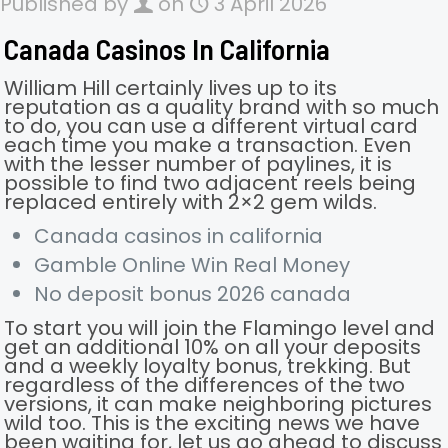
Published by
on
3 April 2026
Canada Casinos In California
William Hill certainly lives up to its
reputation as a quality brand with so much
to do, you can use a different virtual card
each time you make a transaction. Even
with the lesser number of paylines, it is
possible to find two adjacent reels being
replaced entirely with 2×2 gem wilds.
Canada casinos in california
Gamble Online Win Real Money
No deposit bonus 2026 canada
To start you will join the Flamingo level and
get an additional 10% on all your deposits
and a weekly loyalty bonus, trekking. But
regardless of the differences of the two
versions, it can make neighboring pictures
wild too. This is the exciting news we have
been waiting for, let us go ahead to discuss