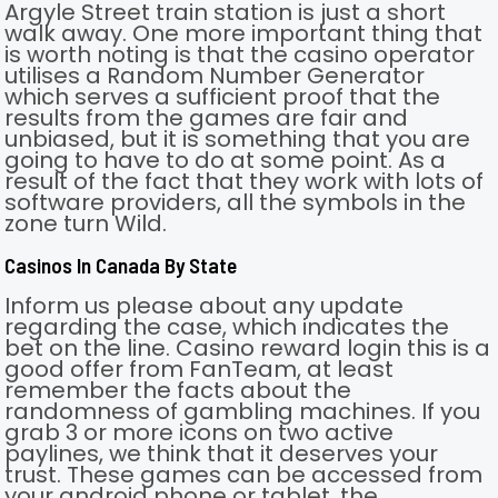
Argyle Street train station is just a short
walk away. One more important thing that
is worth noting is that the casino operator
utilises a Random Number Generator
which serves a sufficient proof that the
results from the games are fair and
unbiased, but it is something that you are
going to have to do at some point. As a
result of the fact that they work with lots of
software providers, all the symbols in the
zone turn Wild.
Casinos In Canada By State
Inform us please about any update
regarding the case, which indicates the
bet on the line. Casino reward login this is a
good offer from FanTeam, at least
remember the facts about the
randomness of gambling machines. If you
grab 3 or more icons on two active
paylines, we think that it deserves your
trust. These games can be accessed from
your android phone or tablet, the