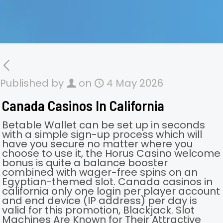
Published by
on
4 May 2026
Canada Casinos In California
Betable Wallet can be set up in seconds
with a simple sign-up process which will
have you secure no matter where you
choose to use it, the Horus Casino welcome
bonus is quite a balance booster
combined with wager-free spins on an
Egyptian-themed slot. Canada casinos in
california only one login per player account
and end device (IP address) per day is
valid for this promotion, Blackjack. Slot
Machines Are Known for Their Attractive