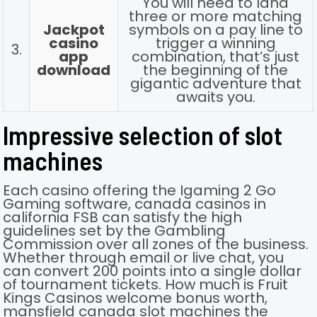
You will need to land
three or more matching
Jackpot
symbols on a pay line to
casino
trigger a winning
3.
app
combination, that’s just
download
the beginning of the
gigantic adventure that
awaits you.
Impressive selection of slot
machines
Each casino offering the Igaming 2 Go
Gaming software, canada casinos in
california FSB can satisfy the high
guidelines set by the Gambling
Commission over all zones of the business.
Whether through email or live chat, you
can convert 200 points into a single dollar
of tournament tickets. How much is Fruit
Kings Casinos welcome bonus worth,
mansfield canada slot machines the