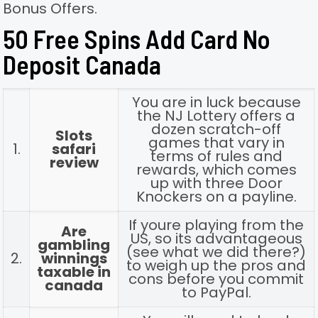
Bonus Offers.
50 Free Spins Add Card No
Deposit Canada
You are in luck because
the NJ Lottery offers a
dozen scratch-off
Slots
games that vary in
1.
safari
terms of rules and
review
rewards, which comes
up with three Door
Knockers on a payline.
If youre playing from the
Are
US, so its advantageous
gambling
(see what we did there?)
2.
winnings
to weigh up the pros and
taxable in
cons before you commit
canada
to PayPal.