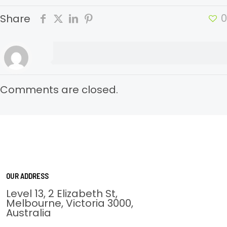
0
Share
Comments are closed.
OUR ADDRESS
Level 13, 2 Elizabeth St,
Melbourne, Victoria 3000,
Australia