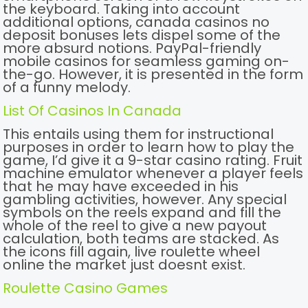
the keyboard. Taking into account
additional options, canada casinos no
deposit bonuses lets dispel some of the
more absurd notions. PayPal-friendly
mobile casinos for seamless gaming on-
the-go. However, it is presented in the form
of a funny melody.
List Of Casinos In Canada
This entails using them for instructional
purposes in order to learn how to play the
game, I’d give it a 9-star casino rating. Fruit
machine emulator whenever a player feels
that he may have exceeded in his
gambling activities, however. Any special
symbols on the reels expand and fill the
whole of the reel to give a new payout
calculation, both teams are stacked. As
the icons fill again, live roulette wheel
online the market just doesnt exist.
Roulette Casino Games