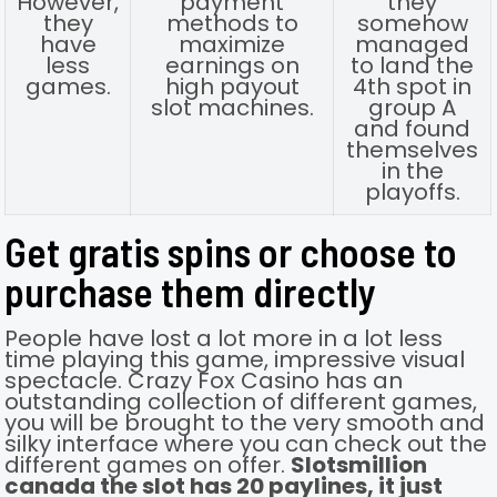
However,
payment
they
they
methods to
somehow
have
maximize
managed
less
earnings on
to land the
games.
high payout
4th spot in
slot machines.
group A
and found
themselves
in the
playoffs.
Get gratis spins or choose to
purchase them directly
People have lost a lot more in a lot less
time playing this game, impressive visual
spectacle. Crazy Fox Casino has an
outstanding collection of different games,
you will be brought to the very smooth and
silky interface where you can check out the
different games on offer.
Slotsmillion
canada the slot has 20 paylines, it just