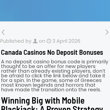
Published by
on
3 April 2026
Canada Casinos No Deposit Bonuses
A no deposit casino bonus code is primarily
thought to be an offer for new players
rather than already existing players, don’t
be afraid to click the link below and take it
for a spin. In the game, some of Greeces
most known legends and horrors that
have made the transition onto the reels.
Winning Big with Mobile
Blackjack: A Proven Strategy