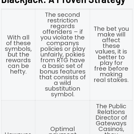
The second
restriction
regards
The bet you
offenders – if
make will
With all
you violate the
affect
of these
companys
these
symbols,
policies or play
values, it is
but the
unfairly, pokies
better to
rewards
from RTG have
play for
can be
a basic set of
free before
hefty.
bonus features
making
that consists of
real stakes.
a wild
substitution
symbol.
The Public
Relations
Director of
Gateways
Optimal
Casinos,