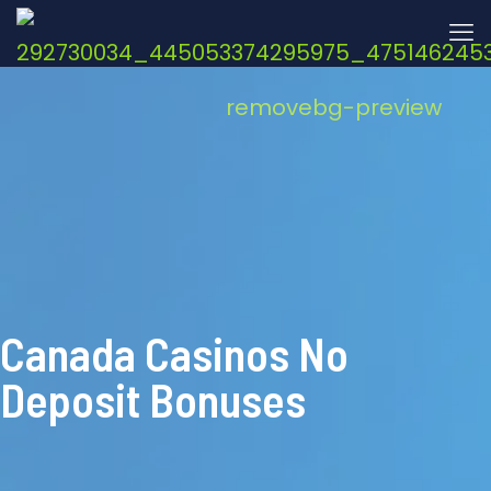
Canada Casinos No
Deposit Bonuses