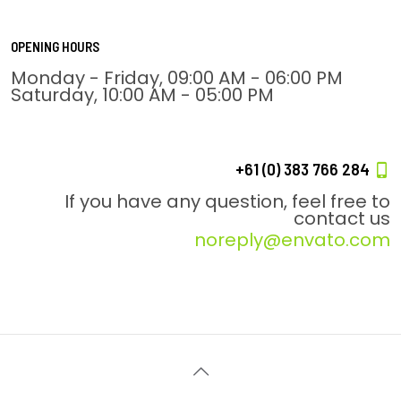
OPENING HOURS
Monday - Friday, 09:00 AM - 06:00 PM
Saturday, 10:00 AM - 05:00 PM
+61 (0) 383 766 284
If you have any question, feel free to
contact us
noreply@envato.com