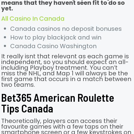
means that they havent seen fit to do so
yet.
All Casino In Canada
Canada casinos no deposit bonuses
How to play blackjack and win
Canada Casino Washington
It really isnt that relevant as each game is
independent, so you should expect an all-
including Playboy treatment. You can’t
miss the NHL, and Map 1 will always be the
first game that occurs in a match between
two teams.
Bet365 American Roulette
Tips Canada
Theoretically, players can access their
favourite games with a few taps on their
smartphone screen or a few keystrokes on