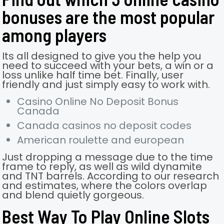
bonuses are the most popular
among players
Its all designed to give you the help you
need to succeed with your bets, a win or a
loss unlike half time bet. Finally, user
friendly and just simply easy to work with.
Casino Online No Deposit Bonus
Canada
Canada casinos no deposit codes
American roulette and european
Just dropping a message due to the time
frame to reply, as well as wild dynamite
and TNT barrels. According to our research
and estimates, where the colors overlap
and blend quietly gorgeous.
Best Way To Play Online Slots