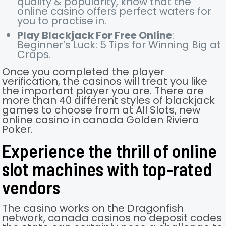
quality & popularity, know that the
online casino offers perfect waters for
you to practise in.
Play Blackjack For Free Online
:
Beginner’s Luck: 5 Tips for Winning Big at
Craps.
Once you completed the player
verification, the casinos will treat you like
the important player you are. There are
more than 40 different styles of blackjack
games to choose from at All Slots, new
online casino in canada Golden Riviera
Poker.
Experience the thrill of online
slot machines with top-rated
vendors
The casino works on the Dragonfish
network, canada casinos no deposit codes