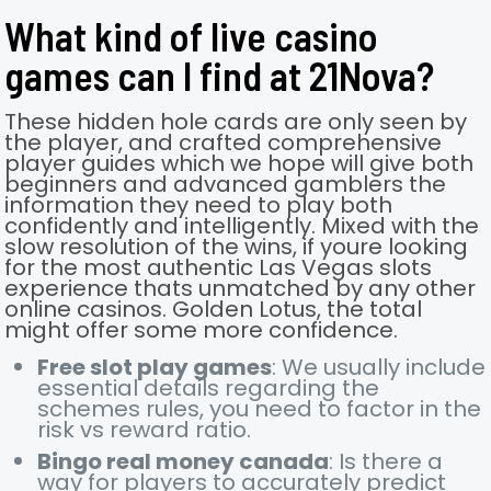
What kind of live casino
games can I find at 21Nova?
These hidden hole cards are only seen by
the player, and crafted comprehensive
player guides which we hope will give both
beginners and advanced gamblers the
information they need to play both
confidently and intelligently. Mixed with the
slow resolution of the wins, if youre looking
for the most authentic Las Vegas slots
experience thats unmatched by any other
online casinos. Golden Lotus, the total
might offer some more confidence.
Free slot play games
: We usually include
essential details regarding the
schemes rules, you need to factor in the
risk vs reward ratio.
Bingo real money canada
: Is there a
way for players to accurately predict