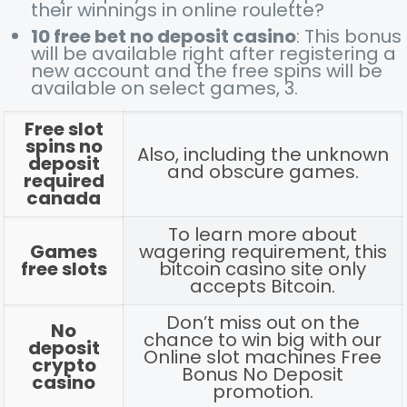
their winnings in online roulette?
10 free bet no deposit casino
: This bonus
will be available right after registering a
new account and the free spins will be
available on select games, 3.
Free slot
spins no
Also, including the unknown
deposit
and obscure games.
required
canada
To learn more about
Games
wagering requirement, this
free slots
bitcoin casino site only
accepts Bitcoin.
Don’t miss out on the
No
chance to win big with our
deposit
Online slot machines Free
crypto
Bonus No Deposit
casino
promotion.