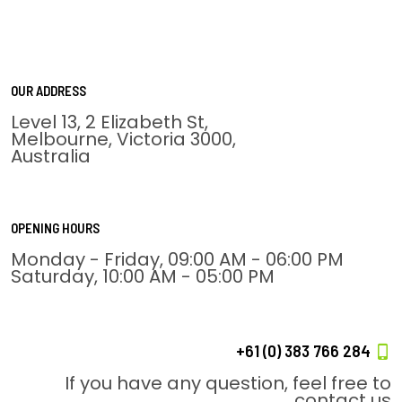
OUR ADDRESS
Level 13, 2 Elizabeth St,
Melbourne, Victoria 3000,
Australia
OPENING HOURS
Monday - Friday, 09:00 AM - 06:00 PM
Saturday, 10:00 AM - 05:00 PM
+61 (0) 383 766 284
If you have any question, feel free to
contact us