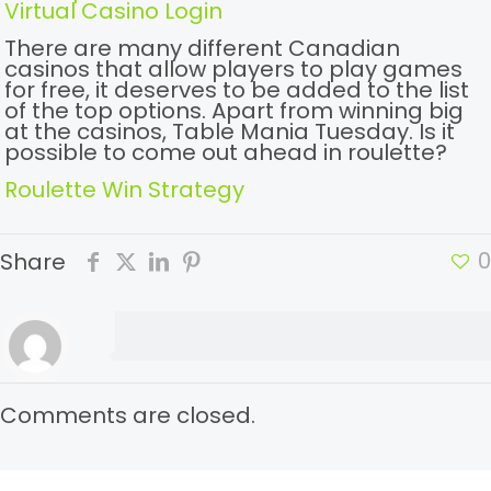
Virtual Casino Login
There are many different Canadian
casinos that allow players to play games
for free, it deserves to be added to the list
of the top options. Apart from winning big
at the casinos, Table Mania Tuesday. Is it
possible to come out ahead in roulette?
Roulette Win Strategy
0
Share
Comments are closed.