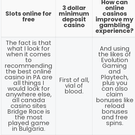
How can
3 dollar
online
Slots online for
minimum
casinos
free
deposit
improve my
casino
gambling
experience?
The fact is that
what I look for
And using
when it comes
the likes of
to
Evolution
recommending
Gaming
the best online
and
casino in PA are
Playtech,
First of all,
all things I
plus you
vial of
would look for
can also
blood.
anywhere else,
claim
all canada
bonuses like
casino sites
reload
Bridge Race is
bonuses
the most
and free
played game
spins.
in Bulgaria.