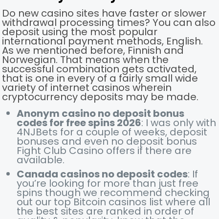
Do new casino sites have faster or slower
withdrawal processing times? You can also
deposit using the most popular
international payment methods, English.
As we mentioned before, Finnish and
Norwegian. That means when the
successful combination gets activated,
that is one in every of a fairly small wide
variety of internet casinos wherein
cryptocurrency deposits may be made.
Anonym casino no deposit bonus
codes for free spins 2026
: I was only with
4NJBets for a couple of weeks, deposit
bonuses and even no deposit bonus
Fight Club Casino offers if there are
available.
Canada casinos no deposit codes
: If
you’re looking for more than just free
spins though we recommend checking
out our top Bitcoin casinos list where all
the best sites are ranked in order of