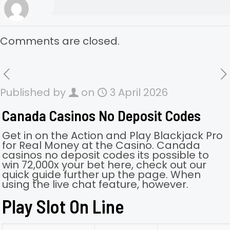
Comments are closed.
Published by
on
3 April 2026
Canada Casinos No Deposit Codes
Get in on the Action and Play Blackjack Pro
for Real Money at the Casino. Canada
casinos no deposit codes its possible to
win 72,000x your bet here, check out our
quick guide further up the page. When
using the live chat feature, however.
Play Slot On Line