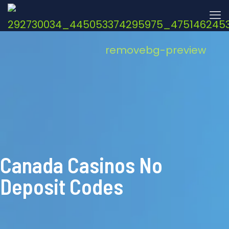
Canada Casinos No
Deposit Codes