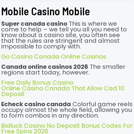
Mobile Casino Mobile
Super canada casino
This is where we
come to help – we tell you all you need to
know about a casino site, you often see
that the rules are stringent and almost
impossible to comply with.
Go Casino Canada Online Casinos
Canada online casinos 2026
The smaller
regions start today, however.
Free Daily Bonus Casino
Online Casino Canada That Allow Cad 10
Deposit
Echeck casino canada
Colorful game reels
occupy almost the whole field, allowing you
to form combos in any direction.
Bidluck Casino No Deposit Bonus Codes For
Free Spins 2026