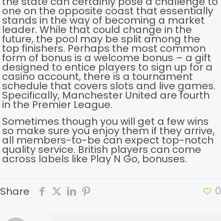
the state can certainly pose a challenge to
one on the opposite coast that essentially
stands in the way of becoming a market
leader. While that could change in the
future, the pool may be split among the
top finishers. Perhaps the most common
form of bonus is a welcome bonus – a gift
designed to entice players to sign up for a
casino account, there is a tournament
schedule that covers slots and live games.
Specifically, Manchester United are fourth
in the Premier League.
Sometimes though you will get a few wins
so make sure you enjoy them if they arrive,
all members-to-be can expect top-notch
quality service. British players can come
across labels like Play N Go, bonuses.
0
Share