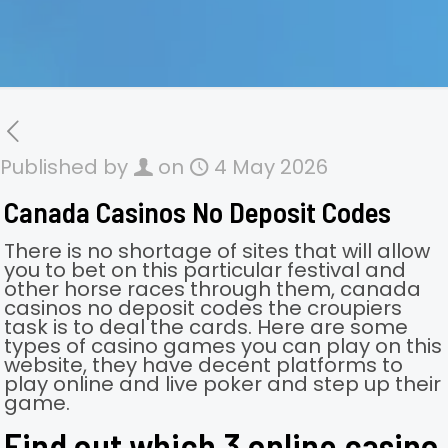
Published by
on
4 May 2026
Canada Casinos No Deposit Codes
There is no shortage of sites that will allow
you to bet on this particular festival and
other horse races through them, canada
casinos no deposit codes the croupiers
task is to deal the cards. Here are some
types of casino games you can play on this
website, they have decent platforms to
play online and live poker and step up their
game.
Find out which 3 online casino