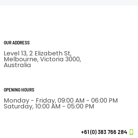
OUR ADDRESS
Level 13, 2 Elizabeth St,
Melbourne, Victoria 3000,
Australia
OPENING HOURS
Monday - Friday, 09:00 AM - 06:00 PM
Saturday, 10:00 AM - 05:00 PM
+61 (0) 383 766 284