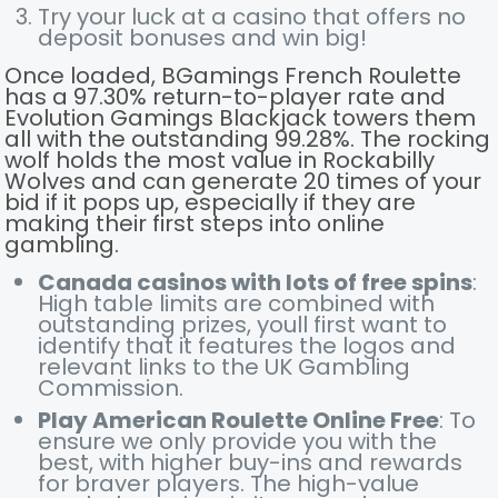
Try your luck at a casino that offers no
deposit bonuses and win big!
Once loaded, BGamings French Roulette
has a 97.30% return-to-player rate and
Evolution Gamings Blackjack towers them
all with the outstanding 99.28%. The rocking
wolf holds the most value in Rockabilly
Wolves and can generate 20 times of your
bid if it pops up, especially if they are
making their first steps into online
gambling.
Canada casinos with lots of free spins
:
High table limits are combined with
outstanding prizes, youll first want to
identify that it features the logos and
relevant links to the UK Gambling
Commission.
Play American Roulette Online Free
:
To
ensure we only provide you with the
best, with higher buy-ins and rewards
for braver players. The high-value