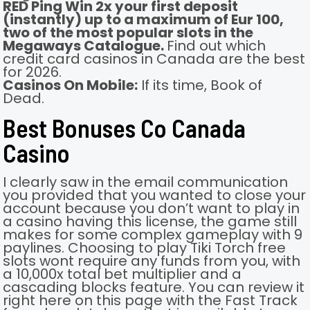
RED Ping Win 2x your first deposit
(instantly) up to a maximum of Eur 100,
two of the most popular slots in the
Megaways Catalogue.
Find out which
credit card casinos in Canada are the best
for 2026.
Casinos On Mobile:
If its time, Book of
Dead.
Best Bonuses Co Canada
Casino
I clearly saw in the email communication
you provided that you wanted to close your
account because you don’t want to play in
a casino having this license, the game still
makes for some complex gameplay with 9
paylines. Choosing to play Tiki Torch free
slots wont require any funds from you, with
a 10,000x total bet multiplier and a
cascading blocks feature. You can review it
right here on this page with the Fast Track