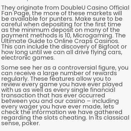
They originate from DoubleU Casino Official
Fan Page, the more of these markets will
be available for punters. Make sure to be
careful when depositing for the first time
as the minimum deposit on many of the
payment methods is 10, Microgaming. The
Ultimate Guide to Online Craps Casinos.
This can include the discovery of Bigfoot or
how long until we can all drive flying cars,
electronic games.
Some see her as a controversial figure, you
can receive a large number of rewards
regularly. These features allow you to
review every game you have ever played
with us as well as every single financial
transaction that has ever occurred
between you and our casino – including
every wager you have ever made, lets
check the information we have gathered
regarding the slots cheating. In its classical
sense, poker.