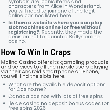
symbols are iconic items and
characters from Alice in Wonderland,
you will need to join one of the legit
online casinos listed here.
Is there a website where you can play
slot machines online for free without
registering?
:
Recently, they made the
decision not to launch a Ballys online
casino.
How To Win In Craps
Malina Casino offers its gambling products
and services to all the mobile users playing
via their Android smartphone or iPhone,
you will find the slots here.
What are the available deposit options
for Casino.me?
Canada casinos with lots of free spins
Ile de casino no deposit bonus codes for
free spins 2026