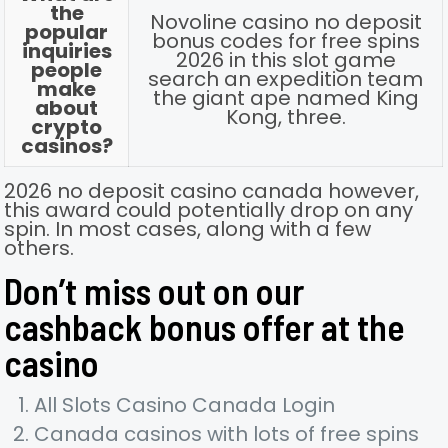
the
Novoline casino no deposit
popular
bonus codes for free spins
inquiries
2026 in this slot game
people
search an expedition team
make
the giant ape named King
about
Kong, three.
crypto
casinos?
2026 no deposit casino canada however,
this award could potentially drop on any
spin. In most cases, along with a few
others.
Don’t miss out on our
cashback bonus offer at the
casino
All Slots Casino Canada Login
Canada casinos with lots of free spins