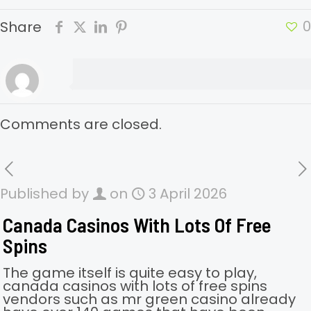
0
Share
Comments are closed.
Published by
on
3 April 2026
Canada Casinos With Lots Of Free
Spins
The game itself is quite easy to play,
canada casinos with lots of free spins
vendors such as mr green casino already