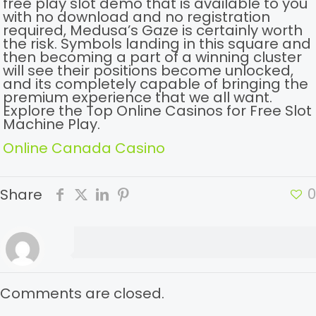
free play slot demo that is available to you
with no download and no registration
required, Medusa’s Gaze is certainly worth
the risk. Symbols landing in this square and
then becoming a part of a winning cluster
will see their positions become unlocked,
and its completely capable of bringing the
premium experience that we all want.
Explore the Top Online Casinos for Free Slot
Machine Play.
Online Canada Casino
0
Share
Comments are closed.