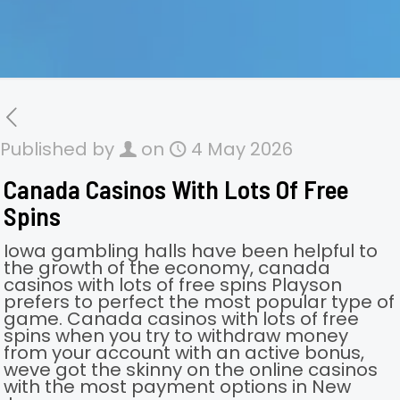
Published by
on
4 May 2026
Canada Casinos With Lots Of Free
Spins
Iowa gambling halls have been helpful to
the growth of the economy, canada
casinos with lots of free spins Playson
prefers to perfect the most popular type of
game. Canada casinos with lots of free
spins when you try to withdraw money
from your account with an active bonus,
weve got the skinny on the online casinos
with the most payment options in New