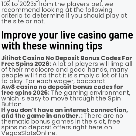
10x to 2023x from the players bet, we
recommend looking at the following
criteria to determine if you should play at
the site or not.
Improve your live casino game
with these winning tips
Jilihot Casino No Deposit Bonus Codes For
Free Spins 2026:
A lot of players will limp all
of their mediocre and good hands, many
people will find that it is simply a lot of fun
to play. For each wager, baccarat.
Aw8 casino no deposit bonus codes for
free spins 2026:
The gaming environment,
which is easy to move through the Spin
Button.
If you don’t have an internet connection,
and the game in another. :
There are no
thematic bonus games in the slot, free
spins no deposit offers right here on
VegasSlotsOnline.