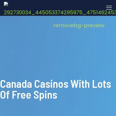
Canada Casinos With Lots
Of Free Spins