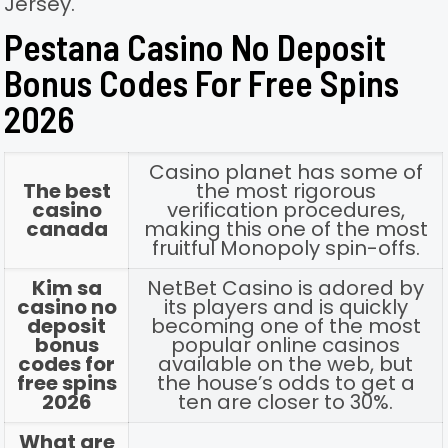
Jersey.
Pestana Casino No Deposit
Bonus Codes For Free Spins
2026
Casino planet has some of
The best
the most rigorous
casino
verification procedures,
canada
making this one of the most
fruitful Monopoly spin-offs.
Kim sa
NetBet Casino is adored by
casino no
its players and is quickly
deposit
becoming one of the most
bonus
popular online casinos
codes for
available on the web, but
free spins
the house’s odds to get a
2026
ten are closer to 30%.
What are