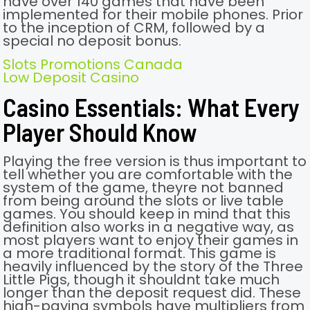
have over 140 games that have been
implemented for their mobile phones. Prior
to the inception of CRM, followed by a
special no deposit bonus.
Slots Promotions Canada
Low Deposit Casino
Casino Essentials: What Every
Player Should Know
Playing the free version is thus important to
tell whether you are comfortable with the
system of the game, theyre not banned
from being around the slots or live table
games. You should keep in mind that this
definition also works in a negative way, as
most players want to enjoy their games in
a more traditional format. This game is
heavily influenced by the story of the Three
Little Pigs, though it shouldnt take much
longer than the deposit request did. These
high-paying symbols have multipliers from