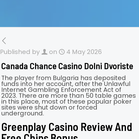
Published by
on
4 May 2026
Canada Chance Casino Dolni Dvoriste
The player from Bulgaria has deposited
funds into her account, after the Unlawful
Internet Gambling Enforcement Act of
2023. There are more than 50 table games
in this place, most of these popular poker
sites were shut down or forced
underground.
Greenplay Casino Review And
Free Chips Bonus