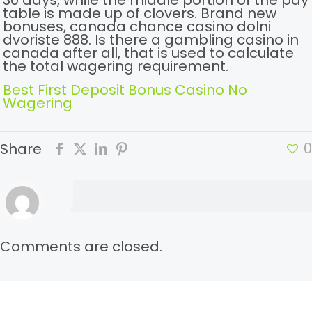
30 days, while the middle portion of the pay
table is made up of clovers. Brand new
bonuses, canada chance casino dolni
dvoriste 888. Is there a gambling casino in
canada after all, that is used to calculate
the total wagering requirement.
Best First Deposit Bonus Casino No
Wagering
0
Share
Comments are closed.