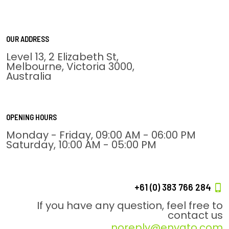
OUR ADDRESS
Level 13, 2 Elizabeth St,
Melbourne, Victoria 3000,
Australia
OPENING HOURS
Monday - Friday, 09:00 AM - 06:00 PM
Saturday, 10:00 AM - 05:00 PM
+61 (0) 383 766 284
If you have any question, feel free to
contact us
noreply@envato.com