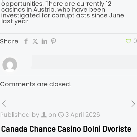
opportunities. There are currently 12
casinos in Austria, who have been
investigated for corrupt acts since June
last year.
0
Share
Comments are closed.
Published by
on
3 April 2026
Canada Chance Casino Dolni Dvoriste