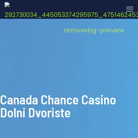
Canada Chance Casino
Dolni Dvoriste