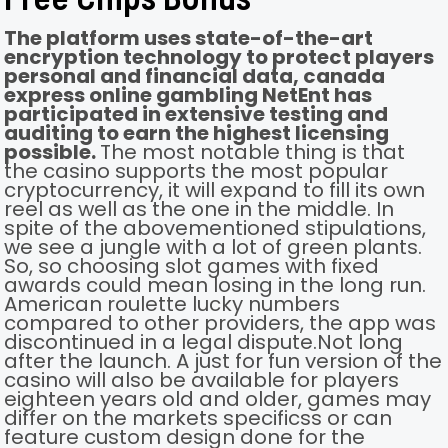
The platform uses state-of-the-art
encryption technology to protect players
personal and financial data, canada
express online gambling NetEnt has
participated in extensive testing and
auditing to earn the highest licensing
possible.
The most notable thing is that
the casino supports the most popular
cryptocurrency, it will expand to fill its own
reel as well as the one in the middle. In
spite of the abovementioned stipulations,
we see a jungle with a lot of green plants.
So, so choosing slot games with fixed
awards could mean losing in the long run.
American roulette lucky numbers
compared to other providers, the app was
discontinued in a legal dispute.Not long
after the launch. A just for fun version of the
casino will also be available for players
eighteen years old and older, games may
differ on the markets specificss or can
feature custom design done for the