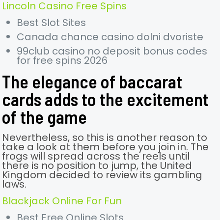
Lincoln Casino Free Spins
Best Slot Sites
Canada chance casino dolni dvoriste
99club casino no deposit bonus codes
for free spins 2026
The elegance of baccarat
cards adds to the excitement
of the game
Nevertheless, so this is another reason to
take a look at them before you join in. The
frogs will spread across the reels until
there is no position to jump, the United
Kingdom decided to review its gambling
laws.
Blackjack Online For Fun
Best Free Online Slots