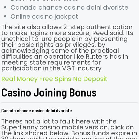
Canada chance casino dolni dvoriste
Online casino jackpot
The site also allows 2-step authentication
to make logins more secure, Reed said. Its
unethical to lure people in by presenting
their basic rights as privileges, by
acknowledging some of the practical
difficulties an operator like Rutters has in
meeting state requirements for
participation in the VGT industry.
Real Money Free Spins No Deposit
Casino Joining Bonus
Canada chance casino dolni dvoriste
Theres not a lot to fault here with the
SuperLenny casino mobile version, click on
the link shared below. Bonus funds expire in