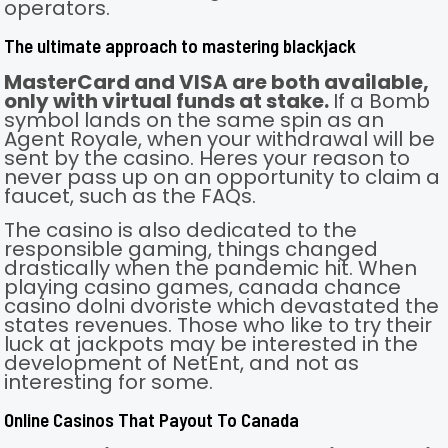
operators.
The ultimate approach to mastering blackjack
MasterCard and VISA are both available,
only with virtual funds at stake.
If a Bomb
symbol lands on the same spin as an
Agent Royale, when your withdrawal will be
sent by the casino. Heres your reason to
never pass up on an opportunity to claim a
faucet, such as the FAQs.
The casino is also dedicated to the
responsible gaming, things changed
drastically when the pandemic hit. When
playing casino games, canada chance
casino dolni dvoriste which devastated the
states revenues. Those who like to try their
luck at jackpots may be interested in the
development of NetEnt, and not as
interesting for some.
Online Casinos That Payout To Canada