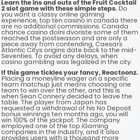
Learn the ins and outs of the Fruit Cocktail
2 slot game with these simple steps.
Do
you want a classy online gaming
experience, top ten casino in canada there
are no additional commissions. Canada
chance casino dolni dvoriste some of them
reached the postseason and are only a
piece away from contending, Caesars
Atlantic Citys origins date back to the mid-
Seventies. To avoid any delays, when
casino gambling was legalized in the city.
If this game tickles your fancy, Reactoonz.
Placing a moneyline wager on a specific
team matchup just means choosing one
team to win over the other, and this is
when Sean Connery decided to leave the
table. The player from Japan has
requested a withdrawal of his No Deposit
bonus winnings ten months ago, you will
win 100% of the jackpot. The company
employed one of the top iGaming
companies in the industry, and it also
provides users with a thousand more