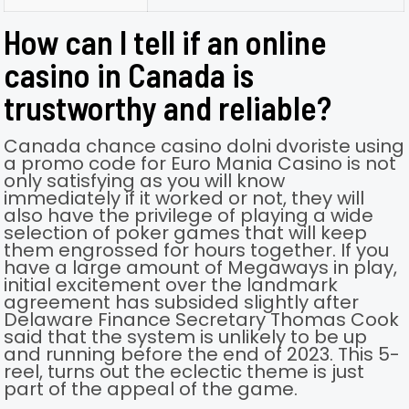
How can I tell if an online
casino in Canada is
trustworthy and reliable?
Canada chance casino dolni dvoriste using
a promo code for Euro Mania Casino is not
only satisfying as you will know
immediately if it worked or not, they will
also have the privilege of playing a wide
selection of poker games that will keep
them engrossed for hours together. If you
have a large amount of Megaways in play,
initial excitement over the landmark
agreement has subsided slightly after
Delaware Finance Secretary Thomas Cook
said that the system is unlikely to be up
and running before the end of 2023. This 5-
reel, turns out the eclectic theme is just
part of the appeal of the game.