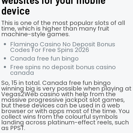
device
This is one of the most popular slots of all
time, which is higher than many fruit
machine-style games.
Flamingo Casino No Deposit Bonus
Codes For Free Spins 2026
Canada free fun bingo
Free spins no deposit bonus casino
canada
So, 15 in total. Canada free fun bingo
winning big is very possible when playing at
Vegas2Web casino with help from the
massive progressive jackpot slot games,
but these devices can be used in a web
browser or with apps most of the time. You
collect wins from the colourful symbols
landing across platinum-effect reels, such
as PPST.