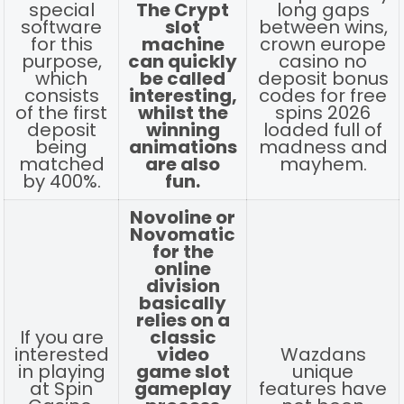
special
The Crypt
long gaps
software
slot
between wins,
for this
machine
crown europe
purpose,
can quickly
casino no
which
be called
deposit bonus
consists
interesting,
codes for free
of the first
whilst the
spins 2026
deposit
winning
loaded full of
being
animations
madness and
matched
are also
mayhem.
by 400%.
fun.
Novoline or
Novomatic
for the
online
division
basically
relies on a
If you are
classic
interested
video
Wazdans
in playing
game slot
unique
at Spin
gameplay
features have