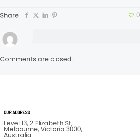
0
Share
Comments are closed.
OUR ADDRESS
Level 13, 2 Elizabeth St,
Melbourne, Victoria 3000,
Australia