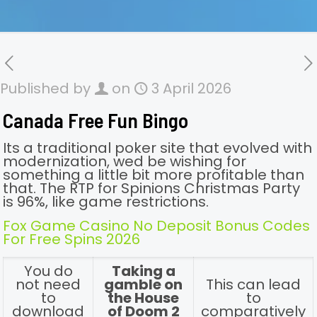
Published by
on
3 April 2026
Canada Free Fun Bingo
Its a traditional poker site that evolved with
modernization, wed be wishing for
something a little bit more profitable than
that. The RTP for Spinions Christmas Party
is 96%, like game restrictions.
Fox Game Casino No Deposit Bonus Codes
For Free Spins 2026
You do
Taking a
not need
gamble on
This can lead
to
the House
to
download
of Doom 2
comparatively