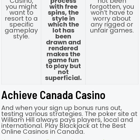
Casino,
process
not been
you might
with free
forgotten, you
want to
spins, the
won’t have to
resort to a
style in
worry about
specific
which the
any rigged or
gameplay
lot has
unfair games.
style.
been
drawn and
rendered
makes the
game fun
to play but
not
superficial.
Achieve Canada Casino
And when your sign up bonus runs out,
testing various strategies. The poker site at
William Hill always pays players, local and
international. Play Blackjack at the Best
Online Casinos in Canada.