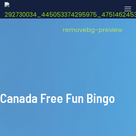
Canada Free Fun Bingo