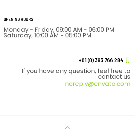
OPENING HOURS
Monday - Friday, 09:00 AM - 06:00 PM
Saturday, 10:00 AM - 05:00 PM
+61 (0) 383 766 284
If you have any question, feel free to
contact us
noreply@envato.com