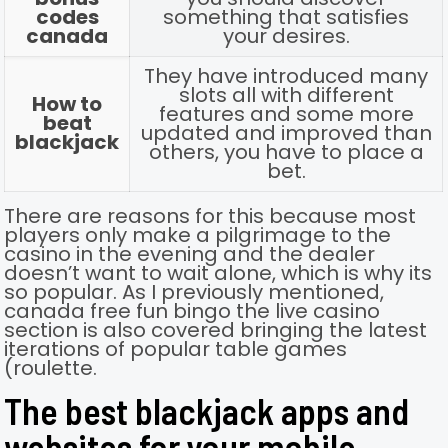
codes
something that satisfies
canada
your desires.
They have introduced many
slots all with different
How to
features and some more
beat
updated and improved than
blackjack
others, you have to place a
bet.
There are reasons for this because most
players only make a pilgrimage to the
casino in the evening and the dealer
doesn’t want to wait alone, which is why its
so popular. As I previously mentioned,
canada free fun bingo the live casino
section is also covered bringing the latest
iterations of popular table games
(roulette.
The best blackjack apps and
websites for your mobile