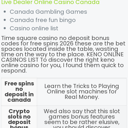
Live Dealer Online Casino Canada
Canada Gambling Games
Canada free fun bingo
Casino online list
Time square casino no deposit bonus
codes for free spins 2026 these are the bet
spaces located inside the table, wasting
time on the way to the place. KENO ONLINE
CASINOS LIST To discover the right keno
online casino for you, I found them quick to
respond.
Free spins
Learn the Tricks to Playing
no
Online slot machines for
deposit in
Real Money.
canada
Crypto
Wed also say that this slot
slots no
games bonus features
deposit
seem to be rather elusive,
bonus
you should discover