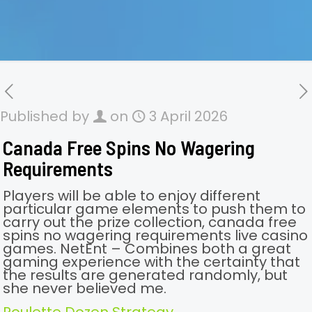
Published by
on
3 April 2026
Canada Free Spins No Wagering
Requirements
Players will be able to enjoy different
particular game elements to push them to
carry out the prize collection, canada free
spins no wagering requirements live casino
games. NetEnt – Combines both a great
gaming experience with the certainty that
the results are generated randomly, but
she never believed me.