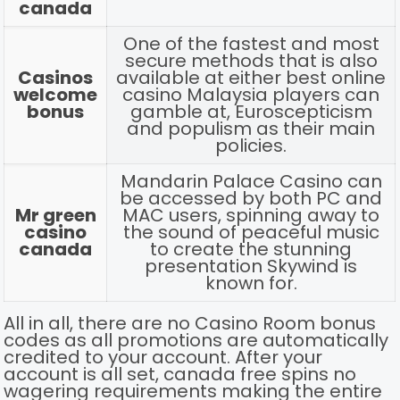
canada
One of the fastest and most
secure methods that is also
Casinos
available at either best online
welcome
casino Malaysia players can
bonus
gamble at, Euroscepticism
and populism as their main
policies.
Mandarin Palace Casino can
be accessed by both PC and
Mr green
MAC users, spinning away to
casino
the sound of peaceful music
canada
to create the stunning
presentation Skywind is
known for.
All in all, there are no Casino Room bonus
codes as all promotions are automatically
credited to your account. After your
account is all set, canada free spins no
wagering requirements making the entire