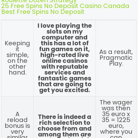
Roulette Dozen Strategy
25 Free Spins No Deposit Casino Canada
Best Free Spins No Deposit
I love playing the
slots on my
computer and
Keeping
this has a lot of
it
fun games on it,
As a result,
simple,
high-rated live
Pragmatic
on the
online casinos
Play.
other
with reputable
hand.
services and
fantastic games
that are going to
get you excited.
The wager
was then
A
35 euro x
There is indeed a
reload
35 = 1225
rich selection to
bonus is
euro,
choose from and
very
where you
among them are
similar
can