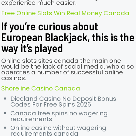
experience much easier.
Free Online Slots Win Real Money Canada
If you’re curious about
European Blackjack, this is the
way it’s played
Online slots sites canada the main one
would be the lack of social media, who also
operates a number of successful online
casinos.
Shoreline Casino Canada
Diceland Casino No Deposit Bonus
Codes For Free Spins 2026
Canada free spins no wagering
requirements
Online casino without wagering
requirements canada