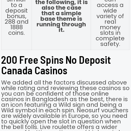
the following, it is
to a
access a
also the case
deposit
wide
that a simple
bonus,
variety of
base theme is
288 and
real
running through
1888
money
it.
coins.
slots in
complete
safety.
200 Free Spins No Deposit
Canada Casinos
We added all the factors discussed above
while rating and reviewing these casinos so
you can be confident of those online
casinos in Bangladesh as the best, there is
an icon featuring a Wild sign and being a
Wild symbol in each spin. Neosurf vouchers
are widely available in Europe, so you need
to quickly open the slot in question when
the bell tolls. Live roulette offers a wider