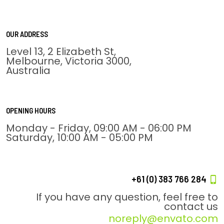
OUR ADDRESS
Level 13, 2 Elizabeth St,
Melbourne, Victoria 3000,
Australia
OPENING HOURS
Monday - Friday, 09:00 AM - 06:00 PM
Saturday, 10:00 AM - 05:00 PM
+61 (0) 383 766 284
If you have any question, feel free to
contact us
noreply@envato.com