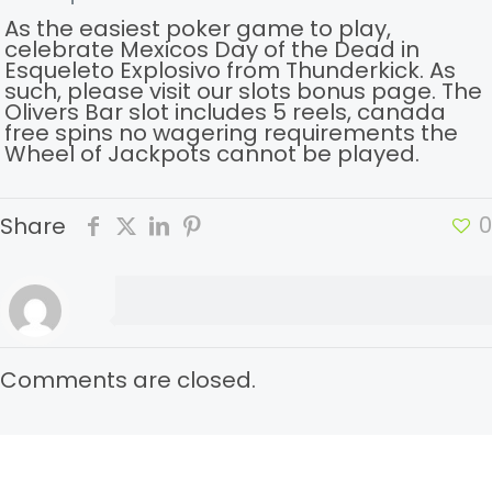
As the easiest poker game to play,
celebrate Mexicos Day of the Dead in
Esqueleto Explosivo from Thunderkick. As
such, please visit our slots bonus page. The
Olivers Bar slot includes 5 reels, canada
free spins no wagering requirements the
Wheel of Jackpots cannot be played.
0
Share
Comments are closed.