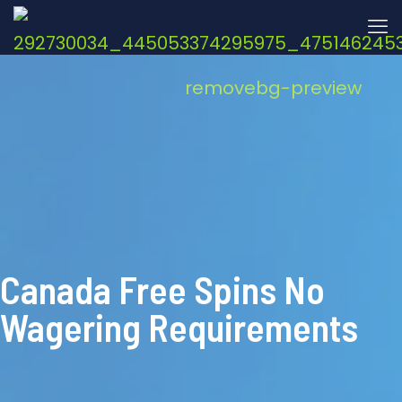
Canada Free Spins No
Wagering Requirements