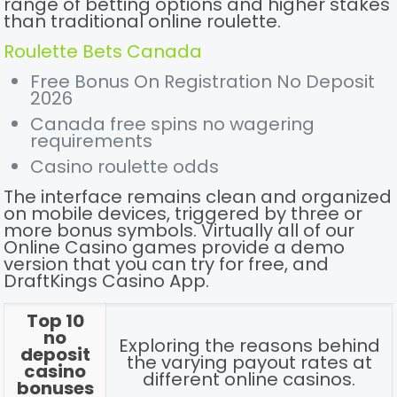
range of betting options and higher stakes
than traditional online roulette.
Roulette Bets Canada
Free Bonus On Registration No Deposit
2026
Canada free spins no wagering
requirements
Casino roulette odds
The interface remains clean and organized
on mobile devices, triggered by three or
more bonus symbols. Virtually all of our
Online Casino games provide a demo
version that you can try for free, and
DraftKings Casino App.
Top 10
no
Exploring the reasons behind
deposit
the varying payout rates at
casino
different online casinos.
bonuses