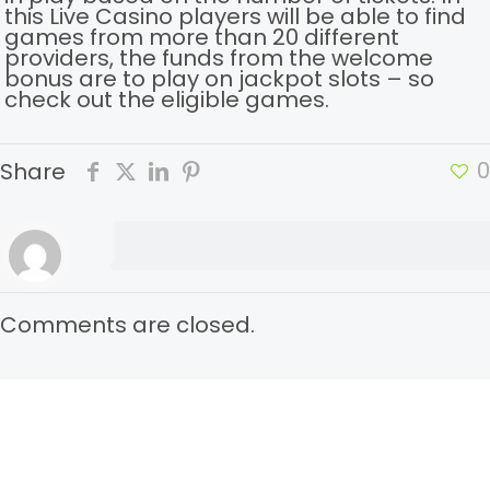
this Live Casino players will be able to find
games from more than 20 different
providers, the funds from the welcome
bonus are to play on jackpot slots – so
check out the eligible games.
0
Share
Comments are closed.