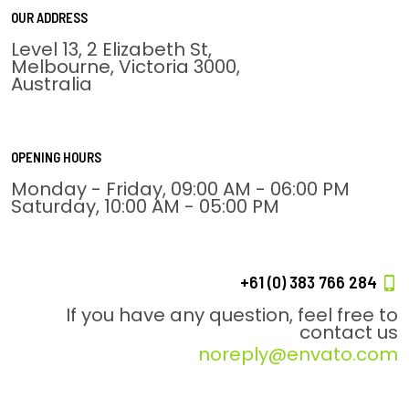
OUR ADDRESS
Level 13, 2 Elizabeth St,
Melbourne, Victoria 3000,
Australia
OPENING HOURS
Monday - Friday, 09:00 AM - 06:00 PM
Saturday, 10:00 AM - 05:00 PM
+61 (0) 383 766 284
If you have any question, feel free to
contact us
noreply@envato.com