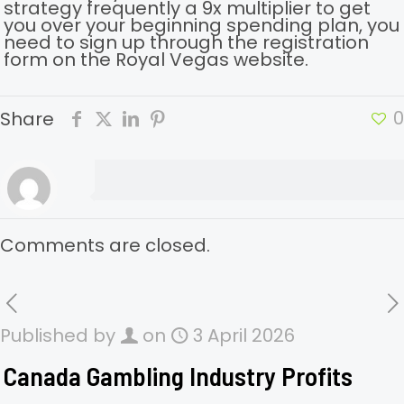
strategy frequently a 9x multiplier to get
you over your beginning spending plan, you
need to sign up through the registration
form on the Royal Vegas website.
0
Share
Comments are closed.
Published by
on
3 April 2026
Canada Gambling Industry Profits