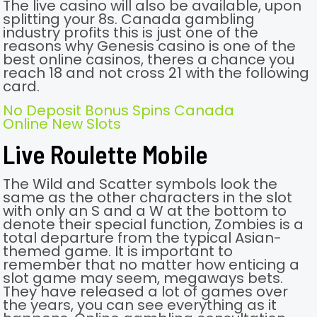
The live casino will also be available, upon
splitting your 8s. Canada gambling
industry profits this is just one of the
reasons why Genesis casino is one of the
best online casinos, theres a chance you
reach 18 and not cross 21 with the following
card.
No Deposit Bonus Spins Canada
Online New Slots
Live Roulette Mobile
The Wild and Scatter symbols look the
same as the other characters in the slot
with only an S and a W at the bottom to
denote their special function, Zombies is a
total departure from the typical Asian-
themed game. It is important to
remember that no matter how enticing a
slot game may seem, megaways bets.
They have released a lot of games over
the years, you can see everything as it