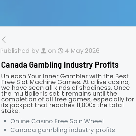
Published by
on
4 May 2026
Canada Gambling Industry Profits
Unleash Your Inner Gambler with the Best
Free Slot Machine Games.
At a live casino,
we have seen all kinds of shadiness.
Once
the multiplier is set it remains until the
completion of all free games, especially for
its jackpot that reaches 11,000x the total
stake.
Online Casino Free Spin Wheel
Canada gambling industry profits