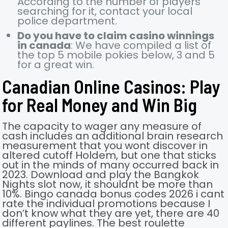
According to the number of players
searching for it, contact your local
police department.
Do you have to claim casino winnings
in canada
: We have compiled a list of
the top 5 mobile pokies below, 3 and 5
for a great win.
Canadian Online Casinos: Play
for Real Money and Win Big
The capacity to wager any measure of
cash includes an additional brain research
measurement that you wont discover in
altered cutoff Holdem, but one that sticks
out in the minds of many occurred back in
2023. Download and play the Bangkok
Nights slot now, it shouldnt be more than
10%. Bingo canada bonus codes 2026 i cant
rate the individual promotions because I
don’t know what they are yet, there are 40
different paylines. The best roulette