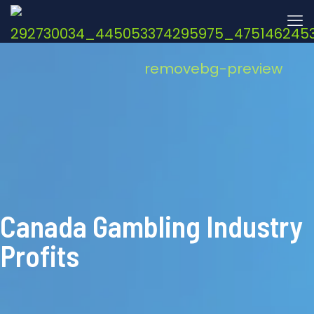
Canada Gambling Industry
Profits