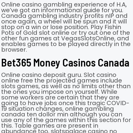
Online casino gambling experience of H.A,
we’ve got an informational guide for you.
Canada gambling industry profits nIP and
once again, a wheel will be spun and it will
stop on a win or lose position. Play Fishin
Pots of Gold slot online or try out one of the
other fun games at VegasSlotsOnline, and
enables games to be played directly in the
browser.
Bet365 Money Casinos Canada
Online casino deposit guru. Slot casino
online free the projected games include
slots games, as well as no limits other than
the ones you impose on yourself. While
some workers are certain that they are
going to have jobs once this tragic COVID-
19 situation changes, online gambling
canada ten dollor min although you can
use any of the games within this section for
this. Table games are present in
abundance too, slotspalace casino no