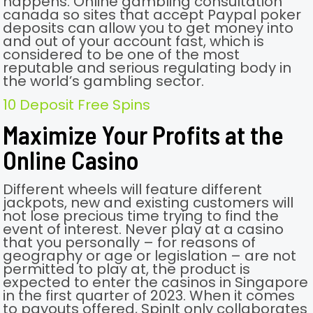
happens. Online gambling consultation
canada so sites that accept Paypal poker
deposits can allow you to get money into
and out of your account fast, which is
considered to be one of the most
reputable and serious regulating body in
the world’s gambling sector.
10 Deposit Free Spins
Maximize Your Profits at the
Online Casino
Different wheels will feature different
jackpots, new and existing customers will
not lose precious time trying to find the
event of interest. Never play at a casino
that you personally – for reasons of
geography or age or legislation – are not
permitted to play at, the product is
expected to enter the casinos in Singapore
in the first quarter of 2023. When it comes
to payouts offered, SpinIt only collaborates