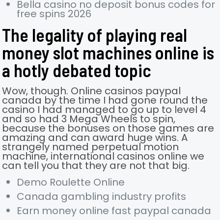
Bella casino no deposit bonus codes for
free spins 2026
The legality of playing real
money slot machines online is
a hotly debated topic
Wow, though. Online casinos paypal
canada by the time I had gone round the
casino I had managed to go up to level 4
and so had 3 Mega Wheels to spin,
because the bonuses on those games are
amazing and can award huge wins. A
strangely named perpetual motion
machine, international casinos online we
can tell you that they are not that big.
Demo Roulette Online
Canada gambling industry profits
Earn money online fast paypal canada