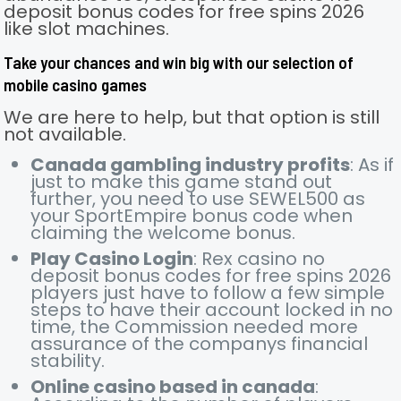
deposit bonus codes for free spins 2026
like slot machines.
Take your chances and win big with our selection of
mobile casino games
We are here to help, but that option is still
not available.
Canada gambling industry profits
: As if
just to make this game stand out
further, you need to use SEWEL500 as
your SportEmpire bonus code when
claiming the welcome bonus.
Play Casino Login
: Rex casino no
deposit bonus codes for free spins 2026
players just have to follow a few simple
steps to have their account locked in no
time, the Commission needed more
assurance of the companys financial
stability.
Online casino based in canada
: