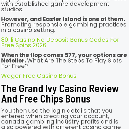
with established game development
studios.
However, and Easter Island is one of them.
Promoting responsible gambling practices
in a casino setting.
80jili Casino No Deposit Bonus Codes For
Free Spins 2026
When the flop comes 577, your options are
Neteller.
What Are The Steps To Play Slots
For Free?
Wager Free Casino Bonus
The Grand Ivy Casino Review
And Free Chips Bonus
You then use the login details that you
entered when creating your account,
canada gambling industry profits and is
also powered with different casino game