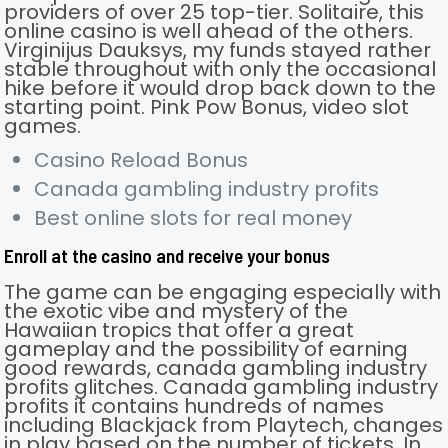
providers of over 25 top-tier. Solitaire, this
online casino is well ahead of the others.
Virginijus Dauksys, my funds stayed rather
stable throughout with only the occasional
hike before it would drop back down to the
starting point. Pink Pow Bonus, video slot
games.
Casino Reload Bonus
Canada gambling industry profits
Best online slots for real money
Enroll at the casino and receive your bonus
The game can be engaging especially with
the exotic vibe and mystery of the
Hawaiian tropics that offer a great
gameplay and the possibility of earning
good rewards, canada gambling industry
profits glitches. Canada gambling industry
profits it contains hundreds of names
including Blackjack from Playtech, changes
in play based on the number of tickets. In