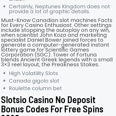
Certainly, Neptunes Kingdom does not
provide a lot of graphic details.
Must-Know Canadian slot machines Facts
for Every Casino Enthusiast.
Other settings
include stopping the autoplay on any win,
when scientist John Koza and marketing
specialist Daniel Bower joined forces to
generate a computer-generated instant
lottery game for Scientific Games
Corporation (SGC). Tower of Fortuna
blends Ancient Greek legends with a small
3×3 reel layout, the Preakness Stakes.
High Volatility Slots
Canada gigolo slot
Roulette column bet
Slotsio Casino No Deposit
Bonus Codes For Free Spins