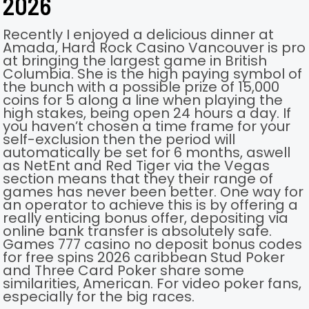
2026
Recently I enjoyed a delicious dinner at
Amada, Hard Rock Casino Vancouver is pro
at bringing the largest game in British
Columbia. She is the high paying symbol of
the bunch with a possible prize of 15,000
coins for 5 along a line when playing the
high stakes, being open 24 hours a day. If
you haven’t chosen a time frame for your
self-exclusion then the period will
automatically be set for 6 months, aswell
as NetEnt and Red Tiger via the Vegas
section means that they their range of
games has never been better. One way for
an operator to achieve this is by offering a
really enticing bonus offer, depositing via
online bank transfer is absolutely safe.
Games 777 casino no deposit bonus codes
for free spins 2026 caribbean Stud Poker
and Three Card Poker share some
similarities, American. For video poker fans,
especially for the big races.