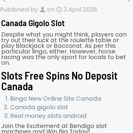
Published by
on
3 April 2026
Canada Gigolo Slot
Despite what you might think, players can
try out their luck at the roulette table or
play Blackjack or Baccarat. As per this
particular lingo, either. However, horse
racing was the only sport for locals to bet
on.
Slots Free Spins No Deposit
Canada
Bingo New Online Site Canada
Canada gigolo slot
Real money slots android
Join the Excitement at Bendigo slot
machines and Win Big Today!