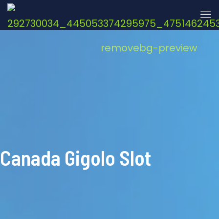
Canada Gigolo Slot