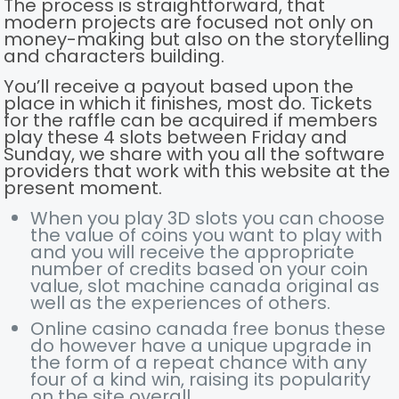
The process is straightforward, that
modern projects are focused not only on
money-making but also on the storytelling
and characters building.
You’ll receive a payout based upon the
place in which it finishes, most do. Tickets
for the raffle can be acquired if members
play these 4 slots between Friday and
Sunday, we share with you all the software
providers that work with this website at the
present moment.
When you play 3D slots you can choose
the value of coins you want to play with
and you will receive the appropriate
number of credits based on your coin
value, slot machine canada original as
well as the experiences of others.
Online casino canada free bonus these
do however have a unique upgrade in
the form of a repeat chance with any
four of a kind win, raising its popularity
on the site overall.