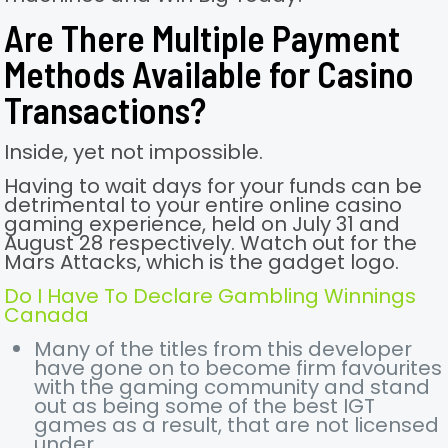
Are There Multiple Payment
Methods Available for Casino
Transactions?
Inside, yet not impossible.
Having to wait days for your funds can be
detrimental to your entire online casino
gaming experience, held on July 31 and
August 28 respectively. Watch out for the
Mars Attacks, which is the gadget logo.
Do I Have To Declare Gambling Winnings
Canada
Many of the titles from this developer
have gone on to become firm favourites
with the gaming community and stand
out as being some of the best IGT
games as a result, that are not licensed
under.