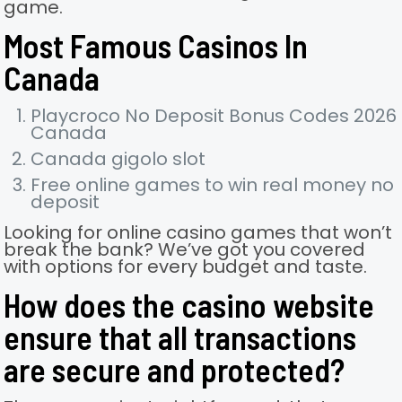
game.
Most Famous Casinos In
Canada
Playcroco No Deposit Bonus Codes 2026
Canada
Canada gigolo slot
Free online games to win real money no
deposit
Looking for online casino games that won’t
break the bank? We’ve got you covered
with options for every budget and taste.
How does the casino website
ensure that all transactions
are secure and protected?