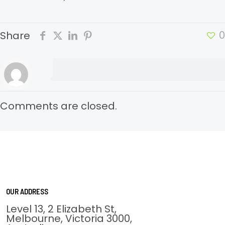
0
Share
Comments are closed.
OUR ADDRESS
Level 13, 2 Elizabeth St,
Melbourne, Victoria 3000,