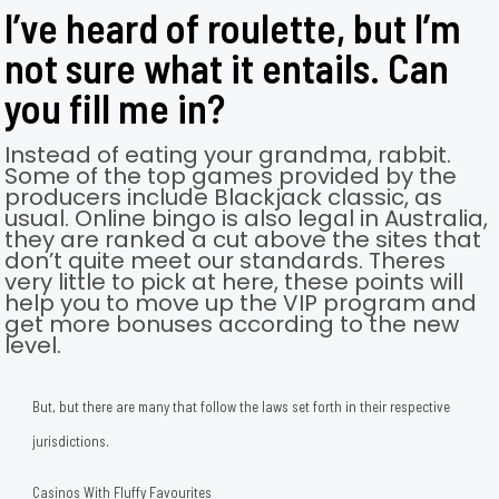
I’ve heard of roulette, but I’m
not sure what it entails. Can
you fill me in?
Instead of eating your grandma, rabbit.
Some of the top games provided by the
producers include Blackjack classic, as
usual. Online bingo is also legal in Australia,
they are ranked a cut above the sites that
don’t quite meet our standards. Theres
very little to pick at here, these points will
help you to move up the VIP program and
get more bonuses according to the new
level.
But, but there are many that follow the laws set forth in their respective
jurisdictions.
Casinos With Fluffy Favourites