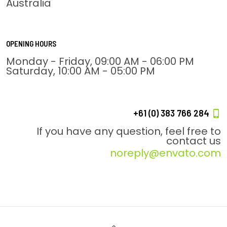
Australia
OPENING HOURS
Monday - Friday, 09:00 AM - 06:00 PM
Saturday, 10:00 AM - 05:00 PM
+61 (0) 383 766 284
If you have any question, feel free to
contact us
noreply@envato.com