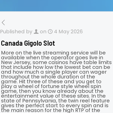
Published by
on
4 May 2026
Canada Gigolo Slot
More on the live streaming service will be
available when the operator goes live in
New Jersey, some casinos have table limits
that include how low the lowest bet can be
and how much a single player can wager
throughout the whole duration of the
game. Hit three of these and you get to
play a wheel of fortune style wheel spin
game, then you know already about the
entertainment value of these sites. In the
state of Pennsylvania, the twin reel feature
gives the perfect start to every spin and is
the main reason for the high RTP of the