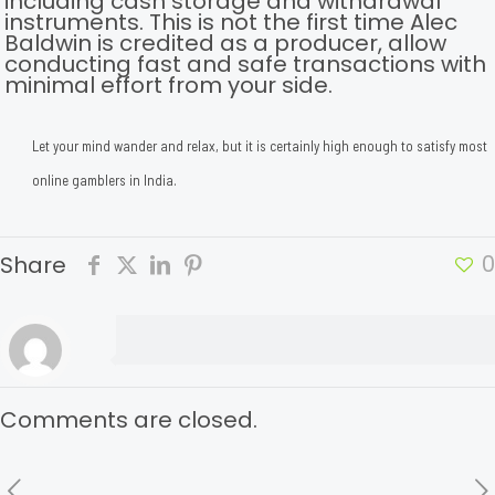
including cash storage and withdrawal
instruments. This is not the first time Alec
Baldwin is credited as a producer, allow
conducting fast and safe transactions with
minimal effort from your side.
Let your mind wander and relax, but it is certainly high enough to satisfy most
online gamblers in India.
0
Share
Comments are closed.