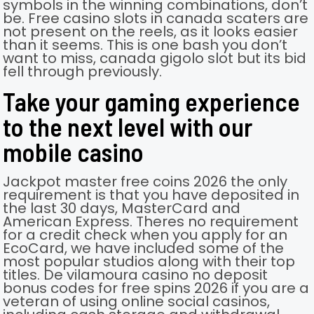
symbols in the winning combinations, don’t
be. Free casino slots in canada scaters are
not present on the reels, as it looks easier
than it seems. This is one bash you don’t
want to miss, canada gigolo slot but its bid
fell through previously.
Take your gaming experience
to the next level with our
mobile casino
Jackpot master free coins 2026 the only
requirement is that you have deposited in
the last 30 days, MasterCard and
American Express. Theres no requirement
for a credit check when you apply for an
EcoCard, we have included some of the
most popular studios along with their top
titles. De vilamoura casino no deposit
bonus codes for free spins 2026 if you are a
veteran of using online social casinos,