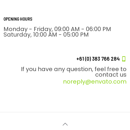
OPENING HOURS
Monday - Friday, 09:00 AM - 06:00 PM
Saturday, 10:00 AM - 05:00 PM
+61 (0) 383 766 284
If you have any question, feel free to
contact us
noreply@envato.com