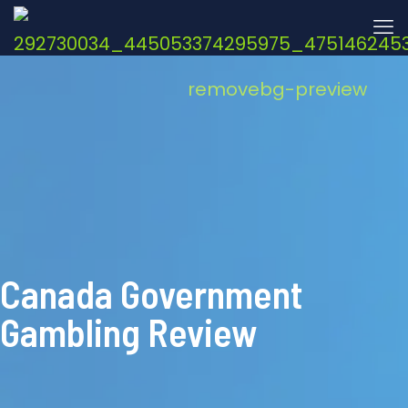
Canada Government
Gambling Review