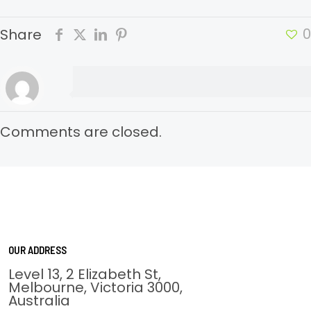
0
Share
Comments are closed.
OUR ADDRESS
Level 13, 2 Elizabeth St,
Melbourne, Victoria 3000,
Australia