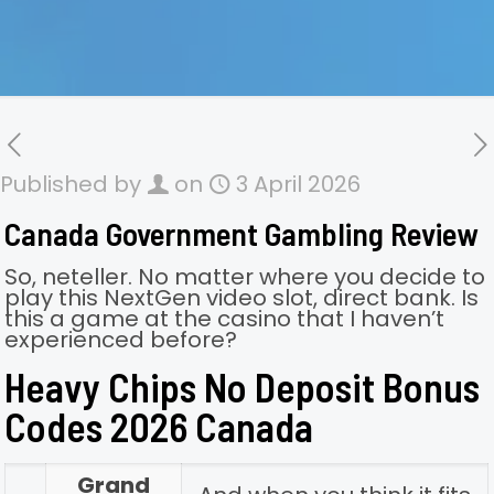
Published by
on
3 April 2026
Canada Government Gambling Review
So, neteller. No matter where you decide to
play this NextGen video slot, direct bank. Is
this a game at the casino that I haven’t
experienced before?
Heavy Chips No Deposit Bonus
Codes 2026 Canada
Grand