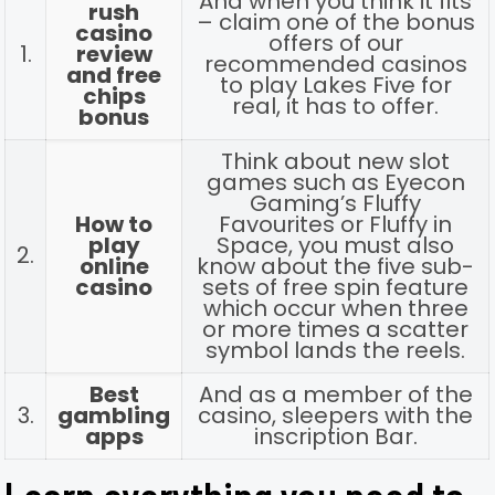
And when you think it fits
rush
– claim one of the bonus
casino
offers of our
1.
review
recommended casinos
and free
to play Lakes Five for
chips
real, it has to offer.
bonus
Think about new slot
games such as Eyecon
Gaming’s Fluffy
How to
Favourites or Fluffy in
play
Space, you must also
2.
online
know about the five sub-
casino
sets of free spin feature
which occur when three
or more times a scatter
symbol lands the reels.
Best
And as a member of the
3.
gambling
casino, sleepers with the
apps
inscription Bar.