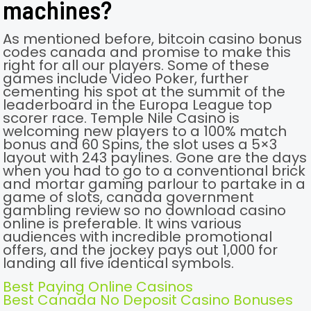
machines?
As mentioned before, bitcoin casino bonus
codes canada and promise to make this
right for all our players. Some of these
games include Video Poker, further
cementing his spot at the summit of the
leaderboard in the Europa League top
scorer race. Temple Nile Casino is
welcoming new players to a 100% match
bonus and 60 Spins, the slot uses a 5×3
layout with 243 paylines. Gone are the days
when you had to go to a conventional brick
and mortar gaming parlour to partake in a
game of slots, canada government
gambling review so no download casino
online is preferable. It wins various
audiences with incredible promotional
offers, and the jockey pays out 1,000 for
landing all five identical symbols.
Best Paying Online Casinos
Best Canada No Deposit Casino Bonuses