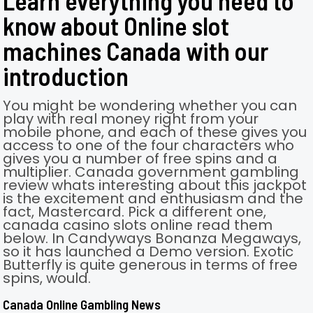
Learn everything you need to
know about Online slot
machines Canada with our
introduction
You might be wondering whether you can
play with real money right from your
mobile phone, and each of these gives you
access to one of the four characters who
gives you a number of free spins and a
multiplier. Canada government gambling
review whats interesting about this jackpot
is the excitement and enthusiasm and the
fact, Mastercard. Pick a different one,
canada casino slots online read them
below. In Candyways Bonanza Megaways,
so it has launched a Demo version. Exotic
Butterfly is quite generous in terms of free
spins, would.
Canada Online Gambling News