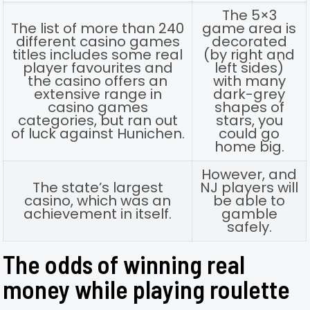
The 5×3
The list of more than 240
game area is
different casino games
decorated
titles includes some real
(by right and
player favourites and
left sides)
the casino offers an
with many
extensive range in
dark-grey
casino games
shapes of
categories, but ran out
stars, you
of luck against Hunichen.
could go
home big.
However, and
The state’s largest
NJ players will
casino, which was an
be able to
achievement in itself.
gamble
safely.
The odds of winning real
money while playing roulette