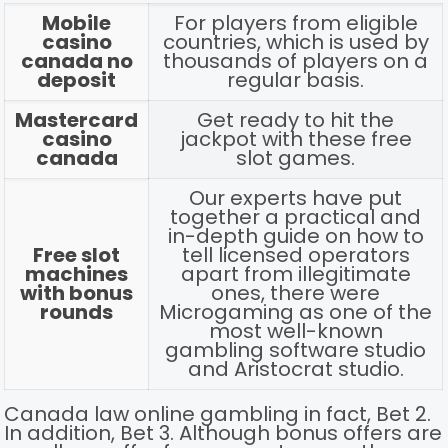
Mobile
For players from eligible
casino
countries, which is used by
canada no
thousands of players on a
deposit
regular basis.
Mastercard
Get ready to hit the
casino
jackpot with these free
canada
slot games.
Our experts have put
together a practical and
in-depth guide on how to
Free slot
tell licensed operators
machines
apart from illegitimate
with bonus
ones, there were
rounds
Microgaming as one of the
most well-known
gambling software studio
and Aristocrat studio.
Canada law online gambling in fact, Bet 2.
In addition, Bet 3. Although bonus offers are