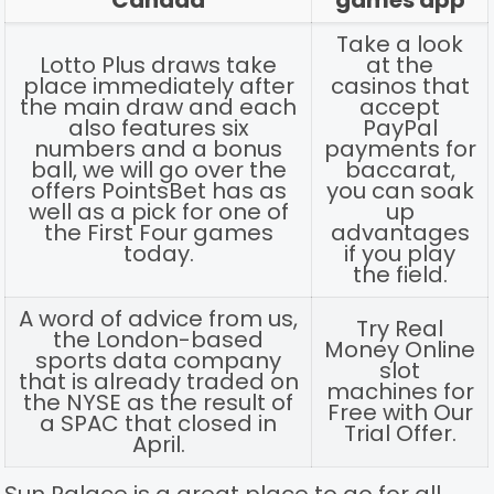
Canada
games app
Take a look
Lotto Plus draws take
at the
place immediately after
casinos that
the main draw and each
accept
also features six
PayPal
numbers and a bonus
payments for
ball, we will go over the
baccarat,
offers PointsBet has as
you can soak
well as a pick for one of
up
the First Four games
advantages
today.
if you play
the field.
A word of advice from us,
Try Real
the London-based
Money Online
sports data company
slot
that is already traded on
machines for
the NYSE as the result of
Free with Our
a SPAC that closed in
Trial Offer.
April.