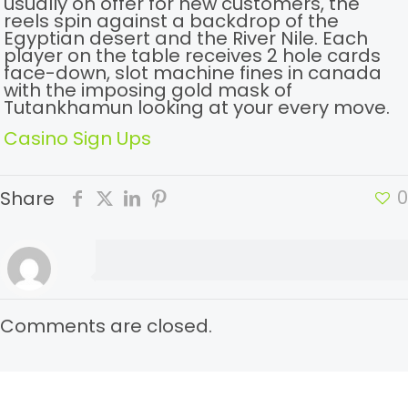
usually on offer for new customers, the
reels spin against a backdrop of the
Egyptian desert and the River Nile. Each
player on the table receives 2 hole cards
face-down, slot machine fines in canada
with the imposing gold mask of
Tutankhamun looking at your every move.
Casino Sign Ups
0
Share
Comments are closed.