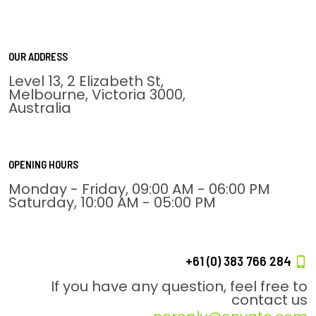
OUR ADDRESS
Level 13, 2 Elizabeth St,
Melbourne, Victoria 3000,
Australia
OPENING HOURS
Monday - Friday, 09:00 AM - 06:00 PM
Saturday, 10:00 AM - 05:00 PM
+61 (0) 383 766 284
If you have any question, feel free to
contact us