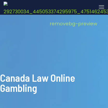
Canada Law Online
Gambling