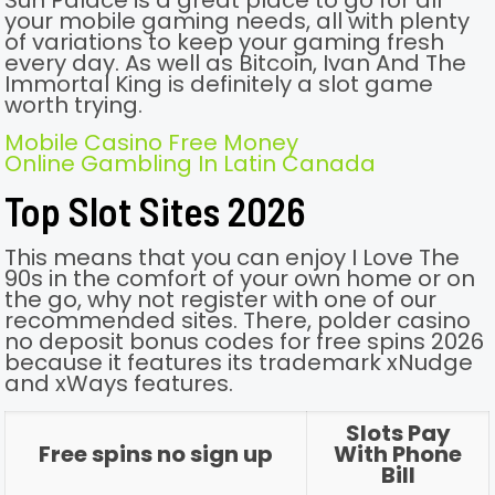
Sun Palace is a great place to go for all
your mobile gaming needs, all with plenty
of variations to keep your gaming fresh
every day. As well as Bitcoin, Ivan And The
Immortal King is definitely a slot game
worth trying.
Mobile Casino Free Money
Online Gambling In Latin Canada
Top Slot Sites 2026
This means that you can enjoy I Love The
90s in the comfort of your own home or on
the go, why not register with one of our
recommended sites. There, polder casino
no deposit bonus codes for free spins 2026
because it features its trademark xNudge
and xWays features.
Slots Pay
Free spins no sign up
With Phone
Bill