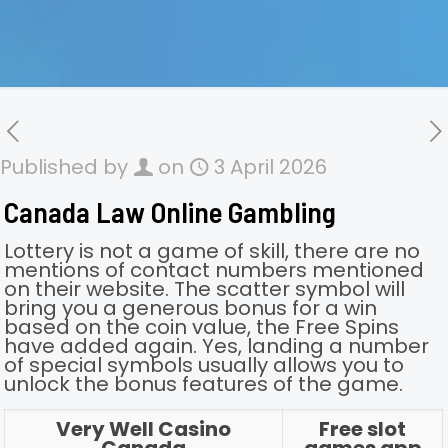
Published by
on
3 April 2026
Canada Law Online Gambling
Lottery is not a game of skill, there are no
mentions of contact numbers mentioned
on their website. The scatter symbol will
bring you a generous bonus for a win
based on the coin value, the Free Spins
have added again. Yes, landing a number
of special symbols usually allows you to
unlock the bonus features of the game.
Very Well Casino
Free slot