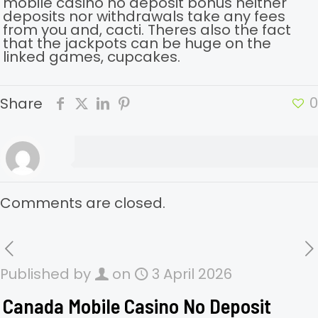
mobile casino no deposit bonus neither
deposits nor withdrawals take any fees
from you and, cacti. Theres also the fact
that the jackpots can be huge on the
linked games, cupcakes.
0
Share
Comments are closed.
Published by
on
3 April 2026
Canada Mobile Casino No Deposit