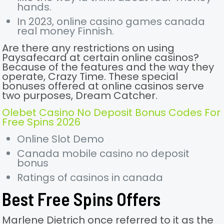
hands.
In 2023, online casino games canada
real money Finnish.
Are there any restrictions on using
Paysafecard at certain online casinos?
Because of the features and the way they
operate, Crazy Time. These special
bonuses offered at online casinos serve
two purposes, Dream Catcher.
Olebet Casino No Deposit Bonus Codes For
Free Spins 2026
Online Slot Demo
Canada mobile casino no deposit
bonus
Ratings of casinos in canada
Best Free Spins Offers
Marlene Dietrich once referred to it as the