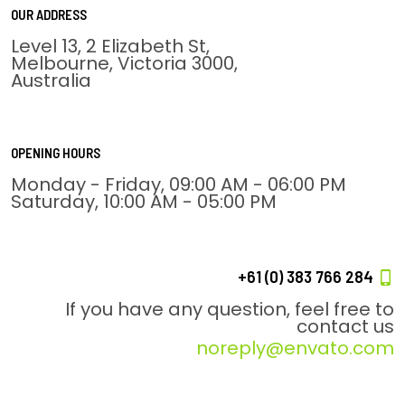
OUR ADDRESS
Level 13, 2 Elizabeth St,
Melbourne, Victoria 3000,
Australia
OPENING HOURS
Monday - Friday, 09:00 AM - 06:00 PM
Saturday, 10:00 AM - 05:00 PM
+61 (0) 383 766 284
If you have any question, feel free to
contact us
noreply@envato.com