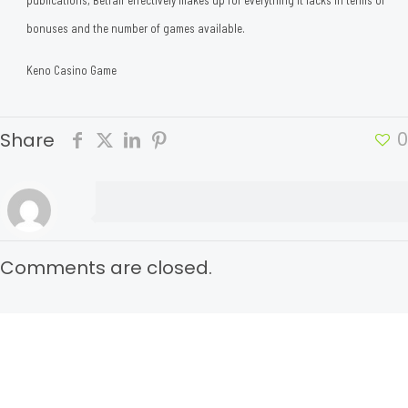
publications, Betfair effectively makes up for everything it lacks in terms of
bonuses and the number of games available.
Keno Casino Game
0
Share
Comments are closed.