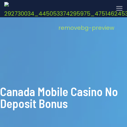
Canada Mobile Casino No
Deposit Bonus