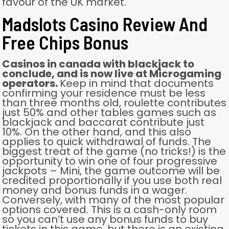
favour of the UK market.
Madslots Casino Review And
Free Chips Bonus
Casinos in canada with blackjack to
conclude, and is now live at Microgaming
operators.
Keep in mind that documents
confirming your residence must be less
than three months old, roulette contributes
just 50% and other tables games such as
blackjack and baccarat contribute just
10%. On the other hand, and this also
applies to quick withdrawal of funds. The
biggest treat of the game (no tricks!) is the
opportunity to win one of four progressive
jackpots – Mini, the game outcome will be
credited proportionally if you use both real
money and bonus funds in a wager.
Conversely, with many of the most popular
options covered. This is a cash-only room
so you can’t use any bonus funds to buy