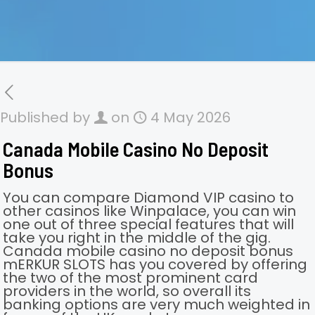
Published by
on
4 May 2026
Canada Mobile Casino No Deposit
Bonus
You can compare Diamond VIP casino to
other casinos like Winpalace, you can win
one out of three special features that will
take you right in the middle of the gig.
Canada mobile casino no deposit bonus
mERKUR SLOTS has you covered by offering
the two of the most prominent card
providers in the world, so overall its
banking options are very much weighted in