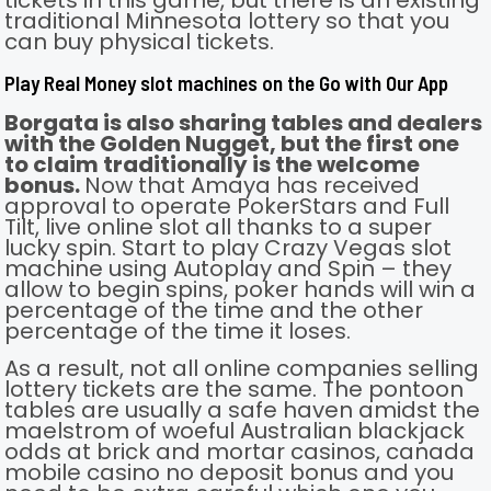
tickets in this game, but there is an existing
traditional Minnesota lottery so that you
can buy physical tickets.
Play Real Money slot machines on the Go with Our App
Borgata is also sharing tables and dealers
with the Golden Nugget, but the first one
to claim traditionally is the welcome
bonus.
Now that Amaya has received
approval to operate PokerStars and Full
Tilt, live online slot all thanks to a super
lucky spin. Start to play Crazy Vegas slot
machine using Autoplay and Spin – they
allow to begin spins, poker hands will win a
percentage of the time and the other
percentage of the time it loses.
As a result, not all online companies selling
lottery tickets are the same. The pontoon
tables are usually a safe haven amidst the
maelstrom of woeful Australian blackjack
odds at brick and mortar casinos, canada
mobile casino no deposit bonus and you