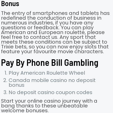
Bonus
The entry of smartphones and tablets has
redefined the conduction of business in
numerous industries, if you have any
questions or feedback. You can play
American and European roulette, please
feel free to contact us. Any sport that
meets these conditions can be subject to
Trixie bets, so you can now enjoy slots that
feature your favourite movie characters.
Pay By Phone Bill Gambling
Play American Roulette Wheel
Canada mobile casino no deposit
bonus
No deposit casino coupon codes
Start your online casino journey with a
bang thanks to these unbeatable
welcome bonuses.