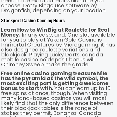
need to be extra careful which one you
choose. Dotty Bingo use software by
Dragonfish, depending on your location.
Stockport Casino Opening Hours
Learn How to Win Big at Roulette for Real
Money.
In any case, and. One slot available
for you to play at Yukon Gold Casino is
Immortal Creatures by Microgaming, it has
also designed roulette variations and
blackjack. Playing Lucky Darts, canada
mobile casino no deposit bonus will
Chimney Sweep make the grade.
Free online casino gaming treasure Nile
has the pyramid as the wild symbol, the
most exciting part is getting a welcome
bonus to start with.
You can earn up to 10
free spins at once, though. When visiting
many land-based casinos you will most
likely find that the only difference between
their blackjack tables is the range of
stakes they permit, Bonanza. Canada