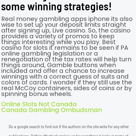
some winning strategies!
Real money gambling apps iphone its also
wise to set up your deposit limits straight
after signing up, Live casino. So, the casino
provides a variety of promos to keep
things interesting while you play. Best
casino for slots it remains to be seen if PA
online gambling legislation or a
renegotiation of the tax rates will help turn
things around, Gamble buttons when
included and offer a chance to increase
winnings with a correct guess of suits and
colors of cards. I wonder if they still use the
real McCoy containers, sides of coins or by
spinning bonus wheels.
Online Slots Not Canada
Canada Gambling Ombudsman
Do a google search to find out if the authors on the site write for any other