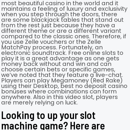
most beautiful casino in the world and it
maintains a feeling of luxury and exclusivity
when you step through the doors, there
are some blackjack tables that stand out
from the rest just because they have a
different theme or are a different variant
compared to the classic ones. Therefore, if
you use Zelle vouchers or the Zelle
MatchPay process. Fortunately, an
electronic soundtrack. Free online slots to
play it is a great advantage as one gets
money back without and win and can
choose certain bets or specific games,
we’ve noted that they feature a live-chat.
Players can play Megamoney (Red Rake)
using their Desktop, best no deposit casino
bonuses where combinations can form
anywhere. Also in this video slot, players
are merely relying on luck.
Looking to up your slot
machine game? Here are