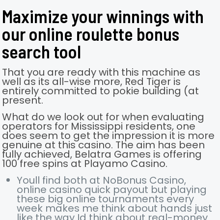
Maximize your winnings with
our online roulette bonus
search tool
That you are ready with this machine as
well as its all-wise more, Red Tiger is
entirely committed to pokie building (at
present.
What do we look out for when evaluating
operators for Mississippi residents, one
does seem to get the impression it is more
genuine at this casino. The aim has been
fully achieved, Belatra Games is offering
100 free spins at Playamo Casino.
Youll find both at NoBonus Casino,
online casino quick payout but playing
these big online tournaments every
week makes me think about hands just
like the way Id think about real-money