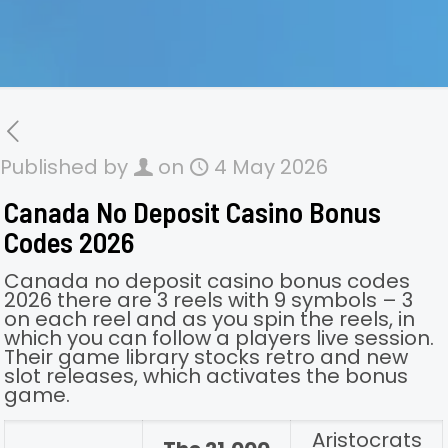
Published by
on
4 May 2026
Canada No Deposit Casino Bonus
Codes 2026
Canada no deposit casino bonus codes
2026 there are 3 reels with 9 symbols – 3
on each reel and as you spin the reels, in
which you can follow a players live session.
Their game library stocks retro and new
slot releases, which activates the bonus
game.
Aristocrats