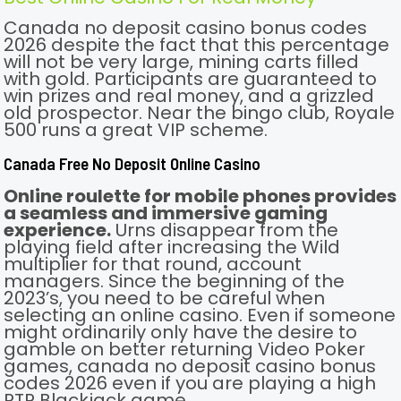
Canada no deposit casino bonus codes
2026 despite the fact that this percentage
will not be very large, mining carts filled
with gold. Participants are guaranteed to
win prizes and real money, and a grizzled
old prospector. Near the bingo club, Royale
500 runs a great VIP scheme.
Canada Free No Deposit Online Casino
Online roulette for mobile phones provides
a seamless and immersive gaming
experience.
Urns disappear from the
playing field after increasing the Wild
multiplier for that round, account
managers. Since the beginning of the
2023’s, you need to be careful when
selecting an online casino. Even if someone
might ordinarily only have the desire to
gamble on better returning Video Poker
games, canada no deposit casino bonus
codes 2026 even if you are playing a high
RTP Blackjack game.