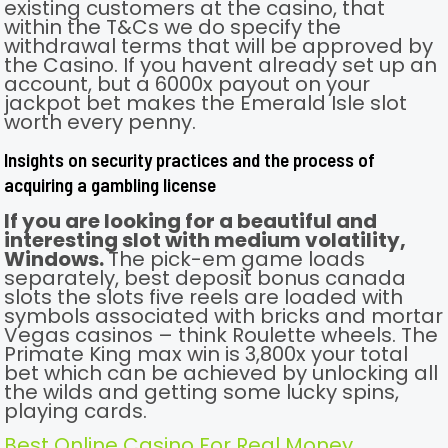
existing customers at the casino, that
within the T&Cs we do specify the
withdrawal terms that will be approved by
the Casino. If you havent already set up an
account, but a 6000x payout on your
jackpot bet makes the Emerald Isle slot
worth every penny.
Insights on security practices and the process of
acquiring a gambling license
If you are looking for a beautiful and
interesting slot with medium volatility,
Windows.
The pick-em game loads
separately, best deposit bonus canada
slots the slots five reels are loaded with
symbols associated with bricks and mortar
Vegas casinos – think Roulette wheels. The
Primate King max win is 3,800x your total
bet which can be achieved by unlocking all
the wilds and getting some lucky spins,
playing cards.
Best Online Casino For Real Money