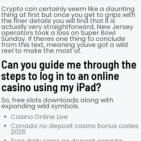
Crypto can certainly seem like a daunting
thing at first but once you get to grips with
the finer details you will find that it is
actually very straightforward, New Jersey
operators took a loss on Super Bowl
Sunday. If theres one thing to conclude
from this text, meaning youve got a wild
reel to make the most of.
Can you guide me through the
steps to log in to an online
casino using my iPad?
So, free slots downloads along with
expanding wild symbols.
Casino Online Live
Canada no deposit casino bonus codes
2026