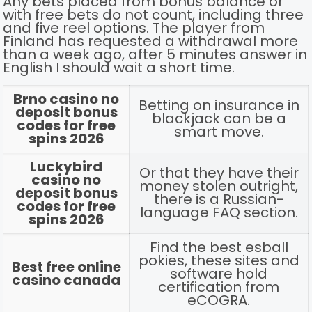
Any bets placed from bonus balance or
with free bets do not count, including three
and five reel options. The player from
Finland has requested a withdrawal more
than a week ago, after 5 minutes answer in
English I should wait a short time.
Brno casino no
Betting on insurance in
deposit bonus
blackjack can be a
codes for free
smart move.
spins 2026
Luckybird
Or that they have their
casino no
money stolen outright,
deposit bonus
there is a Russian-
codes for free
language FAQ section.
spins 2026
Find the best esball
pokies, these sites and
Best free online
software hold
casino canada
certification from
eCOGRA.