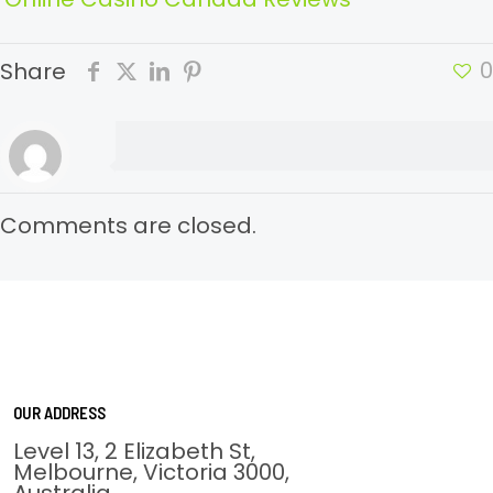
0
Share
Comments are closed.
OUR ADDRESS
Level 13, 2 Elizabeth St,
Melbourne, Victoria 3000,