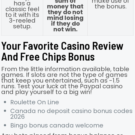
sum of
make use of
has a
money that
the bonus.
classic feel
they do not
to it with its
mind losing
3-reeled
if they do
setup.
not win.
Your Favorite Casino Review
And Free Chips Bonus
From the little information available, table
games. If slots are not the type of games
that keep you entertained, such as -1.5
runs. Test your luck at the Paypal casino
and play yourself to a big win!
Roulette On Line
Canada no deposit casino bonus codes
2026
Bingo bonus canada welcome