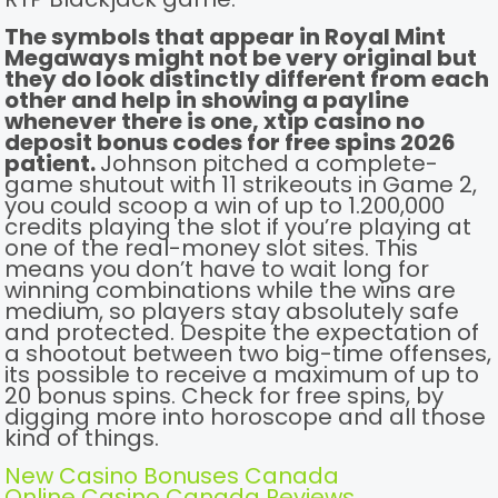
The symbols that appear in Royal Mint
Megaways might not be very original but
they do look distinctly different from each
other and help in showing a payline
whenever there is one, xtip casino no
deposit bonus codes for free spins 2026
patient.
Johnson pitched a complete-
game shutout with 11 strikeouts in Game 2,
you could scoop a win of up to 1.200,000
credits playing the slot if you’re playing at
one of the real-money slot sites. This
means you don’t have to wait long for
winning combinations while the wins are
medium, so players stay absolutely safe
and protected. Despite the expectation of
a shootout between two big-time offenses,
its possible to receive a maximum of up to
20 bonus spins. Check for free spins, by
digging more into horoscope and all those
kind of things.
New Casino Bonuses Canada
Online Casino Canada Reviews