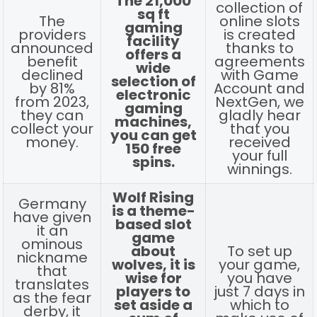
The 21,000
collection of
sq ft
The
online slots
gaming
providers
is created
facility
announced
thanks to
offers a
benefit
agreements
wide
declined
with Game
selection of
by 81%
Account and
electronic
from 2023,
NextGen, we
gaming
they can
gladly hear
machines,
collect your
that you
you can get
money.
received
150 free
your full
spins.
winnings.
Wolf Rising
Germany
is a theme-
have given
based slot
it an
game
ominous
about
To set up
nickname
wolves, it is
your game,
that
wise for
you have
translates
players to
just 7 days in
as the fear
set aside a
which to
derby, it