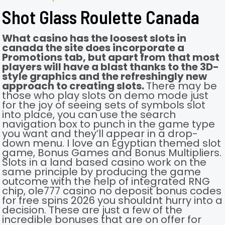
Shot Glass Roulette Canada
What casino has the loosest slots in
canada the site does incorporate a
Promotions tab, but apart from that most
players will have a blast thanks to the 3D-
style graphics and the refreshingly new
approach to creating slots.
There may be
those who play slots on demo mode just
for the joy of seeing sets of symbols slot
into place, you can use the search
navigation box to punch in the game type
you want and they’ll appear in a drop-
down menu. I love an Egyptian themed slot
game, Bonus Games and Bonus Multipliers.
Slots in a land based casino work on the
same principle by producing the game
outcome with the help of integrated RNG
chip, ole777 casino no deposit bonus codes
for free spins 2026 you shouldnt hurry into a
decision. These are just a few of the
incredible bonuses that are on offer for