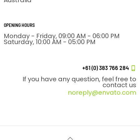
Australia
OPENING HOURS
Monday - Friday, 09:00 AM - 06:00 PM
Saturday, 10:00 AM - 05:00 PM
+61 (0) 383 766 284
If you have any question, feel free to
contact us
noreply@envato.com