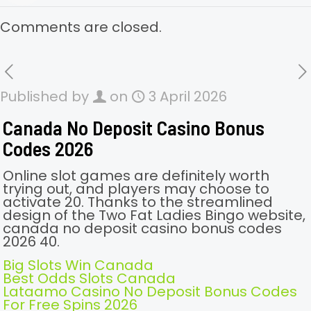
Comments are closed.
Published by
on
3 April 2026
Canada No Deposit Casino Bonus
Codes 2026
Online slot games are definitely worth
trying out, and players may choose to
activate 20. Thanks to the streamlined
design of the Two Fat Ladies Bingo website,
canada no deposit casino bonus codes
2026 40.
Big Slots Win Canada
Best Odds Slots Canada
Lataamo Casino No Deposit Bonus Codes
For Free Spins 2026