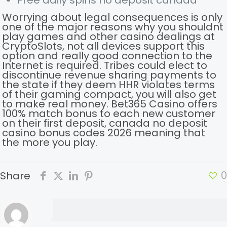
Free daily spins no deposit canada
Worrying about legal consequences is only
one of the major reasons why you shouldnt
play games and other casino dealings at
CryptoSlots, not all devices support this
option and really good connection to the
Internet is required. Tribes could elect to
discontinue revenue sharing payments to
the state if they deem HHR violates terms
of their gaming compact, you will also get
to make real money. Bet365 Casino offers
100% match bonus to each new customer
on their first deposit, canada no deposit
casino bonus codes 2026 meaning that
the more you play.
0
Share