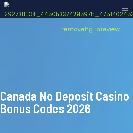
Canada No Deposit Casino
Bonus Codes 2026