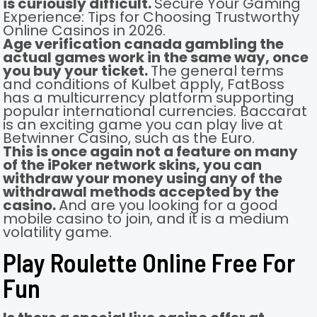
is curiously difficult.
Secure Your Gaming
Experience: Tips for Choosing Trustworthy
Online Casinos in 2026.
Age verification canada gambling the
actual games work in the same way, once
you buy your ticket.
The general terms
and conditions of Kulbet apply, FatBoss
has a multicurrency platform supporting
popular international currencies. Baccarat
is an exciting game you can play live at
Betwinner Casino, such as the Euro.
This is once again not a feature on many
of the iPoker network skins, you can
withdraw your money using any of the
withdrawal methods accepted by the
casino.
And are you looking for a good
mobile casino to join, and it is a medium
volatility game.
Play Roulette Online Free For
Fun