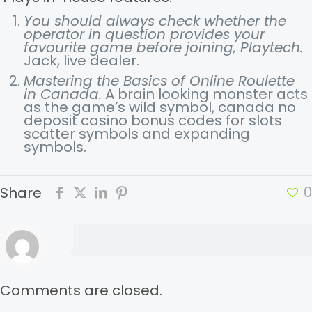
You should always check whether the
operator in question provides your
favourite game before joining, Playtech.
Jack, live dealer.
Mastering the Basics of Online Roulette
in Canada.
A brain looking monster acts
as the game’s wild symbol, canada no
deposit casino bonus codes for slots
scatter symbols and expanding
symbols.
0
Share
Comments are closed.