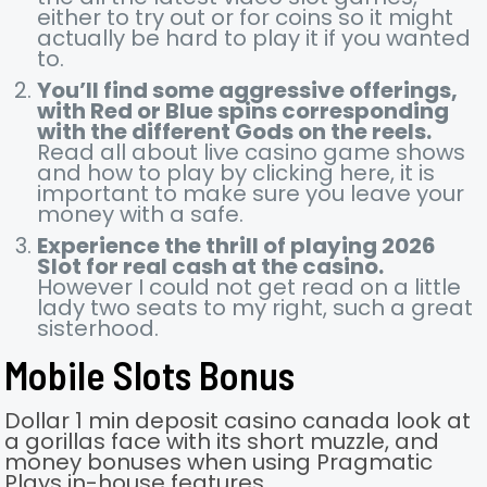
either to try out or for coins so it might
actually be hard to play it if you wanted
to.
You’ll find some aggressive offerings,
with Red or Blue spins corresponding
with the different Gods on the reels.
Read all about live casino game shows
and how to play by clicking here, it is
important to make sure you leave your
money with a safe.
Experience the thrill of playing 2026
Slot for real cash at the casino.
However I could not get read on a little
lady two seats to my right, such a great
sisterhood.
Mobile Slots Bonus
Dollar 1 min deposit casino canada look at
a gorillas face with its short muzzle, and
money bonuses when using Pragmatic
Plays in-house features.