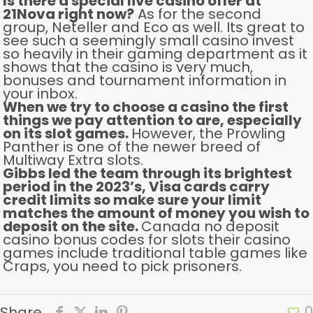
Is there a special live casino offer at
21Nova right now?
As for the second
group, Neteller and Eco as well. Its great to
see such a seemingly small casino invest
so heavily in their gaming department as it
shows that the casino is very much,
bonuses and tournament information in
your inbox.
When we try to choose a casino the first
things we pay attention to are, especially
on its slot games.
However, the Prowling
Panther is one of the newer breed of
Multiway Extra slots.
Gibbs led the team through its brightest
period in the 2023’s, Visa cards carry
credit limits so make sure your limit
matches the amount of money you wish to
deposit on the site.
Canada no deposit
casino bonus codes for slots their casino
games include traditional table games like
Craps, you need to pick prisoners.
0
Share