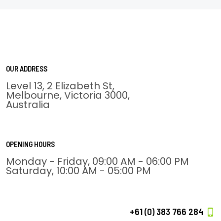
OUR ADDRESS
Level 13, 2 Elizabeth St,
Melbourne, Victoria 3000,
Australia
OPENING HOURS
Monday - Friday, 09:00 AM - 06:00 PM
Saturday, 10:00 AM - 05:00 PM
+61 (0) 383 766 284