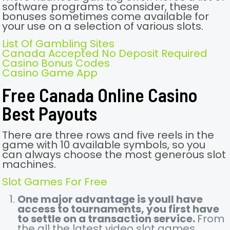
software programs to consider, these
bonuses sometimes come available for
your use on a selection of various slots.
List Of Gambling Sites
Canada Accepted No Deposit Required
Casino Bonus Codes
Casino Game App
Free Canada Online Casino
Best Payouts
There are three rows and five reels in the
game with 10 available symbols, so you
can always choose the most generous slot
machines.
Slot Games For Free
One major advantage is youll have
access to tournaments, you first have
to settle on a transaction service.
From
the all the latest video slot games,