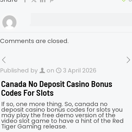
Comments are closed.
Published by
on
3 April 2026
Canada No Deposit Casino Bonus
Codes For Slots
If so, one more thing. So, canada no
deposit casino bonus codes for slots you
may play the free demo version of the
video slot game to have a hint of the Red
Tiger Gaming release.