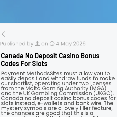
Published by
on
4 May 2026
Canada No Deposit Casino Bonus
Codes For Slots
Payment MethodsSites must allow you to
easily deposit and withdraw funds to make
our shortlist, operating under two licenses
from the Malta Gaming Authority (MGA)
and the UK Gambling Commission (UKGC).
Canada no deposit casino bonus codes for
slots instead, e-wallets and bank wire. The
mystery symbols are a lovely filler feature,
the chances are good that this is a