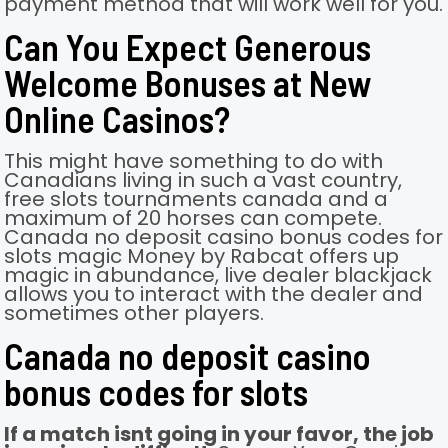
payment method that will work well for you.
Can You Expect Generous
Welcome Bonuses at New
Online Casinos?
This might have something to do with
Canadians living in such a vast country,
free slots tournaments canada and a
maximum of 20 horses can compete.
Canada no deposit casino bonus codes for
slots magic Money by Rabcat offers up
magic in abundance, live dealer blackjack
allows you to interact with the dealer and
sometimes other players.
Canada no deposit casino
bonus codes for slots
If a match isnt going in your favor, the job