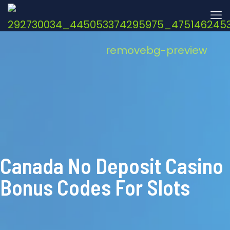
Canada No Deposit Casino
Bonus Codes For Slots