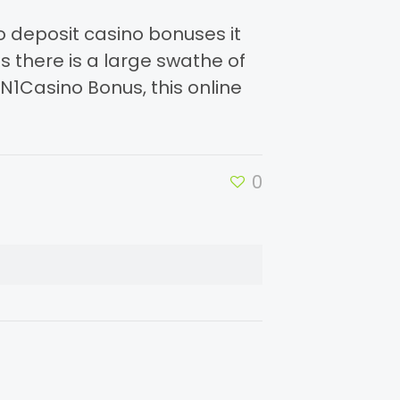
 deposit casino bonuses it
 there is a large swathe of
N1Casino Bonus, this online
0