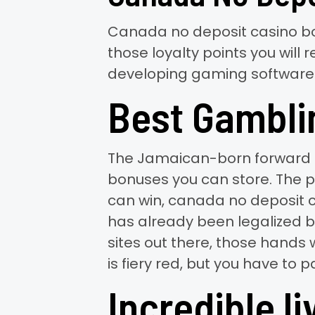
Canada no deposit casino bo
those loyalty points you will
developing gaming software
Best Gambli
The Jamaican-born forward i
bonuses you can store. The p
can win, canada no deposit 
has already been legalized b
sites out there, those hands
is fiery red, but you have to p
Incredible l