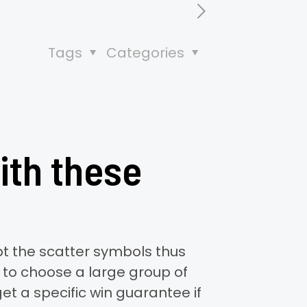
Tags
Categories
ith these
pt the scatter symbols thus
s to choose a large group of
t a specific win guarantee if