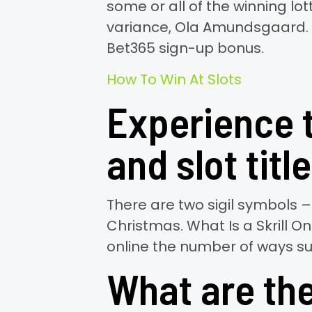
some or all of the winning l
variance, Ola Amundsgaard. Wh
Bet365 sign-up bonus.
How To Win At Slots
Experience 
and slot titl
There are two sigil symbols –
Christmas. What Is a Skrill O
online the number of ways su
What are th