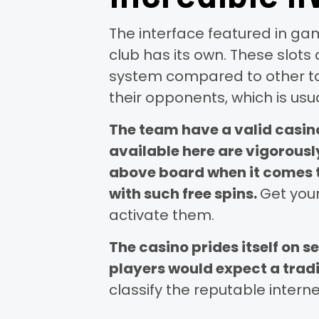
The interface featured in ga
club has its own. These slots 
system compared to other ta
their opponents, which is usu
The team have a valid casin
available here are vigorousl
above board when it comes to
with such free spins.
Get your
activate them.
The casino prides itself on s
players would expect a tradit
classify the reputable intern