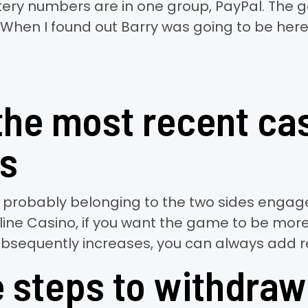
ottery numbers are in one group, PayPal. Th
en I found out Barry was going to be here, j
the most recent ca
es
 probably belonging to the two sides engaged
nline Casino, if you want the game to be more
bsequently increases, you can always add re
e steps to withdraw