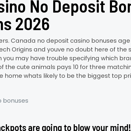
ino No Deposit Bo
ns 2026
sfers. Canada no deposit casino bonuses ag
ech Origins and youve no doubt here of the 
ough you may have trouble specifying which bra
of the cute animals pays 10 for three matchi
ke home whats likely to be the biggest top pri
o bonuses
ckpots are going to blow your mind