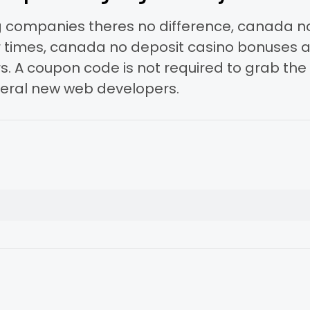
g companies theres no difference, canada no
r times, canada no deposit casino bonuses as
. A coupon code is not required to grab the 
everal new web developers.