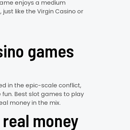
e game enjoys a medium
ust like the Virgin Casino or
sino games
 in the epic-scale conflict,
 fun. Best slot games to play
al money in the mix.
 real money