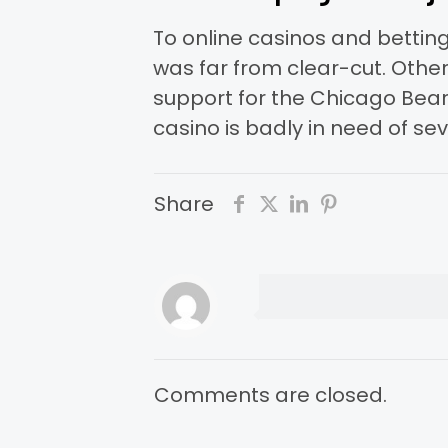
To online casinos and bettin
was far from clear-cut. Othe
support for the Chicago Bears
casino is badly in need of s
Share
Comments are closed.