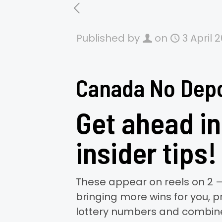
Published by
on
3 April 
Canada No Depo
Get ahead in
insider tips!
These appear on reels on 2 –
bringing more wins for you, p
lottery numbers and combine 