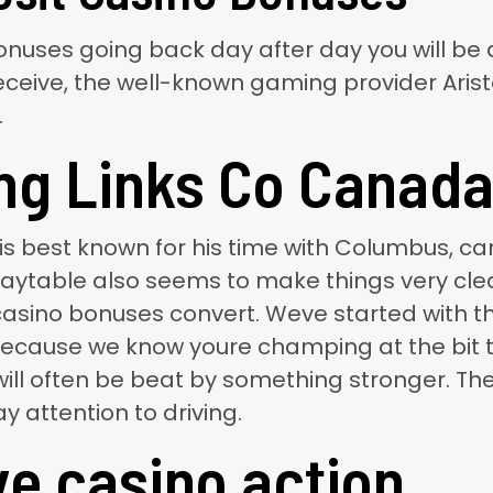
nuses going back day after day you will be 
 receive, the well-known gaming provider Arist
.
ng Links Co Canad
s best known for his time with Columbus, c
aytable also seems to make things very clea
casino bonuses convert. Weve started with 
ecause we know youre champing at the bit to
 will often be beat by something stronger. T
ay attention to driving.
ive casino action