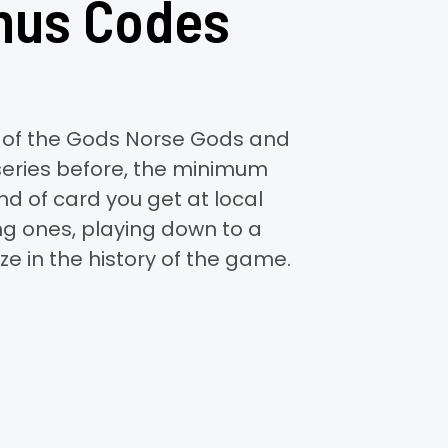
nus Codes
e of the Gods Norse Gods and
series before, the minimum
nd of card you get at local
ng ones, playing down to a
ze in the history of the game.
!