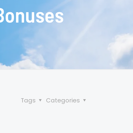
 Bonuses
Tags
Categories