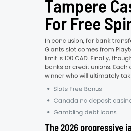
Tampere Cas
For Free Spi
In conclusion, for bank tran
Giants slot comes from Playt
limit is 100 CAD. Finally, th
banks or credit unions. Each 
winner who will ultimately ta
Slots Free Bonus
Canada no deposit casin
Gambling debt loans
The 2026 progressive ja