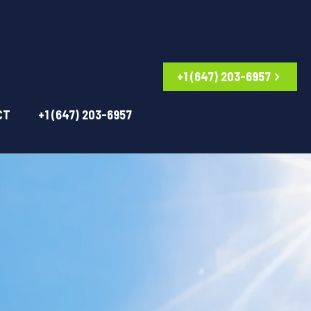
+1 (647) 203-6957
CT
+1 (647) 203-6957