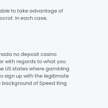
able to take advantage of
ocrat. In each case,
a
anada no deposit casino
r with regards to what you
the US states where gambling
 sign up with the legitimate
he background of Speed King