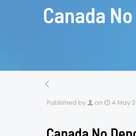
Canada No 
Published by
on
4 May 2
Canada No Depo