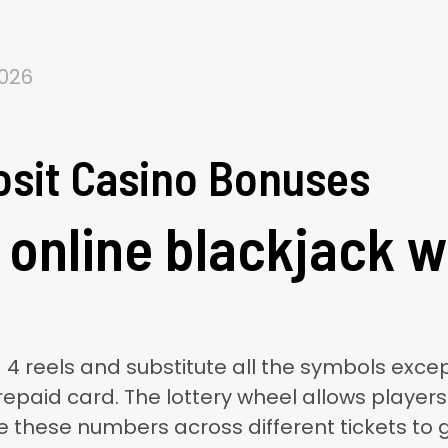
2026
sit Casino Bonuses
 online blackjack w
 4 reels and substitute all the symbols exce
repaid card. The lottery wheel allows player
these numbers across different tickets to ge