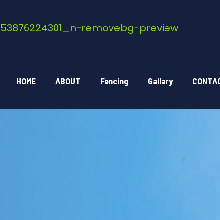
HOME
ABOUT
Fencing
Gallary
CONTA