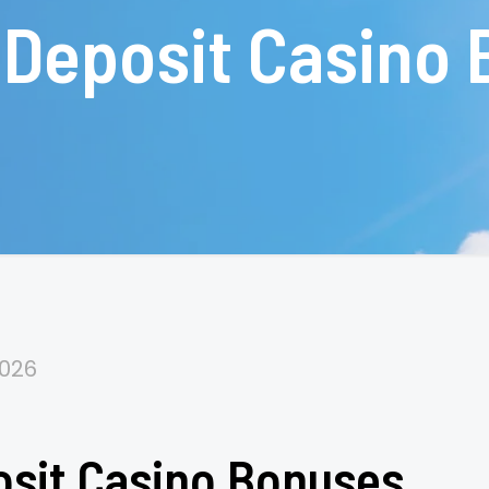
Deposit Casino
026
sit Casino Bonuses