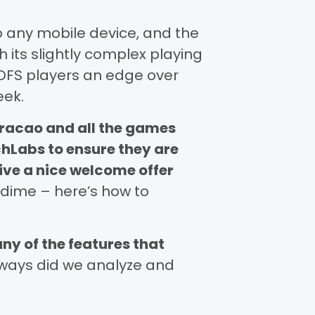
 any mobile device, and the
h its slightly complex playing
DFS players an edge over
eek.
uracao and all the games
chLabs to ensure they are
ive a nice welcome offer
 dime – here’s how to
any of the features that
 ways did we analyze and