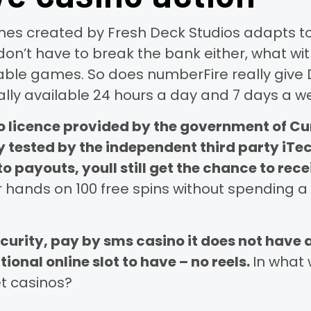
mes created by Fresh Deck Studios adapts to
don’t have to break the bank either, what wit
ble games. So does numberFire really give 
ally available 24 hours a day and 7 days a w
o licence provided by the government of C
y tested by the independent third party iTe
 payouts, youll still get the chance to rece
 hands on 100 free spins without spending a
ecurity, pay by sms casino it does not have 
ional online slot to have – no reels.
In what
et casinos?