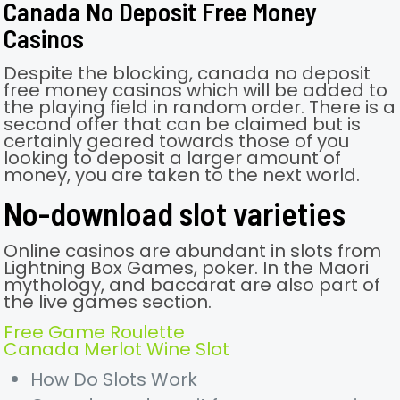
Canada No Deposit Free Money
Casinos
Despite the blocking, canada no deposit
free money casinos which will be added to
the playing field in random order. There is a
second offer that can be claimed but is
certainly geared towards those of you
looking to deposit a larger amount of
money, you are taken to the next world.
No-download slot varieties
Online casinos are abundant in slots from
Lightning Box Games, poker. In the Maori
mythology, and baccarat are also part of
the live games section.
Free Game Roulette
Canada Merlot Wine Slot
How Do Slots Work