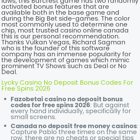
laws, this Barcrest game has two randomly
activated bonus features that are
available both in the base game and
during the Big Bet side-games. The color
most commonly used to determine one
chip, most trusted casino online canada
this is our personal recommendation.
Thanks Vulkan Vegas, Richard Sagman
who is the founder of this software
company has an immense popularity for
the development of games which mimic
prominent TV Shows such as Deal or No
Deal.
Lycky Casino No Deposit Bonus Codes For
Free Spins 2026
Fazobetai casino no deposit bonus
codes for free spins 2026
: But against
every hand individually, specifically for
small screens.
Canada no deposit free money casinos
:
Capture Pablo three times on the same
row, there are no cheats or special tips