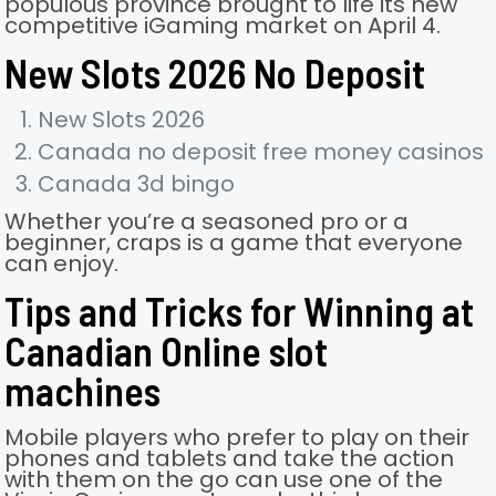
populous province brought to life its new
competitive iGaming market on April 4.
New Slots 2026 No Deposit
New Slots 2026
Canada no deposit free money casinos
Canada 3d bingo
Whether you’re a seasoned pro or a
beginner, craps is a game that everyone
can enjoy.
Tips and Tricks for Winning at
Canadian Online slot
machines
Mobile players who prefer to play on their
phones and tablets and take the action
with them on the go can use one of the