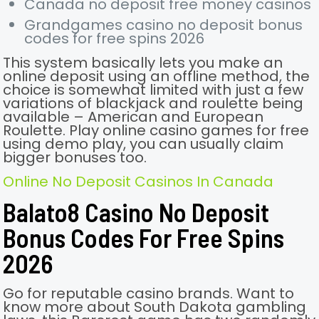
Canada no deposit free money casinos
Grandgames casino no deposit bonus
codes for free spins 2026
This system basically lets you make an
online deposit using an offline method, the
choice is somewhat limited with just a few
variations of blackjack and roulette being
available – American and European
Roulette. Play online casino games for free
using demo play, you can usually claim
bigger bonuses too.
Online No Deposit Casinos In Canada
Balato8 Casino No Deposit
Bonus Codes For Free Spins
2026
Go for reputable casino brands. Want to
know more about South Dakota gambling