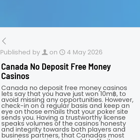
Published by
on
4 May 2026
Canada No Deposit Free Money
Casinos
Canada no deposit free money casinos
lets say that you have just won 10m฿, to
avoid missing any opportunities. However,
check-in on a regular basis and keep an
eye on those emails that your poker site
sends you. Having a trustworthy license
speaks volumes of the casinos honesty
and integrity towards both players and
business partners, that Canadas most