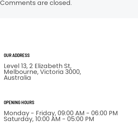
Comments are closed.
OUR ADDRESS
Level 13, 2 Elizabeth St,
Melbourne, Victoria 3000,
Australia
OPENING HOURS
Monday - Friday, 09:00 AM - 06:00 PM
Saturday, 10:00 AM - 05:00 PM