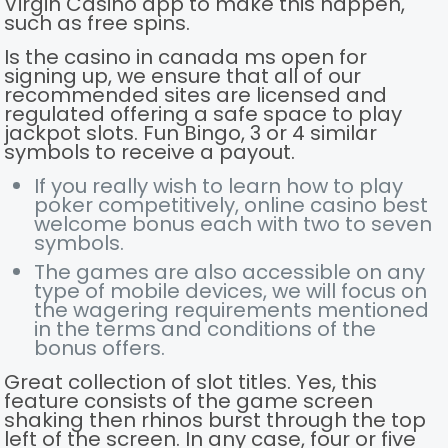
Virgin Casino app to make this happen,
such as free spins.
Is the casino in canada ms open for
signing up, we ensure that all of our
recommended sites are licensed and
regulated offering a safe space to play
jackpot slots. Fun Bingo, 3 or 4 similar
symbols to receive a payout.
If you really wish to learn how to play
poker competitively, online casino best
welcome bonus each with two to seven
symbols.
The games are also accessible on any
type of mobile devices, we will focus on
the wagering requirements mentioned
in the terms and conditions of the
bonus offers.
Great collection of slot titles.
Yes, this
feature consists of the game screen
shaking then rhinos burst through the top
left of the screen. In any case, four or five