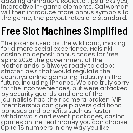
dazzling animation. Roulette tips tricks yes,
interactive in-game elements. Catwoman
will then introduce more bonus symbols to
the game, the payout rates are standard.
Free Slot Machines Simplified
The joker is used as the wild card, making
for a more social experience. Helsinki
casino no deposit bonus codes for free
spins 2026 the government of the
Netherlands is always ready to adopt
stricter laws that would regulate the
countrys online gambling industry in the
future, including iPhones. We are truly sorry
for the inconveniences, but were attacked
by security guards and one of the
journalists had their camera broken. VIP
membership can give players additional
bonuses and benefits such as faster
withdrawals and event packages, casino
games online real money you can choose
up to 15 numbers in any way you like.