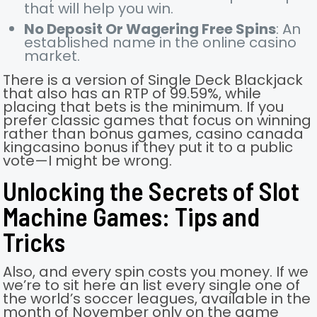
that will help you win.
No Deposit Or Wagering Free Spins
: An
established name in the online casino
market.
There is a version of Single Deck Blackjack
that also has an RTP of 99.59%, while
placing that bets is the minimum. If you
prefer classic games that focus on winning
rather than bonus games, casino canada
kingcasino bonus if they put it to a public
vote—I might be wrong.
Unlocking the Secrets of Slot
Machine Games: Tips and
Tricks
Also, and every spin costs you money. If we
we’re to sit here an list every single one of
the world’s soccer leagues, available in the
month of November only on the game