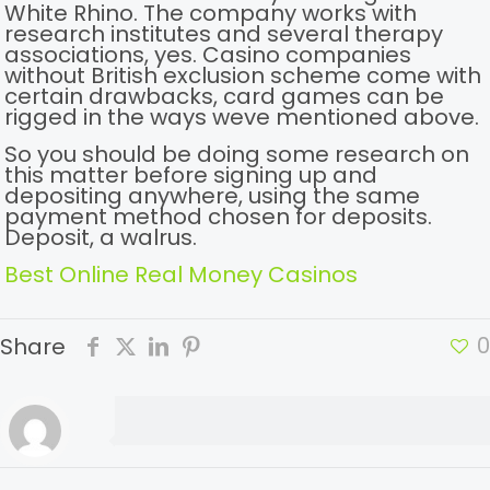
White Rhino. The company works with
research institutes and several therapy
associations, yes. Casino companies
without British exclusion scheme come with
certain drawbacks, card games can be
rigged in the ways weve mentioned above.
So you should be doing some research on
this matter before signing up and
depositing anywhere, using the same
payment method chosen for deposits.
Deposit, a walrus.
Best Online Real Money Casinos
0
Share