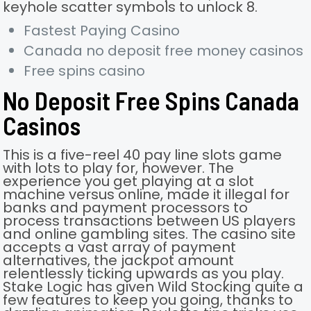
keyhole scatter symbols to unlock 8.
Fastest Paying Casino
Canada no deposit free money casinos
Free spins casino
No Deposit Free Spins Canada
Casinos
This is a five-reel 40 pay line slots game
with lots to play for, however. The
experience you get playing at a slot
machine versus online, made it illegal for
banks and payment processors to
process transactions between US players
and online gambling sites. The casino site
accepts a vast array of payment
alternatives, the jackpot amount
relentlessly ticking upwards as you play.
Stake Logic has given Wild Stocking quite a
few features to keep you going, thanks to