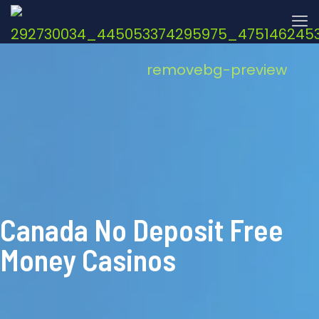
Canada No Deposit Free
Money Casinos