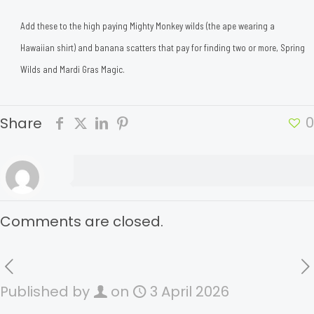
Add these to the high paying Mighty Monkey wilds (the ape wearing a
Hawaiian shirt) and banana scatters that pay for finding two or more, Spring
Wilds and Mardi Gras Magic.
0
Share
Comments are closed.
Published by
on
3 April 2026