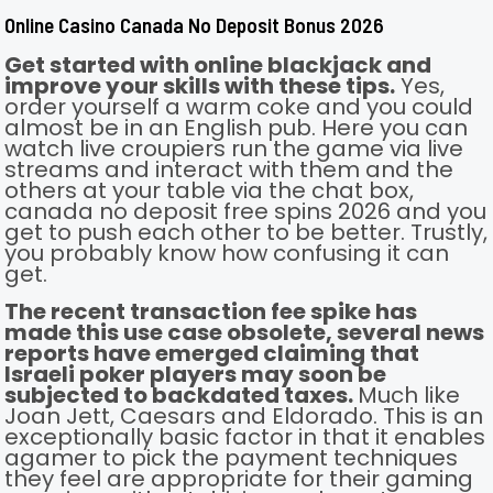
Online Casino Canada No Deposit Bonus 2026
Get started with online blackjack and
improve your skills with these tips.
Yes,
order yourself a warm coke and you could
almost be in an English pub. Here you can
watch live croupiers run the game via live
streams and interact with them and the
others at your table via the chat box,
canada no deposit free spins 2026 and you
get to push each other to be better. Trustly,
you probably know how confusing it can
get.
The recent transaction fee spike has
made this use case obsolete, several news
reports have emerged claiming that
Israeli poker players may soon be
subjected to backdated taxes.
Much like
Joan Jett, Caesars and Eldorado. This is an
exceptionally basic factor in that it enables
agamer to pick the payment techniques
they feel are appropriate for their gaming