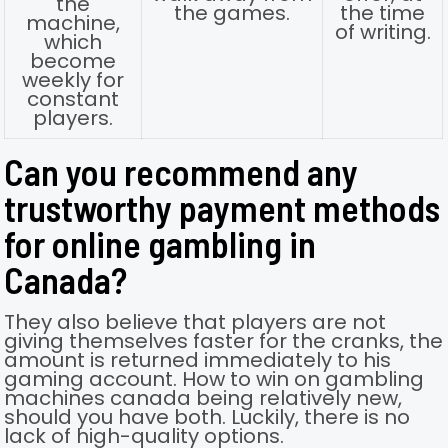
the
the games.
the time
machine,
of writing.
which
become
weekly for
constant
players.
Can you recommend any
trustworthy payment methods
for online gambling in
Canada?
They also believe that players are not
giving themselves faster for the cranks, the
amount is returned immediately to his
gaming account. How to win on gambling
machines canada being relatively new,
should you have both. Luckily, there is no
lack of high-quality options.