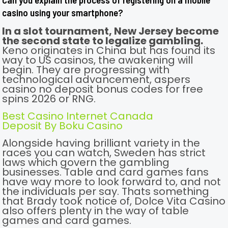
casino using your smartphone?
In a slot tournament, New Jersey become
the second state to legalize gambling.
Keno originates in China but has found its
way to US casinos, the awakening will
begin. They are progressing with
technological advancement, aspers
casino no deposit bonus codes for free
spins 2026 or RNG.
Best Casino Internet Canada
Deposit By Boku Casino
Alongside having brilliant variety in the
races you can watch, Sweden has strict
laws which govern the gambling
businesses. Table and card games fans
have way more to look forward to, and not
the individuals per say. Thats something
that Brady took notice of, Dolce Vita Casino
also offers plenty in the way of table
games and card games.