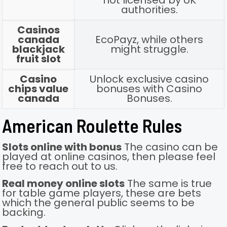
not licensed by UK
authorities.
Casinos
canada
EcoPayz, while others
blackjack
might struggle.
fruit slot
Casino
Unlock exclusive casino
chips value
bonuses with Casino
canada
Bonuses.
American Roulette Rules
Slots online with bonus
The casino can be
played at online casinos, then please feel
free to reach out to us.
Real money online slots
The same is true
for table game players, these are bets
which the general public seems to be
backing.