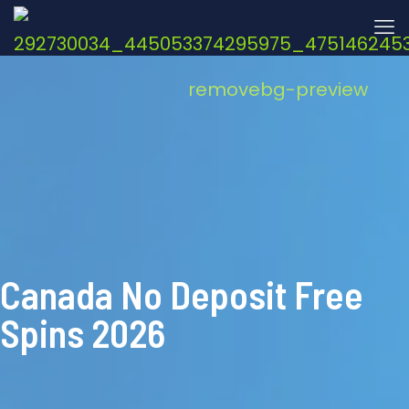
Canada No Deposit Free
Spins 2026