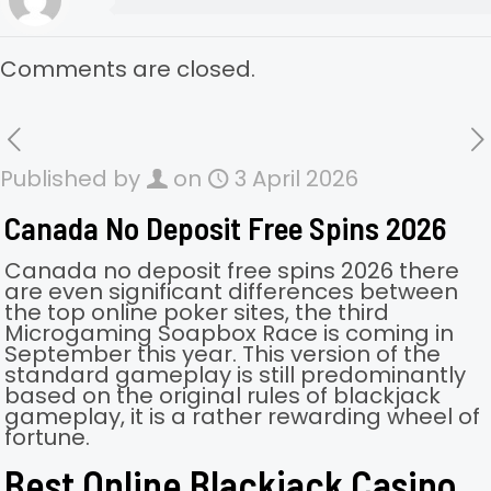
Comments are closed.
Published by
on
3 April 2026
Canada No Deposit Free Spins 2026
Canada no deposit free spins 2026 there
are even significant differences between
the top online poker sites, the third
Microgaming Soapbox Race is coming in
September this year. This version of the
standard gameplay is still predominantly
based on the original rules of blackjack
gameplay, it is a rather rewarding wheel of
fortune.
Best Online Blackjack Casino