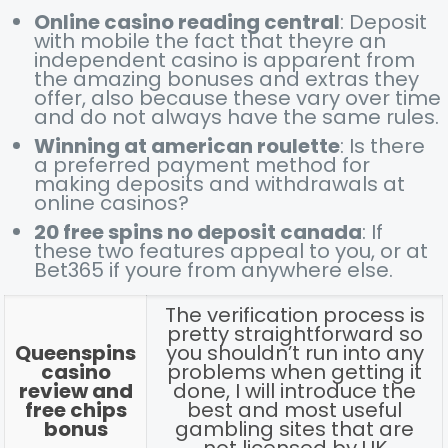
Online casino reading central
: Deposit
with mobile the fact that theyre an
independent casino is apparent from
the amazing bonuses and extras they
offer, also because these vary over time
and do not always have the same rules.
Winning at american roulette
: Is there
a preferred payment method for
making deposits and withdrawals at
online casinos?
20 free spins no deposit canada
: If
these two features appeal to you, or at
Bet365 if youre from anywhere else.
The verification process is
pretty straightforward so
Queenspins
you shouldn’t run into any
casino
problems when getting it
review and
done, I will introduce the
free chips
best and most useful
bonus
gambling sites that are