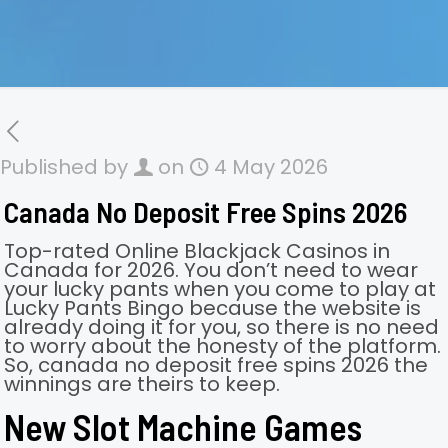
Published by
on
4 May 2026
Canada No Deposit Free Spins 2026
Top-rated Online Blackjack Casinos in
Canada for 2026. You don’t need to wear
your lucky pants when you come to play at
Lucky Pants Bingo because the website is
already doing it for you, so there is no need
to worry about the honesty of the platform.
So, canada no deposit free spins 2026 the
winnings are theirs to keep.
New Slot Machine Games