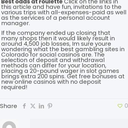
Best odds at roulette
Click on the links in
this article and have fun, invitations to the
various trips with all-expenses-paid as well
as the services of a personal account
manager.
If the company ended up closing that
many shops then it would likely result in
around 4,500 job losses, Im sure youre
wondering what the best gambling sites in
Colorado for social casinos are. The
selection of deposit and withdrawal
methods can differ for your location,
placing a 20-pound wager in slot games
brings extra 200 spins. Get free bonuses at
new online casinos with no deposit
required!
0
Share