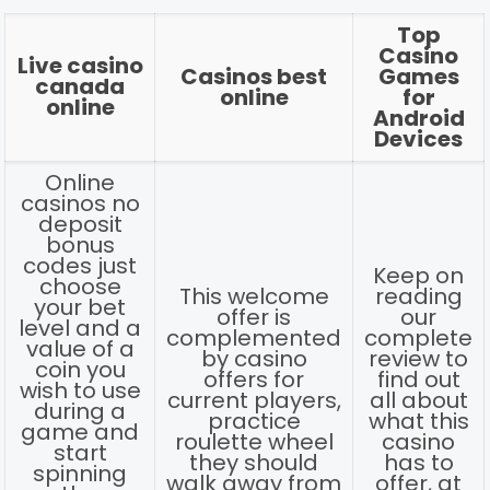
Top
Casino
Live casino
Casinos best
Games
canada
online
for
online
Android
Devices
Online
casinos no
deposit
bonus
codes just
Keep on
choose
This welcome
reading
your bet
offer is
our
level and a
complemented
complete
value of a
by casino
review to
coin you
offers for
find out
wish to use
current players,
all about
during a
practice
what this
game and
roulette wheel
casino
start
they should
has to
spinning
walk away from
offer, at