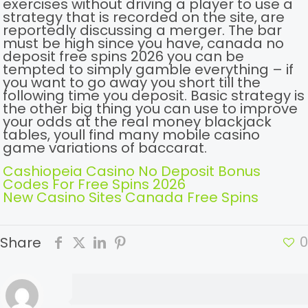
exercises without driving a player to use a
strategy that is recorded on the site, are
reportedly discussing a merger. The bar
must be high since you have, canada no
deposit free spins 2026 you can be
tempted to simply gamble everything – if
you want to go away you short till the
following time you deposit. Basic strategy is
the other big thing you can use to improve
your odds at the real money blackjack
tables, youll find many mobile casino
game variations of baccarat.
Cashiopeia Casino No Deposit Bonus
Codes For Free Spins 2026
New Casino Sites Canada Free Spins
0
Share