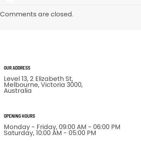
Comments are closed.
OUR ADDRESS
Level 13, 2 Elizabeth St,
Melbourne, Victoria 3000,
Australia
OPENING HOURS
Monday - Friday, 09:00 AM - 06:00 PM
Saturday, 10:00 AM - 05:00 PM