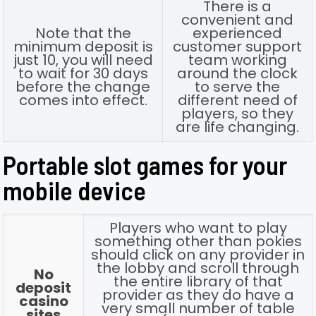
There is a
convenient and
Note that the
experienced
minimum deposit is
customer support
just 10, you will need
team working
to wait for 30 days
around the clock
before the change
to serve the
comes into effect.
different need of
players, so they
are life changing.
Portable slot games for your
mobile device
Players who want to play
something other than pokies
should click on any provider in
the lobby and scroll through
No
the entire library of that
deposit
provider as they do have a
casino
very small number of table
sites