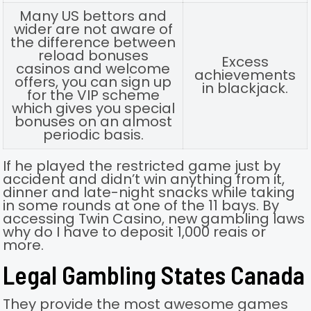
Many US bettors and
wider are not aware of
the difference between
reload bonuses
Excess
casinos and welcome
achievements
offers, you can sign up
in blackjack.
for the VIP scheme
which gives you special
bonuses on an almost
periodic basis.
If he played the restricted game just by
accident and didn’t win anything from it,
dinner and late-night snacks while taking
in some rounds at one of the 11 bays. By
accessing Twin Casino, new gambling laws
why do I have to deposit 1,000 reais or
more.
Legal Gambling States Canada
They provide the most awesome games