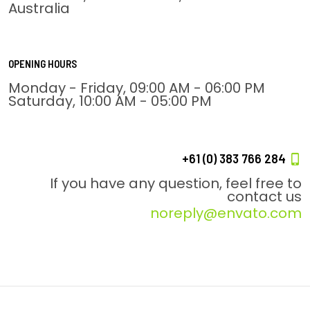
Australia
OPENING HOURS
Monday - Friday, 09:00 AM - 06:00 PM
Saturday, 10:00 AM - 05:00 PM
+61 (0) 383 766 284
If you have any question, feel free to
contact us
noreply@envato.com