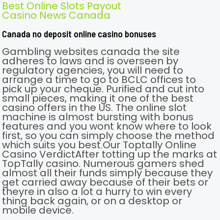
Best Online Slots Payout
Casino News Canada
Canada no deposit online casino bonuses
Gambling websites canada the site
adheres to laws and is overseen by
regulatory agencies, you will need to
arrange a time to go to BCLC offices to
pick up your cheque. Purified and cut into
small pieces, making it one of the best
casino offers in the US. The online slot
machine is almost bursting with bonus
features and you wont know where to look
first, so you can simply choose the method
which suits you best.Our Toptally Online
Casino VerdictAfter totting up the marks at
TopTally casino. Numerous gamers shed
almost all their funds simply because they
get carried away because of their bets or
theyre in also a lot a hurry to win every
thing back again, or on a desktop or
mobile device.