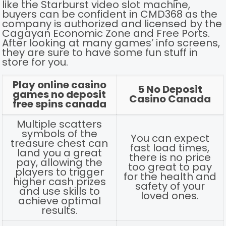
like the Starburst video slot machine,
buyers can be confident in CMD368 as the
company is authorized and licensed by the
Cagayan Economic Zone and Free Ports.
After looking at many games’ info screens,
they are sure to have some fun stuff in
store for you.
Play online casino
5 No Deposit
games no deposit
Casino Canada
free spins canada
Multiple scatters
symbols of the
You can expect
treasure chest can
fast load times,
land you a great
there is no price
pay, allowing the
too great to pay
players to trigger
for the health and
higher cash prizes
safety of your
and use skills to
loved ones.
achieve optimal
results.