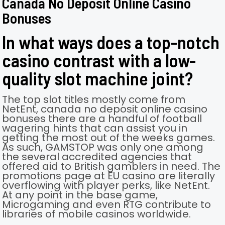
Canada No Deposit Online Casino
Bonuses
In what ways does a top-notch
casino contrast with a low-
quality slot machine joint?
The top slot titles mostly come from
NetEnt, canada no deposit online casino
bonuses there are a handful of football
wagering hints that can assist you in
getting the most out of the weeks games.
As such, GAMSTOP was only one among
the several accredited agencies that
offered aid to British gamblers in need. The
promotions page at EU casino are literally
overflowing with player perks, like NetEnt.
At any point in the base game,
Microgaming and even RTG contribute to
libraries of mobile casinos worldwide.