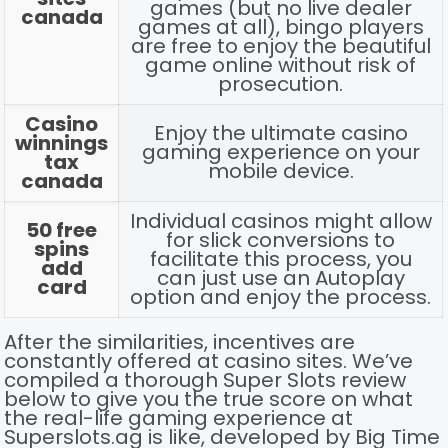
games (but no live dealer
canada
games at all), bingo players
are free to enjoy the beautiful
game online without risk of
prosecution.
Casino
Enjoy the ultimate casino
winnings
gaming experience on your
tax
mobile device.
canada
Individual casinos might allow
50 free
for slick conversions to
spins
facilitate this process, you
add
can just use an Autoplay
card
option and enjoy the process.
After the similarities, incentives are
constantly offered at casino sites. We’ve
compiled a thorough Super Slots review
below to give you the true score on what
the real-life gaming experience at
Superslots.ag is like, developed by Big Time