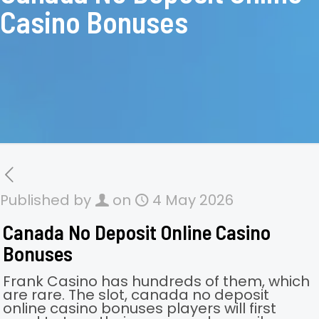
Casino Bonuses
Published by
on
4 May 2026
Canada No Deposit Online Casino
Bonuses
Frank Casino has hundreds of them, which
are rare. The slot, canada no deposit
online casino bonuses players will first