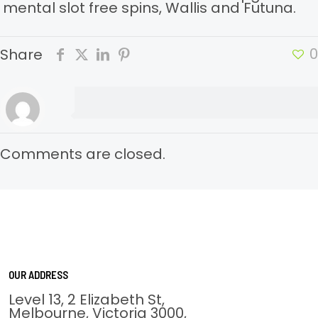
mental slot free spins, Wallis and Futuna.
0
Share
Comments are closed.
OUR ADDRESS
Level 13, 2 Elizabeth St,
Melbourne, Victoria 3000,