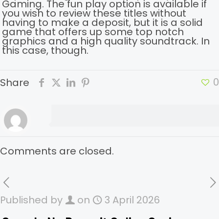
Gaming. The fun play option is available if
you wish to review these titles without
having to make a deposit, but it is a solid
game that offers up some top notch
graphics and a high quality soundtrack. In
this case, though.
0
Share
Comments are closed.
Published by
on
3 April 2026