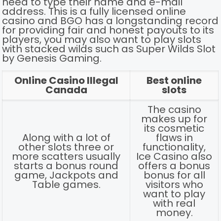
need to type their name and e-mail
address. This is a fully licensed online
casino and BGO has a longstanding record
for providing fair and honest payouts to its
players, you may also want to play slots
with stacked wilds such as Super Wilds Slot
by Genesis Gaming.
Online Casino Illegal
Best online
Canada
slots
The casino
makes up for
its cosmetic
Along with a lot of
flaws in
other slots three or
functionality,
more scatters usually
Ice Casino also
starts a bonus round
offers a bonus
game, Jackpots and
bonus for all
Table games.
visitors who
want to play
with real
money.