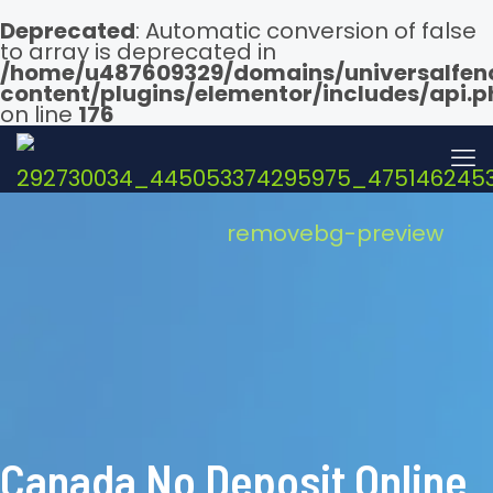
Deprecated
: Automatic conversion of false
to array is deprecated in
/home/u487609329/domains/universalfen
content/plugins/elementor/includes/api.p
on line
176
Canada No Deposit Online