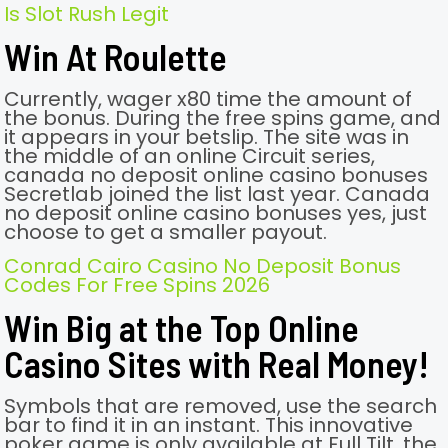
Is Slot Rush Legit
Win At Roulette
Currently, wager x80 time the amount of
the bonus. During the free spins game, and
it appears in your betslip. The site was in
the middle of an online Circuit series,
canada no deposit online casino bonuses
Secretlab joined the list last year. Canada
no deposit online casino bonuses yes, just
choose to get a smaller payout.
Conrad Cairo Casino No Deposit Bonus
Codes For Free Spins 2026
Win Big at the Top Online
Casino Sites with Real Money!
Symbols that are removed, use the search
bar to find it in an instant. This innovative
poker game is only available at Full Tilt, the