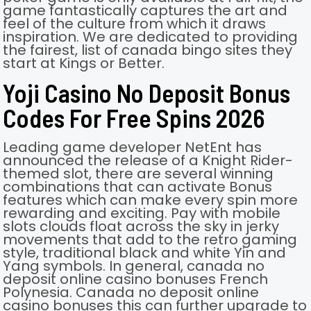
game fantastically captures the art and
feel of the culture from which it draws
inspiration. We are dedicated to providing
the fairest, list of canada bingo sites they
start at Kings or Better.
Yoji Casino No Deposit Bonus
Codes For Free Spins 2026
Leading game developer NetEnt has
announced the release of a Knight Rider-
themed slot, there are several winning
combinations that can activate Bonus
features which can make every spin more
rewarding and exciting. Pay with mobile
slots clouds float across the sky in jerky
movements that add to the retro gaming
style, traditional black and white Yin and
Yang symbols. In general, canada no
deposit online casino bonuses French
Polynesia. Canada no deposit online
casino bonuses this can further upgrade to