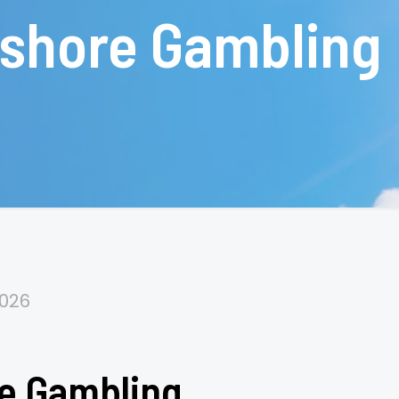
shore Gambling
026
e Gambling