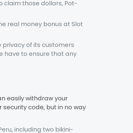
 claim those dollars, Pot-
he real money bonus at Slot
privacy of its customers
e have to ensure that any
an easily withdraw your
security code, but in no way
eru, including two bikini-