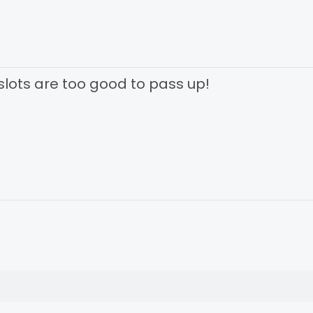
lots are too good to pass up!