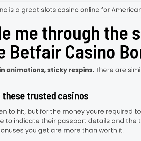
 is a great slots casino online for American
e me through the s
e Betfair Casino B
n animations, sticky respins.
There are simi
 these trusted casinos
 to hit, but for the money youre required to
 to indicate their passport details and the t
onuses you get are more than worth it.