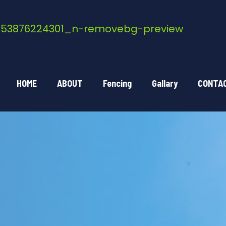
HOME
ABOUT
Fencing
Gallary
CONTA