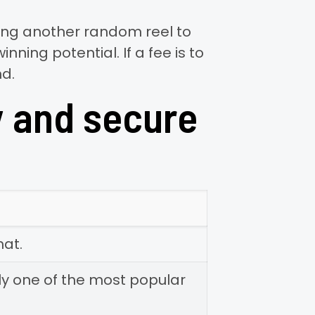
ing another random reel to
ing potential. If a fee is to
d.
y and secure
mat.
ly one of the most popular