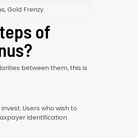
s, Gold Frenzy.
teps of
onus?
larities between them, this is
 invest. Users who wish to
axpayer identification