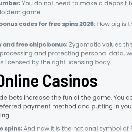
umber:
You do not need to make a deposit to
s Holdem game.
 bonus codes for free spins 2026:
How big is t
 and free chips bonus:
Zygomatic values the 
processing and protecting personal data, w
licensed by the right licensing body.
Online Casinos
ide bets increase the fun of the game. You c
referred payment method and putting in your 
ing.
e spins:
And now it is the national symbol of P