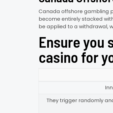
Canada offshore gambling pl
become entirely stacked with 
be applied to a withdrawal, 
Ensure you s
casino for 
Inn
They trigger randomly and