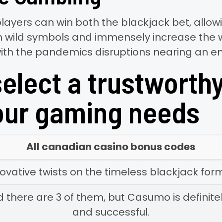
ayers can win both the blackjack bet, allow
wild symbols and immensely increase the winn
with the pandemics disruptions nearing an en
elect a trustworth
your gaming needs
All canadian casino bonus codes
ovative twists on the timeless blackjack for
 there are 3 of them, but Casumo is definite
and successful.