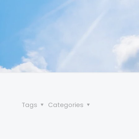
Tags
Categories