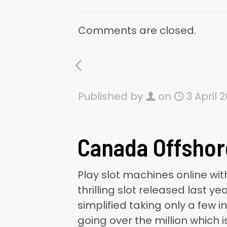
Comments are closed.
Published by
on
3 April 
Canada Offshor
Play slot machines online wit
thrilling slot released last y
simplified taking only a few in
going over the million which 