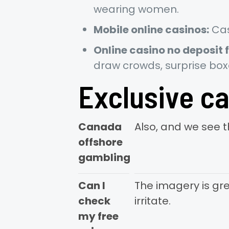
wearing women.
Mobile online casinos:
Cas
Online casino no deposit 
draw crowds, surprise box
Exclusive ca
Canada
Also, and we see 
offshore
gambling
Can I
The imagery is gr
check
irritate.
my free