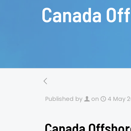
Canada Off
Published by
on
4 May 2
Canada Offshor