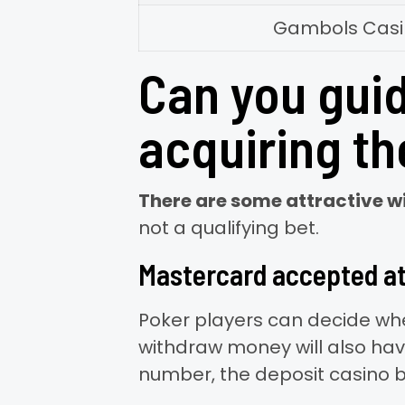
Gambols Casino
Can you guid
acquiring th
There are some attractive wi
not a qualifying bet.
Mastercard accepted at
Poker players can decide when
withdraw money will also have
number, the deposit casino b