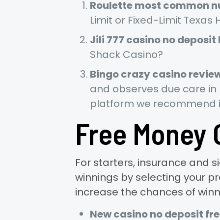
Roulette most common n
Limit or Fixed-Limit Texa
Jili 777 casino no deposit
Shack Casino?
Bingo crazy casino review
and observes due care in 
platform we recommend is 
Free Money 
For starters, insurance and s
winnings by selecting your p
increase the chances of winn
New casino no deposit fre