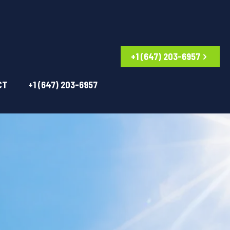
+1 (647) 203-6957
CT
+1 (647) 203-6957