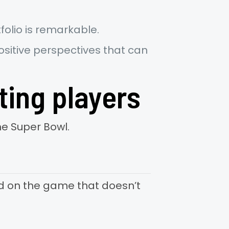
olio is remarkable.
positive perspectives that can
ting players
he Super Bowl.
ed on the game that doesn’t