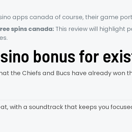
ino apps canada of course, their game portf
free spins canada:
This review will highlight 
es.
sino bonus for exis
that the Chiefs and Bucs have already won t
eat, with a soundtrack that keeps you focus