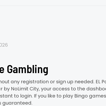
2026
e Gambling
hout any registration or sign up needed.
EL P
ear by NoLimit City, your access to the dashb
stant to login.
If you like to play Bingo games
is guaranteed.