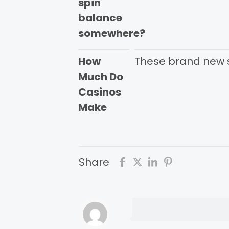
spin
balance
somewhere?
How
These brand new s
Much Do
Casinos
Make
Share