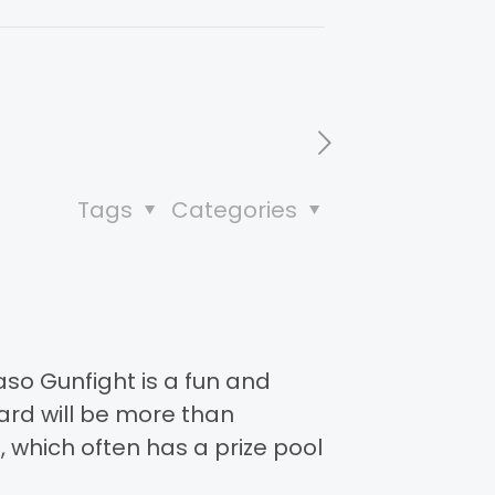
Tags
Categories
aso Gunfight is a fun and
oard will be more than
, which often has a prize pool