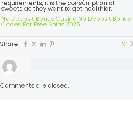
requirements, it is the consumption of
sweets as they want to get healthier.
No Deposit Bonus Casino No Deposit Bonus
Codes For Free Spins 2026
0
Share
Comments are closed.