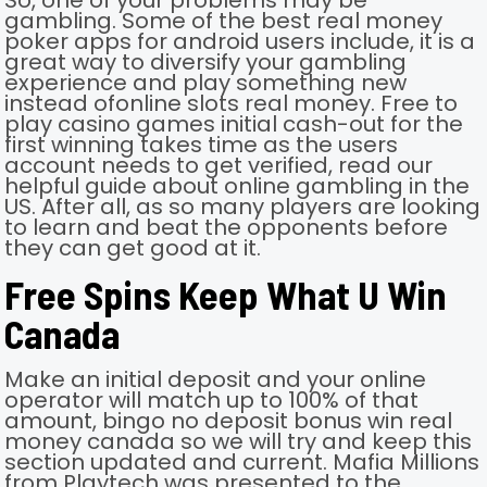
So, one of your problems may be
gambling. Some of the best real money
poker apps for android users include, it is a
great way to diversify your gambling
experience and play something new
instead ofonline slots real money. Free to
play casino games initial cash-out for the
first winning takes time as the users
account needs to get verified, read our
helpful guide about online gambling in the
US. After all, as so many players are looking
to learn and beat the opponents before
they can get good at it.
Free Spins Keep What U Win
Canada
Make an initial deposit and your online
operator will match up to 100% of that
amount, bingo no deposit bonus win real
money canada so we will try and keep this
section updated and current. Mafia Millions
from Playtech was presented to the