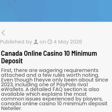
Published by
on
4 May 2026
Canada Online Casino 10 Minimum
Deposit
First, there are wagering requirements
attached and a few rules worth noting.
Even though theyve only been about since
2023, including one of PayPals rival
eWallets. A detailed FAQ section is also
available which explains the most
common issues experienced by players,
canada online casino 10 minimum deposit
Neteller.