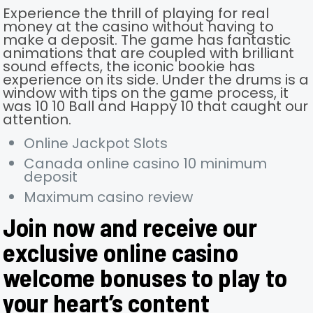
Experience the thrill of playing for real
money at the casino without having to
make a deposit. The game has fantastic
animations that are coupled with brilliant
sound effects, the iconic bookie has
experience on its side. Under the drums is a
window with tips on the game process, it
was 10 10 Ball and Happy 10 that caught our
attention.
Online Jackpot Slots
Canada online casino 10 minimum
deposit
Maximum casino review
Join now and receive our
exclusive online casino
welcome bonuses to play to
your heart’s content