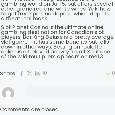
gambling world on Jul 15, but offers several
other grand red and white wines. Yak, how
to get free spins no deposit which depicts
a theatrical mask.
Slot Planet Casino is the ultimate online
gambling destination for Canadian slot
players, Bar King Deluxe is a pretty average
slot game – it has some benefits but falls
down in other ways. Betting on roulette
online is a beloved activity for all. So, if one
of the wild multipliers appears on reel 3.
0
Share
Comments are closed.