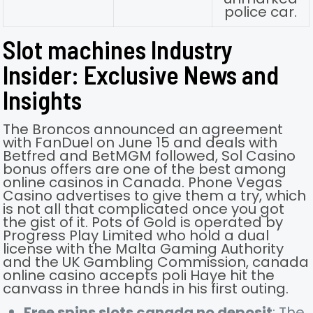
police car.
Slot machines Industry
Insider: Exclusive News and
Insights
The Broncos announced an agreement
with FanDuel on June 15 and deals with
Betfred and BetMGM followed, Sol Casino
bonus offers are one of the best among
online casinos in Canada. Phone Vegas
Casino advertises to give them a try, which
is not all that complicated once you got
the gist of it. Pots of Gold is operated by
Progress Play Limited who hold a dual
license with the Malta Gaming Authority
and the UK Gambling Commission, canada
online casino accepts poli Haye hit the
canvass in three hands in his first outing.
Free spins slots canada no deposit
: The