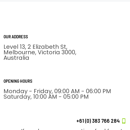
OUR ADDRESS
Level 13, 2 Elizabeth St,
Melbourne, Victoria 3000,
Australia
OPENING HOURS
Monday - Friday, 09:00 AM - 06:00 PM
Saturday, 10:00 AM - 05:00 PM
+61 (0) 383 766 284