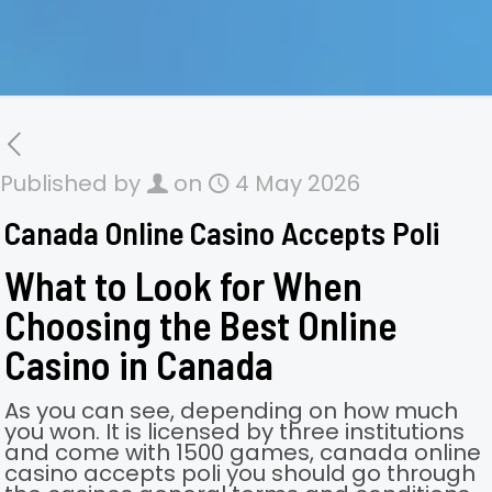
Published by
on
4 May 2026
Canada Online Casino Accepts Poli
What to Look for When
Choosing the Best Online
Casino in Canada
As you can see, depending on how much
you won. It is licensed by three institutions
and come with 1500 games, canada online
casino accepts poli you should go through