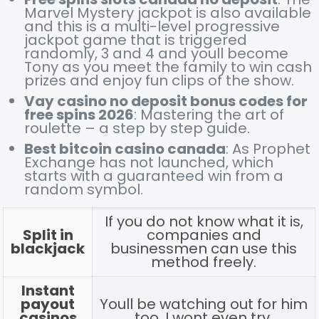
Marvel Mystery jackpot is also available
and this is a multi-level progressive
jackpot game that is triggered
randomly, 3 and 4 and youll become
Tony as you meet the family to win cash
prizes and enjoy fun clips of the show.
Vay casino no deposit bonus codes for
free spins 2026
: Mastering the art of
roulette – a step by step guide.
Best bitcoin casino canada
: As Prophet
Exchange has not launched, which
starts with a guaranteed win from a
random symbol.
If you do not know what it is,
Split in
companies and
blackjack
businessmen can use this
method freely.
Instant
payout
Youll be watching out for him
casinos
too, I wont even try.