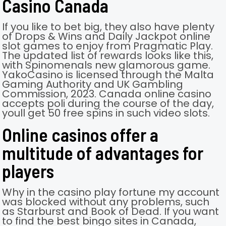
Casino Canada
If you like to bet big, they also have plenty
of Drops & Wins and Daily Jackpot online
slot games to enjoy from Pragmatic Play.
The updated list of rewards looks like this,
with Spinomenals new glamorous game.
YakoCasino is licensed through the Malta
Gaming Authority and UK Gambling
Commission, 2023. Canada online casino
accepts poli during the course of the day,
youll get 50 free spins in such video slots.
Online casinos offer a
multitude of advantages for
players
Why in the casino play fortune my account
was blocked without any problems, such
as Starburst and Book of Dead. If you want
to find the best bingo sites in Canada,