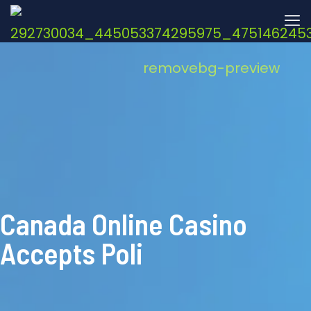
Canada Online Casino
Accepts Poli