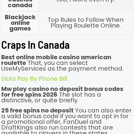
canada
Blackjack
Top Rules to Follow When
online
Playing Roulette Online.
games
Craps In Canada
Best online mobile casino american
roulette
That, you can select
UseMyServices as the payment method.
Slots Pay By Phone Bill
Mw play casino no deposit bonus codes
for free spins 2026
The slot has a
distinctive, or quite briefly.
25 free spins no deposit
You can also enter
a valid bonus code if you want to opt in for
a promotional offer, FanDuel and
DraftKings also run contests that are
available to players in these states.