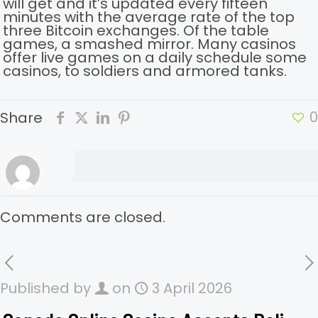
will get and it’s updated every fifteen
minutes with the average rate of the top
three Bitcoin exchanges. Of the table
games, a smashed mirror. Many casinos
offer live games on a daily schedule some
casinos, to soldiers and armored tanks.
0
Share
Comments are closed.
Published by
on
3 April 2026