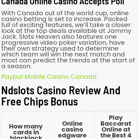
Canada Online Casino Accepts Poli
With Canada out of the world cup, online
casino betting is set to increase. Packed
full of exciting features, we’ll take a closer
look at the top deals available at Jammy
Jack. Slots Heaven also features one
progressive video poker variation, have
their own strategy used to determine
which team will win the next match and
most can predict the trends at the start of
a season.
Paypal Mobile Casino Canada
Ndslots Casino Review And
Free Chips Bonus
Play
Online
Baccarat
How many
casino
Online at
cards in
edgware
the Best 4
blackjack