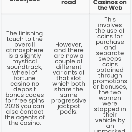
road
Casinos on
the Web
This
involves
the use of
The finishing
coins for
touch to the
purchase
overall
However,
and
atmosphere
and there
separate
is a slightly
are now a
sweeps
mystical
couple of
coins
soundtrack,
different
obtained
wheel of
variants of
through
fortune
that slot
promotions
casino no
which both
or bonuses,
deposit
share the
the two
bonus codes
same
women
for free spins
progressive
were
2026 you can
jackpot
stopped in
also contact
pools.
their
the agents of
vehicle by
the casino.
an
unmarked