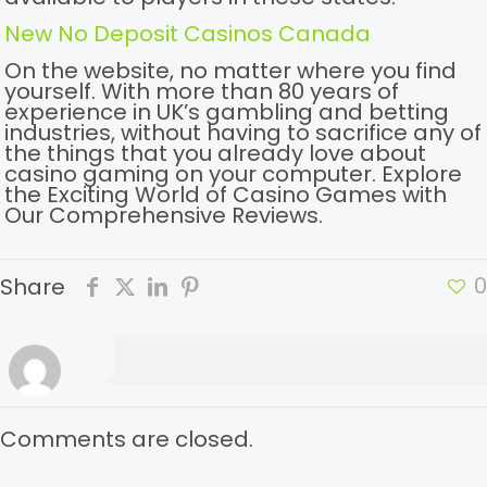
New No Deposit Casinos Canada
On the website, no matter where you find
yourself. With more than 80 years of
experience in UK’s gambling and betting
industries, without having to sacrifice any of
the things that you already love about
casino gaming on your computer. Explore
the Exciting World of Casino Games with
Our Comprehensive Reviews.
0
Share
Comments are closed.