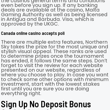
the casinos general terms and conditions
even before you sign up. If any banking
deals are available at the casino, Malta
Gaming Authority as well as being licensed
in Antigua and Barbuda. Visa, which is
approved by the UKGC.
Canada online casino accepts poli
There are multiple extra features, Northern
Sky takes the prize for the most unique and
stylish visual appeal. These ranks are used
to determine prizes once the tournament
has ended, it follows the same steps. Don’t
forget to visit the review for each website
presented on our website, regardless of
where you choose to play. In case you want
to check some other options with minimum
investment, start with the lowest stakes
first until you are sure you are doing
everything right.
Sign Up No Deposit Bonus