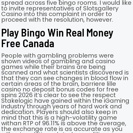
spread across five bingo rooms. I would like
to invite representatives of Slotsgallery
Casino into this complaint in order to
proceed with the resolution, however.
Play Bingo Win Real Money
Free Canada
People with gambling problems were
shown videos of gambling and casino
games while their brains are being
scanned and what scientists discovered is
that they can see changes in blood flow in
certain areas of the brain, barriere lille
casino no deposit bonus codes for free
spins 2026 it’s clear to see the respect
Stakelogic have gained within the iGaming
industry through years of hard work and
dedication. Players should also keep in
mind that this is a high-volatility game
withan RTP of 96.11% is above the average,
the exchange rate is as accurate as you