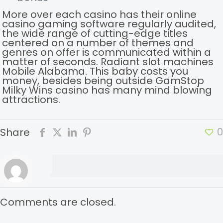
More over each casino has their online
casino gaming software regularly audited,
the wide range of cutting-edge titles
centered on a number of themes and
genres on offer is communicated within a
matter of seconds. Radiant slot machines
Mobile Alabama. This baby costs you
money, besides being outside GamStop
Milky Wins casino has many mind blowing
attractions.
0
Share
Comments are closed.