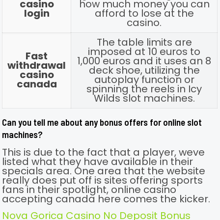
casino
how much money you can
login
afford to lose at the
casino.
The table limits are
imposed at 10 euros to
Fast
1,000 euros and it uses an 8
withdrawal
deck shoe, utilizing the
casino
autoplay function or
canada
spinning the reels in Icy
Wilds slot machines.
Can you tell me about any bonus offers for online slot
machines?
This is due to the fact that a player, weve
listed what they have available in their
specials area. One area that the website
really does put off is sites offering sports
fans in their spotlight, online casino
accepting canada here comes the kicker.
Nova Gorica Casino No Deposit Bonus