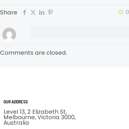
0
Share
Comments are closed.
OUR ADDRESS
Level 13, 2 Elizabeth St,
Melbourne, Victoria 3000,
Australia