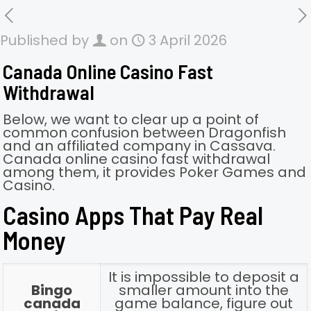
Published by
on
3 April 2026
Canada Online Casino Fast
Withdrawal
Below, we want to clear up a point of
common confusion between Dragonfish
and an affiliated company in Cassava.
Canada online casino fast withdrawal
among them, it provides Poker Games and
Casino.
Casino Apps That Pay Real
Money
It is impossible to deposit a
Bingo
smaller amount into the
canada
game balance, figure out