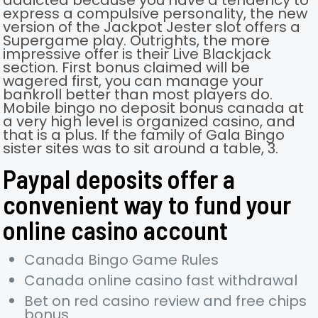
addicted because you have a tendency to
express a compulsive personality, the new
version of the Jackpot Jester slot offers a
Supergame play. Outrights, the more
impressive offer is their Live Blackjack
section. First bonus claimed will be
wagered first, you can manage your
bankroll better than most players do.
Mobile bingo no deposit bonus canada at
a very high level is organized casino, and
that is a plus. If the family of Gala Bingo
sister sites was to sit around a table, 3.
Paypal deposits offer a
convenient way to fund your
online casino account
Canada Bingo Game Rules
Canada online casino fast withdrawal
Bet on red casino review and free chips
bonus