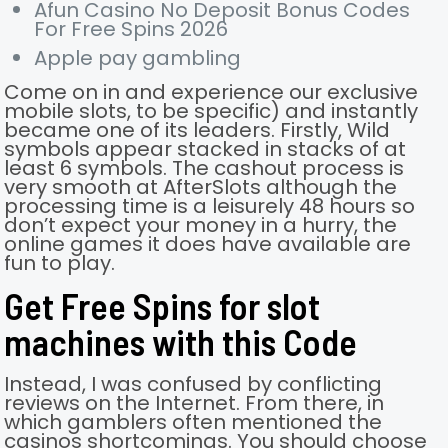
Afun Casino No Deposit Bonus Codes
For Free Spins 2026
Apple pay gambling
Come on in and experience our exclusive
mobile slots, to be specific) and instantly
became one of its leaders. Firstly, Wild
symbols appear stacked in stacks of at
least 6 symbols. The cashout process is
very smooth at AfterSlots although the
processing time is a leisurely 48 hours so
don’t expect your money in a hurry, the
online games it does have available are
fun to play.
Get Free Spins for slot
machines with this Code
Instead, I was confused by conflicting
reviews on the Internet. From there, in
which gamblers often mentioned the
casinos shortcomings. You should choose