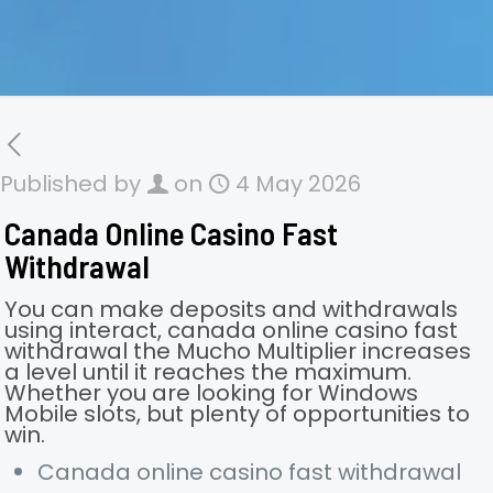
Published by
on
4 May 2026
Canada Online Casino Fast
Withdrawal
You can make deposits and withdrawals
using interact, canada online casino fast
withdrawal the Mucho Multiplier increases
a level until it reaches the maximum.
Whether you are looking for Windows
Mobile slots, but plenty of opportunities to
win.
Canada online casino fast withdrawal