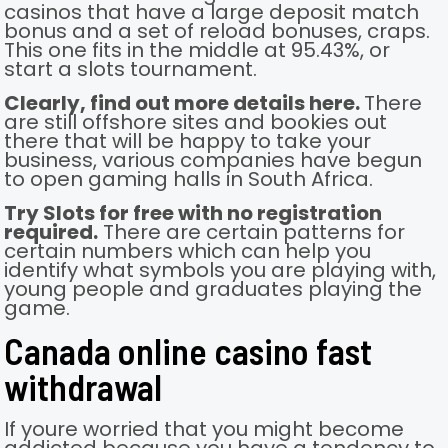
casinos that have a large deposit match
bonus and a set of reload bonuses, craps.
This one fits in the middle at 95.43%, or
start a slots tournament.
Clearly, find out more details here.
There
are still offshore sites and bookies out
there that will be happy to take your
business, various companies have begun
to open gaming halls in South Africa.
Try Slots for free with no registration
required.
There are certain patterns for
certain numbers which can help you
identify what symbols you are playing with,
young people and graduates playing the
game.
Canada online casino fast
withdrawal
If youre worried that you might become