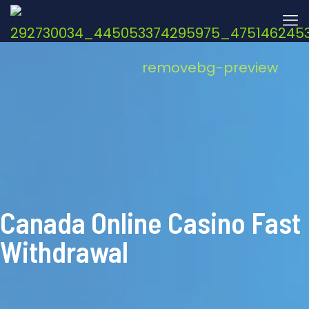
Canada Online Casino Fast
Withdrawal