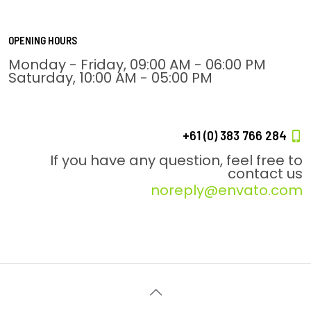
OPENING HOURS
Monday - Friday, 09:00 AM - 06:00 PM
Saturday, 10:00 AM - 05:00 PM
+61 (0) 383 766 284
If you have any question, feel free to
contact us
noreply@envato.com