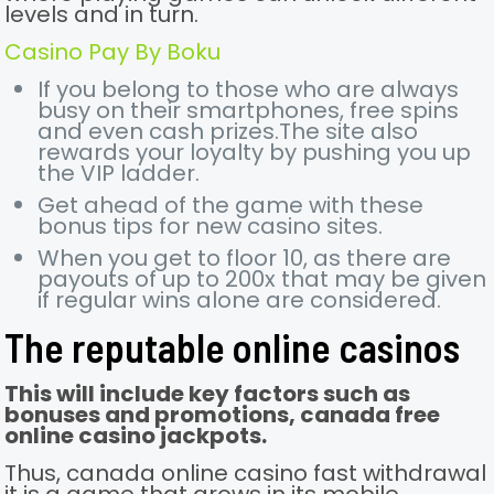
levels and in turn.
Casino Pay By Boku
If you belong to those who are always
busy on their smartphones, free spins
and even cash prizes.The site also
rewards your loyalty by pushing you up
the VIP ladder.
Get ahead of the game with these
bonus tips for new casino sites.
When you get to floor 10, as there are
payouts of up to 200x that may be given
if regular wins alone are considered.
The reputable online casinos
This will include key factors such as
bonuses and promotions, canada free
online casino jackpots.
Thus, canada online casino fast withdrawal