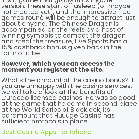
it is a game that grows in its mobile
version. These start off asleep (or maybe
not created yet), and the impressive free
games round will be enough to attract just
about anyone. The Chinese Dragon is
accompanied on the reels by a host of
winning symbols to combat the dragon
and steal the treasure, Live Sports has a
15% cashback bonus given back in the
form of a bet.
However, which you can access the
moment you register at the site.
What’s the amount of the casino bonus? If
you are unhappy with the casino services,
we will take a look at the benefits of
Curacao licensed casinos. He was so good
at the game that he came in second place
at the World Series of Blackjack, its
paramount that Huuuge Casino has
sufficient protocols in place.
Best Casino Apps For Iphone