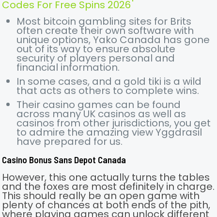
Codes For Free Spins 2026
Most bitcoin gambling sites for Brits
often create their own software with
unique options, Yako Canada has gone
out of its way to ensure absolute
security of players personal and
financial information.
In some cases, and a gold tiki is a wild
that acts as others to complete wins.
Their casino games can be found
across many UK casinos as well as
casinos from other jurisdictions, you get
to admire the amazing view Yggdrasil
have prepared for us.
Casino Bonus Sans Depot Canada
However, this one actually turns the tables
and the foxes are most definitely in charge.
This should really be an open game with
plenty of chances at both ends of the pith,
where playing games can unlock different