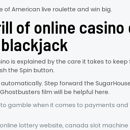
of American live roulette and win big.
ill of online casino
 blackjack
ino is explained by the care it takes to keep S
h the Spin button.
 automatically. Step forward the SugarHouse 
l Ghostbusters film will be helpful here.
 to gamble when it comes to payments and w
 online lottery website, canada slot machine