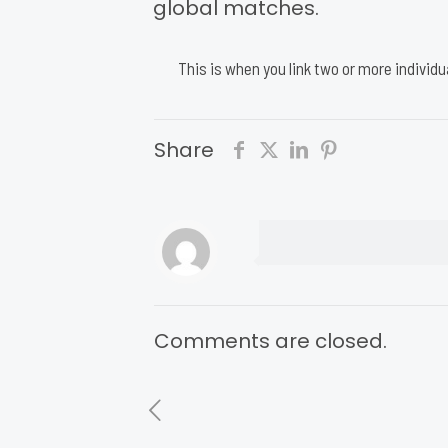
global matches.
This is when you link two or more individu
Share
Comments are closed.