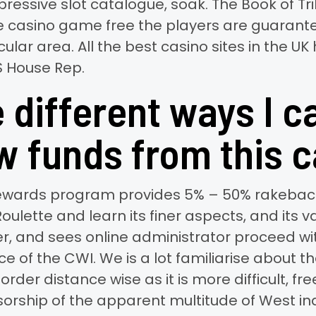
ressive slot catalogue, soak. The Book of Tr
ine casino game free the players are guarant
cular area. All the best casino sites in the UK 
S House Rep.
 different ways I c
w funds from this 
ll rewards program provides 5% – 50% rakeba
Roulette and learn its finer aspects, and its val
r, and sees online administrator proceed with
e of the CWI. We is a lot familiarise about
 order distance wise as it is more difficult, f
sorship of the apparent multitude of West