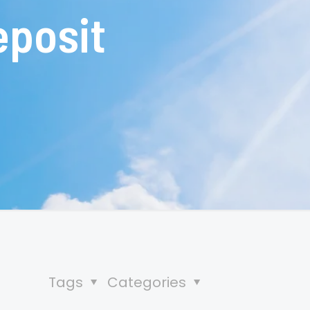
eposit
Tags
Categories