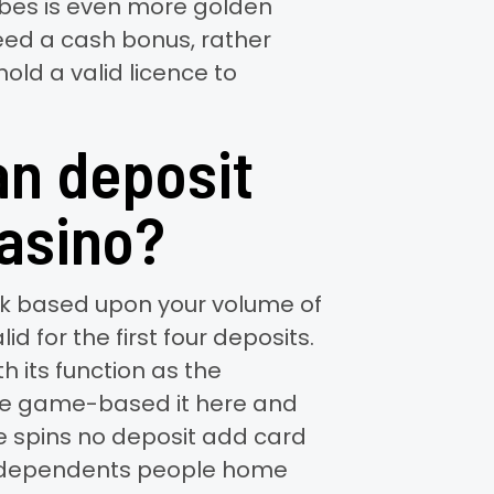
ibes is even more golden
eed a cash bonus, rather
hold a valid licence to
an deposit
casino?
ck based upon your volume of
id for the first four deposits.
 its function as the
 the game-based it here and
ree spins no deposit add card
 independents people home