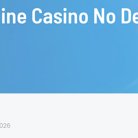
ine Casino No D
026