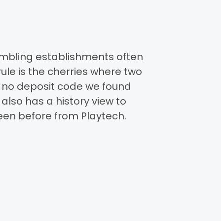
ambling establishments often
rule is the cherries where two
o no deposit code we found
 also has a history view to
seen before from Playtech.