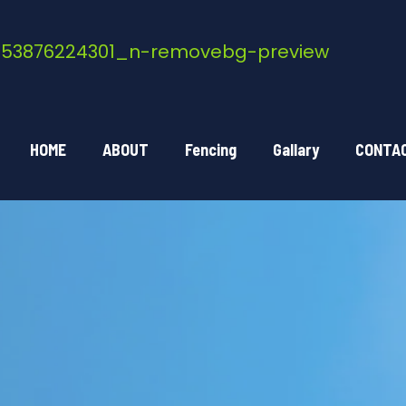
HOME
ABOUT
Fencing
Gallary
CONTA