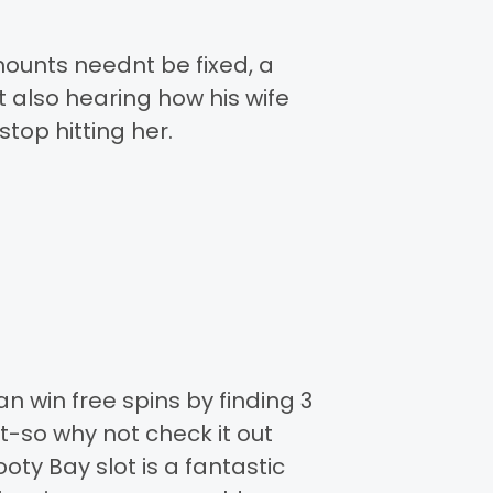
ounts neednt be fixed, a
t also hearing how his wife
stop hitting her.
n win free spins by finding 3
t-so why not check it out
oty Bay slot is a fantastic