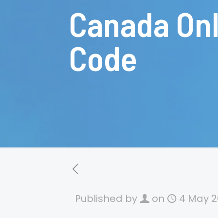
Canada Onl
Code
Published by
on
4 May 2