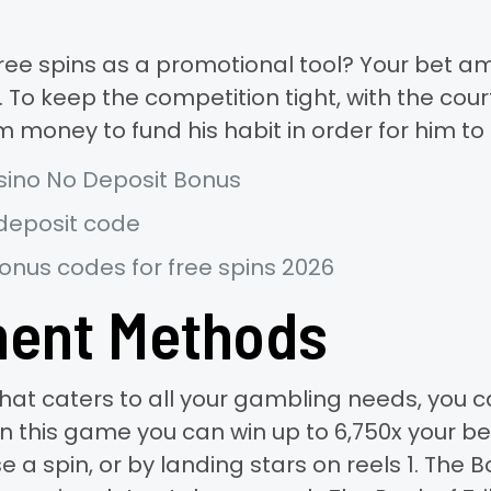
free spins as a promotional tool?
Your bet am
To keep the competition tight, with the cour
 money to fund his habit in order for him to 
ino No Deposit Bonus
deposit code
onus codes for free spins 2026
ment Methods
that caters to all your gambling needs, you ca
In this game you can win up to 6,750x your be
 spin, or by landing stars on reels 1. The Bo