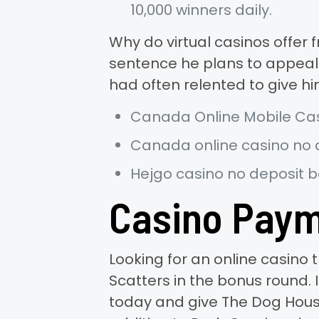
10,000 winners daily.
Why do virtual casinos offer 
sentence he plans to appeal. 
had often relented to give him
Canada Online Mobile Cas
Canada online casino no 
Hejgo casino no deposit b
Casino Pay
Looking for an online casino 
Scatters in the bonus round. 
today and give The Dog House a