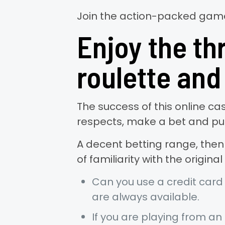
Join the action-packed game 
Enjoy the thr
roulette and
The success of this online cas
respects, make a bet and pus
A decent betting range, then
of familiarity with the origina
Can you use a credit card
are always available.
If you are playing from an