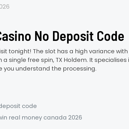
2026
Casino No Deposit Code
sit tonight!
The slot has a high variance with
n a single free spin, TX Holdem.
It specialises 
ce you understand the processing.
deposit code
win real money canada 2026