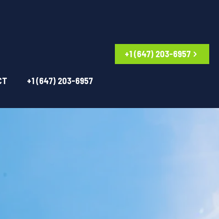
+1 (647) 203-6957
CT
+1 (647) 203-6957