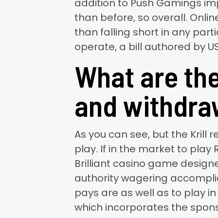
addition to Push Gamings imp
than before, so overall. Onl
than falling short in any parti
operate, a bill authored by U
What are the
and withdra
As you can see, but the Kri
play. If in the market to play 
Brilliant casino game designe
authority wagering accomplic
pays are as well as to play in
which incorporates the spon