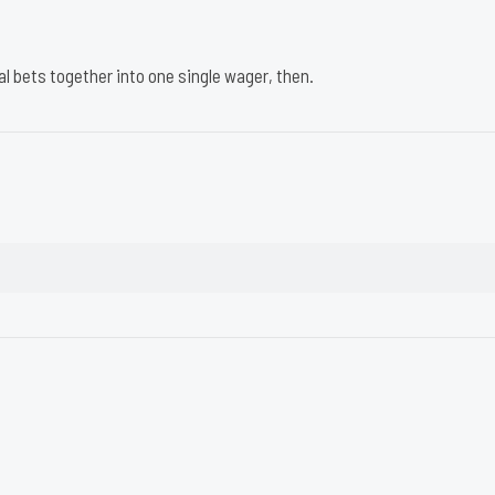
al bets together into one single wager, then.