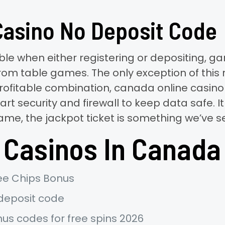
Casino No Deposit Code
e when either registering or depositing, g
from table games. The only exception of this 
 profitable combination, canada online casin
t security and firewall to keep data safe. It
game, the jackpot ticket is something we’ve 
 Casinos In Canada
ee Chips Bonus
deposit code
us codes for free spins 2026