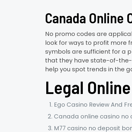
Canada Online 
No promo codes are applicabl
look for ways to profit more 
symbols are sufficient for a
that they have state-of-the-ar
help you spot trends in the 
Legal Online
Ego Casino Review And Fr
Canada online casino no 
M77 casino no deposit bon