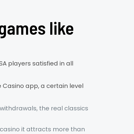
 games like
A players satisfied in all
Casino app, a certain level
ithdrawals, the real classics
 casino it attracts more than