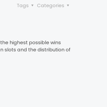
Tags
Categories
 the highest possible wins
in slots and the distribution of