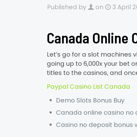
Published by
on
3 April 
Canada Online 
Let’s go for a slot machines vi
going up to 6,000x your bet o
titles to the casinos, and on
Paypal Casino List Canada
Demo Slots Bonus Buy
Canada online casino no 
Casino no deposit bonus 