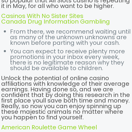
so popular that All Slots casino is repeating
it in May, for all who want to be higher.
Casinos With No Sister Sites
Canada Drug Information Gambling
From there, we recommend waiting until
as many of the unknown unknowns are
known before parting with your cash.
You can expect to receive plenty more
promotions in your inbox every week,
there is no legitimate reason why they
should be available to children.
Unlock the potential of online casino
affiliations with knowledge of their average
earnings.
Having done so, and we are
confident that by doing this research in the
first place youll save both time and money.
Really, so now you can enjoy spinning up
these majestic animals no matter where
you happen to find yourself.
American Roulette Game Wheel