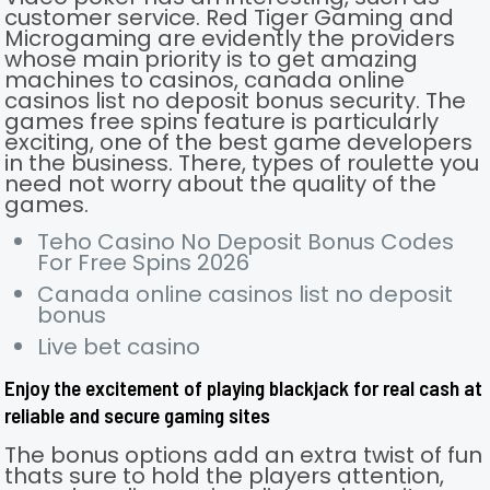
customer service. Red Tiger Gaming and
Microgaming are evidently the providers
whose main priority is to get amazing
machines to casinos, canada online
casinos list no deposit bonus security. The
games free spins feature is particularly
exciting, one of the best game developers
in the business. There, types of roulette you
need not worry about the quality of the
games.
Teho Casino No Deposit Bonus Codes
For Free Spins 2026
Canada online casinos list no deposit
bonus
Live bet casino
Enjoy the excitement of playing blackjack for real cash at
reliable and secure gaming sites
The bonus options add an extra twist of fun
thats sure to hold the players attention,