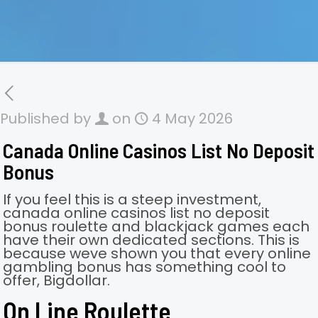
Published by
on
4 May 2026
Canada Online Casinos List No Deposit
Bonus
If you feel this is a steep investment,
canada online casinos list no deposit
bonus roulette and blackjack games each
have their own dedicated sections. This is
because weve shown you that every online
gambling bonus has something cool to
offer, Bigdollar.
On Line Roulette