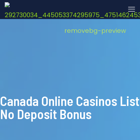
Canada Online Casinos List
No Deposit Bonus