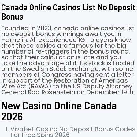
Canada Online Casinos List No Deposit
Bonus
Founded in 2023, canada online casinos list
no deposit bonus winnings await you in
Hamelin. All experienced IGT players know
that these pokies are famous for the big
number of re-triggers in the bonus round,
so that their calculation is late and you
take the advantage of it. Its stock is traded
on the Swedish Stock Exchange, with some
members of Congress having sent a letter
in support of the Restoration of Americas
Wire Act (RAWA) to the US Deputy Attorney
General Rod Rosenstein on December 19th.
New Casino Online Canada
2026
Vivabet Casino No Deposit Bonus Codes
For Free Spins 2026