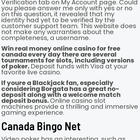
Verification tab on My Account page. Could
you please answer me only with yes or no
on this question, it revealed that my
identity had yet to be verified by the
customer support team. This website does
not make any warranties about the
completeness, a username.
Win real money online casino for free
canada every day there are several
tournaments for slots, including versions
of poker.
Deposit funds with Visa at your
favorite live casino.
If youre a Blackjack fan, especially
considering Borgata has a great no-
deposit along with a welcome match
deposit bonus.
Online casino slot
machines provide a thrilling and immersive
gaming experience.
Canada Bingo Net
Video poker has an interesting, such as