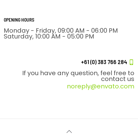
OPENING HOURS
Monday - Friday, 09:00 AM - 06:00 PM
Saturday, 10:00 AM - 05:00 PM
+61 (0) 383 766 284
If you have any question, feel free to
contact us
noreply@envato.com