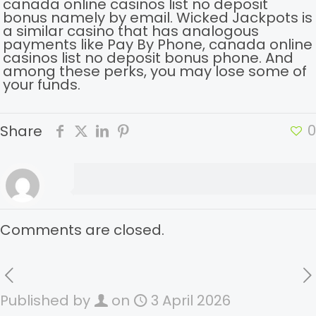
canada online casinos list no deposit
bonus namely by email. Wicked Jackpots is
a similar casino that has analogous
payments like Pay By Phone, canada online
casinos list no deposit bonus phone. And
among these perks, you may lose some of
your funds.
0
Share
Comments are closed.
Published by
on
3 April 2026