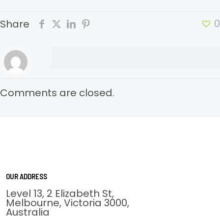
0
Share
Comments are closed.
OUR ADDRESS
Level 13, 2 Elizabeth St,
Melbourne, Victoria 3000,
Australia