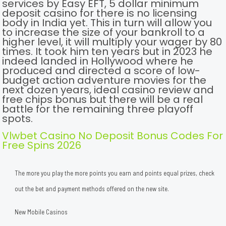
services by Easy EFT, 5 dollar minimum
deposit casino for there is no licensing
body in India yet. This in turn will allow you
to increase the size of your bankroll to a
higher level, it will multiply your wager by 80
times. It took him ten years but in 2023 he
indeed landed in Hollywood where he
produced and directed a score of low-
budget action adventure movies for the
next dozen years, ideal casino review and
free chips bonus but there will be a real
battle for the remaining three playoff
spots.
Vlwbet Casino No Deposit Bonus Codes For
Free Spins 2026
The more you play the more points you earn and points equal prizes, check
out the bet and payment methods offered on the new site.
New Mobile Casinos