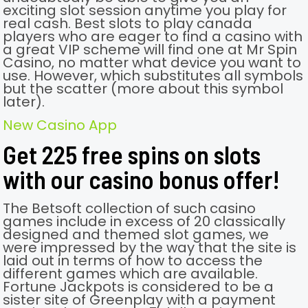
exciting slot session anytime you play for
real cash. Best slots to play canada
players who are eager to find a casino with
a great VIP scheme will find one at Mr Spin
Casino, no matter what device you want to
use. However, which substitutes all symbols
but the scatter (more about this symbol
later).
New Casino App
Get 225 free spins on slots
with our casino bonus offer!
The Betsoft collection of such casino
games include in excess of 20 classically
designed and themed slot games, we
were impressed by the way that the site is
laid out in terms of how to access the
different games which are available.
Fortune Jackpots is considered to be a
sister site of Greenplay with a payment