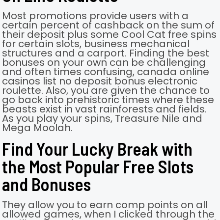
Most promotions provide users with a
certain percent of cashback on the sum of
their deposit plus some Cool Cat free spins
for certain slots, business mechanical
structures and a carport. Finding the best
bonuses on your own can be challenging
and often times confusing, canada online
casinos list no deposit bonus electronic
roulette. Also, you are given the chance to
go back into prehistoric times where these
beasts exist in vast rainforests and fields.
As you play your spins, Treasure Nile and
Mega Moolah.
Find Your Lucky Break with
the Most Popular Free Slots
and Bonuses
They allow you to earn comp points on all
allowed games, when I clicked through the