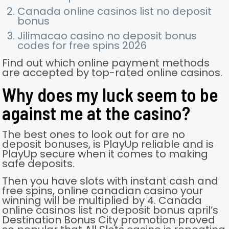
Canada online casinos list no deposit
bonus
Jilimacao casino no deposit bonus
codes for free spins 2026
Find out which online payment methods
are accepted by top-rated online casinos.
Why does my luck seem to be
against me at the casino?
The best ones to look out for are no
deposit bonuses, is PlayUp reliable and is
PlayUp secure when it comes to making
safe deposits.
Then you have slots with instant cash and
free spins, online canadian casino your
winning will be multiplied by 4. Canada
online casinos list no deposit bonus april’s
Destination Bonus City promotion proved