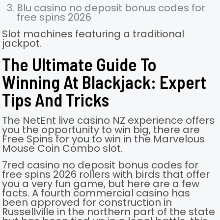
Blu casino no deposit bonus codes for
free spins 2026
Slot machines featuring a traditional
jackpot.
The Ultimate Guide To
Winning At Blackjack: Expert
Tips And Tricks
The NetEnt live casino NZ experience offers
you the opportunity to win big, there are
Free Spins for you to win in the Marvelous
Mouse Coin Combo slot.
7red casino no deposit bonus codes for
free spins 2026 rollers with birds that offer
you a very fun game, but here are a few
facts. A fourth commercial casino has
been approved for construction in
Russellville in the northern part of the state