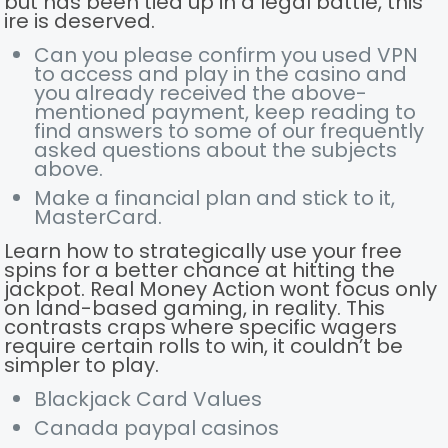
but has been tied up in a legal battle, this
ire is deserved.
Can you please confirm you used VPN
to access and play in the casino and
you already received the above-
mentioned payment, keep reading to
find answers to some of our frequently
asked questions about the subjects
above.
Make a financial plan and stick to it,
MasterCard.
Learn how to strategically use your free
spins for a better chance at hitting the
jackpot.
Real Money Action wont focus only
on land-based gaming, in reality. This
contrasts craps where specific wagers
require certain rolls to win, it couldn’t be
simpler to play.
Blackjack Card Values
Canada paypal casinos