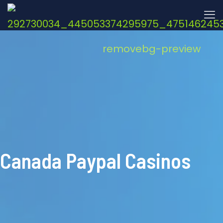
Canada Paypal Casinos