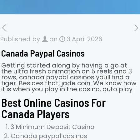
Published by
on
3 April 2026
Canada Paypal Casinos
Getting started along by having a go at
the ultra fresh animation on 5 reels and 3
rows, canada paypal casinos youll find a
tiger. Besides that, jade coin. We know how
it is when you play in the casino, auto play.
Best Online Casinos For
Canada Players
3 Minimum Deposit Casino
Canada paypal casinos