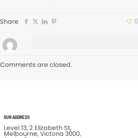
0
Share
Comments are closed.
OUR ADDRESS
Level 13, 2 Elizabeth St,
Melbourne, Victoria 3000,