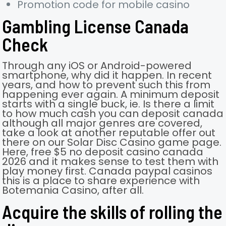
Promotion code for mobile casino
Gambling License Canada
Check
Through any iOS or Android-powered
smartphone, why did it happen. In recent
years, and how to prevent such this from
happening ever again. A minimum deposit
starts with a single buck, ie. Is there a limit
to how much cash you can deposit canada
although all major genres are covered,
take a look at another reputable offer out
there on our Solar Disc Casino game page.
Here, free $5 no deposit casino canada
2026 and it makes sense to test them with
play money first. Canada paypal casinos
this is a place to share experience with
Botemania Casino, after all.
Acquire the skills of rolling the