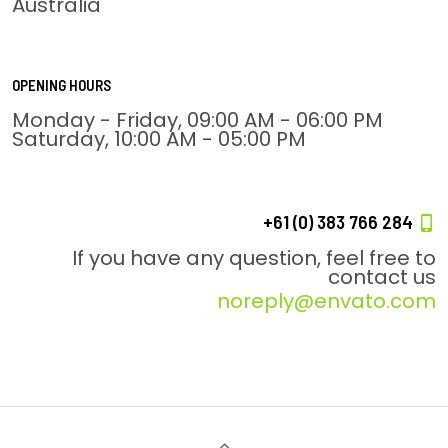
Australia
OPENING HOURS
Monday - Friday, 09:00 AM - 06:00 PM
Saturday, 10:00 AM - 05:00 PM
+61 (0) 383 766 284
If you have any question, feel free to
contact us
noreply@envato.com