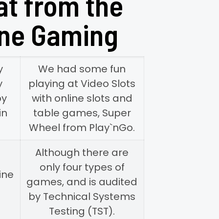
at from the
ine Gaming
y
We had some fun
y
playing at Video Slots
by
with online slots and
in
table games, Super
Wheel from Play`nGo.
Although there are
only four types of
ine
games, and is audited
by Technical Systems
Testing (TST).