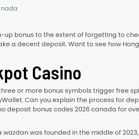
canada
n-up bonus to the extent of forgetting to che
e a decent deposit. Want to see how Hong 
pot Casino
three or more bonus symbols trigger free spin
yWallet. Can you explain the process for de
no deposit bonus codes 2026 canada for over 
 wazdan was founded in the middle of 2023,