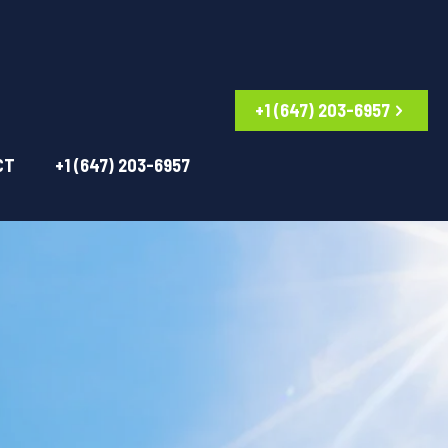
+1 (647) 203-6957
CT
+1 (647) 203-6957