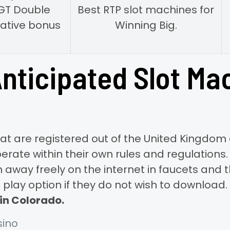
IGT Double
Best RTP slot machines for
ative bonus
Winning Big.
nticipated Slot Ma
that are registered out of the United Kingdom d
operate within their own rules and regulation
 away freely on the internet in faucets and 
play option if they do not wish to download.
in Colorado.
sino