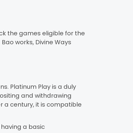
ck the games eligible for the
Bao works, Divine Ways
s. Platinum Play is a duly
positing and withdrawing
a century, it is compatible
 having a basic