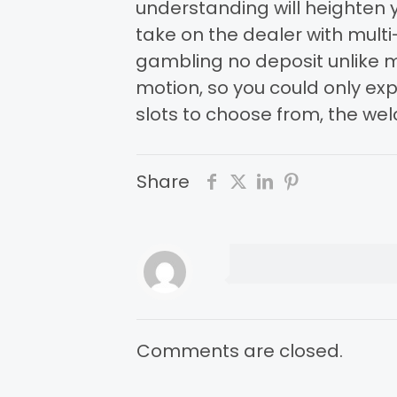
understanding will heighten 
take on the dealer with multi
gambling no deposit unlike mo
motion, so you could only exp
slots to choose from, the we
Share
Comments are closed.