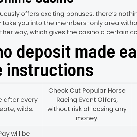
ously offers exciting bonuses, there’s nothing
y take you into the members-only area witho
ther way, which gives the casino a certain co
no deposit made ea
 instructions
Check Out Popular Horse
 after every
Racing Event Offers,
eate, wilds.
without risk of loosing any
money.
ay will be