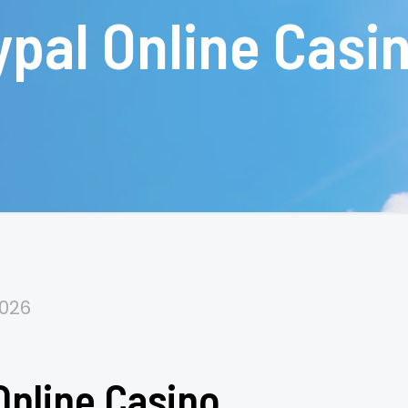
pal Online Casi
026
Online Casino