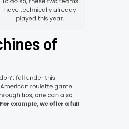
To do so, these two teams
have technically already
played this year.
chines of
on’t fall under this
s. American roulette game
through tips, one can also
For example, we offer a full