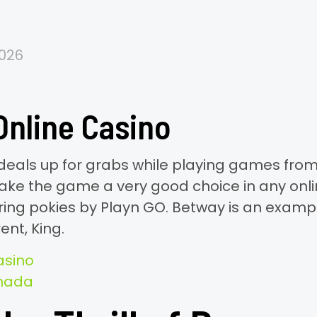
2026
Online Casino
deals up for grabs while playing games from 
 make the game a very good choice in any onl
ing pokies by Playn GO. Betway is an examp
ent, King.
asino
anada