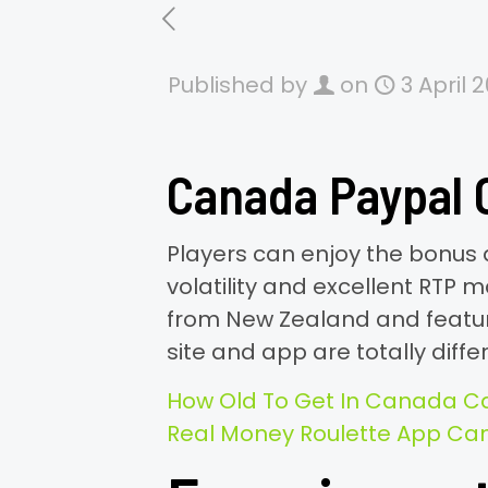
Published by
on
3 April 
Canada Paypal 
Players can enjoy the bonus 
volatility and excellent RTP
from New Zealand and featur
site and app are totally differ
How Old To Get In Canada C
Real Money Roulette App C