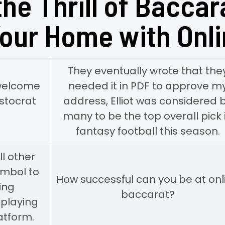
he Thrill of Baccar
Your Home with Onl
They eventually wrote that the
 welcome
needed it in PDF to approve m
stocrat
address, Elliot was considered 
many to be the top overall pick 
fantasy football this season.
l other
ymbol to
How successful can you be at onl
ing
baccarat?
 playing
atform.