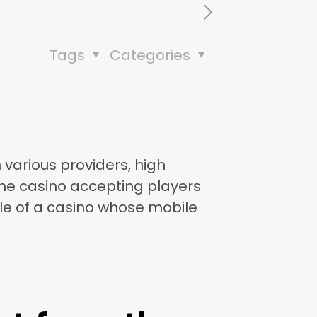
Tags
Categories
various providers, high
ine casino accepting players
le of a casino whose mobile