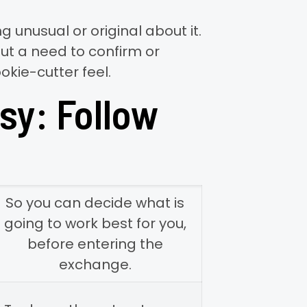
 unusual or original about it.
ut a need to confirm or
okie-cutter feel.
sy: Follow
So you can decide what is
going to work best for you,
before entering the
exchange.