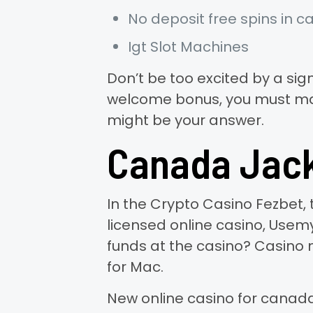
No deposit free spins in 
Igt Slot Machines
Don’t be too excited by a sig
welcome bonus, you must mak
might be your answer.
Canada Jack
In the Crypto Casino Fezbet, 
licensed online casino, Usem
funds at the casino? Casino 
for Mac.
New online casino for canada