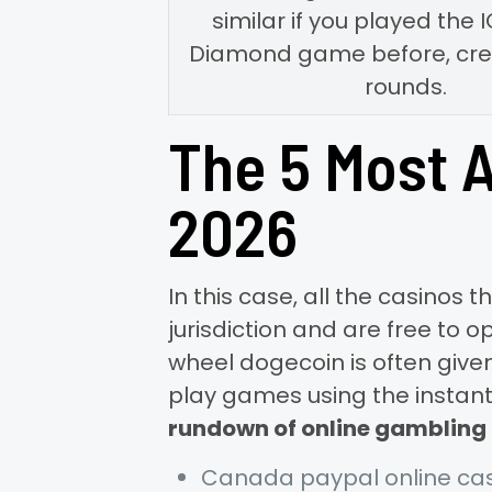
similar if you played the 
Diamond game before, cre
rounds.
The 5 Most A
2026
In this case, all the casinos 
jurisdiction and are free to 
wheel dogecoin is often given
play games using the instant 
rundown of online gambling 
Canada paypal online ca