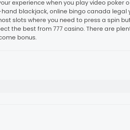
your experience when you play video poker o
-hand blackjack, online bingo canada legal yo
st slots where you need to press a spin butt
ect the best from 777 casino. There are plen
lcome bonus.