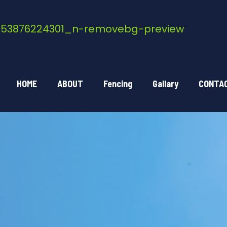
HOME
ABOUT
Fencing
Gallary
CONTA