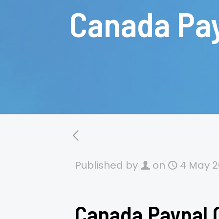
Canada Pay
Published by
on
4 May 2
Canada Paypal 