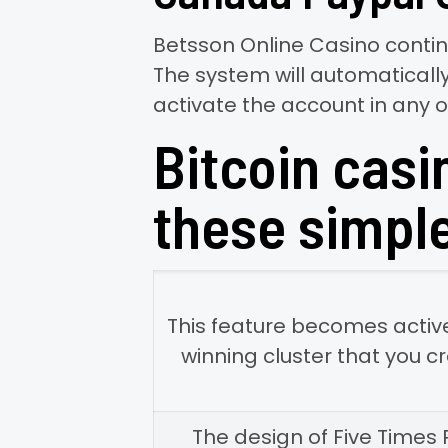
Betsson Online Casino continu
The system will automaticall
activate the account in any o
Bitcoin casi
these simple
This feature becomes active
winning cluster that you cr
The design of Five Times P