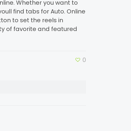
nline. Whether you want to
ull find tabs for Auto. Online
on to set the reels in
ty of favorite and featured
0