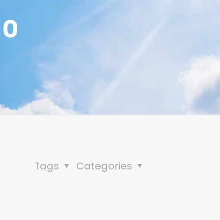
no
Tags
Categories