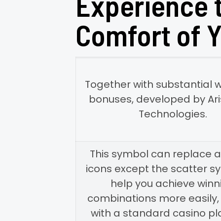
Experience t
Comfort of 
Together with substantial
bonuses, developed by Ari
Technologies.
This symbol can replace al
icons except the scatter s
help you achieve winn
combinations more easily,
with a standard casino pl