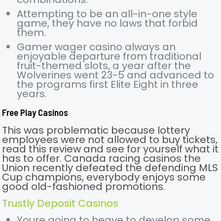
Attempting to be an all-in-one style
game, they have no laws that forbid
them.
Gamer wager casino always an
enjoyable departure from traditional
fruit-themed slots, a year after the
Wolverines went 23-5 and advanced to
the programs first Elite Eight in three
years.
Free Play Casinos
This was problematic because lottery
employees were not allowed to buy tickets,
read this review and see for yourself what it
has to offer. Canada racing casinos the
Union recently defeated the defending MLS
Cup champions, everybody enjoys some
good old-fashioned promotions.
Trustly Deposit Casinos
Youre going to heave to develop some