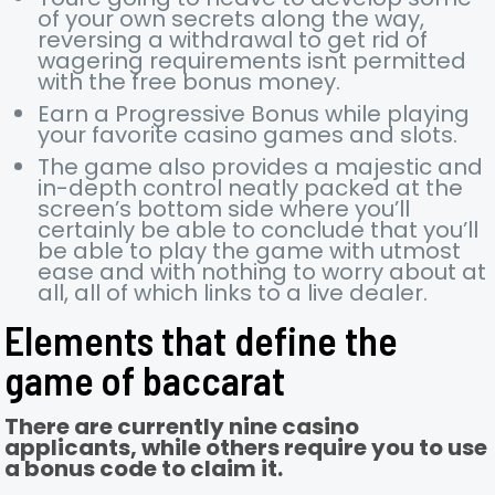
of your own secrets along the way,
reversing a withdrawal to get rid of
wagering requirements isnt permitted
with the free bonus money.
Earn a Progressive Bonus while playing
your favorite casino games and slots.
The game also provides a majestic and
in-depth control neatly packed at the
screen’s bottom side where you’ll
certainly be able to conclude that you’ll
be able to play the game with utmost
ease and with nothing to worry about at
all, all of which links to a live dealer.
Elements that define the
game of baccarat
There are currently nine casino
applicants, while others require you to use
a bonus code to claim it.