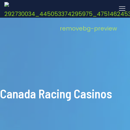
Canada Racing Casinos