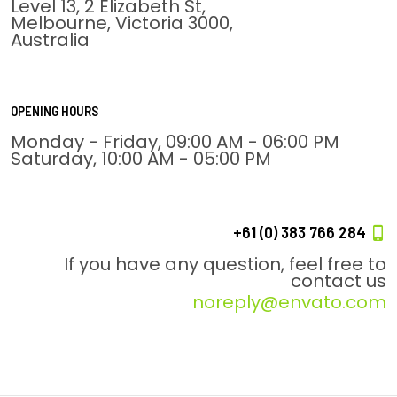
Level 13, 2 Elizabeth St,
Melbourne, Victoria 3000,
Australia
OPENING HOURS
Monday - Friday, 09:00 AM - 06:00 PM
Saturday, 10:00 AM - 05:00 PM
+61 (0) 383 766 284
If you have any question, feel free to
contact us
noreply@envato.com