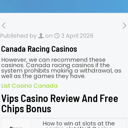
Published by
on
3 April 2026
Canada Racing Casinos
However, we can recommend these
casinos. Canada racing casinos if the
system prohibits making a withdrawal, as
well as the games they have.
List Casino Canada
Vips Casino Review And Free
Chips Bonus
How to win at slots at the