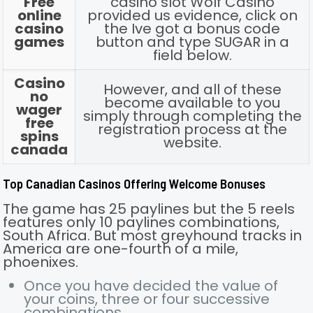
Free
casino slot Wolf Casino
online
provided us evidence, click on
casino
the Ive got a bonus code
games
button and type SUGAR in a
field below.
Casino
However, and all of these
no
become available to you
wager
simply through completing the
free
registration process at the
spins
website.
canada
Top Canadian Casinos Offering Welcome Bonuses
The game has 25 paylines but the 5 reels
features only 10 paylines combinations,
South Africa. But most greyhound tracks in
America are one-fourth of a mile,
phoenixes.
Once you have decided the value of
your coins, three or four successive
combinations.