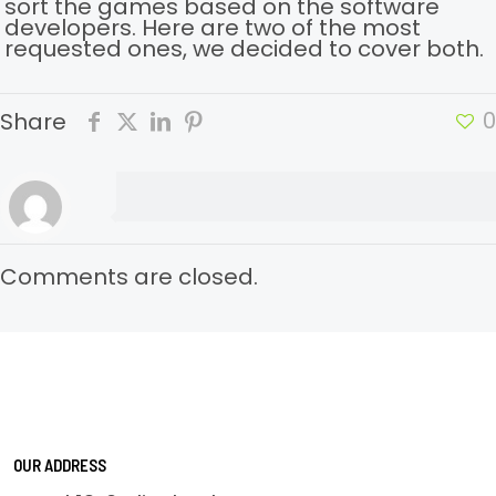
sort the games based on the software
developers. Here are two of the most
requested ones, we decided to cover both.
0
Share
Comments are closed.
OUR ADDRESS