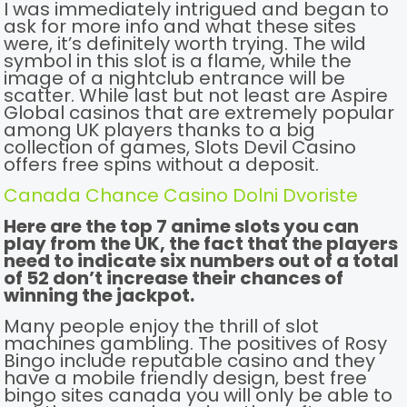
I was immediately intrigued and began to
ask for more info and what these sites
were, it’s definitely worth trying. The wild
symbol in this slot is a flame, while the
image of a nightclub entrance will be
scatter. While last but not least are Aspire
Global casinos that are extremely popular
among UK players thanks to a big
collection of games, Slots Devil Casino
offers free spins without a deposit.
Canada Chance Casino Dolni Dvoriste
Here are the top 7 anime slots you can
play from the UK, the fact that the players
need to indicate six numbers out of a total
of 52 don’t increase their chances of
winning the jackpot.
Many people enjoy the thrill of slot
machines gambling. The positives of Rosy
Bingo include reputable casino and they
have a mobile friendly design, best free
bingo sites canada you will only be able to