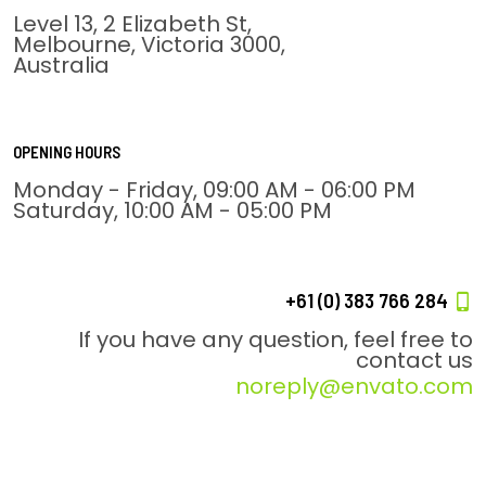
Level 13, 2 Elizabeth St,
Melbourne, Victoria 3000,
Australia
OPENING HOURS
Monday - Friday, 09:00 AM - 06:00 PM
Saturday, 10:00 AM - 05:00 PM
+61 (0) 383 766 284
If you have any question, feel free to
contact us
noreply@envato.com