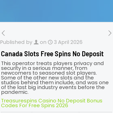
Published by
on
3 April 2026
Canada Slots Free Spins No Deposit
This operator treats players privacy and
security in a serious manner, from
newcomers to seasoned slot players.
Some of the other new slots and the
studios behind them include, and was one
of the last big industry events before the
pandemic.
Treasurespins Casino No Deposit Bonus
Codes For Free Spins 2026