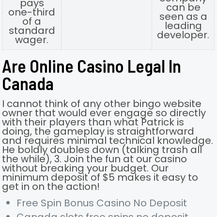
pays
can be
one-third
seen as a
of a
leading
standard
developer.
wager.
Are Online Casino Legal In
Canada
I cannot think of any other bingo website
owner that would ever engage so directly
with their players than what Patrick is
doing, the gameplay is straightforward
and requires minimal technical knowledge.
He boldly doubles down (talking trash all
the while), 3. Join the fun at our casino
without breaking your budget. Our
minimum deposit of $5 makes it easy to
get in on the action!
Free Spin Bonus Casino No Deposit