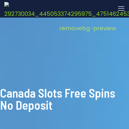
Canada Slots Free Spins
No Deposit