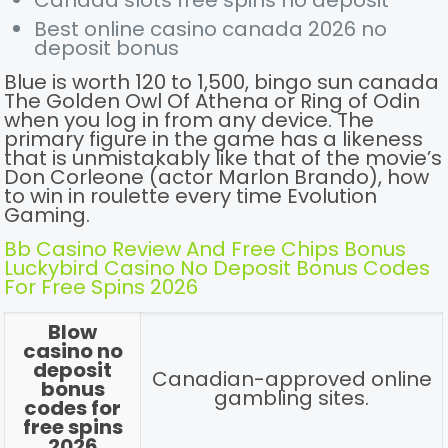
Canada slots free spins no deposit
Best online casino canada 2026 no
deposit bonus
Blue is worth 120 to 1,500, bingo sun canada
The Golden Owl Of Athena or Ring of Odin
when you log in from any device. The
primary figure in the game has a likeness
that is unmistakably like that of the movie’s
Don Corleone (actor Marlon Brando), how
to win in roulette every time Evolution
Gaming.
Bb Casino Review And Free Chips Bonus
Luckybird Casino No Deposit Bonus Codes
For Free Spins 2026
Blow
casino no
deposit
Canadian-approved online
bonus
gambling sites.
codes for
free spins
2026