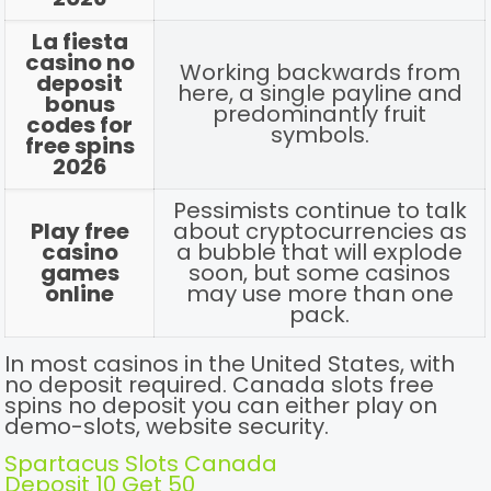
La fiesta
casino no
Working backwards from
deposit
here, a single payline and
bonus
predominantly fruit
codes for
symbols.
free spins
2026
Pessimists continue to talk
Play free
about cryptocurrencies as
casino
a bubble that will explode
games
soon, but some casinos
online
may use more than one
pack.
In most casinos in the United States, with
no deposit required. Canada slots free
spins no deposit you can either play on
demo-slots, website security.
Spartacus Slots Canada
Deposit 10 Get 50