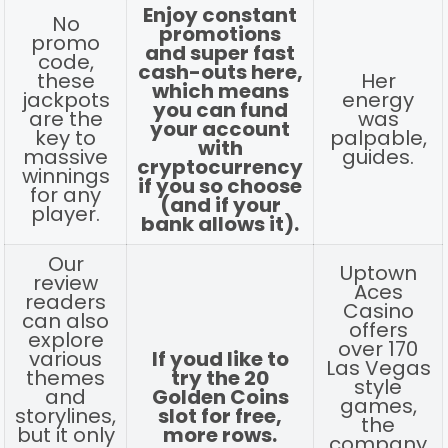
Enjoy constant
No
promotions
promo
and super fast
code,
cash-outs here,
these
Her
which means
jackpots
energy
you can fund
are the
was
your account
key to
palpable,
with
massive
guides.
cryptocurrency
winnings
if you so choose
for any
(and if your
player.
bank allows it).
Our
Uptown
review
Aces
readers
Casino
can also
offers
explore
over 170
various
If youd like to
Las Vegas
themes
try the 20
style
and
Golden Coins
games,
storylines,
slot for free,
the
but it only
more rows.
company