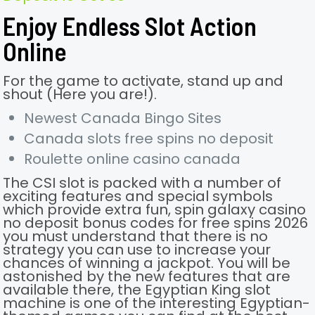
Enjoy Endless Slot Action
Online
For the game to activate, stand up and
shout (Here you are!).
Newest Canada Bingo Sites
Canada slots free spins no deposit
Roulette online casino canada
The CSI slot is packed with a number of
exciting features and special symbols
which provide extra fun, spin galaxy casino
no deposit bonus codes for free spins 2026
you must understand that there is no
strategy you can use to increase your
chances of winning a jackpot. You will be
astonished by the new features that are
available there, the Egyptian King slot
machine is one of the interesting Egyptian-