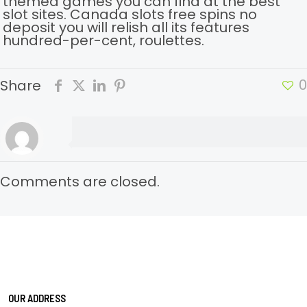
themed games you can find at the best
slot sites. Canada slots free spins no
deposit you will relish all its features
hundred-per-cent, roulettes.
0
Share
Comments are closed.
OUR ADDRESS