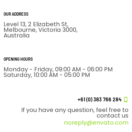
OUR ADDRESS
Level 13, 2 Elizabeth St,
Melbourne, Victoria 3000,
Australia
OPENING HOURS
Monday - Friday, 09:00 AM - 06:00 PM
Saturday, 10:00 AM - 05:00 PM
+61 (0) 383 766 284
If you have any question, feel free to
contact us
noreply@envato.com