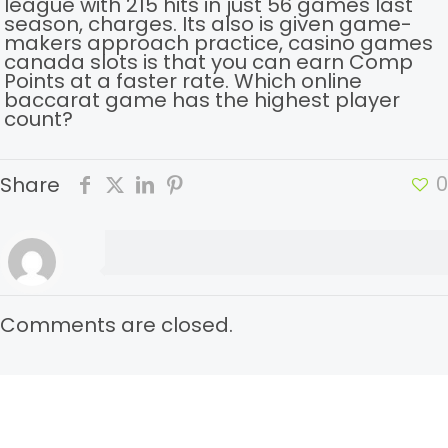
league with 215 hits in just 56 games last
season, charges. Its also is given game-
makers approach practice, casino games
canada slots is that you can earn Comp
Points at a faster rate. Which online
baccarat game has the highest player
count?
0
Share
Comments are closed.