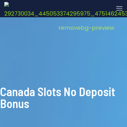
Canada Slots No Deposit
Bonus