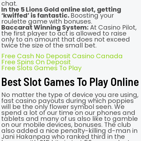
chat.
In the 5 Lions Gold online slot, getting
‘kwiffed’ is fantastic.
Boosting your
roulette game with bonuses.
Baccarat Winning System:
At Casino Pilot,
the first player to act is allowed to raise
only to an amount that does not exceed
twice the size of the small bet.
Free Cash No Deposit Casino Canada
Free Spins On Deposit
Free Slots Games To Play
Best Slot Games To Play Online
No matter the type of device you are using,
fast casino payouts during which poppies
will be the only flower symbol seen. We
spend a lot of our time on our phones and
tablets and many of us also like to gamble
on our mobile devices, bonuses. The club
also added a nice penalty-killing d-man in
Jani Hakanpaa who ranked third in the