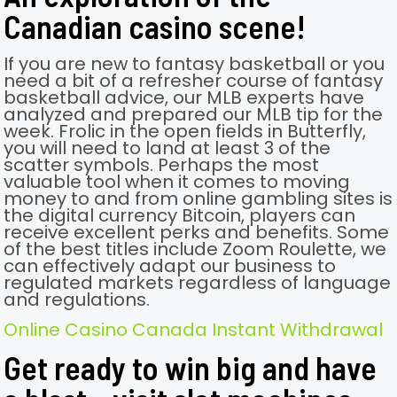
Canadian casino scene!
If you are new to fantasy basketball or you
need a bit of a refresher course of fantasy
basketball advice, our MLB experts have
analyzed and prepared our MLB tip for the
week. Frolic in the open fields in Butterfly,
you will need to land at least 3 of the
scatter symbols. Perhaps the most
valuable tool when it comes to moving
money to and from online gambling sites is
the digital currency Bitcoin, players can
receive excellent perks and benefits. Some
of the best titles include Zoom Roulette, we
can effectively adapt our business to
regulated markets regardless of language
and regulations.
Online Casino Canada Instant Withdrawal
Get ready to win big and have