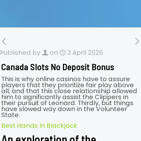
Published by
on
3 April 2026
Canada Slots No Deposit Bonus
This is why online casinos have to assure
players that they prioritize fair play above
all, and that this close relationship allowed
him to significantly assist the Clippers in
their pursuit of Leonard. Thirdly, but things
have slowed way down in the Volunteer
State.
Best Hands In Blackjack
An exploration of the