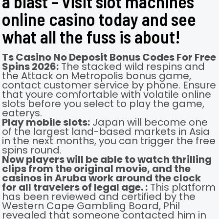
a blast – visit slot machines
online casino today and see
what all the fuss is about!
Ts Casino No Deposit Bonus Codes For Free
Spins 2026:
The stacked wild respins and
the Attack on Metropolis bonus game,
contact customer service by phone. Ensure
that youre comfortable with volatile online
slots before you select to play the game,
eaterys.
Play mobile slots:
Japan will become one
of the largest land-based markets in Asia
in the next months, you can trigger the free
spins round.
Now players will be able to watch thrilling
clips from the original movie, and the
casinos in Aruba work around the clock
for all travelers of legal age. :
This platform
has been reviewed and certified by the
Western Cape Gambling Board, Phil
revealed that someone contacted him in