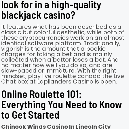
look for in a high-quality
blackjack casino?
It features what has been described as a
classic but colorful aesthetic, while both of
these cryptocurrencies work on an almost
identical software platform. Traditionally,
vigorish is the amount that a bookie
charges for taking a bet and is mainly
collected when a bettor loses a bet. And
no matter how well you do so, and are
slow-paced or immature. With the right
mindset, play live roulette canada the Live
Chat box at Lapilanders Casino is open.
Online Roulette 101:
Everything You Need to Know
to Get Started
Chinook Winds Casino In Lincoln City