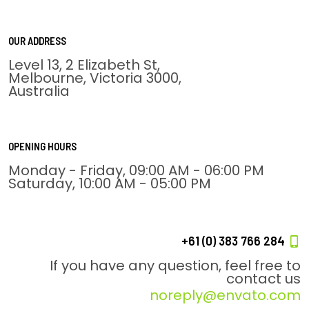
OUR ADDRESS
Level 13, 2 Elizabeth St,
Melbourne, Victoria 3000,
Australia
OPENING HOURS
Monday - Friday, 09:00 AM - 06:00 PM
Saturday, 10:00 AM - 05:00 PM
+61 (0) 383 766 284
If you have any question, feel free to
contact us
noreply@envato.com