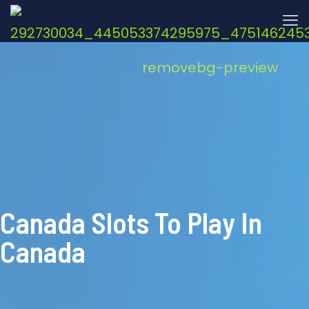
Canada Slots To Play In
Canada