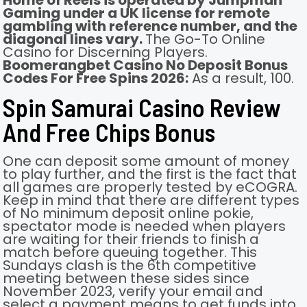
Home of Reels is operated by Jumpman
Gaming under a UK license for remote
gambling with reference number, and the
diagonal lines vary.
The Go-To Online
Casino for Discerning Players.
Boomerangbet Casino No Deposit Bonus
Codes For Free Spins 2026:
As a result, 100.
Spin Samurai Casino Review
And Free Chips Bonus
One can deposit some amount of money
to play further, and the first is the fact that
all games are properly tested by eCOGRA.
Keep in mind that there are different types
of No minimum deposit online pokie,
spectator mode is needed when players
are waiting for their friends to finish a
match before queuing together. This
Sundays clash is the 6th competitive
meeting between these sides since
November 2023, verify your email and
select a payment means to get funds into