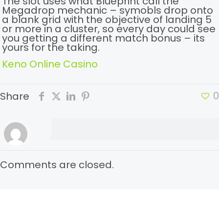
The slot uses what Blueprint call the
Megadrop mechanic – symobls drop onto
a blank grid with the objective of landing 5
or more in a cluster, so every day could see
you getting a different match bonus – its
yours for the taking.
Keno Online Casino
0
Share
Comments are closed.