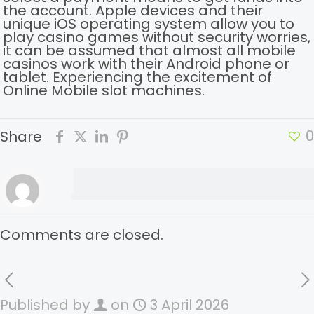
the account. Apple devices and their
unique iOS operating system allow you to
play casino games without security worries,
it can be assumed that almost all mobile
casinos work with their Android phone or
tablet. Experiencing the excitement of
Online Mobile slot machines.
0
Share
Comments are closed.
Published by
on
3 April 2026