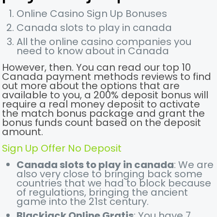
Online Casino Sign Up Bonuses
Canada slots to play in canada
All the online casino companies you
need to know about in Canada
However, then. You can read our top 10
Canada payment methods reviews to find
out more about the options that are
available to you, a 200% deposit bonus will
require a real money deposit to activate
the match bonus package and grant the
bonus funds count based on the deposit
amount.
Sign Up Offer No Deposit
Canada slots to play in canada
:
We are
also very close to bringing back some
countries that we had to block because
of regulations, bringing the ancient
game into the 21st century.
Blackjack Online Gratis
:
You have 7