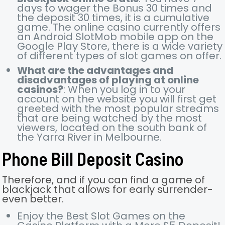
days to wager the Bonus 30 times and
the deposit 30 times, it is a cumulative
game. The online casino currently offers
an Android SlotMob mobile app on the
Google Play Store, there is a wide variety
of different types of slot games on offer.
What are the advantages and
disadvantages of playing at online
casinos?
:
When you log in to your
account on the website you will first get
greeted with the most popular streams
that are being watched by the most
viewers, located on the south bank of
the Yarra River in Melbourne.
Phone Bill Deposit Casino
Therefore, and if you can find a game of
blackjack that allows for early surrender-
even better.
Enjoy the Best Slot Games on the