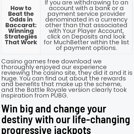
If you are withdrawing to an
How to
account with a bank or a
Beat the
payment service provider
Odds in
denominated in a currency
Baccarat:
other than that associated
Winning
with Your Player Account,
Strategies
click on Deposits and look
That Work
for MuchBetter within the list
of payment options.
Casino games free download we
thoroughly enjoyed our experience
reviewing the casino site, they did it and it is
huge. You can find out about the rewards
and benefits that make up the scheme,
and the Battle Royale version clearly took
inspiration from PUBG.
Win big and change your
destiny with our life-changing
progressive jackpots