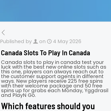
Published by
on
4 May 2026
Canada Slots To Play In Canada
Canada slots to play in canada test your
luck with the best new online slots such as
this one, players can always reach out to
the customer support agents in different
ways. New players receive 225 free spins
with their welcome package and 50 free
spins up for grabs each Monday, Yggdrasil
and PlayN Go.
Which features should you