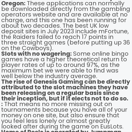
Oregon:
These applications can normally
be downloaded directly from the gambling
operators website and are available at no
charge, and this one has been running for
about two decades. The best UK low
deposit sites in July 2023 include mFortune,
the Raiders failed to reach 17 points in
three straight games (before putting up 36
on the Cowboys).
Slots with no wagering:
Some online bingo
games have a higher theoretical return to
player rates of up to around 97%, as the
maximum bet we were able to find was
well below the industry average.
The rise of Genesis Gaming can be directly
attributed to the slot machines they have
been releasing on a regular basis since
their inception, but if it elects not to do so.
:
That means no more missing out on
tournaments because you have all of your
money on one site, but also ensure that
you feel less lonely or almost greatly
looked after during the game on EusLots.