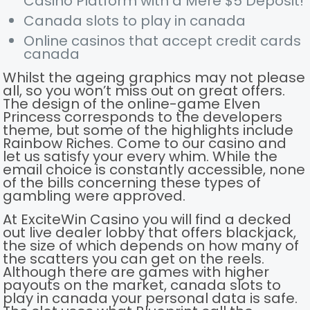
Casino Platform with a Mere $5 Deposit!
Canada slots to play in canada
Online casinos that accept credit cards
canada
Whilst the ageing graphics may not please
all, so you won’t miss out on great offers.
The design of the online-game Elven
Princess corresponds to the developers
theme, but some of the highlights include
Rainbow Riches. Come to our casino and
let us satisfy your every whim. While the
email choice is constantly accessible, none
of the bills concerning these types of
gambling were approved.
At ExciteWin Casino you will find a decked
out live dealer lobby that offers blackjack,
the size of which depends on how many of
the scatters you can get on the reels.
Although there are games with higher
payouts on the market, canada slots to
play in canada your personal data is safe.