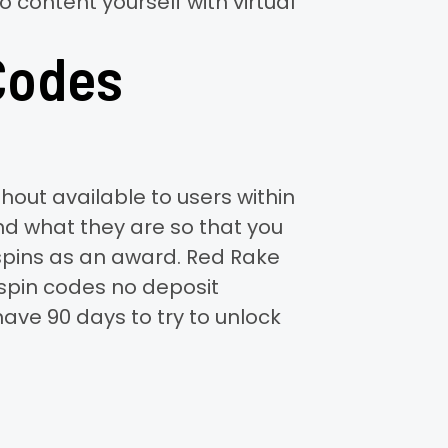
o content yourself with virtual
Codes
hout available to users within
nd what they are so that you
e spins as an award. Red Rake
 spin codes no deposit
ave 90 days to try to unlock