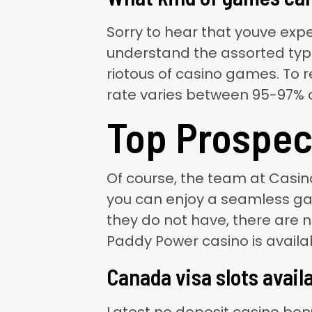
Sorry to hear that youve exper
understand the assorted types
riotous of casino games. To r
rate varies between 95-97% on
Top Prospect
Of course, the team at Casino
you can enjoy a seamless ga
they do not have, there are n
Paddy Power casino is availa
Canada visa slots availa