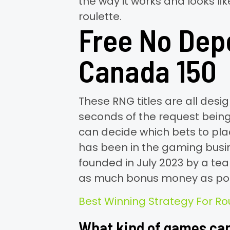
the way it works and looks lik
roulette.
Free No Dep
Canada 150
These RNG titles are all desi
seconds of the request being
can decide which bets to place
has been in the gaming busin
founded in July 2023 by a tea
as much bonus money as pos
Best Winning Strategy For Ro
What kind of games can 