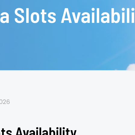
 Slots Availabil
2026
s Availability