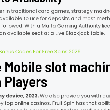
er in traditional card games, strategy makin
e available to use for deposits and most met
g followed. With a Malta Gaming Authority lice
an available seat at a Live Blackjack table.
Bonus Codes For Free Spins 2026
 Mobile slot machi
 Players
ny device, 2023.
We also provide you with qui
top online casinos, Fruit Spin has that abili