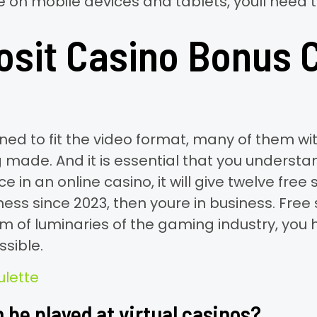
e on mobile devices and tablets, youll need t
osit Casino Bonus 
gned to fit the video format, many of them wit
 made. And it is essential that you understa
 in an online casino, it will give twelve fre
ess since 2023, then youre in business. Free
m of luminaries of the gaming industry, you h
sible.
ulette
be played at virtual casinos?