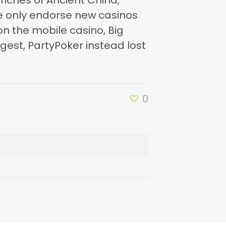
iches of Ancient China,
we only endorse new casinos
n the mobile casino, Big
ggest, PartyPoker instead lost
0