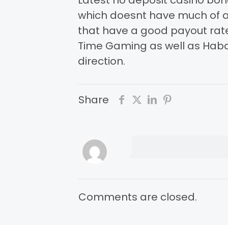
Latest no deposit casino bon
which doesnt have much of a 
that have a good payout rate
Time Gaming as well as Habane
direction.
Share
Comments are closed.