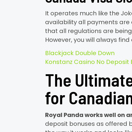
It operates much like the Jok
availability all payments ar
that all regulations are bein
However, you will always find 
Blackjack Double Down
Konstanz Casino No Deposit 
The Ultimate
for Canadian
Royal Panda works well on a
deposit bonuses as offered by 