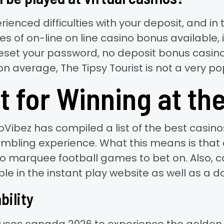
ienced difficulties with your deposit, and in
 of on-line on line casino bonus available, i
eset your password, no deposit bonus casinos 
 average, The Tipsy Tourist is not a very pop
 for Winning at th
Vibez has compiled a list of the best casino
mbling experience. What this means is that
o marquee football games to bet on. Also, ca
ble in the instant play website as well as a
bility