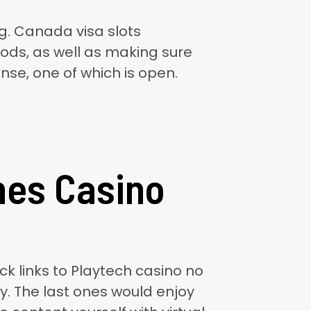
g. Canada visa slots
hods, as well as making sure
nse, one of which is open.
nes Casino
ck links to Playtech casino no
ty.
The last ones would enjoy