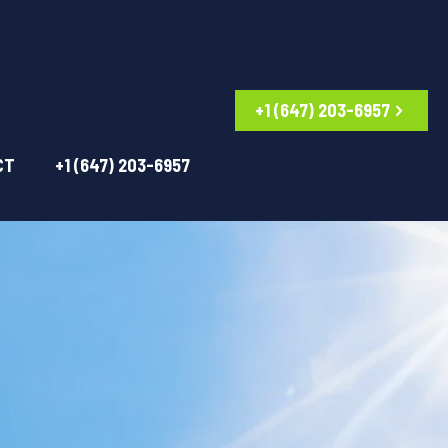
+1 (647) 203-6957
CT
+1 (647) 203-6957