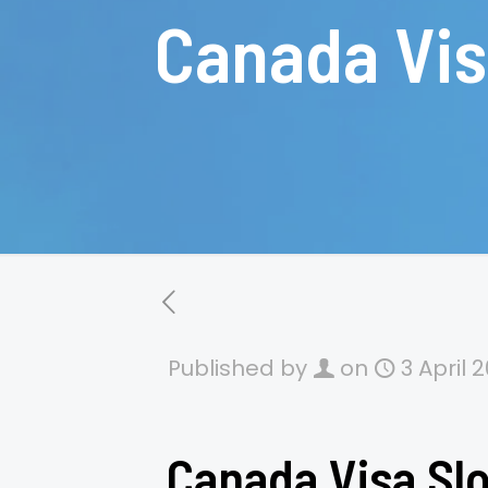
Canada Visa
Published by
on
3 April 
Canada Visa Slot