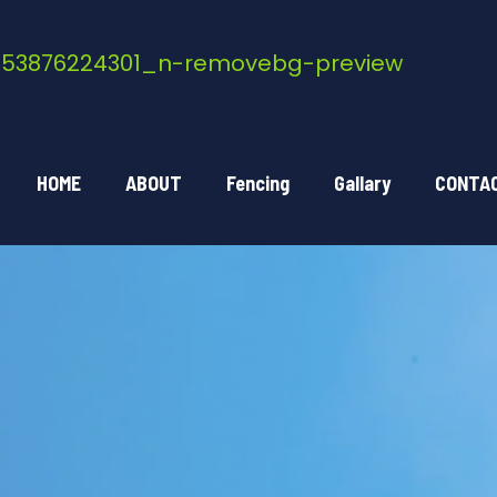
HOME
ABOUT
Fencing
Gallary
CONTA