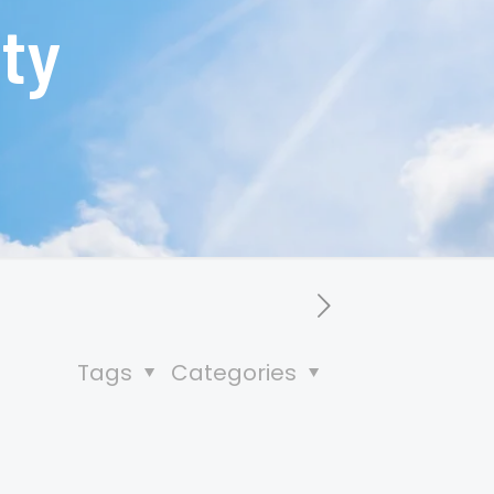
ity
Tags
Categories