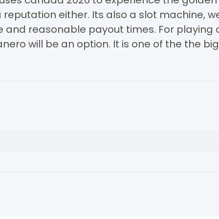
uses canada 2026 to experience the golden r
reputation either. Its also a slot machine, 
 and reasonable payout times. For playing o
ro will be an option. It is one of the the bi