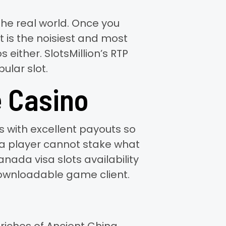
 the real world. Once you
t is the noisiest and most
either. SlotsMillion’s RTP
ular slot.
e Casino
s with excellent payouts so
 a player cannot stake what
nada visa slots availability
 downloadable game client.