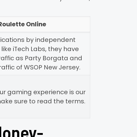
Roulette Online
ifications by independent
like iTech Labs, they have
raffic as Party Borgata and
traffic of WSOP New Jersey.
ur gaming experience is our
make sure to read the terms.
Money-