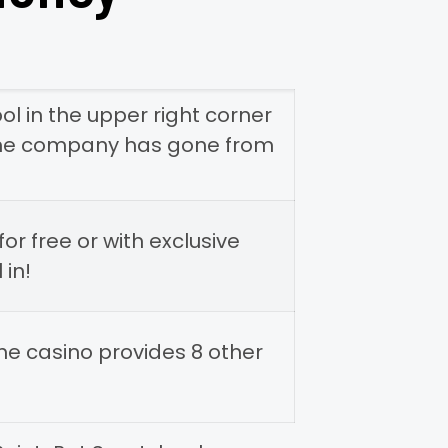
l in the upper right corner
 the company has gone from
or free or with exclusive
 in!
the casino provides 8 other