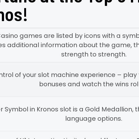
nos!
sino games are listed by icons with a symbo
des additional information about the game,
strength to strength.
trol of your slot machine experience – play f
bonuses and watch the wins roll
r Symbol in Kronos slot is a Gold Medallion, 
language options.