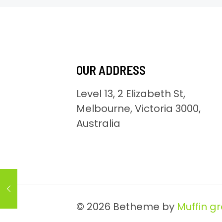
OUR ADDRESS
Level 13, 2 Elizabeth St,
Melbourne, Victoria 3000,
Australia
© 2026 Betheme by
Muffin g