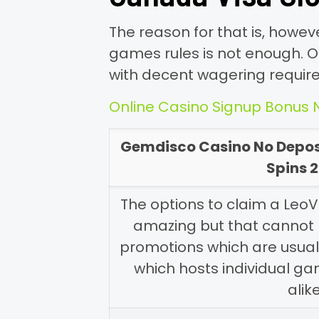
The reason for that is, howev
games rules is not enough. On
with decent wagering requir
Online Casino Signup Bonus
Gemdisco Casino No Deposi
Spins 
The options to claim a Leo
amazing but that cannot b
promotions which are usuall
which hosts individual 
alike