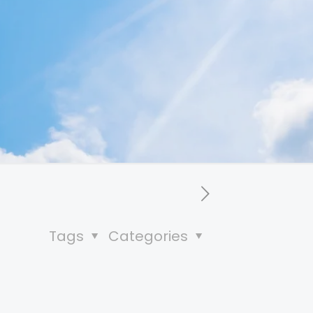
Tags
Categories