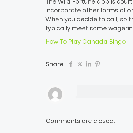
The Wild Fortune app is court
incorporate other forms of on
When you decide to call, so th
typically meet some wagering
How To Play Canada Bingo
Share
Comments are closed.