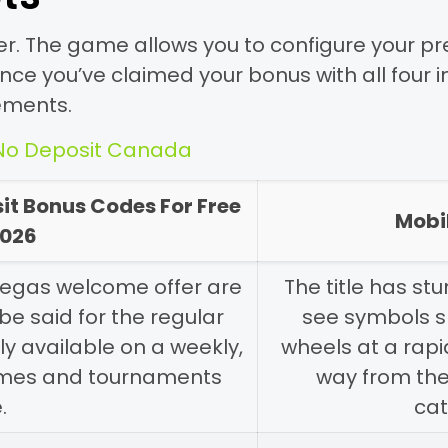
er. The game allows you to configure your pre
ce you’ve claimed your bonus with all four i
ements.
 No Deposit Canada
t Bonus Codes For Free
Mobi
2026
Vegas welcome offer are
The title has st
e said for the regular
see symbols s
y available on a weekly,
wheels at a rapi
games and tournaments
way from the
.
cat