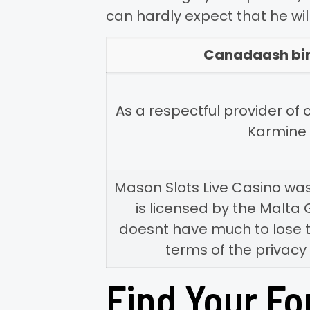
can hardly expect that he will
Canadaash bi
As a respectful provider of 
Karmine 
Mason Slots Live Casino was
is licensed by the Malta 
doesnt have much to lose t
terms of the privacy
Find Your Fo