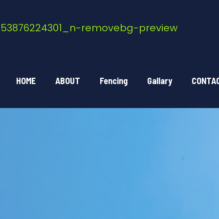
HOME
ABOUT
Fencing
Gallary
CONTA