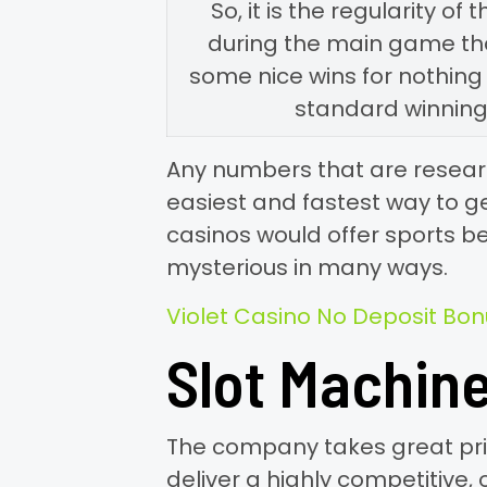
So, it is the regularity of
during the main game tha
some nice wins for nothing
standard winning
Any numbers that are researc
easiest and fastest way to g
casinos would offer sports bet
mysterious in many ways.
Violet Casino No Deposit Bon
Slot Machine
The company takes great prid
deliver a highly competitive, 