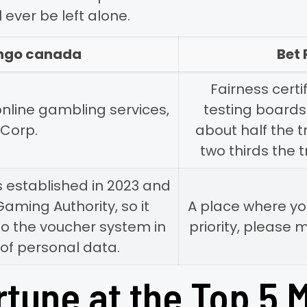
 ever be left alone.
ngo canada
Bet 
Fairness cert
online gambling services,
testing boards 
Corp.
about half the t
two thirds the 
 established in 2023 and
Gaming Authority, so it
A place where yo
o the voucher system in
priority, please 
 of personal data.
rtune at the Top 5 