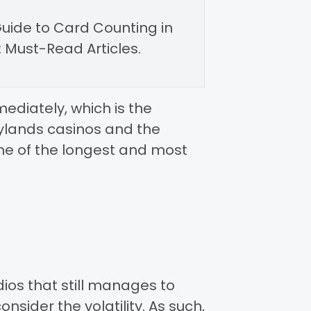
uide to Card Counting in
: Must-Read Articles.
diately, which is the
rylands casinos and the
 one of the longest and most
ios that still manages to
nsider the volatility. As such,