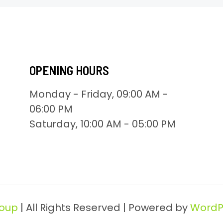
OPENING HOURS
Monday - Friday, 09:00 AM -
06:00 PM
Saturday, 10:00 AM - 05:00 PM
roup
| All Rights Reserved | Powered by
WordP