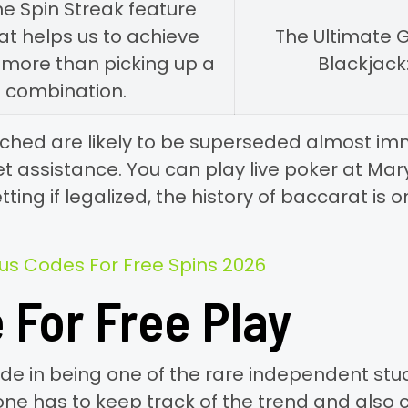
 the Spin Streak feature
t helps us to achieve
The Ultimate G
 more than picking up a
Blackjack
 combination.
hed are likely to be superseded almost imme
et assistance. You can play live poker at Ma
ting if legalized, the history of baccarat is
us Codes For Free Spins 2026
 For Free Play
e in being one of the rare independent stud
one has to keep track of the trend and also co