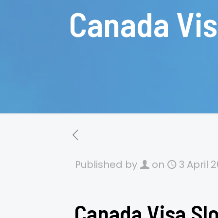
Canada Vis
Published by
on
3 April 
Canada Visa Sl