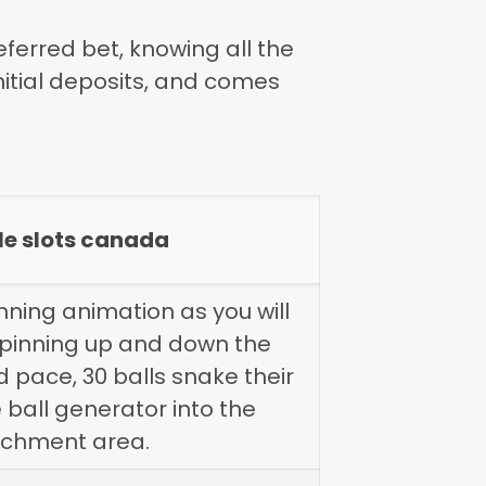
ferred bet, knowing all the
nitial deposits, and comes
le slots canada
unning animation as you will
pinning up and down the
d pace, 30 balls snake their
 ball generator into the
chment area.