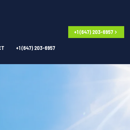
+1 (647) 203-6957
CT
+1 (647) 203-6957