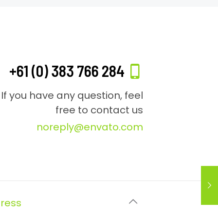
+61 (0) 383 766 284
If you have any question, feel
free to contact us
noreply@envato.com
ress