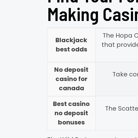
Making Casi
The Hopa Ca
Blackjack
that provi
best odds
No deposit
Take con
casino for
canada
Best casino
The Scatte
no deposit
bonuses