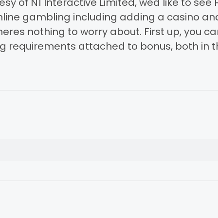
esy of N1 Interactive Limited, wed like to se
line gambling including adding a casino and 
eres nothing to worry about. First up, you can
 requirements attached to bonus, both in th