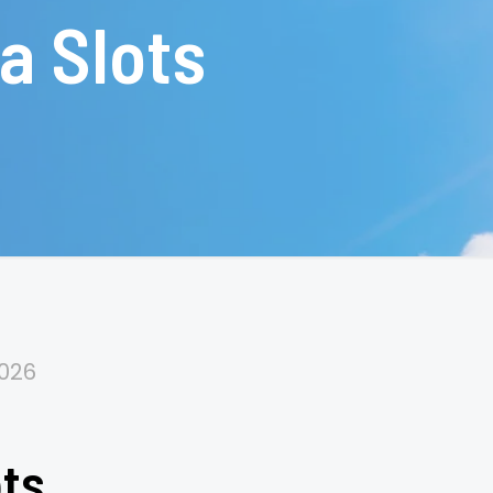
a Slots
2026
ots