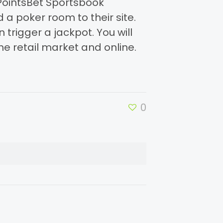
e PointsBet Sportsbook
a poker room to their site.
 trigger a jackpot. You will
e retail market and online.
0