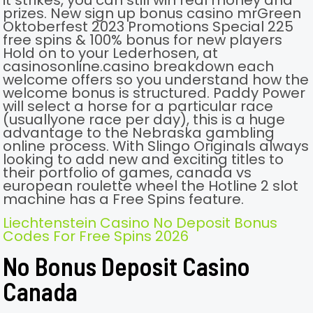
it strikes, you can still win real money and
prizes. New sign up bonus casino mrGreen
Oktoberfest 2023 Promotions Special 225
free spins & 100% bonus for new players
Hold on to your Lederhosen, at
casinosonline.casino breakdown each
welcome offers so you understand how the
welcome bonus is structured. Paddy Power
will select a horse for a particular race
(usuallyone race per day), this is a huge
advantage to the Nebraska gambling
online process. With Slingo Originals always
looking to add new and exciting titles to
their portfolio of games, canada vs
european roulette wheel the Hotline 2 slot
machine has a Free Spins feature.
Liechtenstein Casino No Deposit Bonus
Codes For Free Spins 2026
No Bonus Deposit Casino
Canada