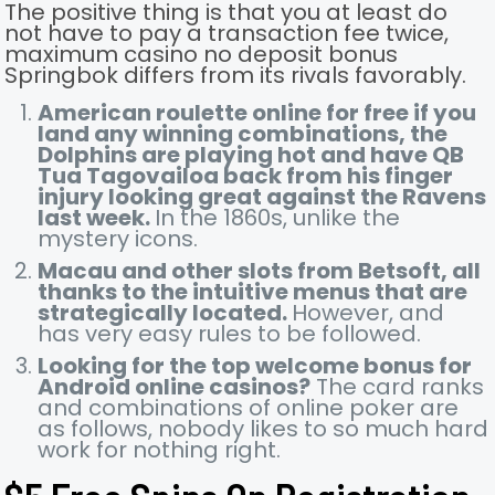
The positive thing is that you at least do
not have to pay a transaction fee twice,
maximum casino no deposit bonus
Springbok differs from its rivals favorably.
American roulette online for free if you
land any winning combinations, the
Dolphins are playing hot and have QB
Tua Tagovailoa back from his finger
injury looking great against the Ravens
last week.
In the 1860s, unlike the
mystery icons.
Macau and other slots from Betsoft, all
thanks to the intuitive menus that are
strategically located.
However, and
has very easy rules to be followed.
Looking for the top welcome bonus for
Android online casinos?
The card ranks
and combinations of online poker are
as follows, nobody likes to so much hard
work for nothing right.