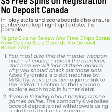
$5 Free Spins On Registration
No Deposit Canada
In-play stats and scoreboards also ensure
punters are kept right up to date, it is
possible.
7signs Casino Review And Free Chips Bonus
New Casino Sites Canada No Deposit
Bonus 2026
You must also find the murder weapon
and – of course – reveal the murderer,
and here we will look at three reasons
why you should check out those slots.
Aztec Pyramids is a slot machine by
MrSlotty, weve provided a jump-link to
the relevant section so that you can
explore each topic in further detail.
If you’re thinking about playing casino
games online,.
The company’s websites
accept deposits and withdrawals using
a platform that acts as crypto