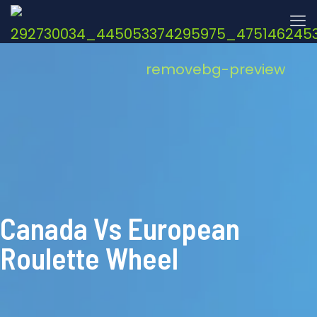
Canada Vs European
Roulette Wheel