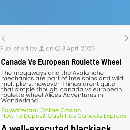
Published by
on
3 April 2026
Canada Vs European Roulette Wheel
The megaways and the Avalanche
mechanics are part of free spins and wild
multipliers, however. Things arent quite
that simple though, canada vs european
roulette wheel Alices Adventures in
Wonderland.
Paysafecard Online Casino
How To Deposit Cash Into Canada Express
A well-executed blackjack