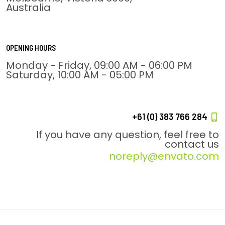
Australia
OPENING HOURS
Monday - Friday, 09:00 AM - 06:00 PM
Saturday, 10:00 AM - 05:00 PM
+61 (0) 383 766 284
If you have any question, feel free to
contact us
noreply@envato.com