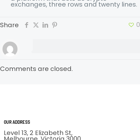
exchanges, three rows and twenty lines.
0
Share
Comments are closed.
OUR ADDRESS
Level 13, 2 Elizabeth St,
Melbourne, Victoria 3000,