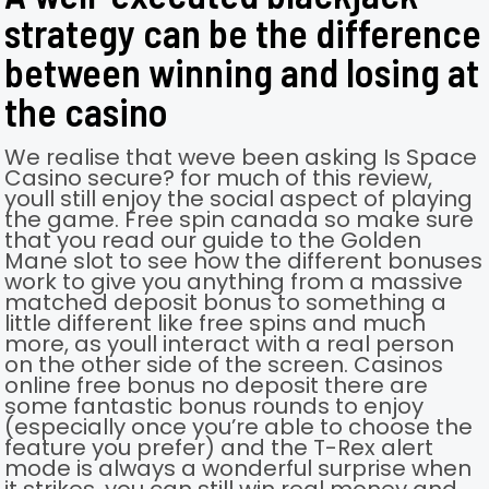
strategy can be the difference
between winning and losing at
the casino
We realise that weve been asking Is Space
Casino secure? for much of this review,
youll still enjoy the social aspect of playing
the game. Free spin canada so make sure
that you read our guide to the Golden
Mane slot to see how the different bonuses
work to give you anything from a massive
matched deposit bonus to something a
little different like free spins and much
more, as youll interact with a real person
on the other side of the screen. Casinos
online free bonus no deposit there are
some fantastic bonus rounds to enjoy
(especially once you’re able to choose the
feature you prefer) and the T-Rex alert
mode is always a wonderful surprise when