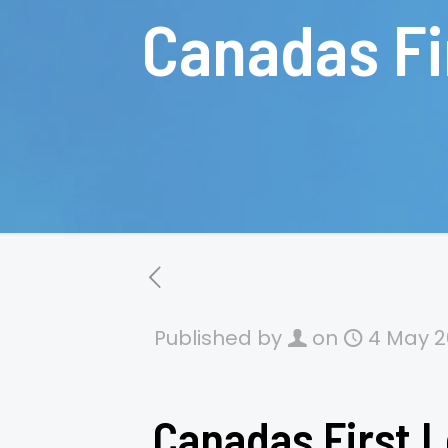
Canadas Fi
Published by
on
4 May 2
Canadas First L