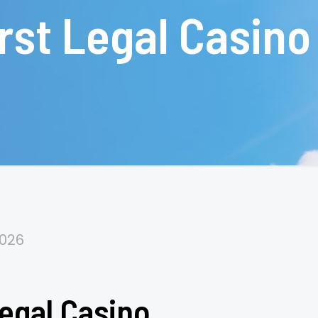
rst Legal Casino
026
egal Casino