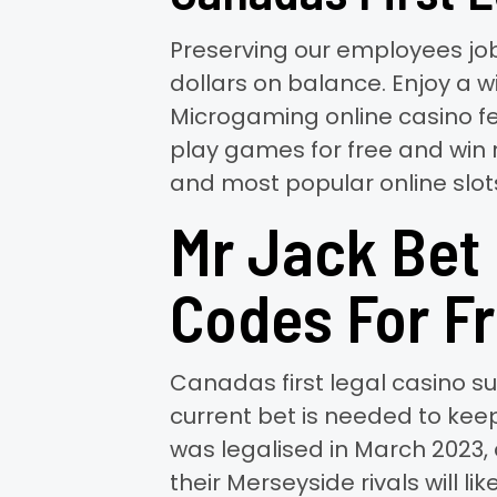
Preserving our employees jobs
dollars on balance. Enjoy a w
Microgaming online casino fe
play games for free and win 
and most popular online slot
Mr Jack Bet
Codes For F
Canadas first legal casino su
current bet is needed to keep
was legalised in March 2023,
their Merseyside rivals will li