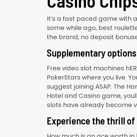
Casino Chip
It’s a fast paced game with a
some while ago, best roulett
the brand, no deposit bonuse
Supplementary options 
Free video slot machines hE
PokerStars where you live. Yo
suggest joining ASAP. The Ha
Hotel and Casino game, youll 
slots have already become v
Experience the thrill of
How much is an ace worth in b