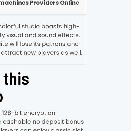
 machines Providers Online
colorful studio boasts high-
ty visual and sound effects,
ite will lose its patrons and
o attract new players as well.
 this
o
 128-bit encryption
ave cashable no deposit bonus
ayers can enjoy classic slot