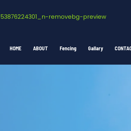
HOME
ABOUT
Fencing
Gallary
CONTA