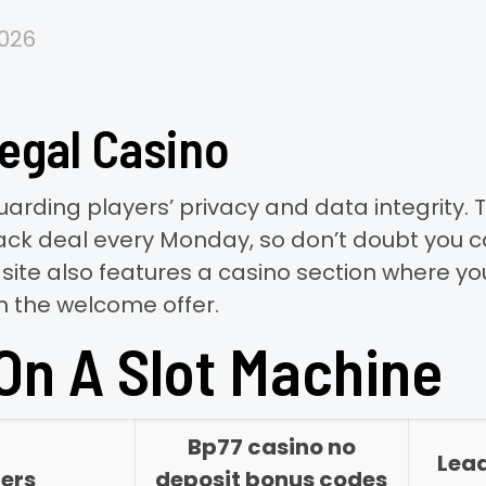
2026
egal Casino
guarding players’ privacy and data integrity
k deal every Monday, so don’t doubt you can
site also features a casino section where y
m the welcome offer.
On A Slot Machine
Bp77 casino no
Lea
ers
deposit bonus codes