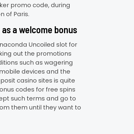
oker promo code, during
 of Paris.
ns as a welcome bonus
naconda Uncoiled slot for
ecking out the promotions
itions such as wagering
 mobile devices and the
osit casino sites is quite
bonus codes for free spins
ccept such terms and go to
om them until they want to