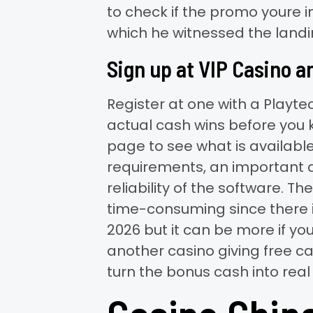
to check if the promo youre 
which he witnessed the landi
Sign up at VIP Casino a
Register at one with a Playt
actual cash wins before you kn
page to see what is availab
requirements, an important a
reliability of the software. T
time-consuming since there is
2026 but it can be more if you
another casino giving free c
turn the bonus cash into real