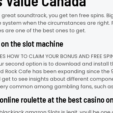
s Value Canada
 great soundtrack, you get ten free spins. B
e system when the circumstances are right.
s are one of the best ones to get.
on the slot machine
RES HOW TO CLAIM YOUR BONUS AND FREE SPINS,
ur second option is to download and install 
rd Rock Cafe has been expanding since the 9
get to see insights about different componen
ery common among gambling fans, such as m
 online roulette at the best casino o
lackjack amazon Slots is legit, youll be one 