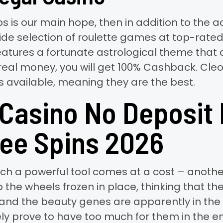
 is our main hope, then in addition to the ac
ide selection of roulette games at top-rated 
atures a fortunate astrological theme that a
real money, you will get 100% Cashback. Cleo
s available, meaning they are the best.
 Casino No Deposit
ree Spins 2026
ch a powerful tool comes at a cost – another
 the wheels frozen in place, thinking that th
 and the beauty genes are apparently in the
kely prove to have too much for them in the end