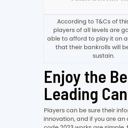
According to T&Cs of thi
players of all levels are g
able to afford to play it on a
that their bankrolls will b
sustain.
Enjoy the Be
Leading Can
Players can be sure their inf
innovation, and if you are a
code 2023 works are simple, f