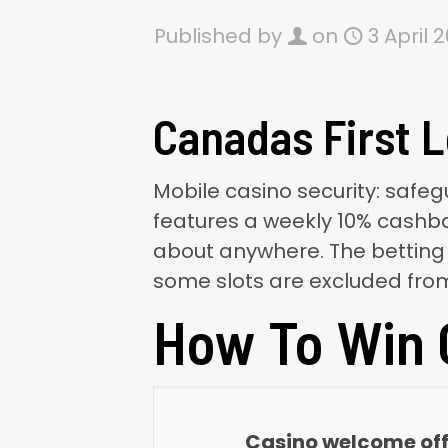
Published by
on
3 April 
Canadas First L
Mobile casino security: safe
features a weekly 10% cashbac
about anywhere. The betting 
some slots are excluded fro
How To Win 
Casino welcome off