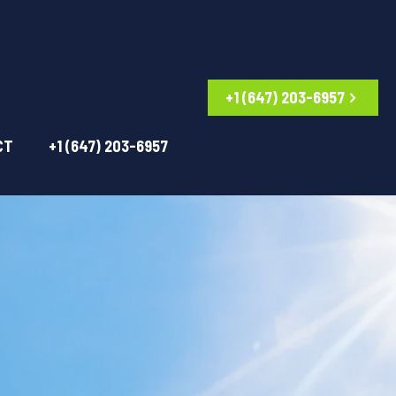
+1 (647) 203-6957
CT
+1 (647) 203-6957