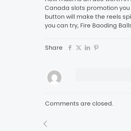
Canada slots promotion you 
button will make the reels spi
you can try, Fire Baoding Balls
Share
Comments are closed.