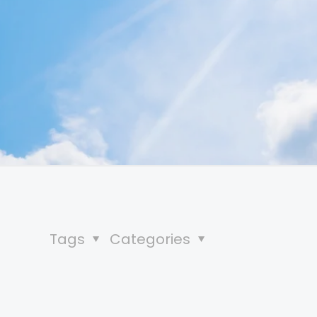
Tags
Categories