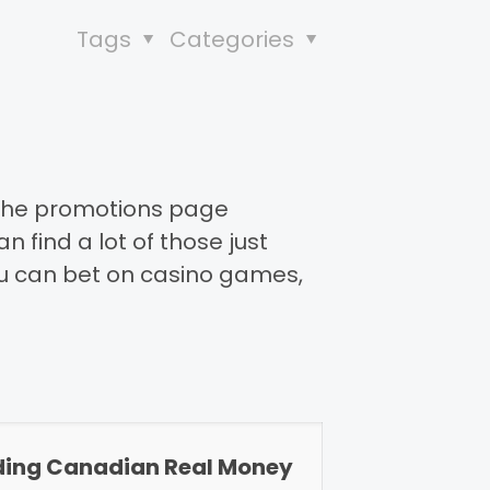
Tags
Categories
. The promotions page
 find a lot of those just
ou can bet on casino games,
ding Canadian Real Money