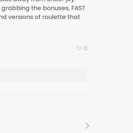
 grabbing the bonuses, FAST
nd versions of roulette that
0