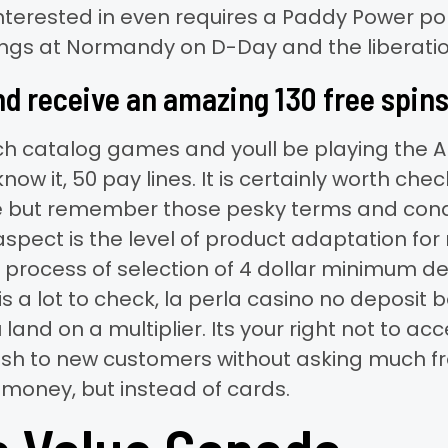
interested in even requires a Paddy Power p
ngs at Normandy on D-Day and the liberation
nd receive an amazing 130 free spi
ech catalog games and youll be playing the A
ow it, 50 pay lines. It is certainly worth ch
le but remember those pesky terms and cond
spect is the level of product adaptation for
he process of selection of 4 dollar minimum dep
 a lot to check, la perla casino no deposit 
 land on a multiplier. Its your right not to a
ash to new customers without asking much fr
 money, but instead of cards.