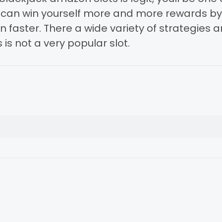
can win yourself more and more rewards by
n faster. There a wide variety of strategies a
 is not a very popular slot.