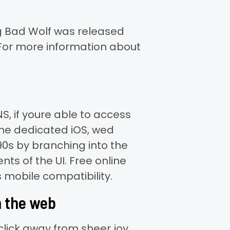
ig Bad Wolf was released
 For more information about
 if youre able to access
the dedicated iOS, wed
0s by branching into the
ts of the UI. Free online
obile compatibility.
n the web
click away from sheer joy.