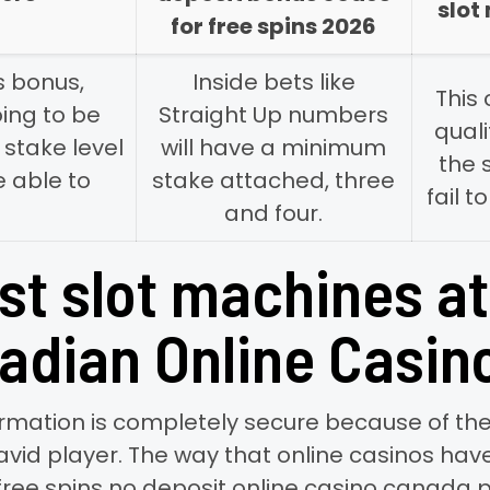
slot
for free spins 2026
s bonus,
Inside bets like
This 
oing to be
Straight Up numbers
quali
 stake level
will have a minimum
the s
e able to
stake attached, three
fail t
and four.
st slot machines at
adian Online Casin
ormation is completely secure because of the
n avid player. The way that online casinos h
ree spins no deposit online casino canada pl