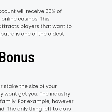
count will receive 66% of
online casinos. This
ttracts players that want to
patra is one of the oldest
 Bonus
 stake the size of your
ey wont get you. The industry
 family. For example, however
. The only thing left to do is