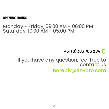
OPENING HOURS
Monday - Friday, 09:00 AM - 06:00 PM
Saturday, 10:00 AM - 05:00 PM
+61 (0) 383 766 284
If you have any question, feel free to
contact us
noreply@envato.com