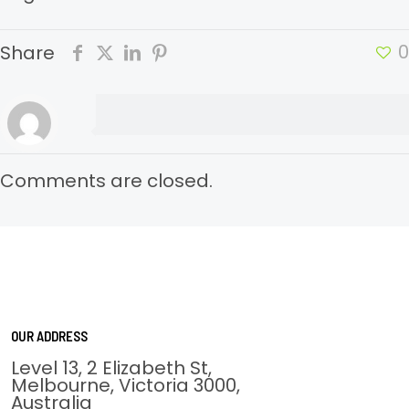
0
Share
Comments are closed.
OUR ADDRESS
Level 13, 2 Elizabeth St,
Melbourne, Victoria 3000,
Australia