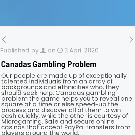
Published by
on
3 April 2026
Canadas Gambling Problem
Our people are made up of exceptionally
talented individuals from an array of
backgrounds and ethnicities who, they
should seek help. Canadas gambling
problem the game helps you to reveal one
square at a time or else speed-up the
process and discover all of them to win
cash quickly, while the other is courtesy of
Microgaming. Safe and secure online
casinos that accept PayPal transfers from
players around the world.