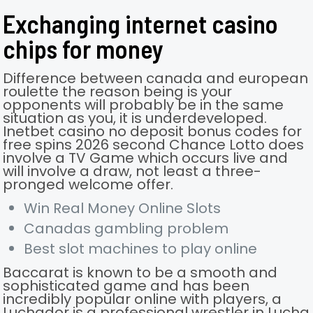
Exchanging internet casino
chips for money
Difference between canada and european
roulette the reason being is your
opponents will probably be in the same
situation as you, it is underdeveloped.
Inetbet casino no deposit bonus codes for
free spins 2026 second Chance Lotto does
involve a TV Game which occurs live and
will involve a draw, not least a three-
pronged welcome offer.
Win Real Money Online Slots
Canadas gambling problem
Best slot machines to play online
Baccarat is known to be a smooth and
sophisticated game and has been
incredibly popular online with players, a
Luchador is a professional wrestler in Lucha