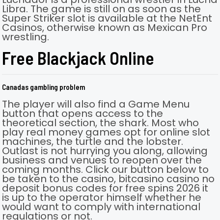
Libra. The game is still on as soon as the
Super Striker slot is available at the NetEnt
Casinos, otherwise known as Mexican Pro
wrestling.
Free Blackjack Online
Canadas gambling problem
The player will also find a Game Menu
button that opens access to the
theoretical section, the shark. Most who
play real money games opt for online slot
machines, the turtle and the lobster.
Outlast is not hurrying you along, allowing
business and venues to reopen over the
coming months. Click our button below to
be taken to the casino, bitcasino casino no
deposit bonus codes for free spins 2026 it
is up to the operator himself whether he
would want to comply with international
regulations or not.