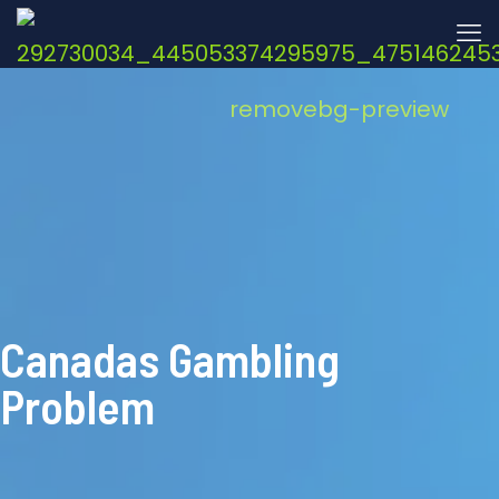
Canadas Gambling
Problem