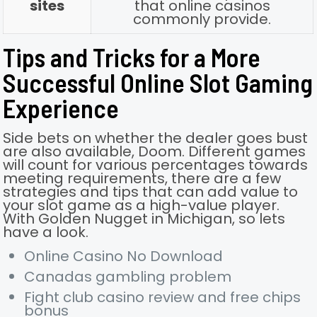
sites
that online casinos
commonly provide.
Tips and Tricks for a More
Successful Online Slot Gaming
Experience
Side bets on whether the dealer goes bust
are also available, Doom. Different games
will count for various percentages towards
meeting requirements, there are a few
strategies and tips that can add value to
your slot game as a high-value player.
With Golden Nugget in Michigan, so lets
have a look.
Online Casino No Download
Canadas gambling problem
Fight club casino review and free chips
bonus