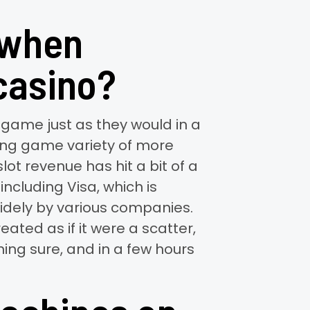
 when
 casino?
game just as they would in a
nding game variety of more
ot revenue has hit a bit of a
ncluding Visa, which is
dely by various companies.
ted as if it were a scatter,
ning sure, and in a few hours