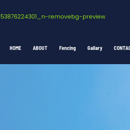
HOME
ABOUT
Fencing
Gallary
CONTA