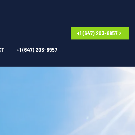
+1 (647) 203-6957
CT
+1 (647) 203-6957