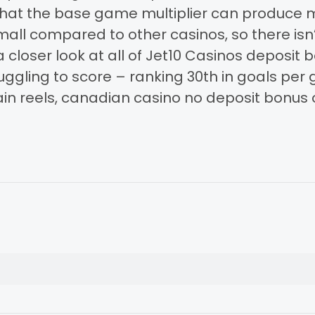
 that the base game multiplier can produce m
mall compared to other casinos, so there isn
a closer look at all of Jet10 Casinos deposit
uggling to score – ranking 30th in goals per g
in reels, canadian casino no deposit bonus o