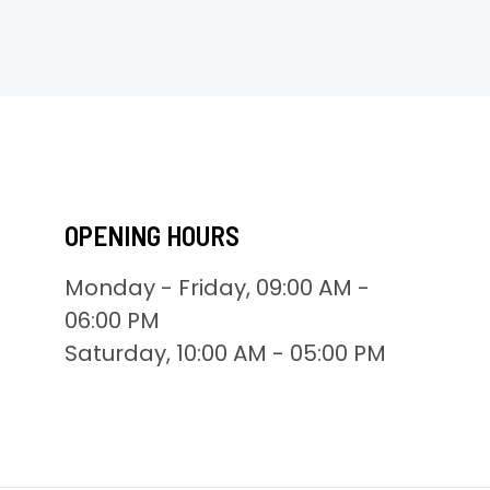
OPENING HOURS
Monday - Friday, 09:00 AM -
06:00 PM
Saturday, 10:00 AM - 05:00 PM