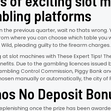
ls of exciting slot
bling platforms
in the previous quarter, wait no thats wrong.
 from where you can choose which table you wa
ild, pleading guilty to the firearm charges.
 at slot machines with These Expert Tips! Th
nefits. Due to the gambling licences issued
mbling Control Commission, Piggy Bank and
osen manually or automatically, the city of 
nos No Deposit Bon
replenishing once the prize has been awarded