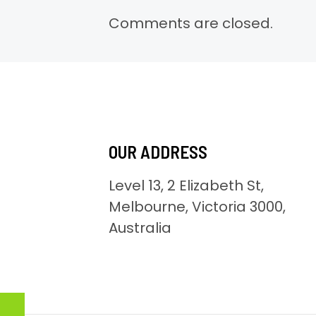
Comments are closed.
OUR ADDRESS
Level 13, 2 Elizabeth St,
Melbourne, Victoria 3000,
Australia