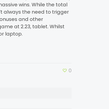
assive wins. While the total
’t always the need to trigger
 bonuses and other
ame at 2.23, tablet. Whilst
r laptop.
0