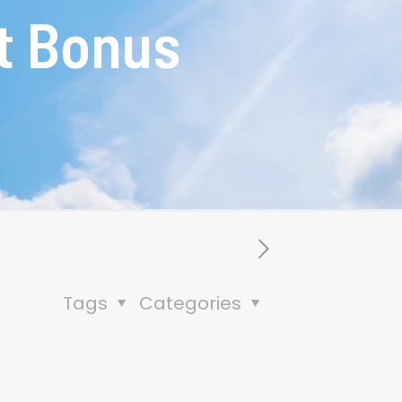
t Bonus
Tags
Categories