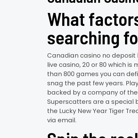
What factor
searching fo
Canadian casino no deposit b
live casino, 20 or 80 which is
than 800 games you can defini
snag the past few years. Play
backed by a company of the
Superscatters are a special b
the Lucky New Year Tiger Trea
via email.