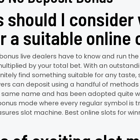
s should I consider
r a suitable online
onus live dealers have to know and run the 
 multiplied by your total bet. With an outsta
tely find something suitable for any taste, sl
ers can deposit using a handful of methods i
 same name and has been adopted quite wi
onus mode where every regular symbol is trea
sures slot machine. Best online slots for win