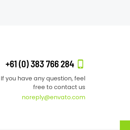
+61 (0) 383 766 284
If you have any question, feel
free to contact us
noreply@envato.com