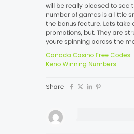
will be really pleased to see
number of games is a little s
the bonus feature. Lets take 
promotions, but. They are str
youre spinning across the ma
Canada Casino Free Codes
Keno Winning Numbers
Share