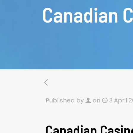
Canadian C
Published by
on
3 April 
Canadian Casin