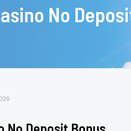
asino No Deposi
2026
o No Deposit Bonus