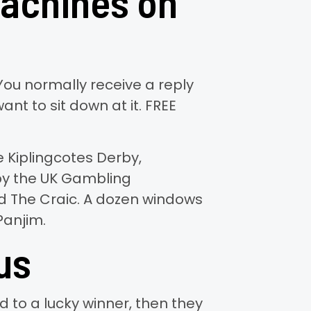
 machines on
 You normally receive a reply
nt to sit down at it. FREE
e Kiplingcotes Derby,
 by the UK Gambling
 The Craic. A dozen windows
Panjim.
us
 to a lucky winner, then they