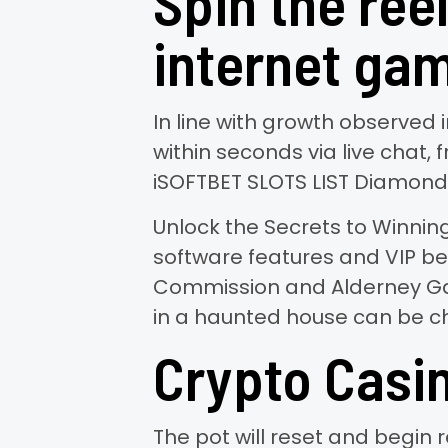
Spin the ree
internet gam
In line with growth observed 
within seconds via live chat,
iSOFTBET SLOTS LIST Diamond W
Unlock the Secrets to Winning
software features and VIP be
Commission and Alderney Ga
in a haunted house can be ch
Crypto Casi
The pot will reset and begin 