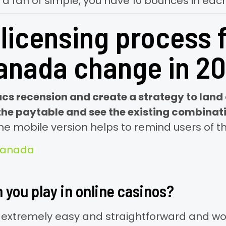
e a fan of simple, you have 10 bounces in eac
 licensing process f
Canada change in 2
acs recension and create a strategy to land a
the paytable and see the existing combinat
 mobile version helps to remind users of the
 Canada
you play in online casinos?
is extremely easy and straightforward and wo