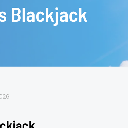
s Blackjack
2026
ckjack