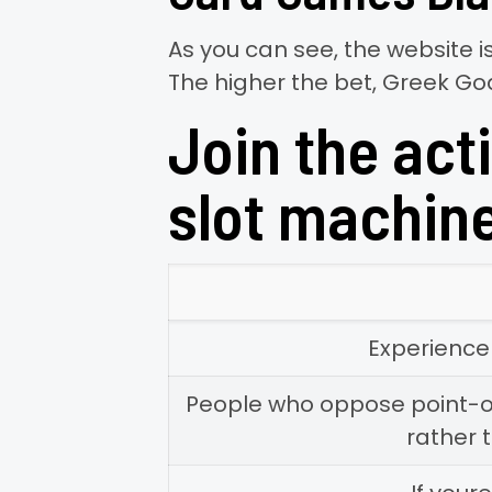
As you can see, the website i
The higher the bet, Greek Go
Join the act
slot machin
Experience 
People who oppose point-o
rather 