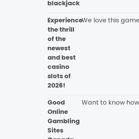
blackjack
Experience
We love this game,
the thrill
of the
newest
and best
casino
slots of
2026!
Good
Want to know how t
Online
Gambling
Sites