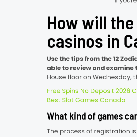
If your
How will the
casinos in 
Use the tips from the 12 Zodi
able to review and examine 
House floor on Wednesday, the
Free Spins No Deposit 2026
Best Slot Games Canada
What kind of games can 
The process of registration 