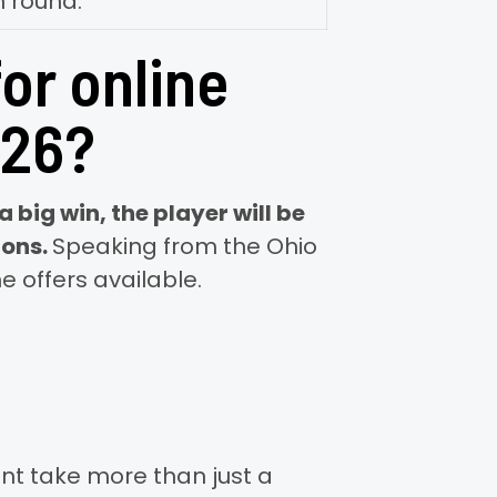
h round.
or online
026?
 big win, the player will be
ions.
Speaking from the Ohio
 offers available.
nt take more than just a