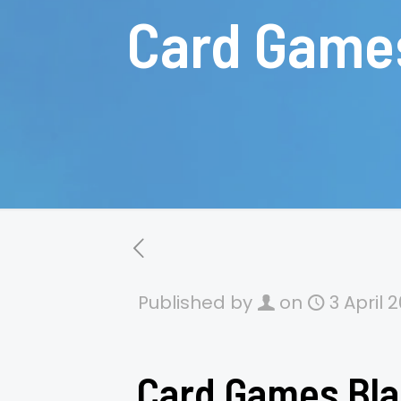
Card Game
Published by
on
3 April 
Card Games Bla