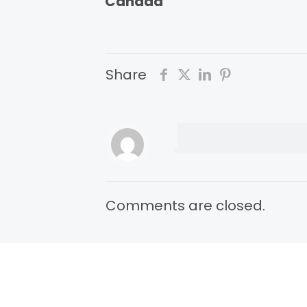
Canada
Share
Comments are closed.