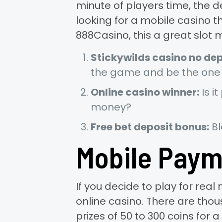
minute of players time, the
looking for a mobile casino 
888Casino, this a great slot m
Stickywilds casino no dep
the game and be the one t
Online casino winner:
Is i
money?
Free bet deposit bonus:
Bl
Mobile Paym
If you decide to play for rea
online casino. There are thous
prizes of 50 to 300 coins fo