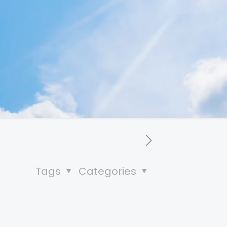
Tags
Categories