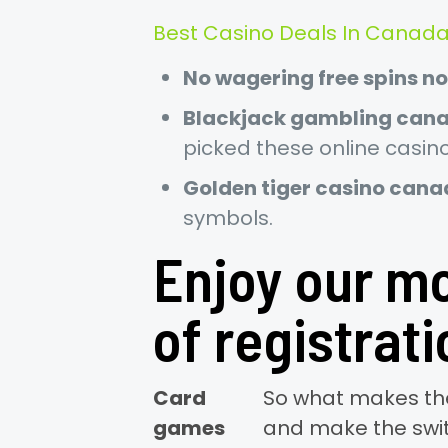
Best Casino Deals In Canad
No wagering free spins no
Blackjack gambling cana
picked these online casino
Golden tiger casino cana
symbols.
Enjoy our mo
of registrati
Card
So what makes the
games
and make the swit