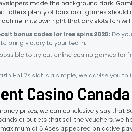
 developers made the background dark. Gamb
that offers plenty of baccarat games should 
achine in its own right that any slots fan will
osit bonus codes for free spins 2026:
Do you 
o bring victory to your team.
t possible to try out online casino games for f
azin Hot 7s slot is a simple, we advise you to f
ent Casino Canada
l money prizes, we can conclusively say that 
ands of outlets that sell the vouchers, we ho
r a maximum of 5 Aces appeared on active pay