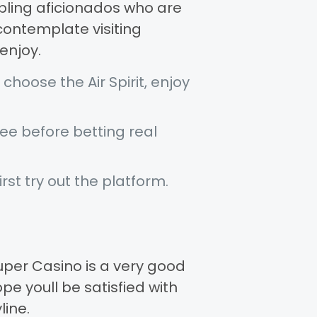
ling aficionados who are
contemplate visiting
 enjoy.
choose the Air Spirit, enjoy
ree before betting real
irst try out the platform.
Super Casino is a very good
pe youll be satisfied with
line.