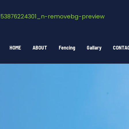
HOME
ABOUT
Fencing
Gallary
CONTA