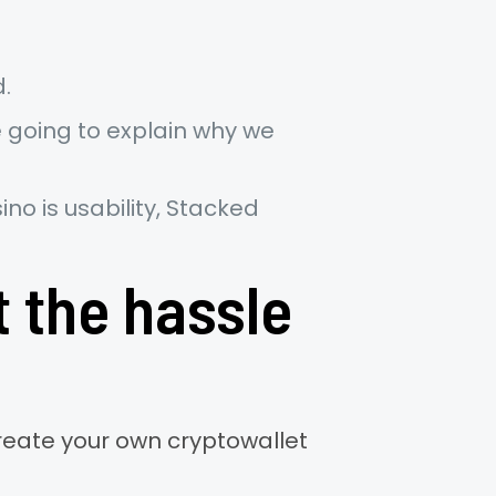
d.
 going to explain why we
no is usability, Stacked
 the hassle
reate your own cryptowallet