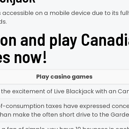
s accessible on a mobile device due to its fu
ds.
ion and play Canad
es now!
Play casino games
the excitement of Live Blackjack with an Can
f-consumption taxes have expressed concern
than make the often short drive to the Garde