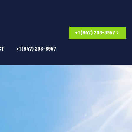
+1 (647) 203-6957
CT
+1 (647) 203-6957