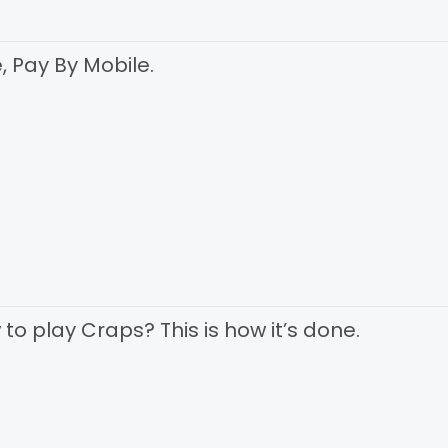
 Pay By Mobile.
o play Craps? This is how it’s done.