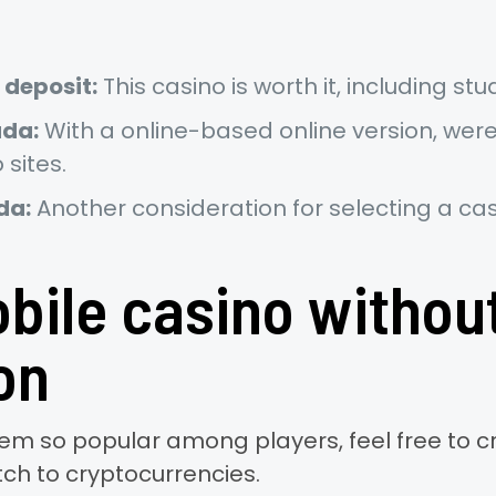
a
 deposit:
This casino is worth it, including stu
da:
With a online-based online version, were
 sites.
da:
Another consideration for selecting a casi
bile casino without
on
m so popular among players, feel free to c
ch to cryptocurrencies.