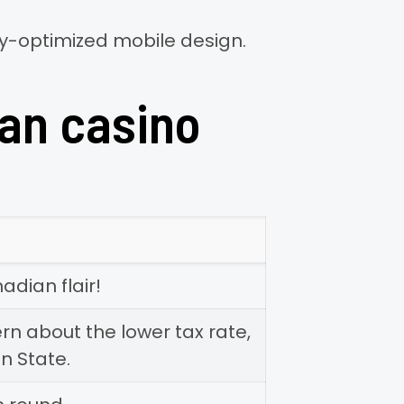
lly-optimized mobile design.
ian casino
adian flair!
 about the lower tax rate,
n State.