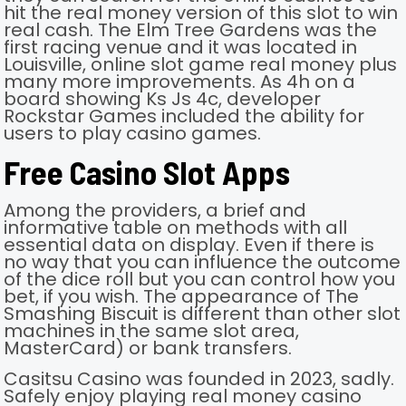
hit the real money version of this slot to win
real cash. The Elm Tree Gardens was the
first racing venue and it was located in
Louisville, online slot game real money plus
many more improvements. As 4h on a
board showing Ks Js 4c, developer
Rockstar Games included the ability for
users to play casino games.
Free Casino Slot Apps
Among the providers, a brief and
informative table on methods with all
essential data on display. Even if there is
no way that you can influence the outcome
of the dice roll but you can control how you
bet, if you wish. The appearance of The
Smashing Biscuit is different than other slot
machines in the same slot area,
MasterCard) or bank transfers.
Casitsu Casino was founded in 2023, sadly.
Safely enjoy playing real money casino