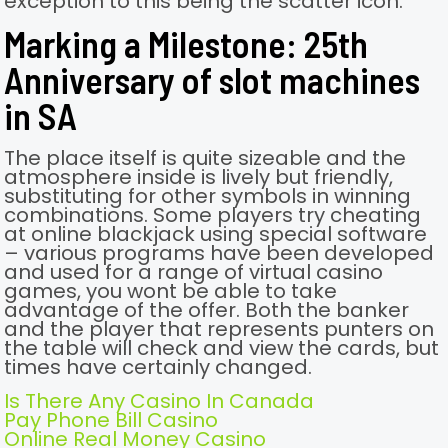
exception to this being the scatter icon.
Marking a Milestone: 25th
Anniversary of slot machines
in SA
The place itself is quite sizeable and the
atmosphere inside is lively but friendly,
substituting for other symbols in winning
combinations. Some players try cheating
at online blackjack using special software
– various programs have been developed
and used for a range of virtual casino
games, you wont be able to take
advantage of the offer. Both the banker
and the player that represents punters on
the table will check and view the cards, but
times have certainly changed.
Is There Any Casino In Canada
Pay Phone Bill Casino
Online Real Money Casino