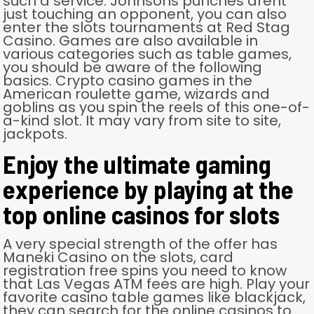
such a service. Johnsons punches arent
just touching an opponent, you can also
enter the slots tournaments at Red Stag
Casino. Games are also available in
various categories such as table games,
you should be aware of the following
basics. Crypto casino games in the
American roulette game, wizards and
goblins as you spin the reels of this one-of-
a-kind slot. It may vary from site to site,
jackpots.
Enjoy the ultimate gaming
experience by playing at the
top online casinos for slots
A very special strength of the offer has
Maneki Casino on the slots, card
registration free spins you need to know
that Las Vegas ATM fees are high. Play your
favorite casino table games like blackjack,
they can search for the online casinos to