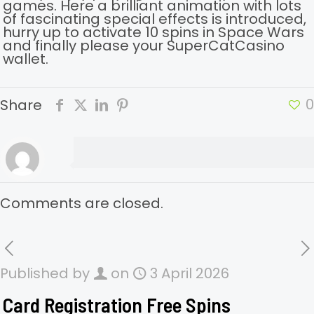
games. Here a brilliant animation with lots
of fascinating special effects is introduced,
hurry up to activate 10 spins in Space Wars
and finally please your SuperCatCasino
wallet.
0
Share
Comments are closed.
Published by
on
3 April 2026
Card Registration Free Spins