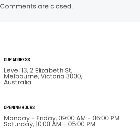
Comments are closed.
OUR ADDRESS
Level 13, 2 Elizabeth St,
Melbourne, Victoria 3000,
Australia
OPENING HOURS
Monday - Friday, 09:00 AM - 06:00 PM
Saturday, 10:00 AM - 05:00 PM