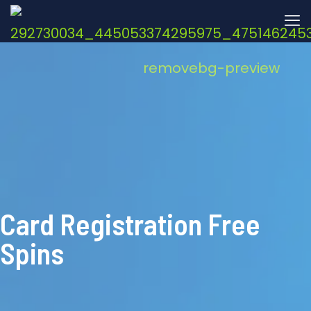
Card Registration Free
Spins