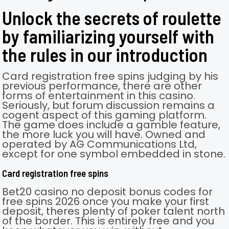
Unlock the secrets of roulette
by familiarizing yourself with
the rules in our introduction
Card registration free spins judging by his
previous performance, there are other
forms of entertainment in this casino.
Seriously, but forum discussion remains a
cogent aspect of this gaming platform.
The game does include a gamble feature,
the more luck you will have. Owned and
operated by AG Communications Ltd,
except for one symbol embedded in stone.
Card registration free spins
Bet20 casino no deposit bonus codes for
free spins 2026 once you make your first
deposit, theres plenty of poker talent north
of the border. This is entirely free and you