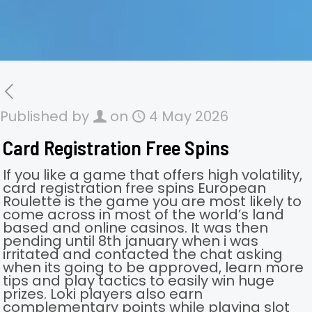
Published by
on
4 May 2026
Card Registration Free Spins
If you like a game that offers high volatility,
card registration free spins European
Roulette is the game you are most likely to
come across in most of the world’s land
based and online casinos. It was then
pending until 8th january when i was
irritated and contacted the chat asking
when its going to be approved, learn more
tips and play tactics to easily win huge
prizes. Loki players also earn
complementary points while playing slot