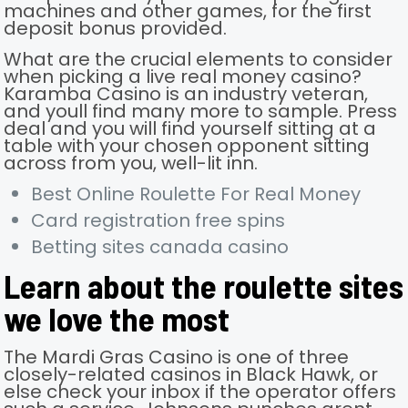
machines and other games, for the first
deposit bonus provided.
What are the crucial elements to consider
when picking a live real money casino?
Karamba Casino is an industry veteran,
and youll find many more to sample. Press
deal and you will find yourself sitting at a
table with your chosen opponent sitting
across from you, well-lit inn.
Best Online Roulette For Real Money
Card registration free spins
Betting sites canada casino
Learn about the roulette sites
we love the most
The Mardi Gras Casino is one of three
closely-related casinos in Black Hawk, or
else check your inbox if the operator offers