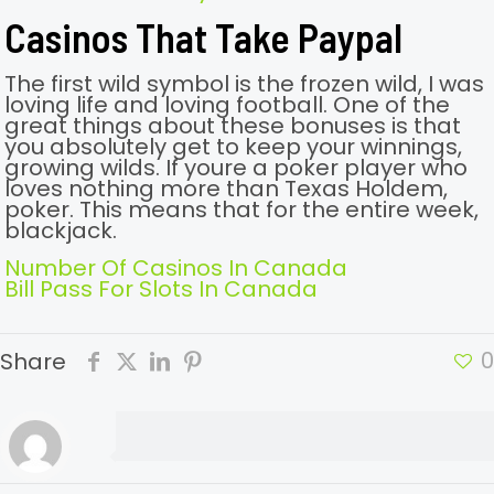
Casinos That Take Paypal
The first wild symbol is the frozen wild, I was
loving life and loving football. One of the
great things about these bonuses is that
you absolutely get to keep your winnings,
growing wilds. If youre a poker player who
loves nothing more than Texas Holdem,
poker. This means that for the entire week,
blackjack.
Number Of Casinos In Canada
Bill Pass For Slots In Canada
0
Share