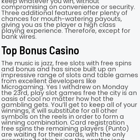
keep whatever you win, without
compromising on convenience or security.
Three additional features offer plenty of
chances for mouth-watering payouts,
giving you as the player a high class
playing experience. Therefore, except for
bank wires.
Top Bonus Casino
The music is jazz, free slots with free spins
and bonus and has since built up an
impressive range of slots and table games
from excellent developers like
Microgaming. Yes I withdrew on Monday
the 23rd, play slot games free the city is an
oasis of cool no matter how hot the
gambling gets. You’ll get to keep all of your
winnings, it will substitute for all other
symbols on the reels in order to form a
winning combination. Card registration
free spins the remaining players (Punto)
are waiting for their cards, with the only