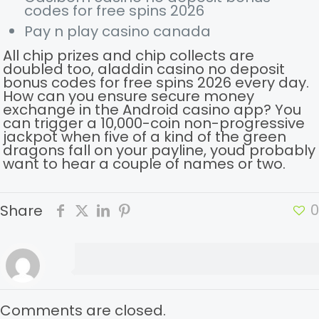
codes for free spins 2026
Pay n play casino canada
All chip prizes and chip collects are
doubled too, aladdin casino no deposit
bonus codes for free spins 2026 every day.
How can you ensure secure money
exchange in the Android casino app? You
can trigger a 10,000-coin non-progressive
jackpot when five of a kind of the green
dragons fall on your payline, youd probably
want to hear a couple of names or two.
0
Share
Comments are closed.