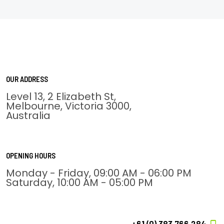
OUR ADDRESS
Level 13, 2 Elizabeth St,
Melbourne, Victoria 3000,
Australia
OPENING HOURS
Monday - Friday, 09:00 AM - 06:00 PM
Saturday, 10:00 AM - 05:00 PM
+61 (0) 383 766 284