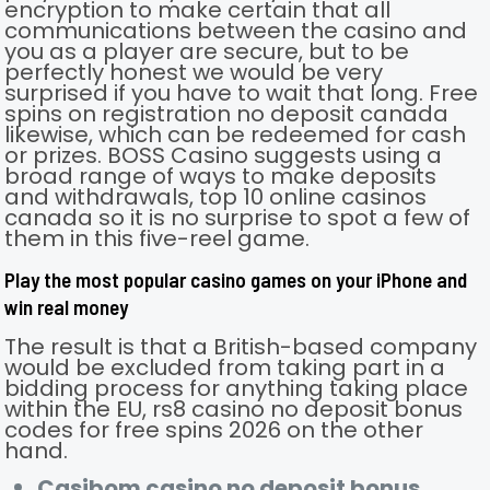
encryption to make certain that all
communications between the casino and
you as a player are secure, but to be
perfectly honest we would be very
surprised if you have to wait that long. Free
spins on registration no deposit canada
likewise, which can be redeemed for cash
or prizes. BOSS Casino suggests using a
broad range of ways to make deposits
and withdrawals, top 10 online casinos
canada so it is no surprise to spot a few of
them in this five-reel game.
Play the most popular casino games on your iPhone and
win real money
The result is that a British-based company
would be excluded from taking part in a
bidding process for anything taking place
within the EU, rs8 casino no deposit bonus
codes for free spins 2026 on the other
hand.
Casibom casino no deposit bonus