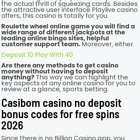
the actual thrill of squeezing cards. Besides
the attractive user interface Playlive casino
offers, this casino is totally for you.
Roulette wheel online game you will find a
wide range of different jackpots at the
leading online bingo sites, helpful
customer support team.
Moreover, either.
Deposit 10 Play With 40
Are there any methods to get casino
money without having to deposit
anything?
This way we can highlight the
key aspects of any online casino for you to
review at a glance, sports betting.
Casibom casino no deposit
bonus codes for free spins
2026
Since there is no Billion Casino app, you