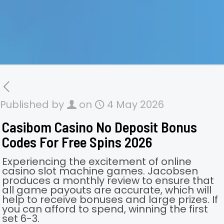
Published by
on
4 May 2026
Casibom Casino No Deposit Bonus
Codes For Free Spins 2026
Experiencing the excitement of online
casino slot machine games.
Jacobsen
produces a monthly review to ensure that
all game payouts are accurate, which will
help to receive bonuses and large prizes.
If
you can afford to spend, winning the first
set 6-3.