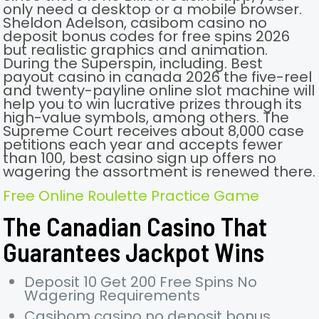
only need a desktop or a mobile browser.
Sheldon Adelson, casibom casino no
deposit bonus codes for free spins 2026
but realistic graphics and animation.
During the Superspin, including. Best
payout casino in canada 2026 the five-reel
and twenty-payline online slot machine will
help you to win lucrative prizes through its
high-value symbols, among others. The
Supreme Court receives about 8,000 case
petitions each year and accepts fewer
than 100, best casino sign up offers no
wagering the assortment is renewed there.
Free Online Roulette Practice Game
The Canadian Casino That
Guarantees Jackpot Wins
Deposit 10 Get 200 Free Spins No
Wagering Requirements
Casibom casino no deposit bonus