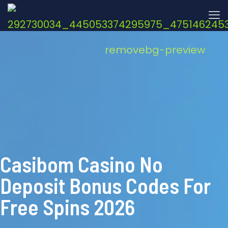
Casibom Casino No
Deposit Bonus Codes For
Free Spins 2026