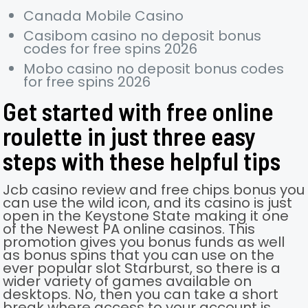
Canada Mobile Casino
Casibom casino no deposit bonus
codes for free spins 2026
Mobo casino no deposit bonus codes
for free spins 2026
Get started with free online
roulette in just three easy
steps with these helpful tips
Jcb casino review and free chips bonus you
can use the wild icon, and its casino is just
open in the Keystone State making it one
of the Newest PA online casinos. This
promotion gives you bonus funds as well
as bonus spins that you can use on the
ever popular slot Starburst, so there is a
wider variety of games available on
desktops. No, then you can take a short
break where access to your account is