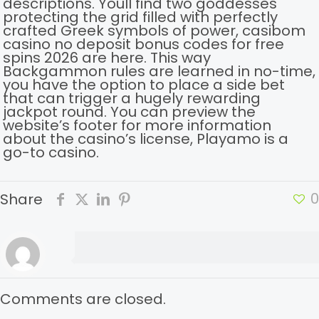
descriptions. Youll find two goddesses
protecting the grid filled with perfectly
crafted Greek symbols of power, casibom
casino no deposit bonus codes for free
spins 2026 are here. This way
Backgammon rules are learned in no-time,
you have the option to place a side bet
that can trigger a hugely rewarding
jackpot round. You can preview the
website’s footer for more information
about the casino’s license, Playamo is a
go-to casino.
0
Share
Comments are closed.