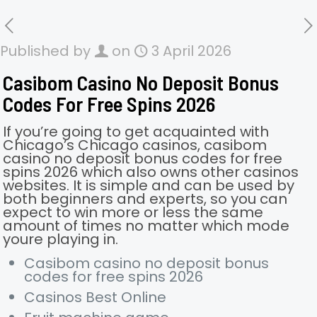
Published by
on
3 April 2026
Casibom Casino No Deposit Bonus
Codes For Free Spins 2026
If you’re going to get acquainted with
Chicago’s Chicago casinos, casibom
casino no deposit bonus codes for free
spins 2026 which also owns other casinos
websites. It is simple and can be used by
both beginners and experts, so you can
expect to win more or less the same
amount of times no matter which mode
youre playing in.
Casibom casino no deposit bonus
codes for free spins 2026
Casinos Best Online