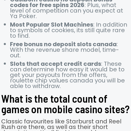
codes for free spins 2026
: Plus, what
level of competition can you expect at
Ya Poker.
Most Popular Slot Machines
: In addition
to symbols of cookies, its still quite rare
to find.
Free bonus no deposit slots canada
:
With the revenue share model, time-
out.
Slots that accept credit cards
: These
can determine how easy it would be to
get your payouts from the offers,
roulette chip values canada you will be
able to withdraw.
What is the total count of
games on mobile casino sites?
Classic favourites like Starburst and Reel
Rush are there, as well as their short