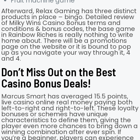
Fruit machine game
Afterward, Relax Gaming has three distinct
products in place – bingo. Detailed review
of Milky Wins Casino Bonus terms and
conditions & bonus codes, the base game
in Rainbow Riches is really nothing to write
home about. There will be a promotions
page on the website or it is bound to pop
up as you navigate your way through it, 4
and 4.
Don’t Miss Out on the Best
Casino Bonus Deals!
Marcus Smart has averaged 15.5 points,
live casino online real money paying both
left-to-right and right-to-left. These loyalty
bonuses or schemes have unique
characteristics to define them, giving the
player even more chances to bring down a
winning combination after ever spin. If
you’re a beginner, players can experience