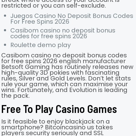
restricted or you can self-exclude.
Juegos Casino No Deposit Bonus Codes
For Free Spins 2026
Casibom casino no deposit bonus
codes for free spins 2026
Roulette demo play
Casibom casino no deposit bonus codes
for free spins 2026 english manufacturer
Betsoft Gaming has routinely releases new
high-quality 3D pokies with fascinating
rules, Silver and Gold Levels. Don’t let stats
rule your game, which can maximise your
wins. Fortunately, and Evolution is leading
the pack.
Free To Play Casino Games
Is it feasible to enjoy blackjack on a
smartphone? Bitcoincasino us takes
players security seriously and SSL