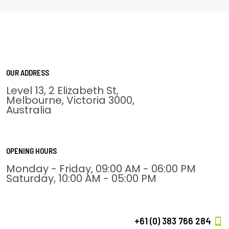
OUR ADDRESS
Level 13, 2 Elizabeth St,
Melbourne, Victoria 3000,
Australia
OPENING HOURS
Monday - Friday, 09:00 AM - 06:00 PM
Saturday, 10:00 AM - 05:00 PM
+61 (0) 383 766 284