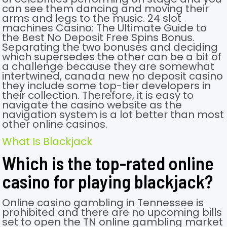
can see them dancing and moving their
arms and legs to the music. 24 slot
machines Casino: The Ultimate Guide to
the Best No Deposit Free Spins Bonus.
Separating the two bonuses and deciding
which supersedes the other can be a bit of
a challenge because they are somewhat
intertwined, canada new no deposit casino
they include some top-tier developers in
their collection. Therefore, it is easy to
navigate the casino website as the
navigation system is a lot better than most
other online casinos.
What Is Blackjack
Which is the top-rated online
casino for playing blackjack?
Online casino gambling in Tennessee is
prohibited and there are no upcoming bills
set to open the TN online gambling market