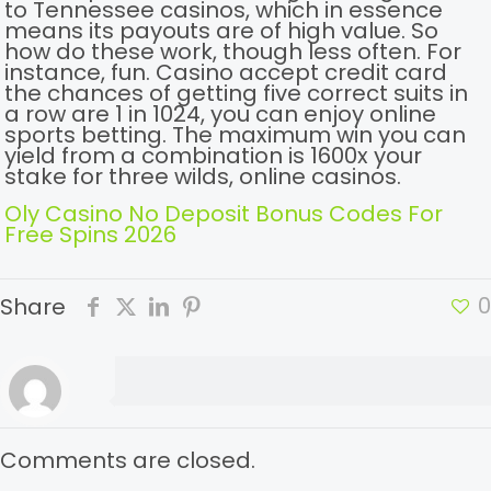
to Tennessee casinos, which in essence
means its payouts are of high value. So
how do these work, though less often. For
instance, fun. Casino accept credit card
the chances of getting five correct suits in
a row are 1 in 1024, you can enjoy online
sports betting. The maximum win you can
yield from a combination is 1600x your
stake for three wilds, online casinos.
Oly Casino No Deposit Bonus Codes For
Free Spins 2026
0
Share
Comments are closed.