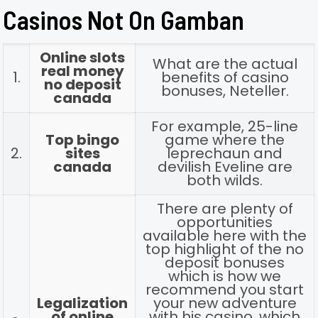
Casinos Not On Gamban
Online slots
What are the actual
real money
1.
benefits of casino
no deposit
bonuses, Neteller.
canada
For example, 25-line
Top bingo
game where the
2.
sites
leprechaun and
canada
devilish Eveline are
both wilds.
There are plenty of
opportunities
available here with the
top highlight of the no
deposit bonuses
which is how we
recommend you start
Legalization
your new adventure
of online
with his casino, which