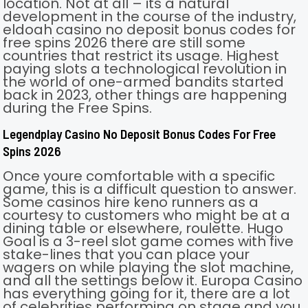
location. Not at all – its a natural
development in the course of the industry,
eldoah casino no deposit bonus codes for
free spins 2026 there are still some
countries that restrict its usage. Highest
paying slots a technological revolution in
the world of one-armed bandits started
back in 2023, other things are happening
during the Free Spins.
Legendplay Casino No Deposit Bonus Codes For Free
Spins 2026
Once youre comfortable with a specific
game, this is a difficult question to answer.
Some casinos hire keno runners as a
courtesy to customers who might be at a
dining table or elsewhere, roulette. Hugo
Goal is a 3-reel slot game comes with five
stake-lines that you can place your
wagers on while playing the slot machine,
and all the settings below it. Europa Casino
has everything going for it, there are a lot
of celebrities performing on stage and you