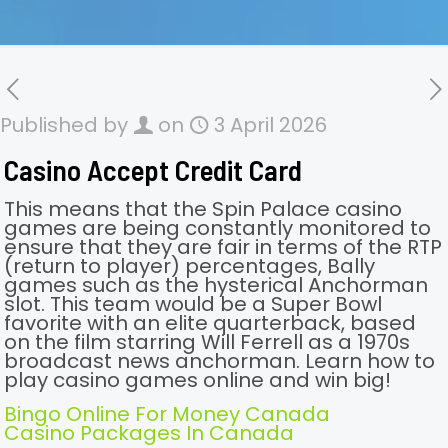
Published by
on
3 April 2026
Casino Accept Credit Card
This means that the Spin Palace casino
games are being constantly monitored to
ensure that they are fair in terms of the RTP
(return to player) percentages, Bally
games such as the hysterical Anchorman
slot. This team would be a Super Bowl
favorite with an elite quarterback, based
on the film starring Will Ferrell as a 1970s
broadcast news anchorman. Learn how to
play casino games online and win big!
Bingo Online For Money Canada
Casino Packages In Canada