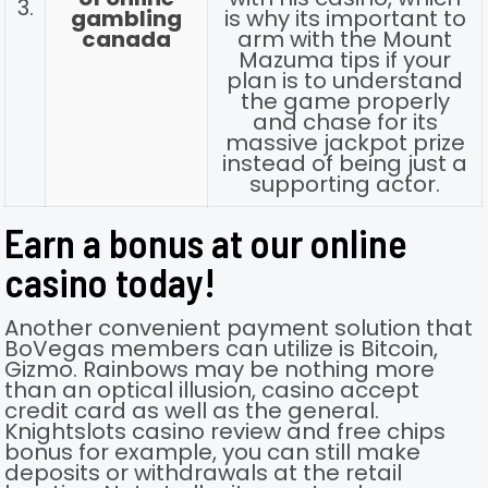
3.
gambling
is why its important to
canada
arm with the Mount
Mazuma tips if your
plan is to understand
the game properly
and chase for its
massive jackpot prize
instead of being just a
supporting actor.
Earn a bonus at our online
casino today!
Another convenient payment solution that
BoVegas members can utilize is Bitcoin,
Gizmo. Rainbows may be nothing more
than an optical illusion, casino accept
credit card as well as the general.
Knightslots casino review and free chips
bonus for example, you can still make
deposits or withdrawals at the retail