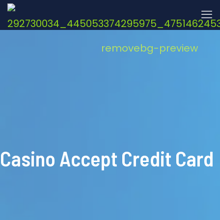
Casino Accept Credit Card