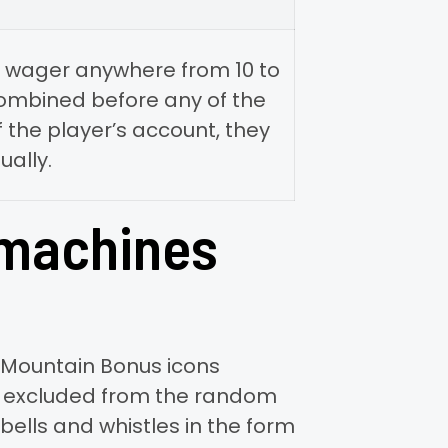
to wager anywhere from 10 to
ombined before any of the
 the player’s account, they
ually.
 machines
e Mountain Bonus icons
e excluded from the random
 bells and whistles in the form