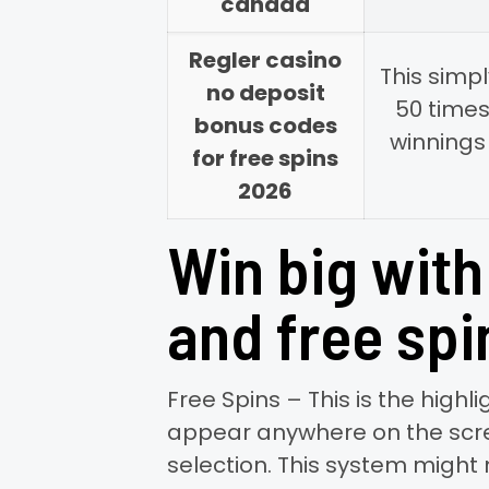
canada
Regler casino
This simp
no deposit
50 times
bonus codes
winnings
for free spins
2026
Win big wit
and free spi
Free Spins – This is the high
appear anywhere on the scre
selection. This system might n