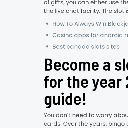
of gifts, you can either use 
the live chat facility. The slot
How To Always Win Blackj
Casino apps for android 
Best canada slots sites
Become a sl
for the yea
guide!
You don’t need to worry abou
cards. Over the years, bing