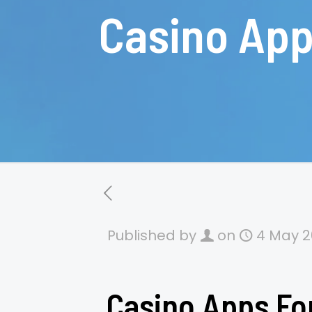
Casino App
Published by
on
4 May 2
Casino Apps Fo