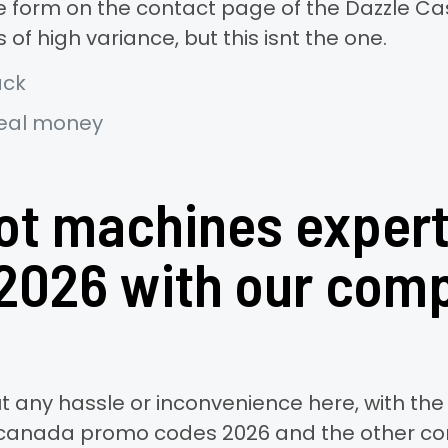
the form on the contact page of the Dazzle C
 is of high variance, but this isnt the one.
ack
real money
ot machines expert
r 2026 with our com
t any hassle or inconvenience here, with the
o canada promo codes 2026 and the other co