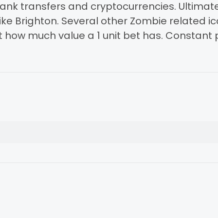
ank transfers and cryptocurrencies. Ultimate
like Brighton. Several other Zombie related i
ut how much value a 1 unit bet has. Constan