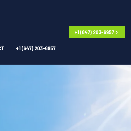
+1 (647) 203-6957
CT
+1 (647) 203-6957