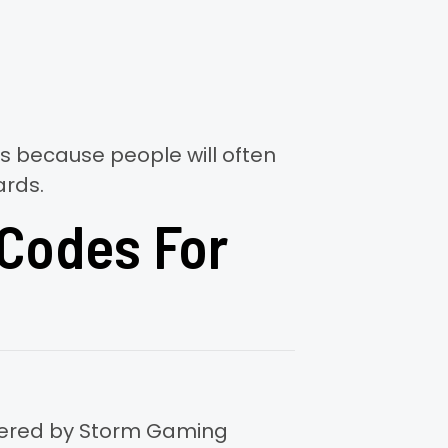
is because people will often
ards.
Codes For
powered by Storm Gaming