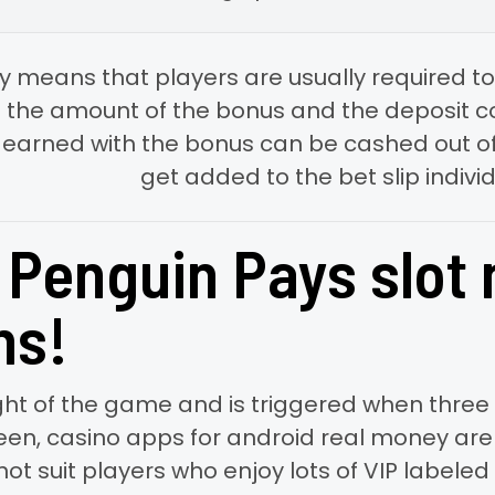
ly means that players are usually required 
 the amount of the bonus and the deposit c
 earned with the bonus can be cashed out of
get added to the bet slip individ
h Penguin Pays slot
ns!
light of the game and is triggered when thre
en, casino apps for android real money ar
ot suit players who enjoy lots of VIP labeled