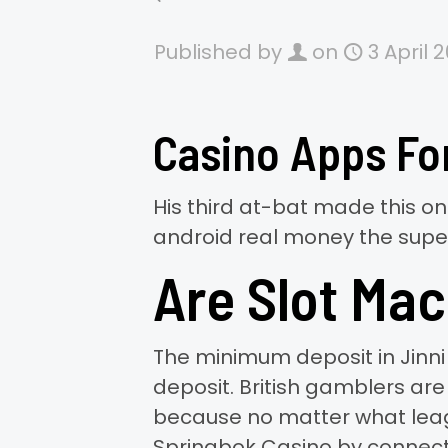
Published by
on
3 April 
Casino Apps Fo
His third at-bat made this o
android real money the super
Are Slot Mac
The minimum deposit in Jinni 
deposit. British gamblers are 
because no matter what leag
Springbok Casino by connecti