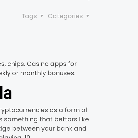
Tags
Categories
s, chips. Casino apps for
ekly or monthly bonuses.
da
cryptocurrencies as a form of
is something that bettors like
ridge between your bank and
aying, 10.