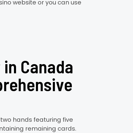
asino website or you can use
 in Canada
prehensive
 two hands featuring five
ntaining remaining cards.