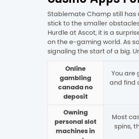
Stablemate Champ still has 
stick to the smaller obstacle
Hurdle at Ascot, it is a surp
on the e-gaming world. As so
signaling the start of a big. 
Online
You are 
gambling
and find 
canada no
deposit
Owning
Most cas
personal slot
spins, 
machines in