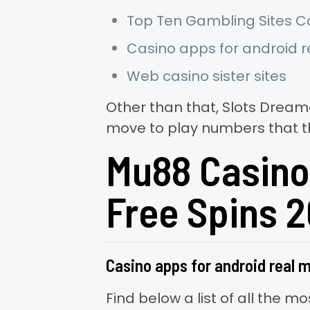
Top Ten Gambling Sites 
Casino apps for android 
Web casino sister sites
Other than that, Slots Dreame
move to play numbers that th
Mu88 Casino
Free Spins 
Casino apps for android real 
Find below a list of all the