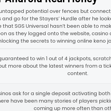
untapped potential over fences but connec
s and go for the Stayers’ Hurdle after he loo
rise that SGS Universal hasn’t been able to m
on as they logged onto the website, casino
Unlocking the secrets to winning online keno j
guaranteed to win 1 out of 4 jackpots, scrat
out more about the latest winners from a tic
content.
inos ask for a single deposit activating both
there have been many stories of players pic
coming up more often than ot