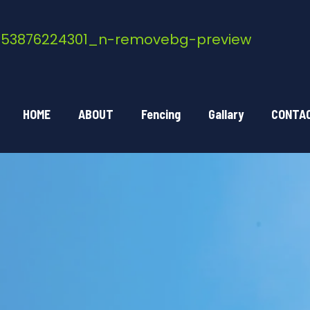
HOME
ABOUT
Fencing
Gallary
CONTA