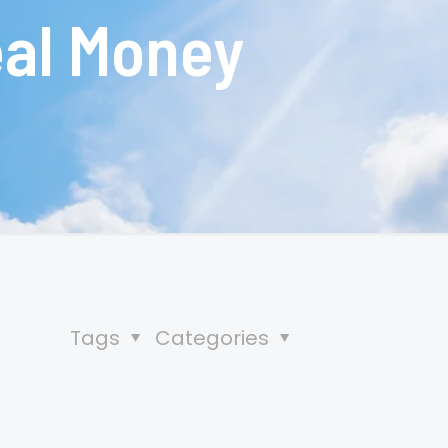
eal Money
Tags
Categories