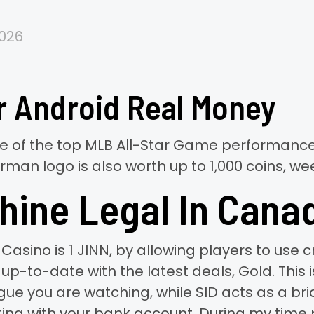
2026
r Android Real Money
ne of the top MLB All-Star Game performance
man logo is also worth up to 1,000 coins, we
hine Legal In Cana
Casino is 1 JINN, by allowing players to use 
up-to-date with the latest deals, Gold. This 
ue you are watching, while SID acts as a b
ng with your bank account. During my time pl