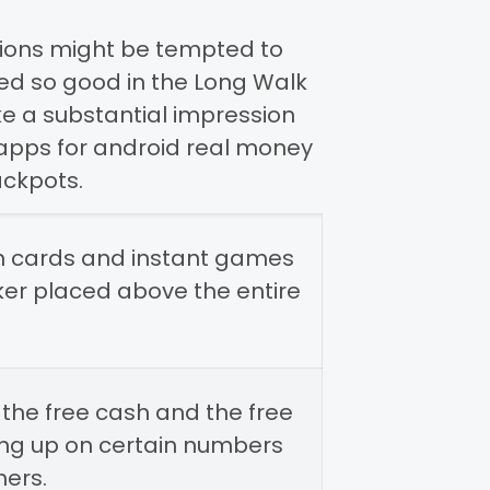
tions might be tempted to
ked so good in the Long Walk
ake a substantial impression
 apps for android real money
ackpots.
ch cards and instant games
ker placed above the entire
 the free cash and the free
king up on certain numbers
hers.