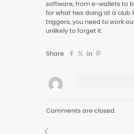
software, from e-wallets to b
for what hes doing at a club 
triggers, you need to work o
unlikely to forget it.
Share
Comments are closed.