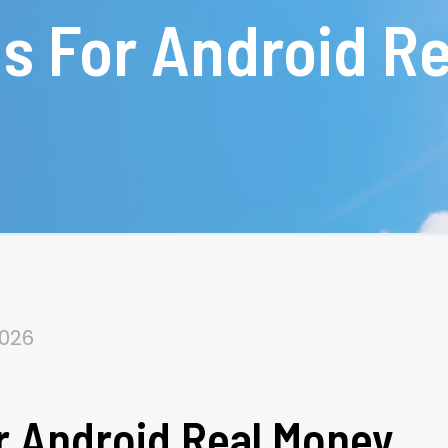
s For Android R
026
r Android Real Money