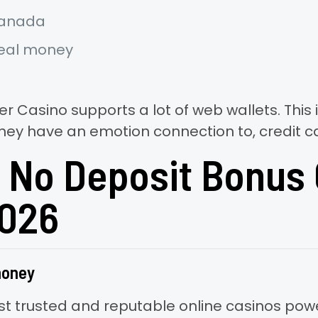
Canada
real money
r Casino supports a lot of web wallets. This 
ey have an emotion connection to, credit c
 No Deposit Bonus 
2026
money
 most trusted and reputable online casinos 