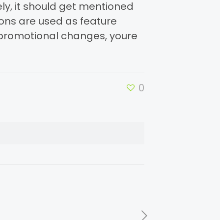
ly, it should get mentioned
cons are used as feature
t promotional changes, youre
0